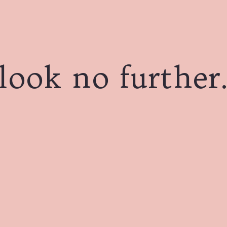
look no further