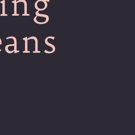
ing
eans