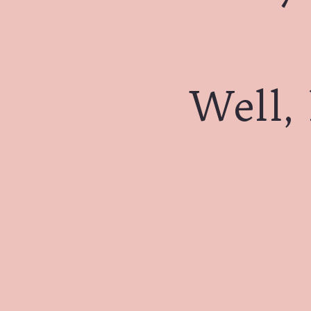
Well, 