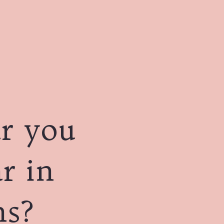
r you
r in
ns?