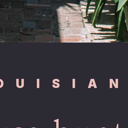
OUISIA