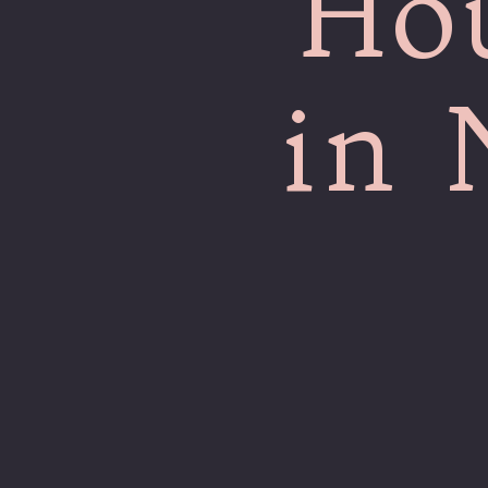
Ho
in 