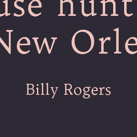
use hunt
New Orl
Billy Rogers