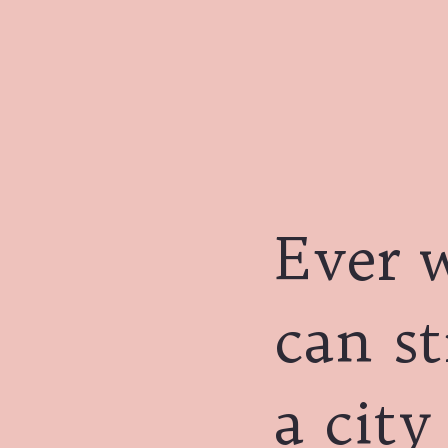
Ever 
can st
a city