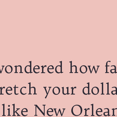
wondered how fa
retch your dolla
 like New Orlea