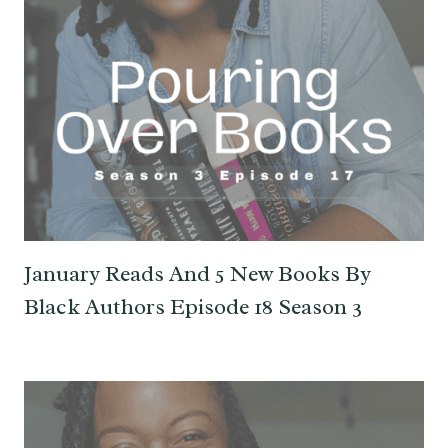
January Reads And 5 New Books By
Black Authors Episode 18 Season 3