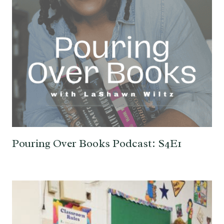
Pouring Over Books Podcast: S4E1