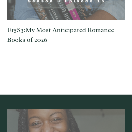
E15S3:My Most Anticipated Romance
Books of 2026