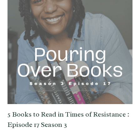
5 Books to Read in Times of Resistance :
Episode 17 Season 3