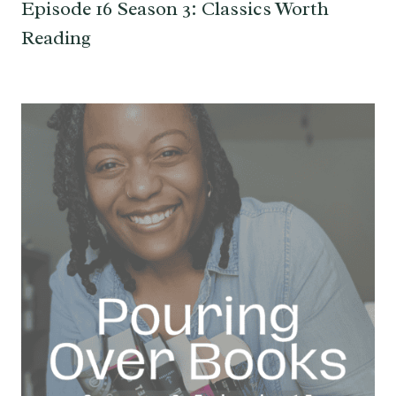
Episode 16 Season 3: Classics Worth
Reading