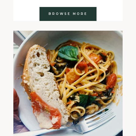
BROWSE MORE