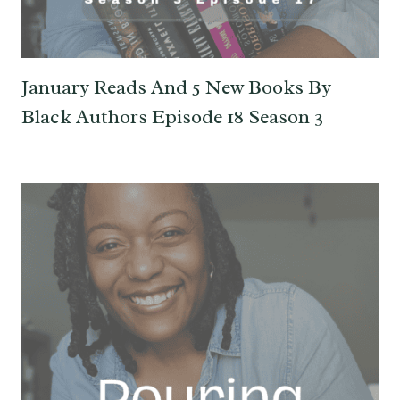
January Reads And 5 New Books By
Black Authors Episode 18 Season 3