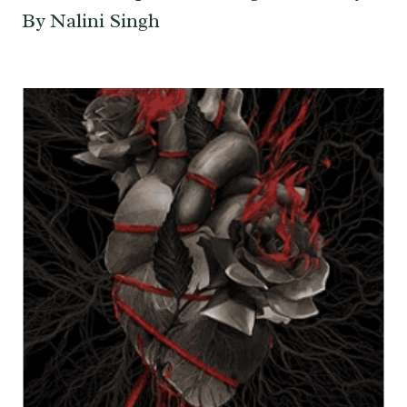
By Nalini Singh