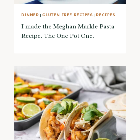
DINNER
|
GLUTEN FREE RECIPES
|
RECIPES
I made the Meghan Markle Pasta
Recipe. The One Pot One.