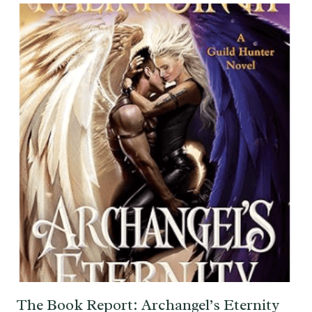
The Book Report: Archangel’s Eternity