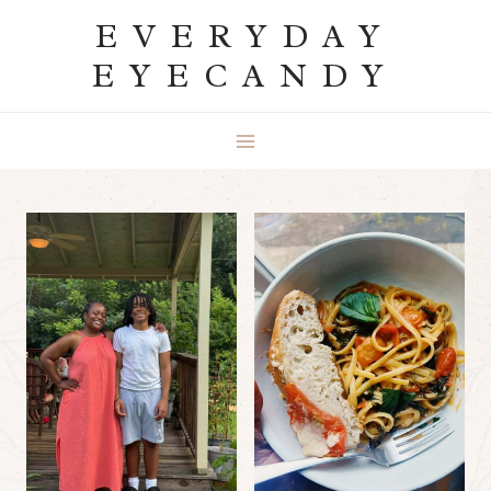
Skip
EVERYDAY
to
EYECANDY
content