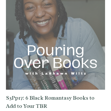
S3Pp17: 6 Black Romantasy Books to
Add to Your TBR