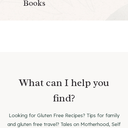
Books
What can I help you
find?
Looking for Gluten Free Recipes? Tips for family
and gluten free travel? Tales on Motherhood, Self