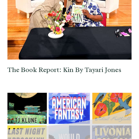
The Book Report: Kin By Tayari Jones