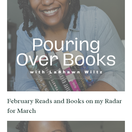
February Reads and Books on my Radar
for March