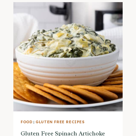
FOOD
|
GLUTEN FREE RECIPES
Gluten Free Spinach Artichoke