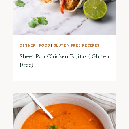
DINNER
|
FOOD
|
GLUTEN FREE RECIPES
Sheet Pan Chicken Fajitas ( Gluten
Free)