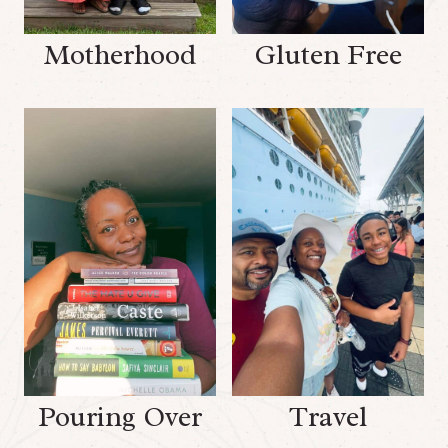
Motherhood
Gluten Free
Pouring Over
Travel