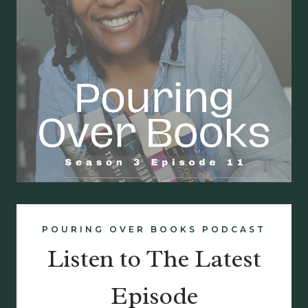
POURING OVER BOOKS PODCAST
Listen to The Latest
Episode