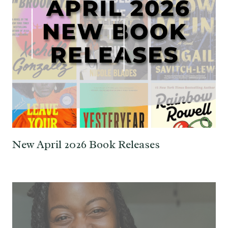
New April 2026 Book Releases