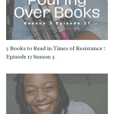
5 Books to Read in Times of Resistance :
Episode 17 Season 3