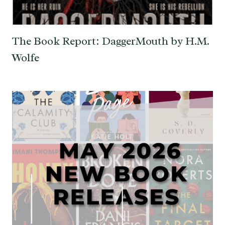
The Book Report: DaggerMouth by H.M.
Wolfe