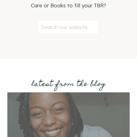
Care or Books to fill your TBR?
S
e
a
r
c
h
latest from the blog