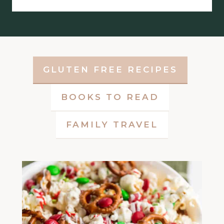
GLUTEN FREE RECIPES
BOOKS TO READ
FAMILY TRAVEL