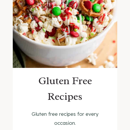
Gluten Free
Recipes
Gluten free recipes for every
occasion.