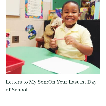
Letters to My Son:On Your Last 1st Day
of School