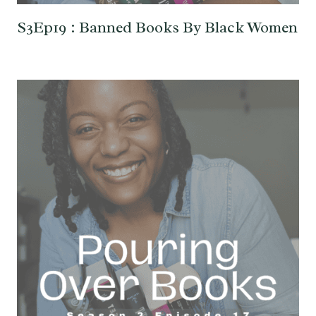
S3Ep19 : Banned Books By Black Women