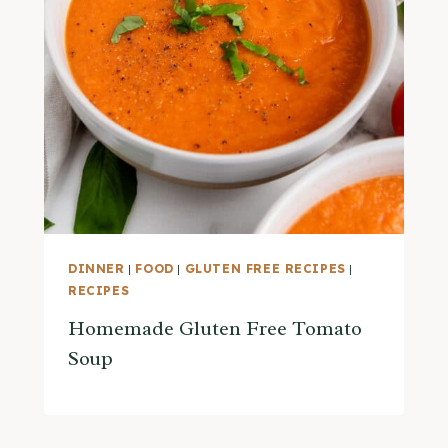
DINNER
|
FOOD
|
GLUTEN FREE RECIPES
|
RECIPES
Homemade Gluten Free Tomato
Soup