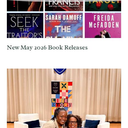
New May 2026 Book Releases