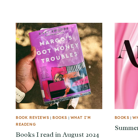
BOOK REVIEWS
|
BOOKS
|
WHAT I'M
BOOKS
|
WH
READING
Summer
Books I read in August 2024