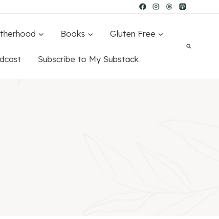
therhood
Books
Gluten Free
dcast
Subscribe to My Substack