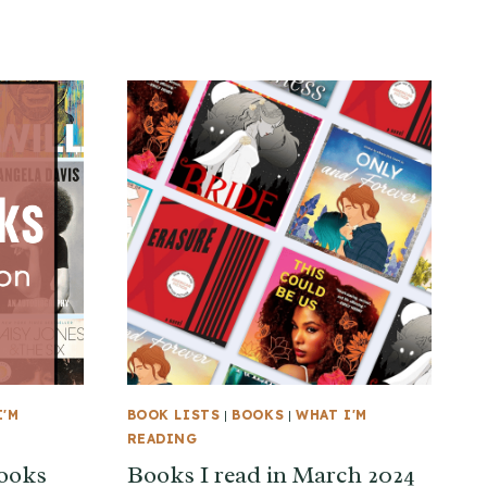
I'M
BOOK LISTS
|
BOOKS
|
WHAT I'M
READING
books
Books I read in March 2024