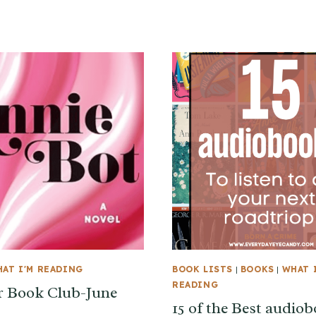
AT I'M READING
BOOK LISTS
|
BOOKS
|
WHAT 
READING
 Book Club-June
15 of the Best audio