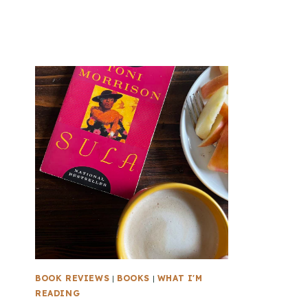
BOOK REVIEWS
|
BOOKS
|
WHAT I'M
READING