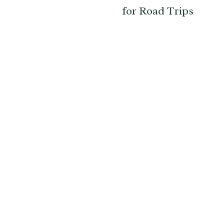
for Road Trips