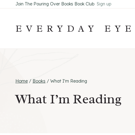
Skip
Join The Pouring Over Books Book Club
Sign up
to
content
EVERYDAY EY
Home
/
Books
/
What I'm Reading
What I’m Reading