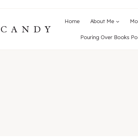
Home
About Me
Mo
ECANDY
Pouring Over Books Po