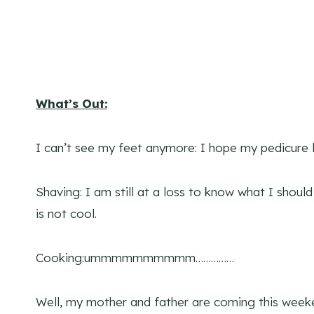
What’s Out:
I can’t see my feet anymore: I hope my pedicure 
Shaving: I am still at a loss to know what I shou
is not cool.
Cooking:ummmmmmmmmm……………
Well, my mother and father are coming this weeke