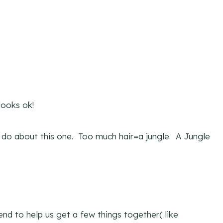
looks ok!
ld do about this one. Too much hair=a jungle. A Jungle
nd to help us get a few things together( like