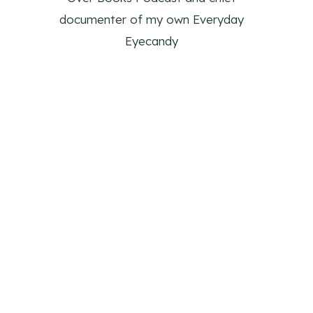
documenter of my own Everyday
Eyecandy