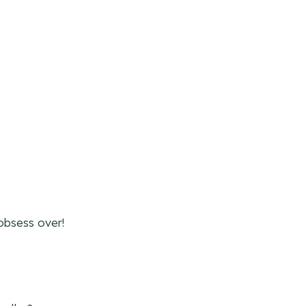
obsess over!