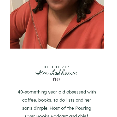
HI THERE!
I'm LaShawn
Facebook
Instagram
40-something year old obsessed with
coffee, books, to do lists and her
son's dimple. Host of the Pouring
Over Books Podcast and chief