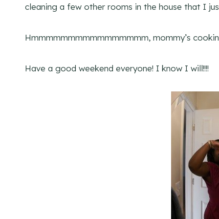
cleaning a few other rooms in the house that I just
Hmmmmmmmmmmmmmmmm, mommy’s cook
Have a good weekend everyone! I know I will!!!!