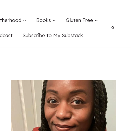
therhood
Books
Gluten Free
dcast
Subscribe to My Substack