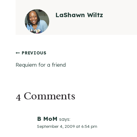
LaShawn Wiltz
Post
PREVIOUS
Requiem for a friend
navigation
4 Comments
B MoM
says:
September 4, 2009 at 6:54 pm