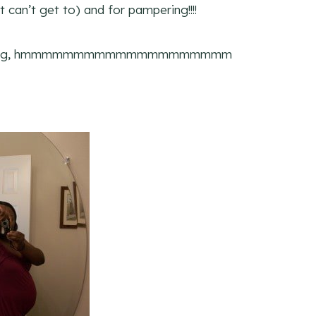
 can’t get to) and for pampering!!!!
ing, hmmmmmmmmmmmmmmmmmmmm