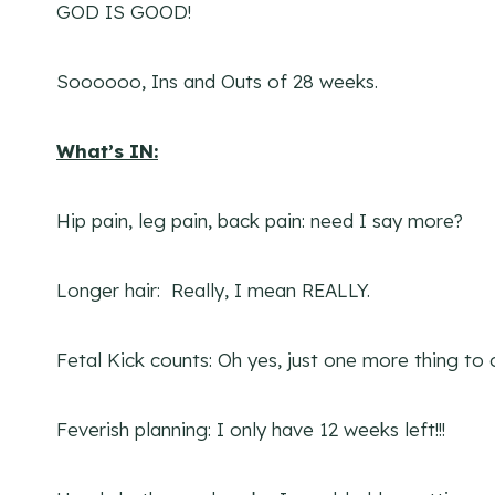
GOD IS GOOD!
Soooooo, Ins and Outs of 28 weeks.
What’s IN:
Hip pain, leg pain, back pain: need I say more?
Longer hair: Really, I mean REALLY.
Fetal Kick counts: Oh yes, just one more thing to 
Feverish planning: I only have 12 weeks left!!!