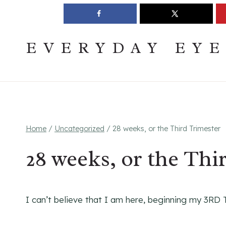
Skip
Join The Pouring Over Books Book Club
Sign up
to
content
EVERYDAY EY
Home
/
Uncategorized
/
28 weeks, or the Third Trimester
28 weeks, or the Thi
I can’t believe that I am here, beginning my 3RD