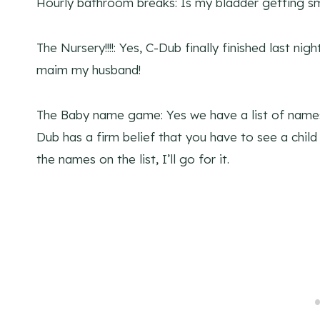
Hourly bathroom breaks: Is my bladder getting sm
The Nursery!!!!: Yes, C-Dub finally finished last night
maim my husband!
The Baby name game: Yes we have a list of names.
Dub has a firm belief that you have to see a chi
the names on the list, I’ll go for it.