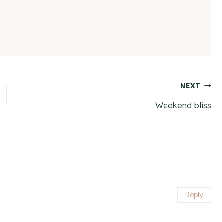
NEXT
Weekend bliss
Reply