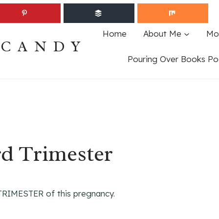
Home
About Me
Mo
ECANDY
Pouring Over Books Po
rd Trimester
 TRIMESTER of this pregnancy.