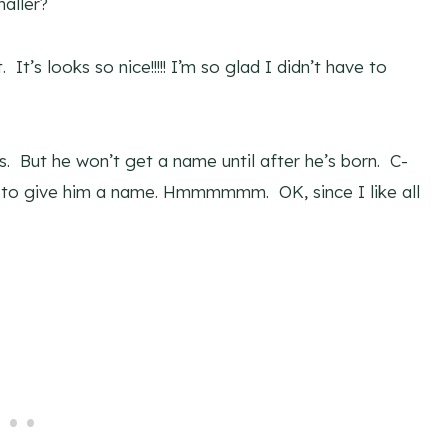
aller?
. It’s looks so nice!!!!! I’m so glad I didn’t have to
 But he won’t get a name until after he’s born. C-
ld to give him a name. Hmmmmmm. OK, since I like all