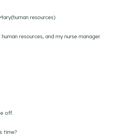
 Mary(human resources)
of human resources, and my nurse manager.
e off.
s time?