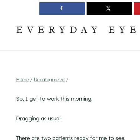
Skip
Join The Pouring Over Books Book Club
Sign up
to
content
EVERYDAY EY
Home
/
Uncategorized
/
So, I get to work this morning.
Dragging as usual.
There are two patients ready for me to see.