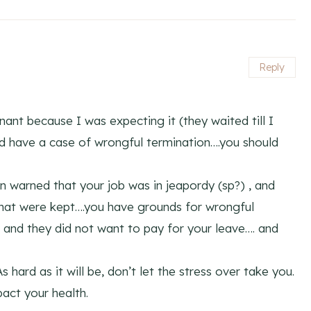
Reply
nant because I was expecting it (they waited till I
d have a case of wrongful termination….you should
 warned that your job was in jeapordy (sp?) , and
that were kept….you have grounds for wrongful
 and they did not want to pay for your leave…. and
s hard as it will be, don’t let the stress over take you.
act your health.