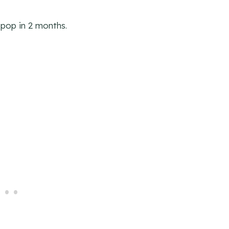
pop in 2 months.