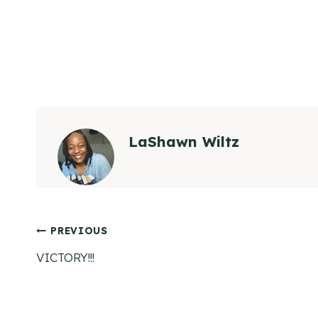
LaShawn Wiltz
Post
PREVIOUS
VICTORY!!!
navigation