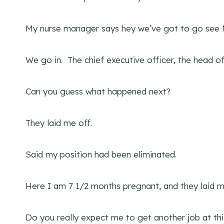
My nurse manager says hey we’ve got to go see
We go in. The chief executive officer, the head 
Can you guess what happened next?
They laid me off.
Said my position had been eliminated.
Here I am 7 1/2 months pregnant, and they laid m
Do you really expect me to get another job at thi