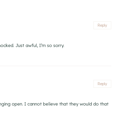
Reply
hocked. Just awful, I’m so sorry.
Reply
ging open. I cannot believe that they would do that