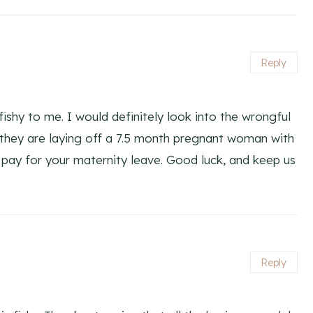
Reply
 fishy to me. I would definitely look into the wrongful
t they are laying off a 7.5 month pregnant woman with
 pay for your maternity leave. Good luck, and keep us
Reply