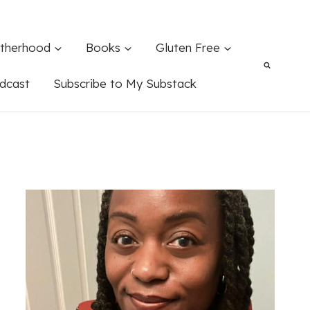
therhood
Books
Gluten Free
dcast
Subscribe to My Substack