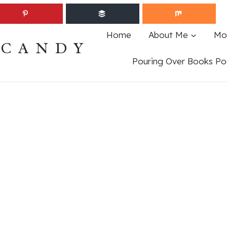
Home
About Me
Mo
ECANDY
Pouring Over Books Po