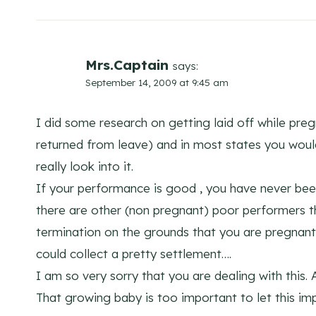
Mrs.Captain
says:
September 14, 2009 at 9:45 am
I did some research on getting laid off while preg
returned from leave) and in most states you woul
really look into it.
If your performance is good , you have never been
there are other (non pregnant) poor performers 
termination on the grounds that you are pregnant
could collect a pretty settlement….
I am so very sorry that you are dealing with this. A
That growing baby is too important to let this imp