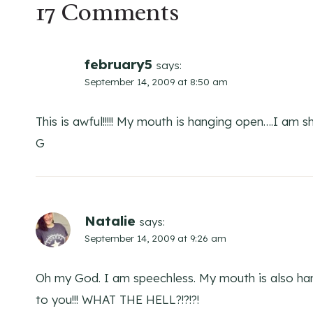
17 Comments
february5
says:
September 14, 2009 at 8:50 am
This is awful!!!!! My mouth is hanging open….I am s
G
Natalie
says:
September 14, 2009 at 9:26 am
Oh my God. I am speechless. My mouth is also han
to you!!! WHAT THE HELL?!?!?!