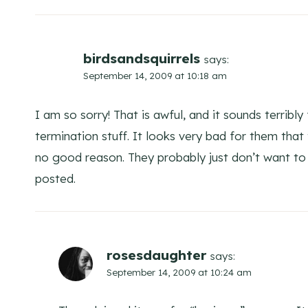
birdsandsquirrels
says:
September 14, 2009 at 10:18 am
I am so sorry! That is awful, and it sounds terribly
termination stuff. It looks very bad for them tha
no good reason. They probably just don’t want to
posted.
rosesdaughter
says:
September 14, 2009 at 10:24 am