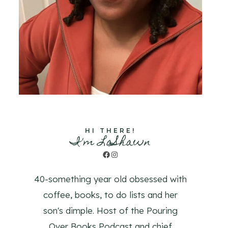
HI THERE!
I'm LaShawn
Facebook
Instagram
40-something year old obsessed with
coffee, books, to do lists and her
son's dimple. Host of the Pouring
Over Books Podcast and chief