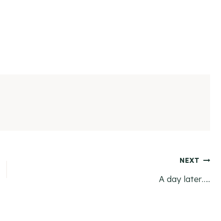
NEXT
A day later…..