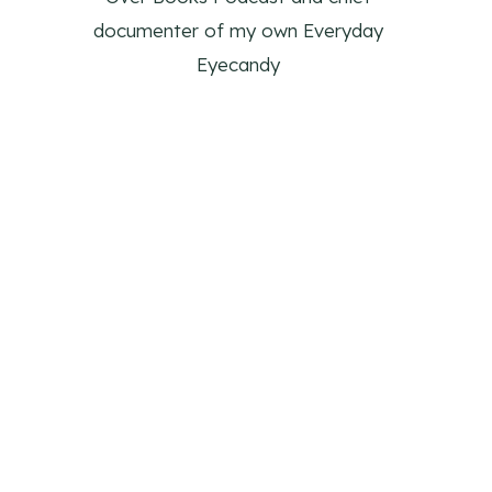
documenter of my own Everyday
Eyecandy