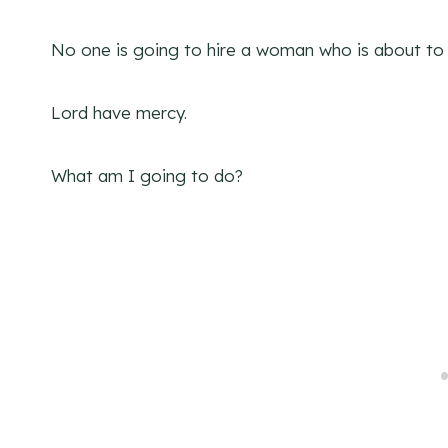
No one is going to hire a woman who is about to 
Lord have mercy.
What am I going to do?