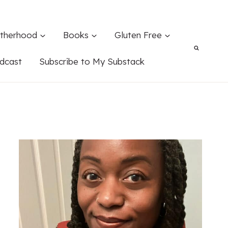
therhood
Books
Gluten Free
dcast
Subscribe to My Substack