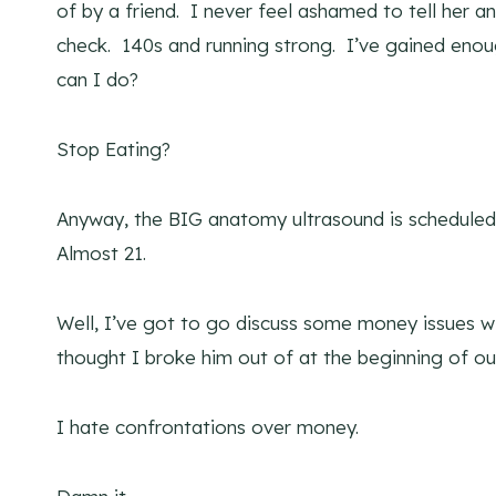
of by a friend. I never feel ashamed to tell her a
check. 140s and running strong. I’ve gained en
can I do?
Stop Eating?
Anyway, the BIG anatomy ultrasound is scheduled 
Almost 21.
Well, I’ve got to go discuss some money issues w
thought I broke him out of at the beginning of ou
I hate confrontations over money.