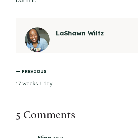
Damn it.
LaShawn Wiltz
Post
PREVIOUS
17 weeks 1 day
navigation
5 Comments
Nina