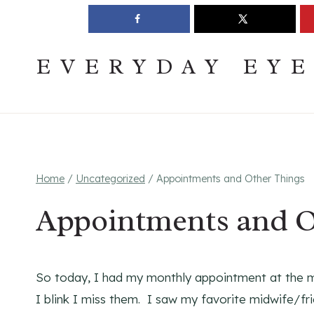
Skip
Join The Pouring Over Books Book Club
Sign up
to
content
EVERYDAY EY
Home
/
Uncategorized
/
Appointments and Other Things
Appointments and O
So today, I had my monthly appointment at the mi
I blink I miss them. I saw my favorite midwife/f