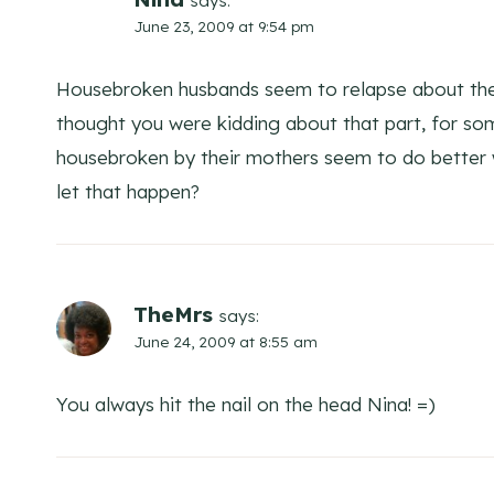
says:
June 23, 2009 at 9:54 pm
Housebroken husbands seem to relapse about the 
thought you were kidding about that part, for s
housebroken by their mothers seem to do better 
let that happen?
TheMrs
says:
June 24, 2009 at 8:55 am
You always hit the nail on the head Nina! =)