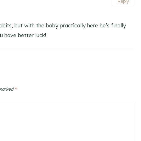
Reply
bits, but with the baby practically here he’s finally
u have better luck!
 marked
*