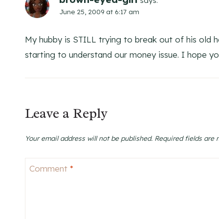
says:
June 25, 2009 at 6:17 am
My hubby is STILL trying to break out of his old ha
starting to understand our money issue. I hope yo
Leave a Reply
Your email address will not be published.
Required fields are
Comment
*