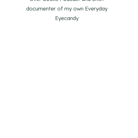
documenter of my own Everyday
Eyecandy