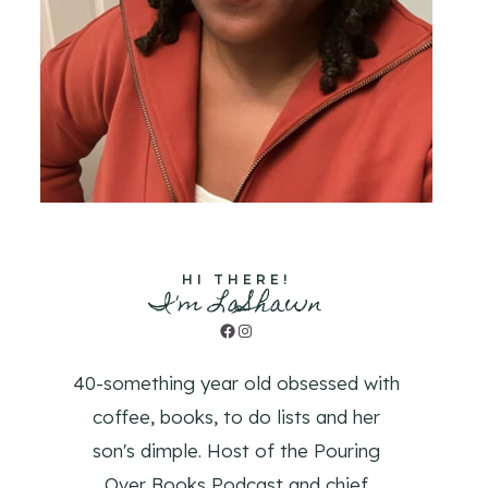
HI THERE!
I'm LaShawn
Facebook
Instagram
40-something year old obsessed with
coffee, books, to do lists and her
son's dimple. Host of the Pouring
Over Books Podcast and chief