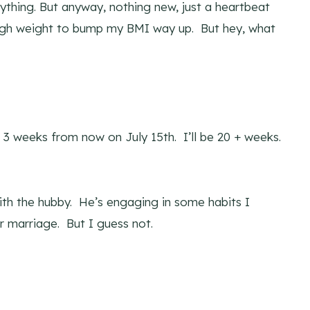
nything. But anyway, nothing new, just a heartbeat
ough weight to bump my BMI way up. But hey, what
3 weeks from now on July 15th. I’ll be 20 + weeks.
ith the hubby. He’s engaging in some habits I
r marriage. But I guess not.