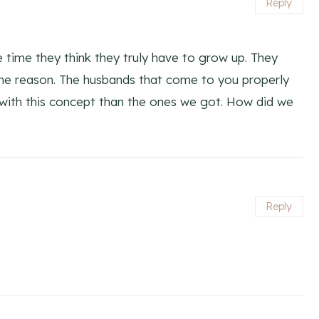
Reply
time they think they truly have to grow up. They
ome reason. The husbands that come to you properly
with this concept than the ones we got. How did we
Reply