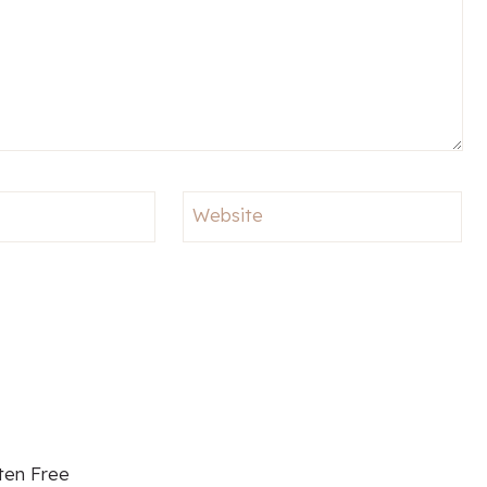
Website
ten Free