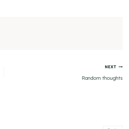
NEXT
Random thoughts