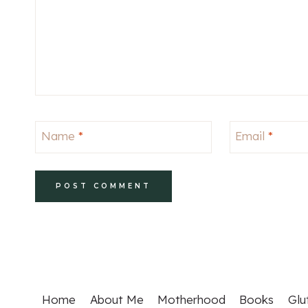
Name
*
Email
*
Home
About Me
Motherhood
Books
Glu