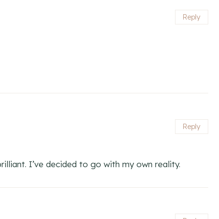
Reply
Reply
rilliant. I’ve decided to go with my own reality.