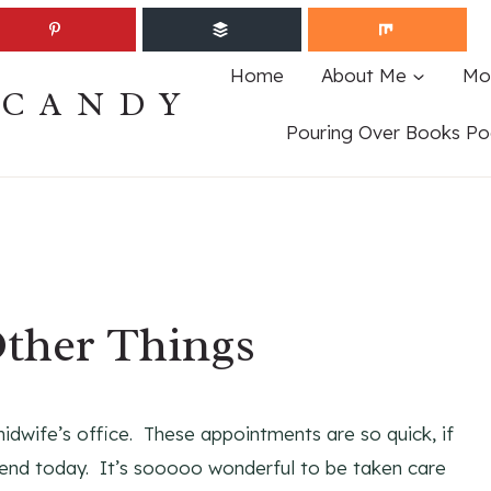
Home
About Me
Mo
ECANDY
Pouring Over Books Po
ther Things
dwife’s office. These appointments are so quick, if
riend today. It’s sooooo wonderful to be taken care