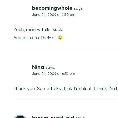
becomingwhole
says:
June 24, 2009 at 1:50 pm
Yeah, money talks suck.
And ditto to TheMrs.
Nina
says:
June 24, 2009 at 6:51 pm
Thank you. Some folks think I’m blunt. I think I’m b
brown-eyed-girl