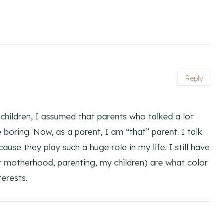
Reply
 children, I assumed that parents who talked a lot
e boring. Now, as a parent, I am “that” parent. I talk
se they play such a huge role in my life. I still have
(or motherhood, parenting, my children) are what color
terests.