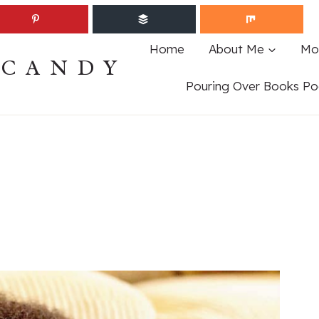
Home
About Me
Mo
ECANDY
Pouring Over Books Po