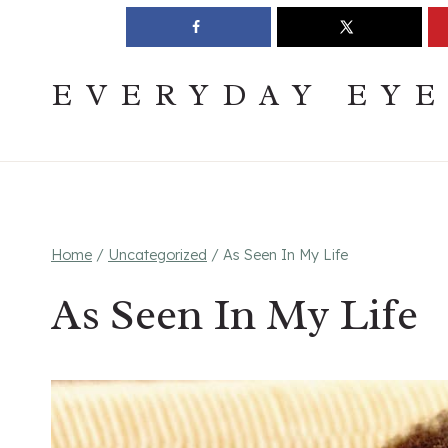
Skip
Join The Pouring Over Books Book Club
Sign up
to
content
EVERYDAY EY
Home
/
Uncategorized
/
As Seen In My Life
As Seen In My Life