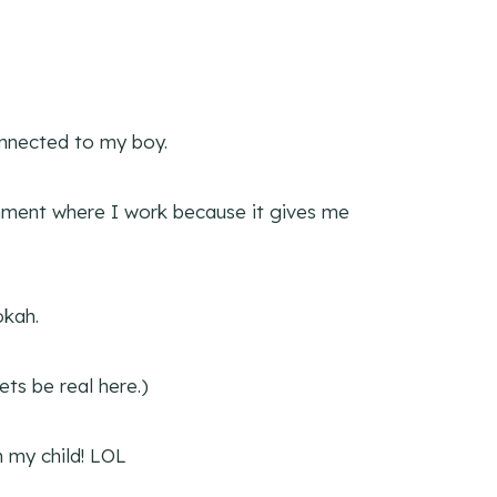
onnected to my boy.
hment where I work because it gives me
okah.
ets be real here.)
n my child! LOL