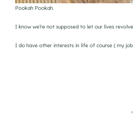
Pookah Pookah.
I know we’re not supposed to let our lives revolve 
I do have other interests in life of course ( my j