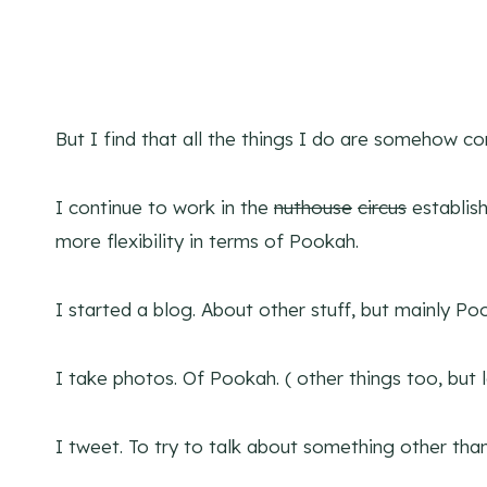
But I find that all the things I do are somehow c
I continue to work in the
nuthouse
circus
establis
more flexibility in terms of Pookah.
I started a blog. About other stuff, but mainly Po
I take photos. Of Pookah. ( other things too, but l
I tweet. To try to talk about something other tha