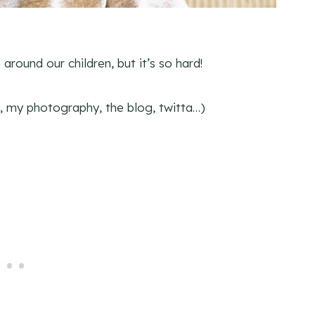
around our children, but it’s so hard!
ob, my photography, the blog, twitta…)