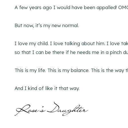
A few years ago I would have been appalled! OM
But now, it’s my new normal.
I love my child. I love talking about him. I love t
so that I can be there if he needs me in a pinch du
This is my life. This is my balance. This is the way 
And I kind of like it that way.