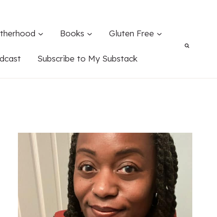
therhood
Books
Gluten Free
dcast
Subscribe to My Substack