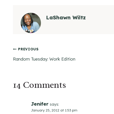
LaShawn Wiltz
Post
PREVIOUS
Random Tuesday: Work Edition
navigation
14 Comments
Jenifer
says:
January 25, 2012 at 1:53 pm