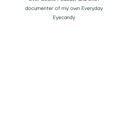
documenter of my own Everyday
Eyecandy