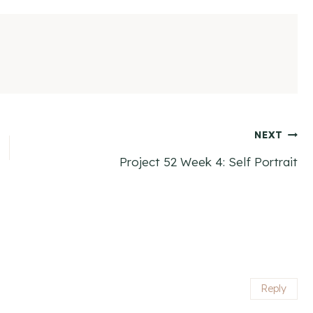
NEXT
Project 52 Week 4: Self Portrait
Reply