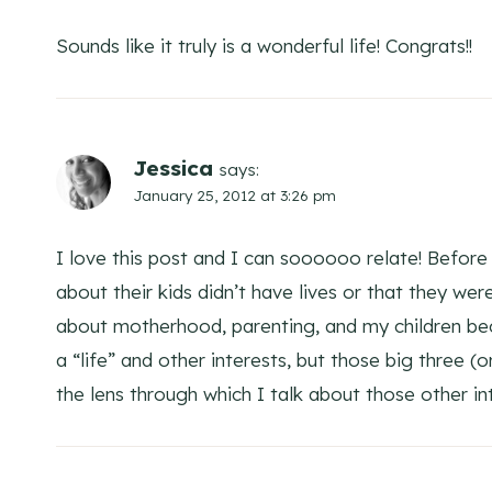
Sounds like it truly is a wonderful life! Congrats!!
Jessica
says:
January 25, 2012 at 3:26 pm
I love this post and I can soooooo relate! Before
about their kids didn’t have lives or that they wer
about motherhood, parenting, and my children becau
a “life” and other interests, but those big three 
the lens through which I talk about those other in