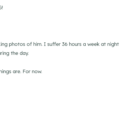
G!
aking photos of him. I suffer 36 hours a week at night
ring the day.
things are. For now.