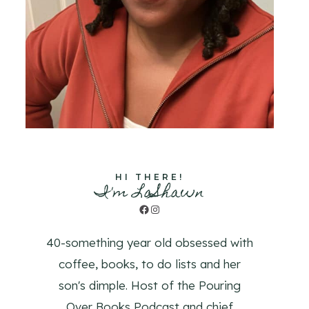
HI THERE!
I'm LaShawn
Facebook
Instagram
40-something year old obsessed with
coffee, books, to do lists and her
son's dimple. Host of the Pouring
Over Books Podcast and chief