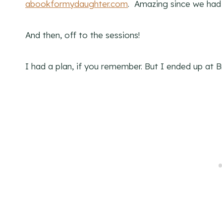
abookformydaughter.com
. Amazing since we had
And then, off to the sessions!
I had a plan, if you remember. But I ended up at 