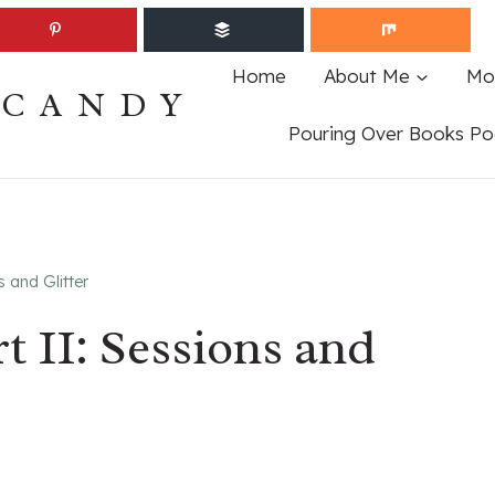
Home
About Me
Mo
ECANDY
Pouring Over Books Po
 and Glitter
t II: Sessions and