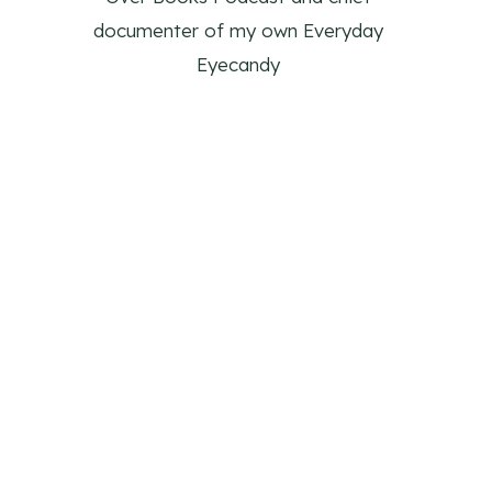
documenter of my own Everyday
Eyecandy