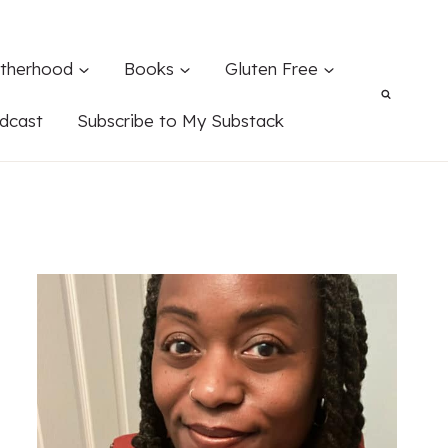
therhood
Books
Gluten Free
dcast
Subscribe to My Substack