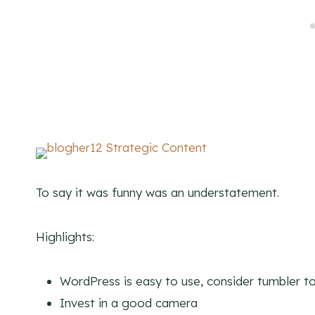
To say it was funny was an understatement.
Highlights:
WordPress is easy to use, consider tumbler to
Invest in a good camera