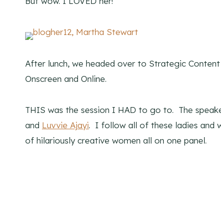
But wow. I LOVED her!
After lunch, we headed over to Strategic Conten
Onscreen and Online.
THIS was the session I HAD to go to. The speak
and
Luvvie Ajayi
. I follow all of these ladies an
of hilariously creative women all on one panel.