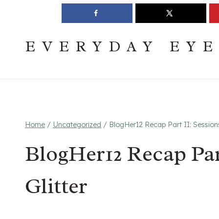
Skip
Join The Pouring Over Books Book Club
Sign up
to
content
EVERYDAY EY
Home
/
Uncategorized
/
BlogHer12 Recap Part II: Sessions
BlogHer12 Recap Par
Glitter