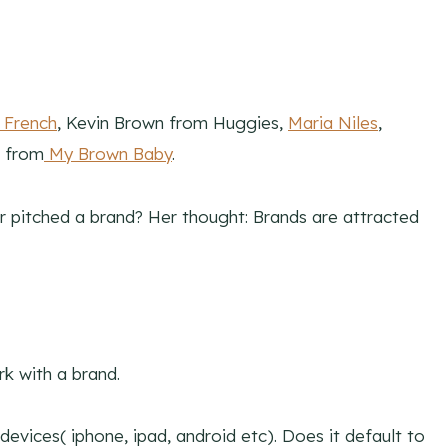
 French
, Kevin Brown from Huggies,
Maria Niles
,
r from
My Brown Baby
.
 pitched a brand? Her thought: Brands are attracted
k with a brand.
 devices( iphone, ipad, android etc). Does it default to