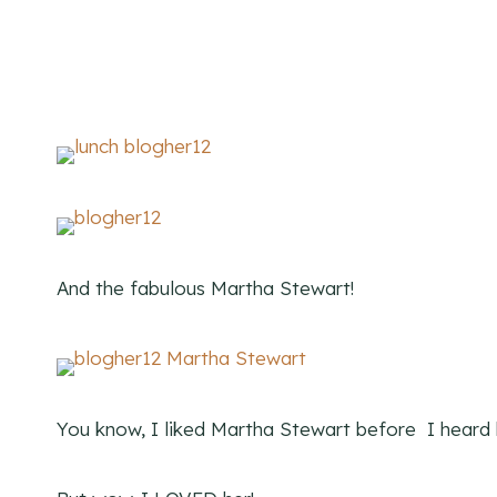
And the fabulous Martha Stewart!
You know, I liked Martha Stewart before I heard h