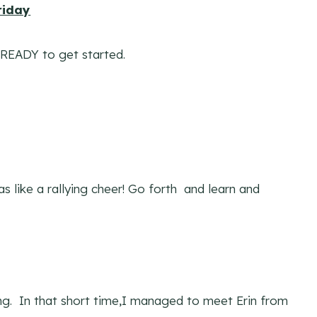
riday
 READY to get started.
 like a rallying cheer! Go forth and learn and
ing. In that short time,I managed to meet Erin from