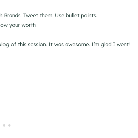
h Brands. Tweet them. Use bullet points.
ow your worth.
blog of this session. It was awesome. I’m glad I went!