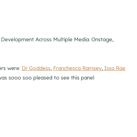
t Development Across Multiple Media: Onstage,
ers were:
Dr Goddess
,
Franchesca Ramsey
,
Issa Rae
d was sooo soo pleased to see this panel