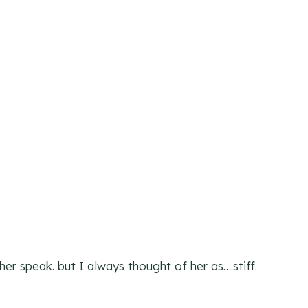
er speak. but I always thought of her as….stiff.