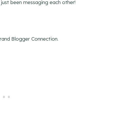
 just been messaging each other!
Brand Blogger Connection.