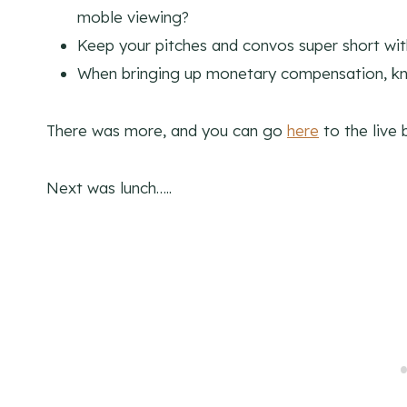
moble viewing?
Keep your pitches and convos super short wit
When bringing up monetary compensation, kn
There was more, and you can go
here
to the live 
Next was lunch…..