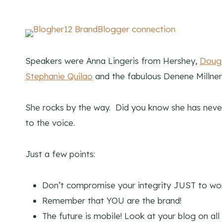
Speakers were Anna Lingeris from Hershey,
Doug
Stephanie Quilao
and the fabulous Denene Millne
She rocks by the way. Did you know she has never
to the voice.
Just a few points:
Don’t compromise your integrity JUST to wor
Remember that YOU are the brand!
The future is mobile! Look at your blog on all