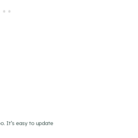
o. It’s easy to update