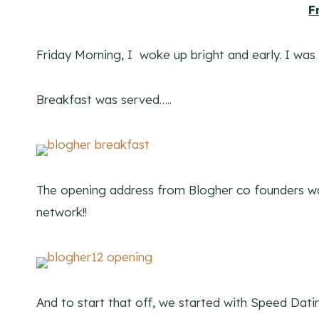
F
Friday Morning, I woke up bright and early. I was
Breakfast was served…..
The opening address from Blogher co founders was
network!!
And to start that off, we started with Speed Dat