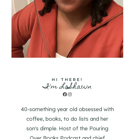
HI THERE!
I'm LaShawn
Facebook
Instagram
40-something year old obsessed with
coffee, books, to do lists and her
son's dimple. Host of the Pouring
Over Books Podcast and chief