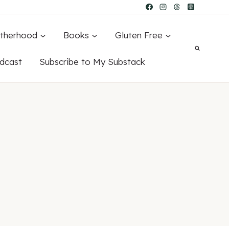
therhood
Books
Gluten Free
dcast
Subscribe to My Substack