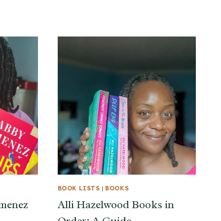
BOOK LISTS
|
BOOKS
imenez
Alli Hazelwood Books in