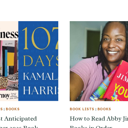
TS
|
BOOKS
BOOK LISTS
|
BOOKS
 Anticipated
How to Read Abby J