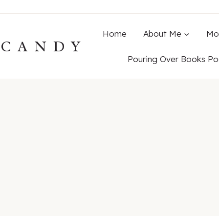
Home
About Me
Mo
ECANDY
Pouring Over Books Po