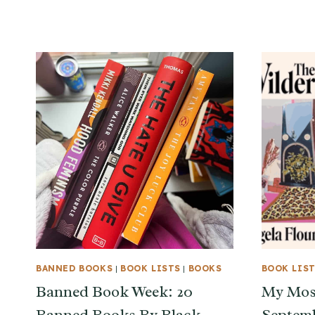
BANNED BOOKS
|
BOOK LISTS
|
BOOKS
BOOK LIS
Banned Book Week: 20
My Most