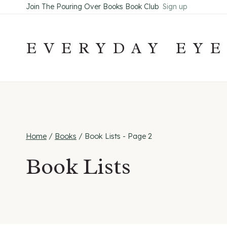
Skip
Join The Pouring Over Books Book Club
Sign up
to
content
EVERYDAY EY
Home
/
Books
/
Book Lists
- Page 2
Book Lists