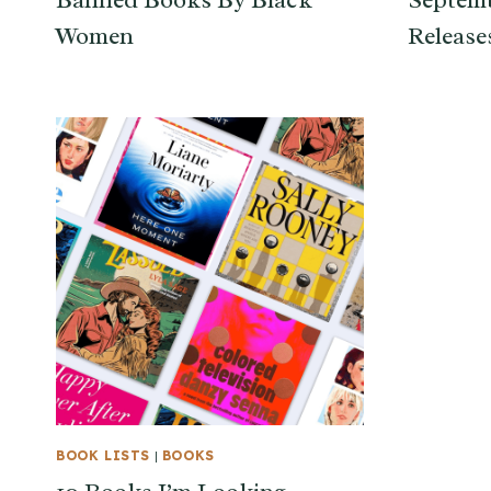
Banned Books By Black
Septem
Women
Release
BOOK LISTS
|
BOOKS