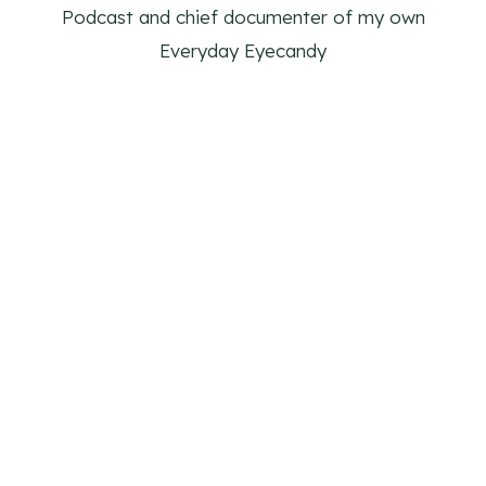
Podcast and chief documenter of my own
Everyday Eyecandy