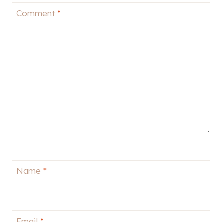
Comment
*
Name
*
Email
*