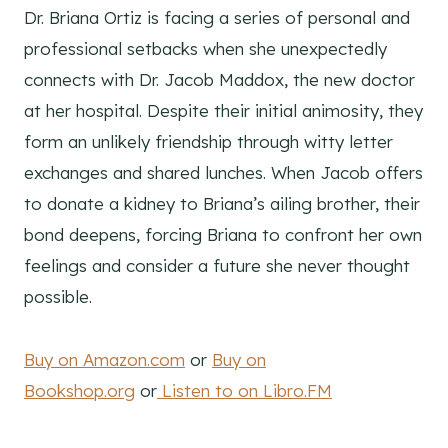
Dr. Briana Ortiz is facing a series of personal and
professional setbacks when she unexpectedly
connects with Dr. Jacob Maddox, the new doctor
at her hospital. Despite their initial animosity, they
form an unlikely friendship through witty letter
exchanges and shared lunches. When Jacob offers
to donate a kidney to Briana’s ailing brother, their
bond deepens, forcing Briana to confront her own
feelings and consider a future she never thought
possible.
Buy on Amazon.com
or
Buy on
Bookshop.org
or
Listen to on Libro.FM