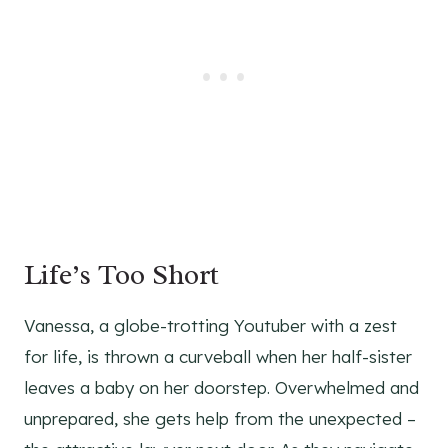
Life’s Too Short
Vanessa, a globe-trotting Youtuber with a zest
for life, is thrown a curveball when her half-sister
leaves a baby on her doorstep. Overwhelmed and
unprepared, she gets help from the unexpected –