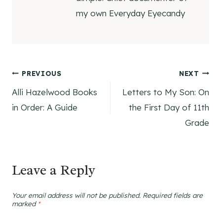
my own Everyday Eyecandy
Post
PREVIOUS
NEXT
Alli Hazelwood Books
Letters to My Son: On
navigation
in Order: A Guide
the First Day of 11th
Grade
Leave a Reply
Your email address will not be published.
Required fields are
marked
*