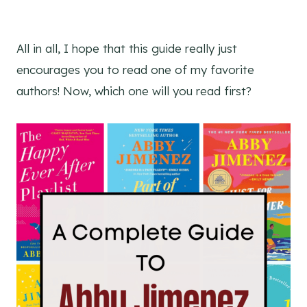
All in all, I hope that this guide really just
encourages you to read one of my favorite
authors! Now, which one will you read first?