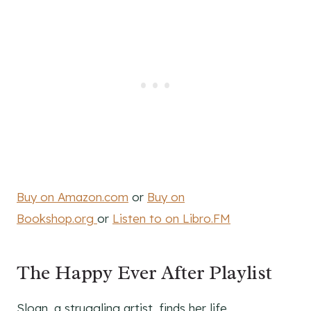
Buy on Amazon.com
or
Buy on
Bookshop.org
or
Listen to on Libro.FM
The Happy Ever After Playlist
Sloan, a struggling artist, finds her life