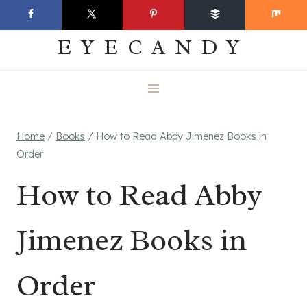
Skip
EVERYDAY
to
EYECANDY
content
Home
/
Books
/
How to Read Abby Jimenez Books in
Order
How to Read Abby
Jimenez Books in
Order