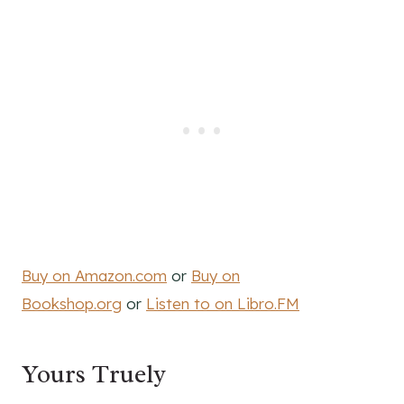
Buy on Amazon.com
or
Buy on
Bookshop.org
or
Listen to on Libro.FM
Yours Truely