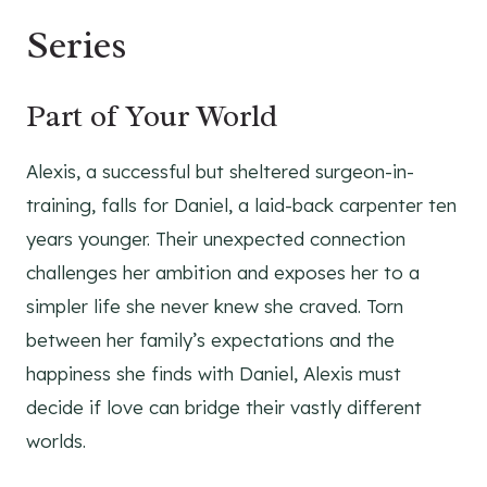
Series
Part of Your World
Alexis, a successful but sheltered surgeon-in-
training, falls for Daniel, a laid-back carpenter ten
years younger. Their unexpected connection
challenges her ambition and exposes her to a
simpler life she never knew she craved. Torn
between her family’s expectations and the
happiness she finds with Daniel, Alexis must
decide if love can bridge their vastly different
worlds.