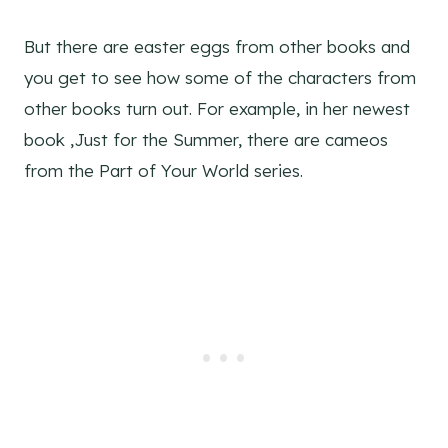
But there are easter eggs from other books and
you get to see how some of the characters from
other books turn out. For example, in her newest
book ,Just for the Summer, there are cameos
from the Part of Your World series.