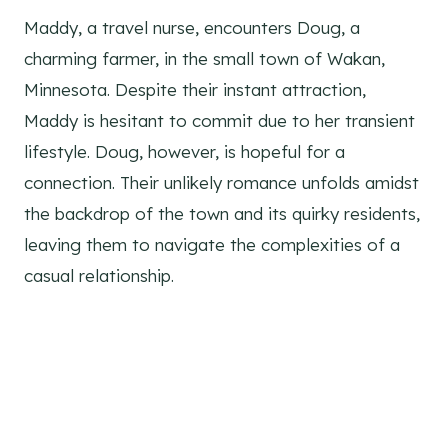
Maddy, a travel nurse, encounters Doug, a
charming farmer, in the small town of Wakan,
Minnesota. Despite their instant attraction,
Maddy is hesitant to commit due to her transient
lifestyle. Doug, however, is hopeful for a
connection. Their unlikely romance unfolds amidst
the backdrop of the town and its quirky residents,
leaving them to navigate the complexities of a
casual relationship.