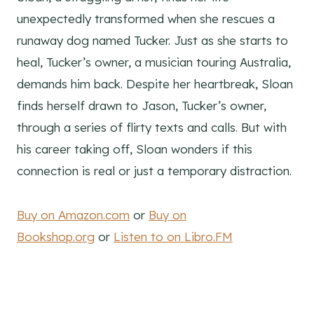
unexpectedly transformed when she rescues a
runaway dog named Tucker. Just as she starts to
heal, Tucker’s owner, a musician touring Australia,
demands him back. Despite her heartbreak, Sloan
finds herself drawn to Jason, Tucker’s owner,
through a series of flirty texts and calls. But with
his career taking off, Sloan wonders if this
connection is real or just a temporary distraction.
Buy on Amazon.com
or
Buy on
Bookshop.org
or
Listen to on Libro.FM