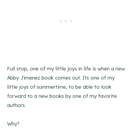
Full stop, one of my little joys in life is when a new
Abby Jimenez book comes out. Its one of my
little joys of summertime, to be able to look
forward to a new books by one of my favorite
authors.
Why?