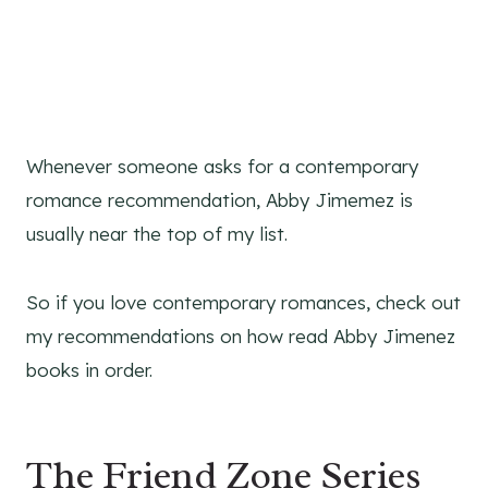
Whenever someone asks for a contemporary
romance recommendation, Abby Jimemez is
usually near the top of my list.
So if you love contemporary romances, check out
my recommendations on how read Abby Jimenez
books in order.
The Friend Zone Series