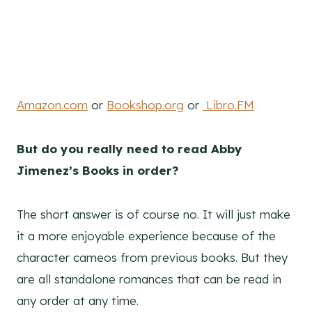
Amazon.com
or
Bookshop.org
or
Libro.FM
But do you really need to read Abby
Jimenez’s Books in order?
The short answer is of course no. It will just make
it a more enjoyable experience because of the
character cameos from previous books. But they
are all standalone romances that can be read in
any order at any time.