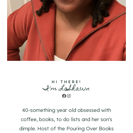
HI THERE!
I'm LaShawn
Facebook
Instagram
40-something year old obsessed with
coffee, books, to do lists and her son's
dimple. Host of the Pouring Over Books