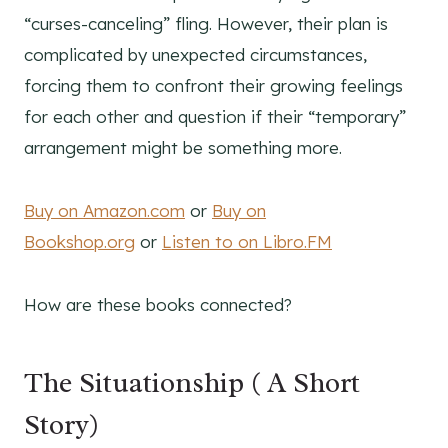
“curses-canceling” fling. However, their plan is
complicated by unexpected circumstances,
forcing them to confront their growing feelings
for each other and question if their “temporary”
arrangement might be something more.
Buy on Amazon.com
or
Buy on
Bookshop.org
or
Listen to on Libro.FM
How are these books connected?
The Situationship ( A Short
Story)