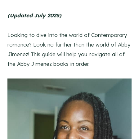
(Updated July 2025)
Looking to dive into the world of Contemporary
romance? Look no further than the world of Abby
Jimenez! This guide will help you navigate all of
the Abby Jimenez books in order.