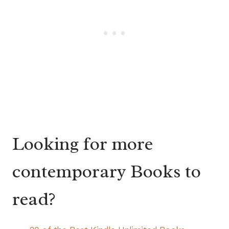
Looking for more
contemporary Books to
read?