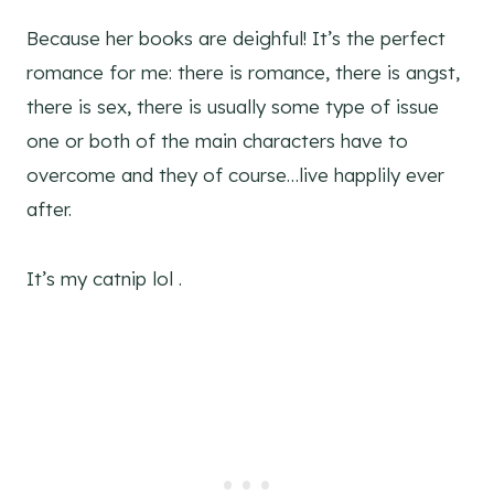
Because her books are deighful! It’s the perfect
romance for me: there is romance, there is angst,
there is sex, there is usually some type of issue
one or both of the main characters have to
overcome and they of course…live happlily ever
after.
It’s my catnip lol .