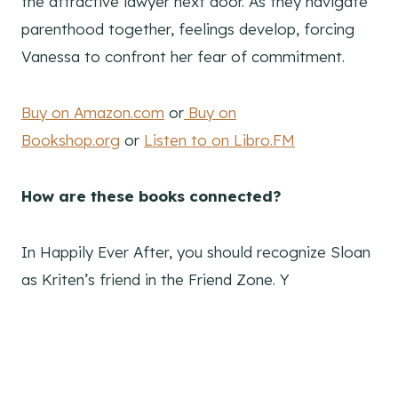
the attractive lawyer next door. As they navigate
parenthood together, feelings develop, forcing
Vanessa to confront her fear of commitment.
Buy on Amazon.com
or
Buy on
Bookshop.org
or
Listen to on Libro.FM
How are these books connected?
In Happily Ever After, you should recognize Sloan
as Kriten’s friend in the Friend Zone. Y