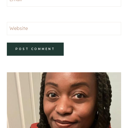
Website