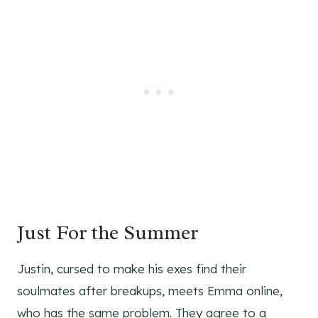
Just For the Summer
Justin, cursed to make his exes find their
soulmates after breakups, meets Emma online,
who has the same problem. They agree to a