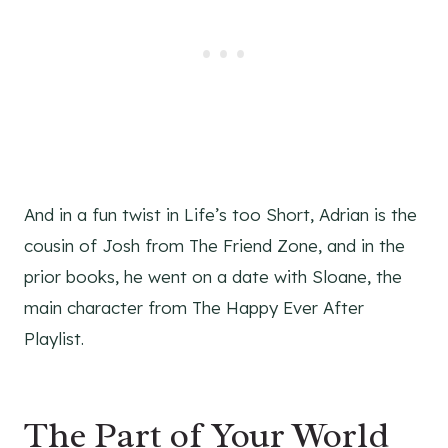
And in a fun twist in Life’s too Short, Adrian is the
cousin of Josh from The Friend Zone, and in the
prior books, he went on a date with Sloane, the
main character from The Happy Ever After
Playlist.
The Part of Your World