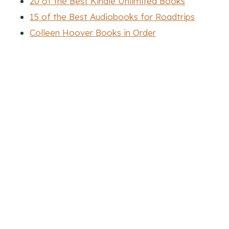
20 of the Best Kindle Unlimited Books
15 of the Best Audiobooks for Roadtrips
Colleen Hoover Books in Order