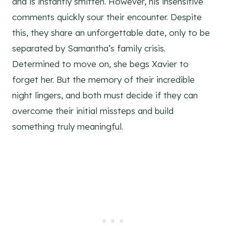
and is instantly smitten. However, his insensitive
comments quickly sour their encounter. Despite
this, they share an unforgettable date, only to be
separated by Samantha’s family crisis.
Determined to move on, she begs Xavier to
forget her. But the memory of their incredible
night lingers, and both must decide if they can
overcome their initial missteps and build
something truly meaningful.