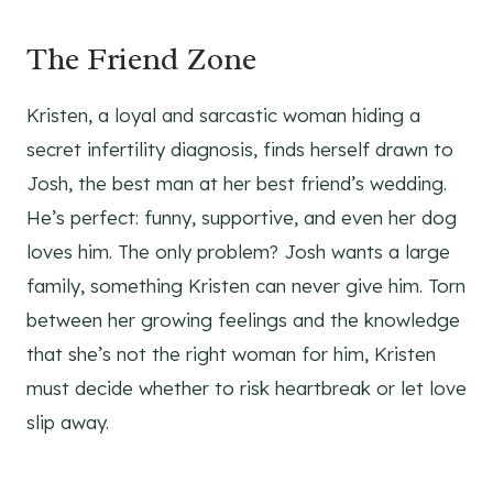
The Friend Zone
Kristen, a loyal and sarcastic woman hiding a
secret infertility diagnosis, finds herself drawn to
Josh, the best man at her best friend’s wedding.
He’s perfect: funny, supportive, and even her dog
loves him. The only problem? Josh wants a large
family, something Kristen can never give him. Torn
between her growing feelings and the knowledge
that she’s not the right woman for him, Kristen
must decide whether to risk heartbreak or let love
slip away.