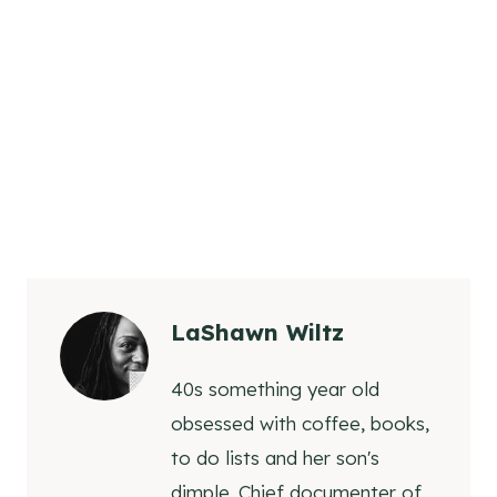
LaShawn Wiltz
40s something year old
obsessed with coffee, books,
to do lists and her son's
dimple. Chief documenter of