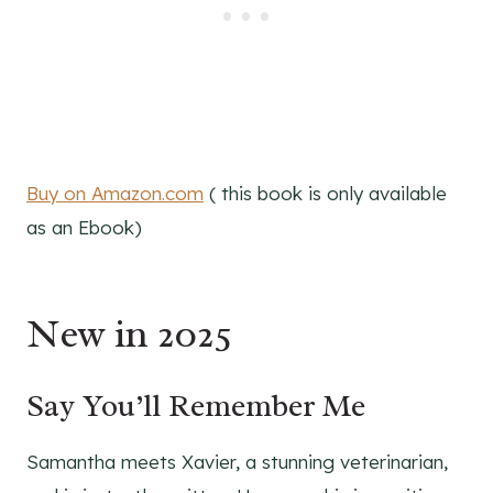
Buy on Amazon.com
( this book is only available
as an Ebook)
New in 2025
Say You’ll Remember Me
Samantha meets Xavier, a stunning veterinarian,