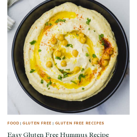
FOOD
|
GLUTEN FREE
|
GLUTEN FREE RECIPES
Easy Gluten Free Hummus Recipe