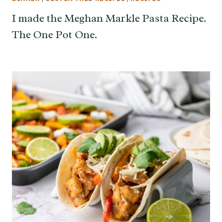
I made the Meghan Markle Pasta Recipe.
The One Pot One.