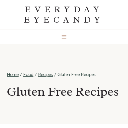
Skip
EVERYDAY
to
EYECANDY
content
Home
/
Food
/
Recipes
/
Gluten Free Recipes
Gluten Free Recipes