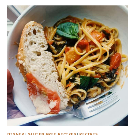
DINNER
|
GLUTEN FREE RECIPES
|
RECIPES