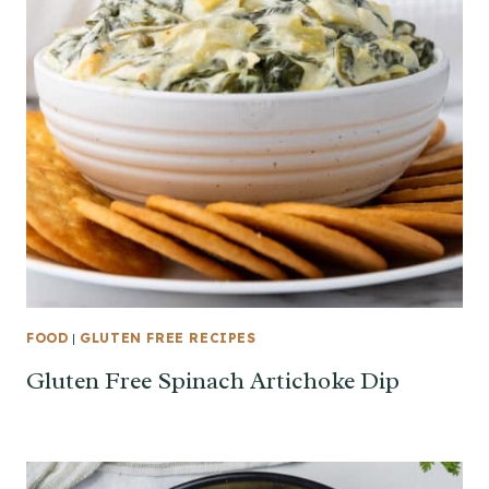
FOOD
|
GLUTEN FREE RECIPES
Gluten Free Spinach Artichoke Dip