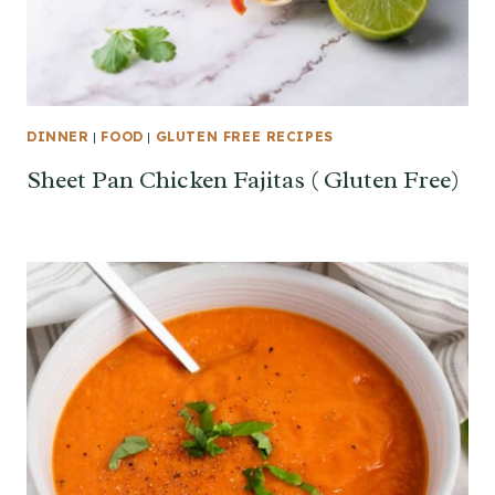
DINNER
|
FOOD
|
GLUTEN FREE RECIPES
Sheet Pan Chicken Fajitas ( Gluten Free)