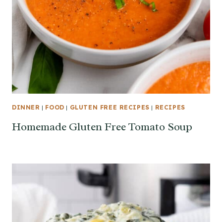
DINNER
|
FOOD
|
GLUTEN FREE RECIPES
|
RECIPES
Homemade Gluten Free Tomato Soup