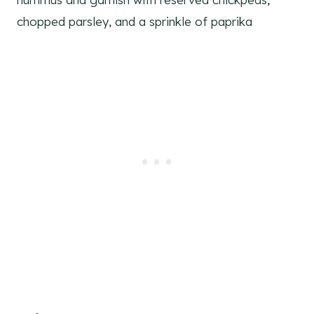
chopped parsley, and a sprinkle of paprika