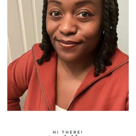
HI THERE!