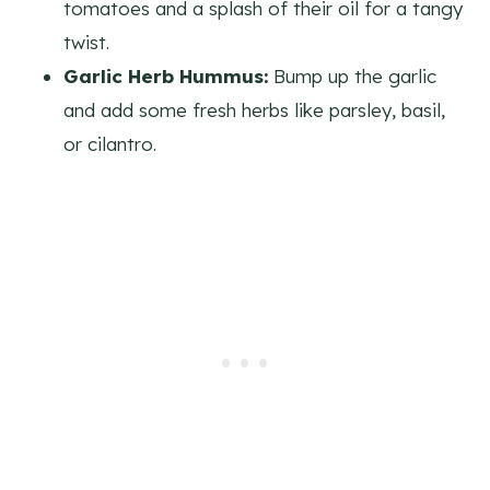
tomatoes and a splash of their oil for a tangy
twist.
Garlic Herb Hummus:
Bump up the garlic
and add some fresh herbs like parsley, basil,
or cilantro.