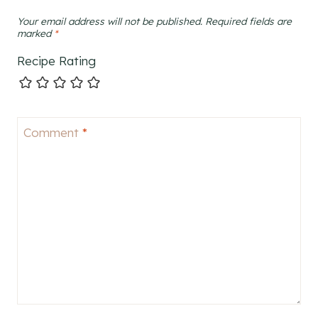
Your email address will not be published.
Required fields are
marked
*
Recipe Rating
Comment
*