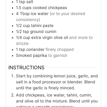
1
tsp
salt
1.5
cups
cooked chickpeas
4
Tbsp
ice water
(or to your desired
consistency)
1/2
cup
tahini paste
1/2
tsp
ground cumin
1/4
cup
extra virgin olive oil
and more to
drizzle
1
tsp
coriander
finely chopped
Smoked paprika
to garnish
INSTRUCTIONS
Start by combining lemon juice, garlic, and
salt in a food processor or blender. Blend
until the garlic is finely minced.
Add chickpeas, ice water, tahini, cumin,
and olive oil to the mixture. Blend until you