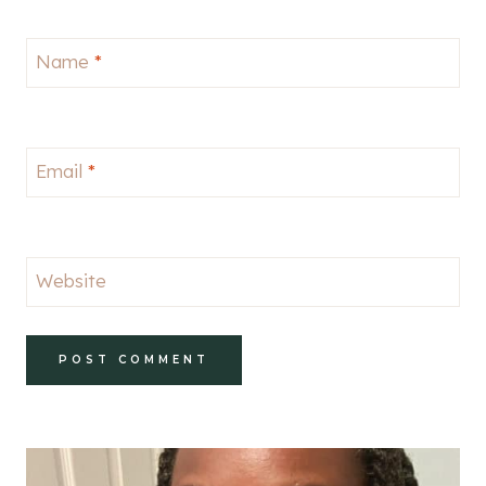
Name
*
Email
*
Website