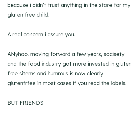
because i didn’t trust anything in the store for my
gluten free child.
A real concern i assure you.
ANyhoo. moving forward a few years, socisety
and the food industry got more invested in gluten
free sitems and hummus is now clearly
glutenfrfee in most cases if you read the labels.
BUT FRIENDS