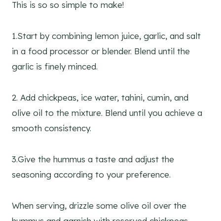
This is so so simple to make!
1.Start by combining lemon juice, garlic, and salt
in a food processor or blender. Blend until the
garlic is finely minced.
2. Add chickpeas, ice water, tahini, cumin, and
olive oil to the mixture. Blend until you achieve a
smooth consistency.
3.Give the hummus a taste and adjust the
seasoning according to your preference.
When serving, drizzle some olive oil over the
hummus and garnish with reserved chickpeas,