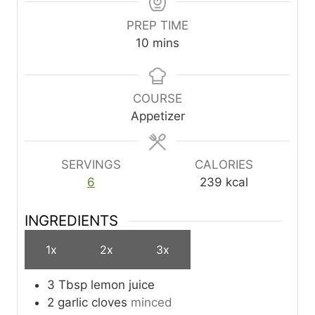
PREP TIME
m
10
mins
i
n
u
COURSE
t
Appetizer
e
s
SERVINGS
CALORIES
6
239
kcal
INGREDIENTS
1x
2x
3x
3
Tbsp
lemon juice
2
garlic cloves
minced