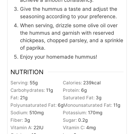
achieve a smooth consistency.
Give the hummus a taste and adjust the
seasoning according to your preference.
When serving, drizzle some olive oil over
the hummus and garnish with reserved
chickpeas, chopped parsley, and a sprinkle
of paprika.
Enjoy your homemade hummus!
NUTRITION
Serving:
55
g
Calories:
239
kcal
Carbohydrates:
11
g
Protein:
6
g
Fat:
21
g
Saturated Fat:
3
g
Polyunsaturated Fat:
6
g
Monounsaturated Fat:
11
g
Sodium:
510
mg
Potassium:
170
mg
Fiber:
3
g
Sugar:
0.2
g
Vitamin A:
22
IU
Vitamin C:
4
mg