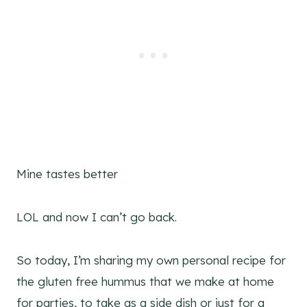
Mine tastes better
LOL and now I can’t go back.
So today, I’m sharing my own personal recipe for
the gluten free hummus that we make at home
for parties, to take as a side dish or just for a