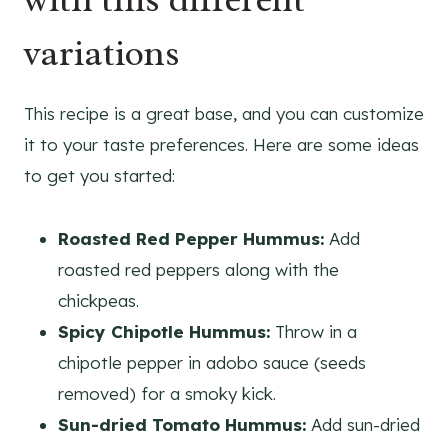
variations
This recipe is a great base, and you can customize
it to your taste preferences. Here are some ideas
to get you started:
Roasted Red Pepper Hummus:
Add
roasted red peppers along with the
chickpeas.
Spicy Chipotle Hummus:
Throw in a
chipotle pepper in adobo sauce (seeds
removed) for a smoky kick.
Sun-dried Tomato Hummus:
Add sun-dried