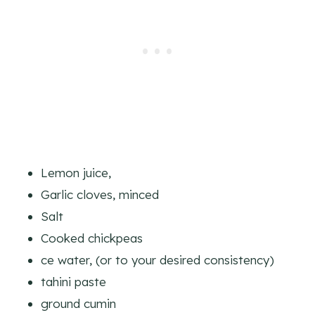
Lemon juice,
Garlic cloves, minced
Salt
Cooked chickpeas
ce water, (or to your desired consistency)
tahini paste
ground cumin