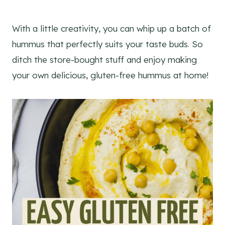
With a little creativity, you can whip up a batch of
hummus that perfectly suits your taste buds. So
ditch the store-bought stuff and enjoy making
your own delicious, gluten-free hummus at home!