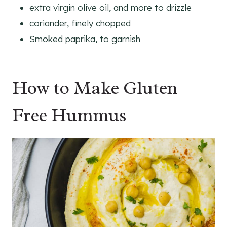
extra virgin olive oil, and more to drizzle
coriander, finely chopped
Smoked paprika, to garnish
How to Make Gluten
Free Hummus