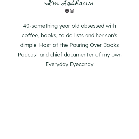
I'm LaShawn
Facebook
Instagram
40-something year old obsessed with
coffee, books, to do lists and her son's
dimple. Host of the Pouring Over Books
Podcast and chief documenter of my own
Everyday Eyecandy