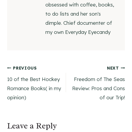
obsessed with coffee, books,
to do lists and her son's
dimple. Chief documenter of
my own Everyday Eyecandy
Post
PREVIOUS
NEXT
10 of the Best Hockey
Freedom of The Seas
navigation
Romance Books( in my
Review: Pros and Cons
opinion)
of our Trip!
Leave a Reply