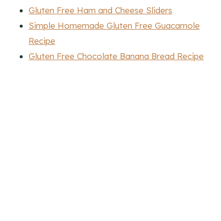
Gluten Free Ham and Cheese Sliders
Simple Homemade Gluten Free Guacamole
Recipe
Gluten Free Chocolate Banana Bread Recipe