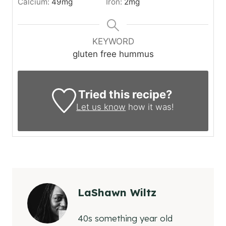
Calcium:
49
mg
Iron:
2
mg
KEYWORD
gluten free hummus
Tried this recipe?
Let us know
how it was!
LaShawn Wiltz
40s something year old