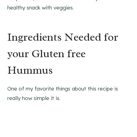
healthy snack with veggies.
Ingredients Needed for
your Gluten free
Hummus
One of my favorite things about this recipe is
really how simple it is.