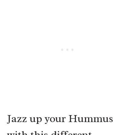
Jazz up your Hummus
with this different