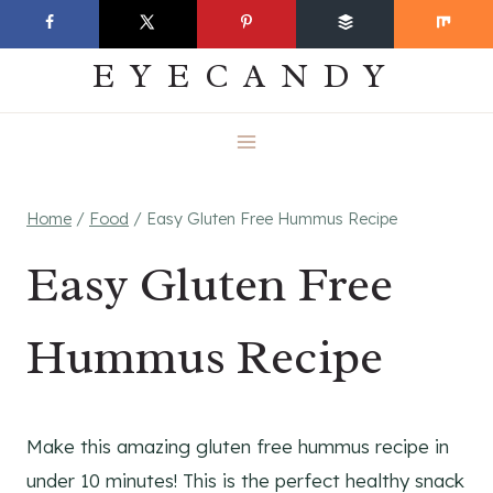
Skip
EVERYDAY
to
EYECANDY
content
Home
/
Food
/
Easy Gluten Free Hummus Recipe
Easy Gluten Free
Hummus Recipe
Make this amazing gluten free hummus recipe in
under 10 minutes! This is the perfect healthy snack