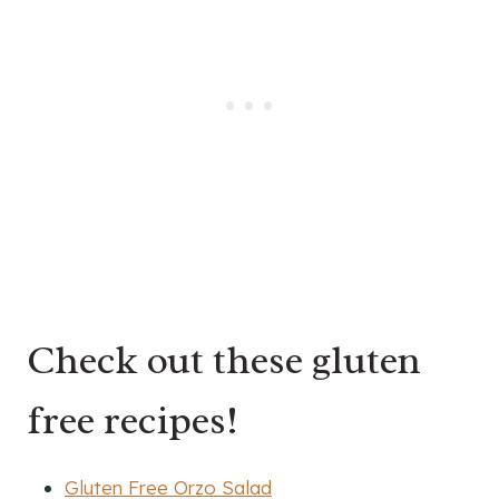
Check out these gluten
free recipes!
Gluten Free Orzo Salad