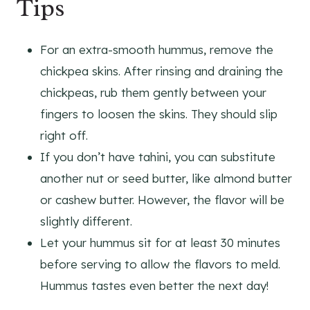
Tips
For an extra-smooth hummus, remove the
chickpea skins. After rinsing and draining the
chickpeas, rub them gently between your
fingers to loosen the skins. They should slip
right off.
If you don’t have tahini, you can substitute
another nut or seed butter, like almond butter
or cashew butter. However, the flavor will be
slightly different.
Let your hummus sit for at least 30 minutes
before serving to allow the flavors to meld.
Hummus tastes even better the next day!