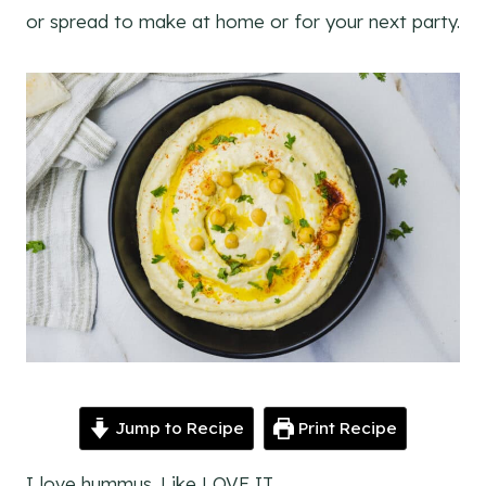
or spread to make at home or for your next party.
Jump to Recipe
Print Recipe
I love hummus. Like LOVE IT.