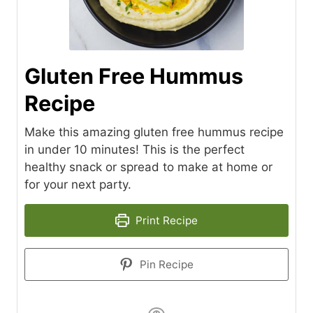
Gluten Free Hummus
Recipe
Make this amazing gluten free hummus recipe
in under 10 minutes! This is the perfect
healthy snack or spread to make at home or
for your next party.
Print Recipe
Pin Recipe