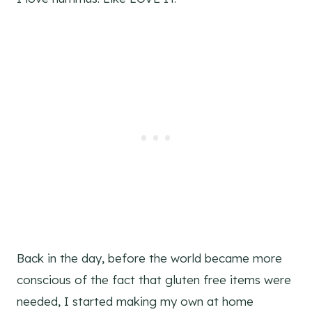
Back in the day, before the world became more
conscious of the fact that gluten free items were
needed, I started making my own at home