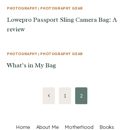
PHOTOGRAPHY
|
PHOTOGRAPHY GEAR
Lowepro Passport Sling Camera Bag: A
review
PHOTOGRAPHY
|
PHOTOGRAPHY GEAR
What’s in My Bag
Page
Previous
1
2
Page
navigation
Home
About Me
Motherhood
Books