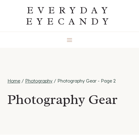
Skip
EVERYDAY
to
EYECANDY
content
Home
/
Photography
/
Photography Gear
- Page 2
Photography Gear