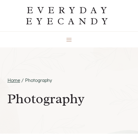
Skip
EVERYDAY
to
EYECANDY
content
Home
/
Photography
Photography