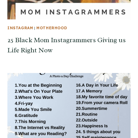
INSTAGRAM
|
MOTHERHOOD
25 Black Mom Instagrammers Giving us
Life Right Now