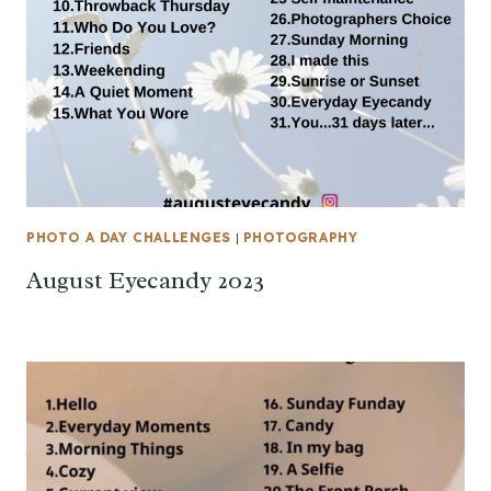
PHOTO A DAY CHALLENGES
|
PHOTOGRAPHY
August Eyecandy 2023