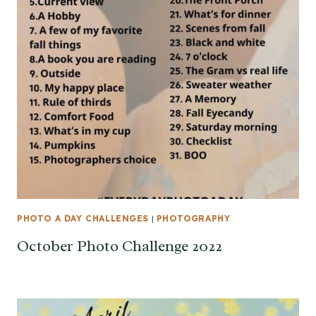
PHOTO A DAY CHALLENGES
|
PHOTOGRAPHY
October Photo Challenge 2022