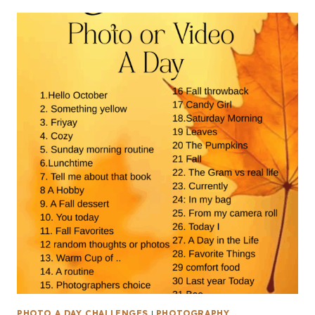
PHOTO A DAY CHALLENGES
|
PHOTOGRAPHY