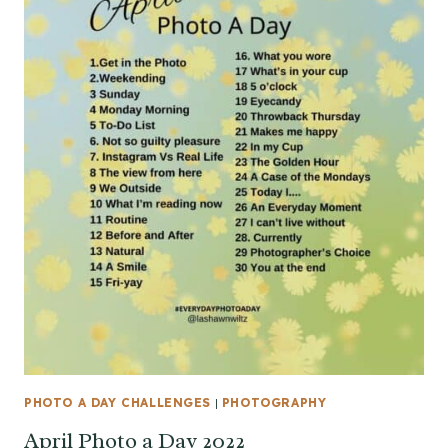
PHOTO A DAY CHALLENGES
|
PHOTOGRAPHY
April Photo a Day 2022