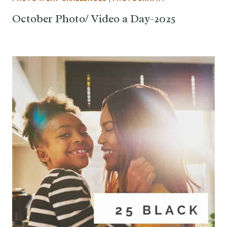
October Photo/ Video a Day-2025