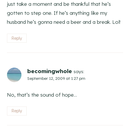
just take a moment and be thankful that he’s
gotten to step one. If he’s anything like my
husband he’s gonna need a beer and a break. Lol!
Reply
becomingwhole
says:
September 12, 2009 at 1:27 pm
No, that’s the sound of hope…
Reply