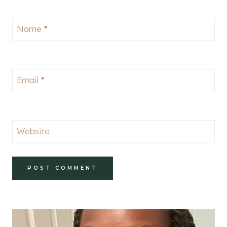
Name
*
Email
*
Website