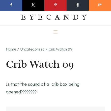
Skip
EVERYDAY
to
EYECANDY
content
Home
/
Uncategorized
/
Crib Watch 09
Crib Watch 09
Is that the sound of a crib box being
opened????????