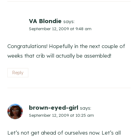
VA Blondie
says:
September 12, 2009 at 9:48 am
Congratulations! Hopefully in the next couple of
weeks that crib will actually be assembled!
Reply
brown-eyed-girl
says:
September 12, 2009 at 10:25 am
Let’s not get ahead of ourselves now. Let’s all