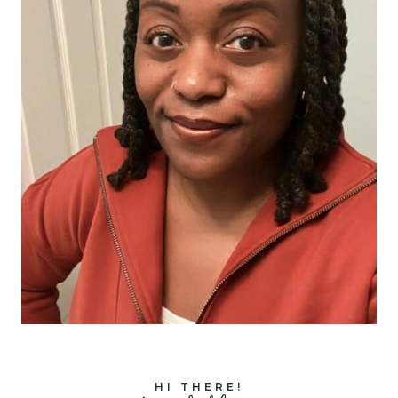
HI THERE!