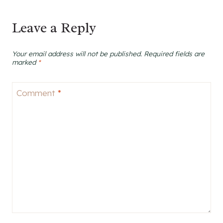
Leave a Reply
Your email address will not be published.
Required fields are
marked
*
Comment
*