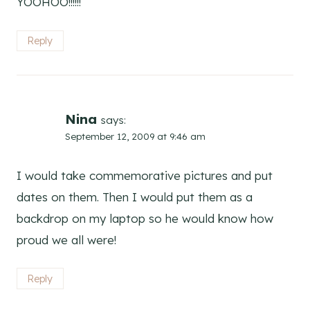
YOOHOO!!!!!!
Reply
Nina
says:
September 12, 2009 at 9:46 am
I would take commemorative pictures and put
dates on them. Then I would put them as a
backdrop on my laptop so he would know how
proud we all were!
Reply