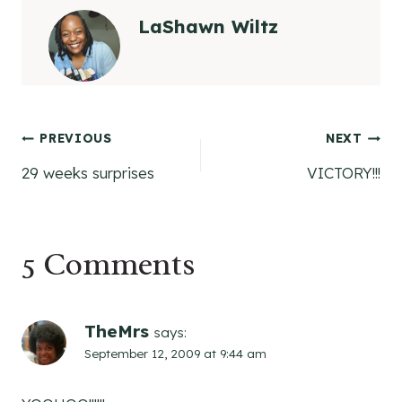
LaShawn Wiltz
Post
PREVIOUS
NEXT
29 weeks surprises
VICTORY!!!
navigation
5 Comments
TheMrs
says:
September 12, 2009 at 9:44 am