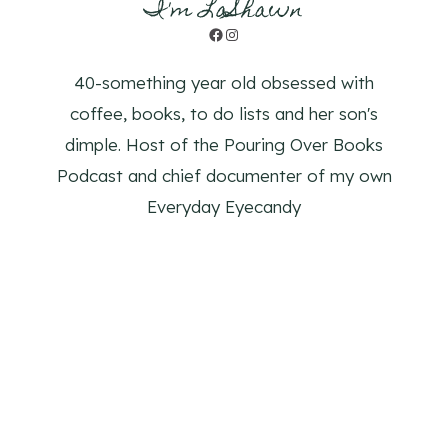
I'm LaShawn
Facebook
Instagram
40-something year old obsessed with
coffee, books, to do lists and her son's
dimple. Host of the Pouring Over Books
Podcast and chief documenter of my own
Everyday Eyecandy