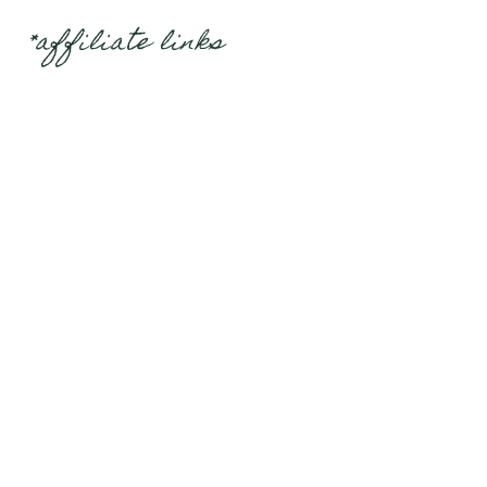
*affiliate links