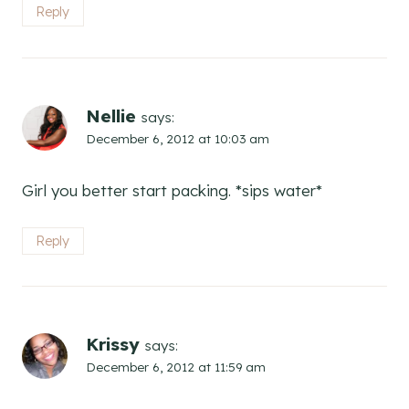
Reply
Nellie
says:
December 6, 2012 at 10:03 am
Girl you better start packing. *sips water*
Reply
Krissy
says:
December 6, 2012 at 11:59 am