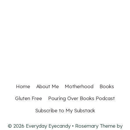
Home
About Me
Motherhood
Books
Gluten Free
Pouring Over Books Podcast
Subscribe to My Substack
© 2026 Everyday Eyecandy • Rosemary Theme by