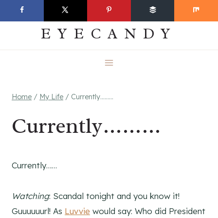
Skip
EVERYDAY
to
EYECANDY
content
Home
/
My Life
/
Currently………
Currently………
Currently……
Watching
: Scandal tonight and you know it!
Guuuuuurl! As
Luvvie
would say: Who did President