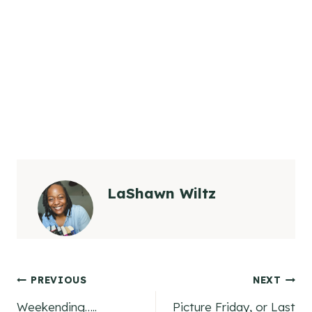
LaShawn Wiltz
Post
PREVIOUS
NEXT
Weekending…..
Picture Friday, or Last