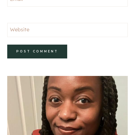
Website