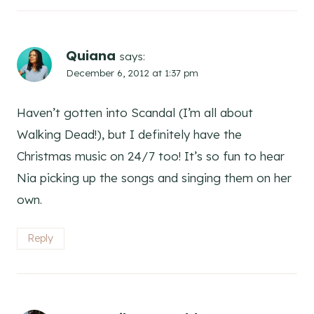
Quiana
says:
December 6, 2012 at 1:37 pm
Haven’t gotten into Scandal (I’m all about
Walking Dead!), but I definitely have the
Christmas music on 24/7 too! It’s so fun to hear
Nia picking up the songs and singing them on her
own.
Reply