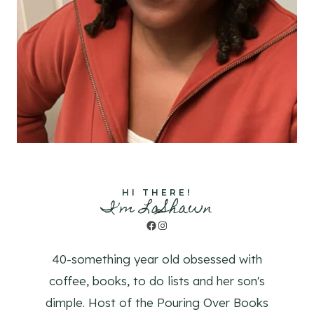
HI THERE!
I'm LaShawn
Facebook
Instagram
40-something year old obsessed with
coffee, books, to do lists and her son's
dimple. Host of the Pouring Over Books