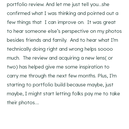
portfolio review. And let me just tell you…she
confirmed what I was thinking and pointed out a
few things that I can improve on. It was great
to hear someone else’s perspective on my photos
besides friends and family. And to hear what I’m
technically doing right and wrong helps soooo
much. The review and acquiring a new lens( or
two) has helped give me some inspiration to
carry me through the next few months. Plus, I’m
starting to portfolio build because maybe, just
maybe, I might start letting folks pay me to take
their photos….