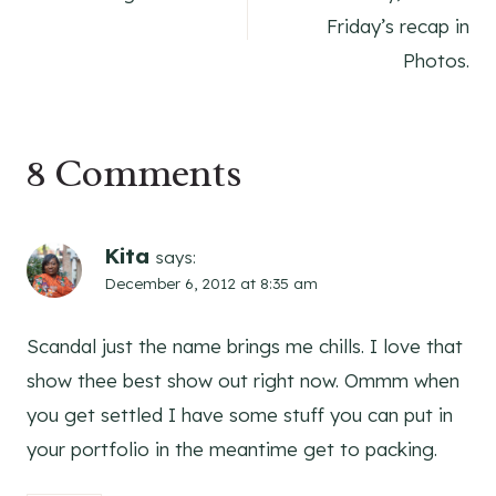
navigation
Friday’s recap in
Photos.
8 Comments
Kita
says:
December 6, 2012 at 8:35 am
Scandal just the name brings me chills. I love that
show thee best show out right now. Ommm when
you get settled I have some stuff you can put in
your portfolio in the meantime get to packing.