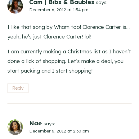
Cam | Bibs & Baubles
says:
December 6, 2012 at 1:54 pm
I like that song by Wham too! Clarence Carter is…
yeah, he’s just Clarence Carter! lol!
I am currently making a Christmas list as I haven’t
done a lick of shopping. Let’s make a deal, you
start packing and I start shopping!
Reply
Nae
says:
December 6, 2012 at 2:30 pm