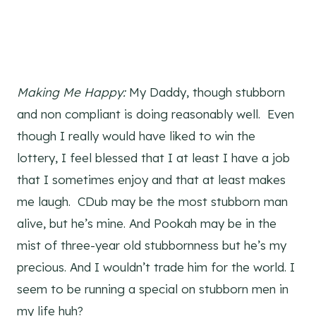
Making Me Happy:
My Daddy, though stubborn
and non compliant is doing reasonably well. Even
though I really would have liked to win the
lottery, I feel blessed that I at least I have a job
that I sometimes enjoy and that at least makes
me laugh. CDub may be the most stubborn man
alive, but he’s mine. And Pookah may be in the
mist of three-year old stubbornness but he’s my
precious. And I wouldn’t trade him for the world. I
seem to be running a special on stubborn men in
my life huh?