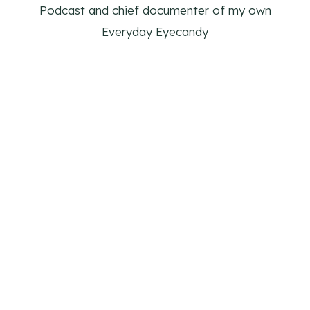
Podcast and chief documenter of my own
Everyday Eyecandy