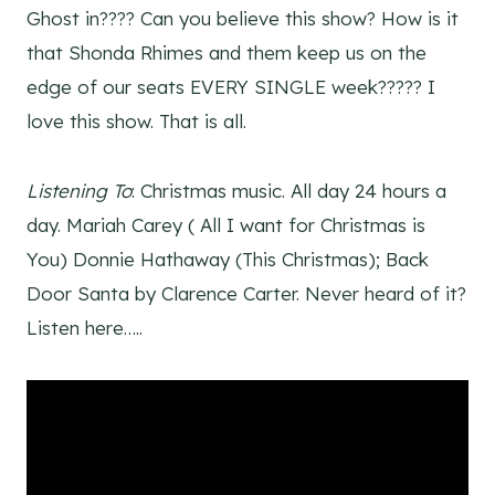
Ghost in???? Can you believe this show? How is it
that Shonda Rhimes and them keep us on the
edge of our seats EVERY SINGLE week????? I
love this show. That is all.
Listening To
: Christmas music. All day 24 hours a
day. Mariah Carey ( All I want for Christmas is
You) Donnie Hathaway (This Christmas); Back
Door Santa by Clarence Carter. Never heard of it?
Listen here…..