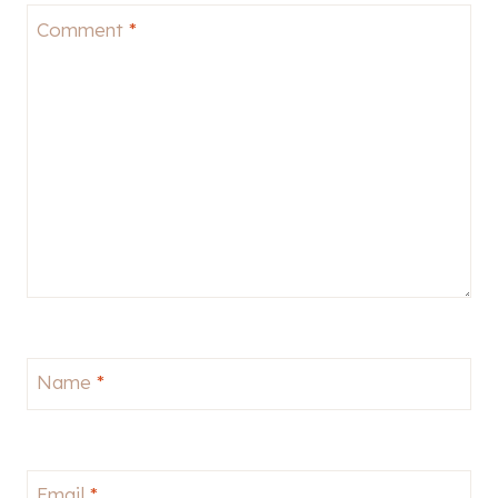
Comment
*
Name
*
Email
*