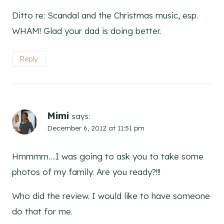
Ditto re: Scandal and the Christmas music, esp.
WHAM! Glad your dad is doing better.
Reply
Mimi
says:
December 6, 2012 at 11:51 pm
Hmmmm….I was going to ask you to take some
photos of my family. Are you ready?!!!
Who did the review. I would like to have someone
do that for me.