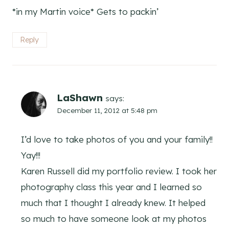
*in my Martin voice* Gets to packin’
Reply
LaShawn
says:
December 11, 2012 at 5:48 pm
I’d love to take photos of you and your family!!
Yay!!!
Karen Russell did my portfolio review. I took her
photography class this year and I learned so
much that I thought I already knew. It helped
so much to have someone look at my photos