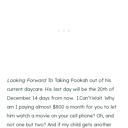
Looking Forward To
: Taking Pookah out of his
current daycare. His last day will be the 20th of
December. 14 days from now. I.Can’t.Wait. Why
am I paying almost $800 a month for you to let
him watch a movie on your cell phone? Oh, and
not one but two? And if my child gets another