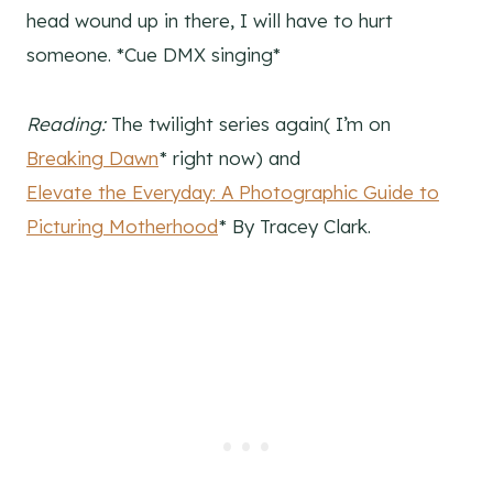
head wound up in there, I will have to hurt
someone. *Cue DMX singing*
Reading:
The twilight series again( I’m on
Breaking Dawn
* right now) and
Elevate the Everyday: A Photographic Guide to
Picturing Motherhood
* By Tracey Clark.