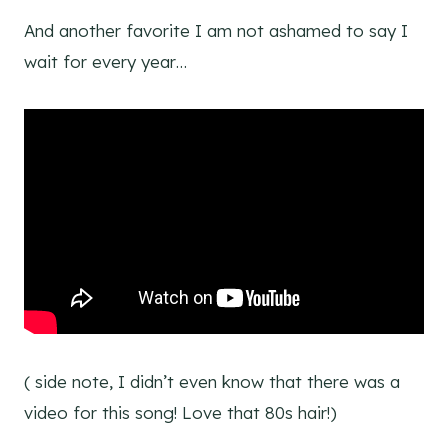
And another favorite I am not ashamed to say I
wait for every year…
( side note, I didn’t even know that there was a
video for this song! Love that 80s hair!)