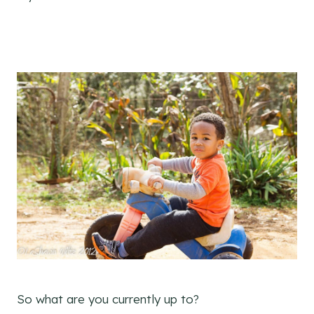
So what are you currently up to?