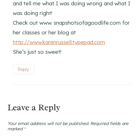
and tell me what I was doing wrong and what I
was doing right!
Check out www. snapshotsofagoodlife.com for
her classes or her blog at
http://www.karenrussell.typepad.com
She’s just so sweet!
Reply
Leave a Reply
Your email address will not be published.
Required fields are
marked
*