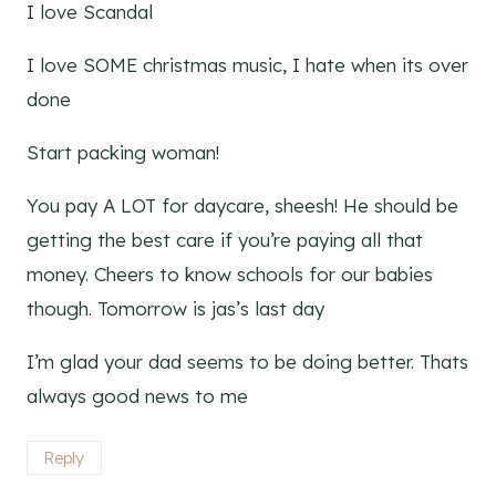
I love Scandal
I love SOME christmas music, I hate when its over
done
Start packing woman!
You pay A LOT for daycare, sheesh! He should be
getting the best care if you’re paying all that
money. Cheers to know schools for our babies
though. Tomorrow is jas’s last day
I’m glad your dad seems to be doing better. Thats
always good news to me
Reply