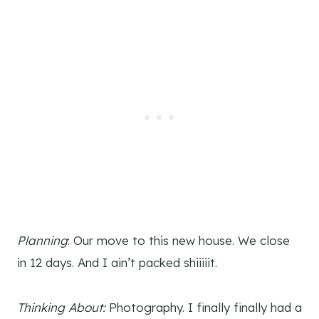
Planning
: Our move to this new house. We close
in 12 days. And I ain’t packed shiiiiit.
Thinking About:
Photography. I finally finally had a