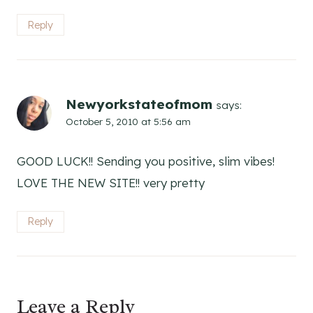
Reply
Newyorkstateofmom
says:
October 5, 2010 at 5:56 am
GOOD LUCK!! Sending you positive, slim vibes!
LOVE THE NEW SITE!! very pretty
Reply
Leave a Reply