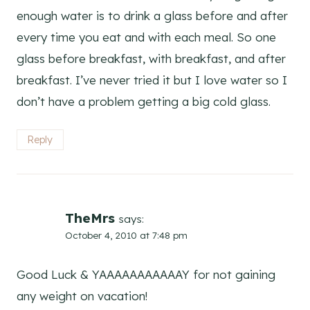
enough water is to drink a glass before and after
every time you eat and with each meal. So one
glass before breakfast, with breakfast, and after
breakfast. I’ve never tried it but I love water so I
don’t have a problem getting a big cold glass.
Reply
TheMrs
says:
October 4, 2010 at 7:48 pm
Good Luck & YAAAAAAAAAAAY for not gaining
any weight on vacation!