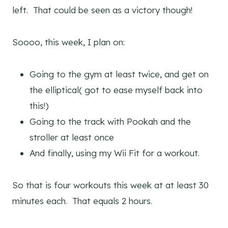
left. That could be seen as a victory though!
Soooo, this week, I plan on:
Going to the gym at least twice, and get on
the elliptical( got to ease myself back into
this!)
Going to the track with Pookah and the
stroller at least once
And finally, using my Wii Fit for a workout.
So that is four workouts this week at at least 30
minutes each. That equals 2 hours.