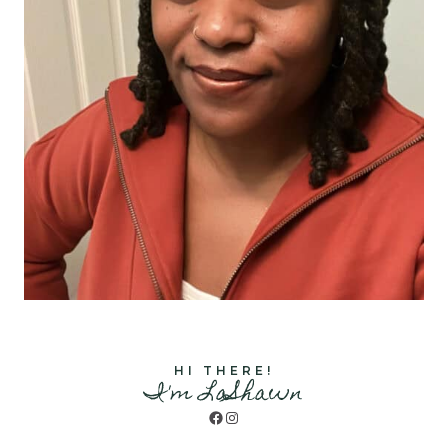
HI THERE!
I'm LaShawn
Facebook
Instagram