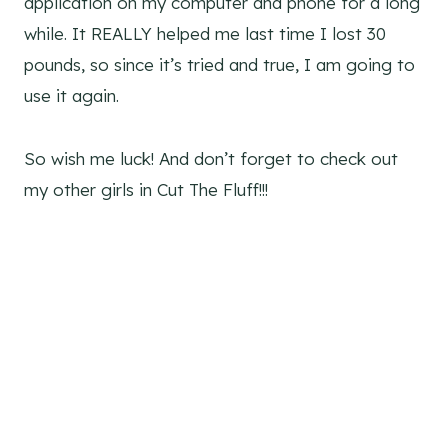
application on my computer and phone for a long
while. It REALLY helped me last time I lost 30
pounds, so since it’s tried and true, I am going to
use it again.
So wish me luck! And don’t forget to check out
my other girls in Cut The Fluff!!!