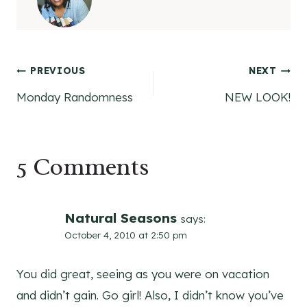
Post
PREVIOUS
NEXT
Monday Randomness
NEW LOOK!
navigation
5 Comments
Natural Seasons
says:
October 4, 2010 at 2:50 pm
You did great, seeing as you were on vacation
and didn’t gain. Go girl! Also, I didn’t know you’ve