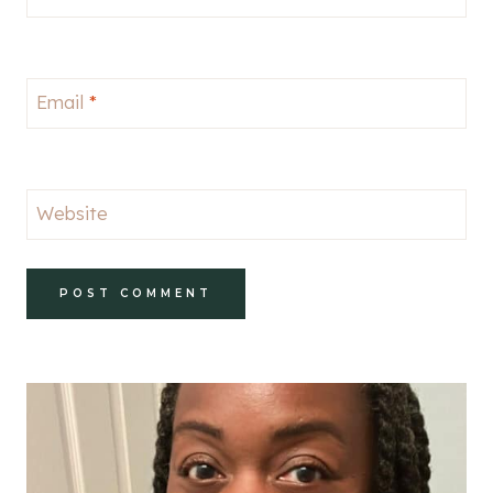
Email
*
Website