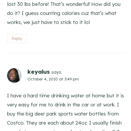
lost 30 lbs before! That’s wonderful! How did you
do it? I guess counting calories cuz that’s what
works, we just have to stick to it lol
Reply
keyalus
says:
October 4, 2010 at 3:49 pm
I have a hard time drinking water at home but it is
very easy for me to drink in the car or at work. I
buy the big deer park sports water bottles from
Costco. They are each about 24oz. I usually finish