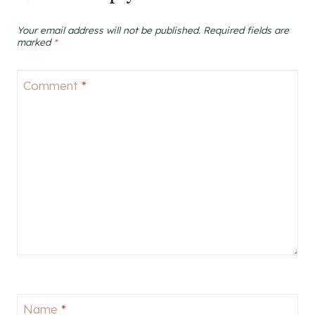
Your email address will not be published.
Required fields are
marked
*
Comment
*
Name
*