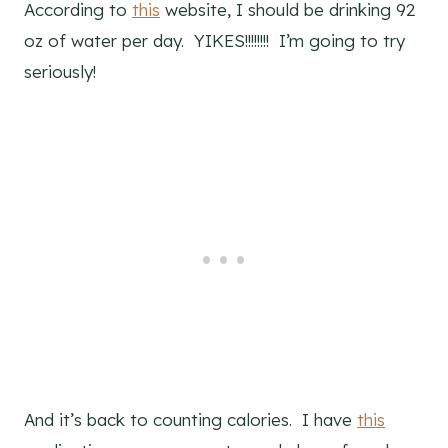
According to
this
website, I should be drinking 92
oz of water per day. YIKES!!!!!!!! I’m going to try
seriously!
And it’s back to counting calories. I have
this