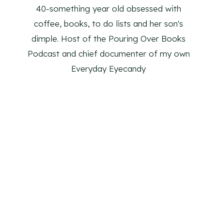
40-something year old obsessed with
coffee, books, to do lists and her son's
dimple. Host of the Pouring Over Books
Podcast and chief documenter of my own
Everyday Eyecandy