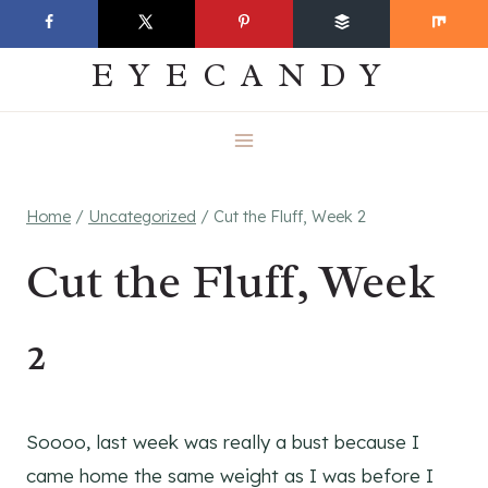
Skip
EVERYDAY
to
EYECANDY
content
Home
/
Uncategorized
/
Cut the Fluff, Week 2
Cut the Fluff, Week
2
Soooo, last week was really a bust because I
came home the same weight as I was before I