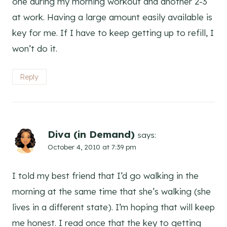
one during my morning workout and another 2-3
at work. Having a large amount easily available is
key for me. If I have to keep getting up to refill, I
won’t do it.
Reply
Diva (in Demand)
says:
October 4, 2010 at 7:39 pm
I told my best friend that I’d go walking in the
morning at the same time that she’s walking (she
lives in a different state). I’m hoping that will keep
me honest. I read once that the key to getting