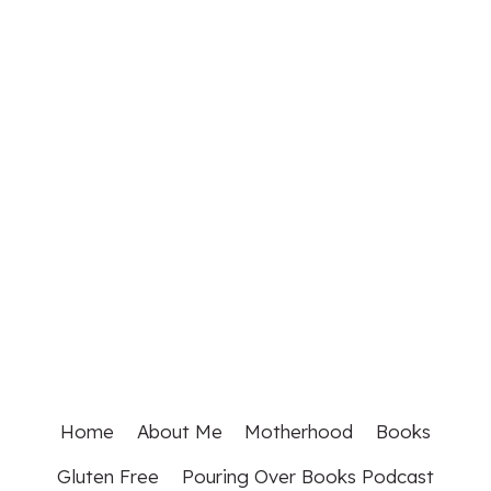
Home
About Me
Motherhood
Books
Gluten Free
Pouring Over Books Podcast