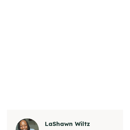
LaShawn Wiltz