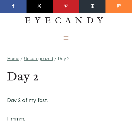
Skip
EVERYDAY
to
EYECANDY
content
Home
/
Uncategorized
/
Day 2
Day 2
Day 2 of my fast.
Hmmm.