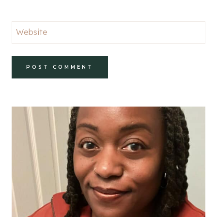
Website