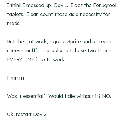
I think I messed up Day 1. I got the Fenugreek
tablets. I can count those as a necessity for
meds.
But then, at work, I got a Sprite and a cream
cheese muffin. I usually get these two things
EVERYTIME i go to work.
Hmmm.
Was it essential? Would I die without it? NO.
Ok, restart Day 2