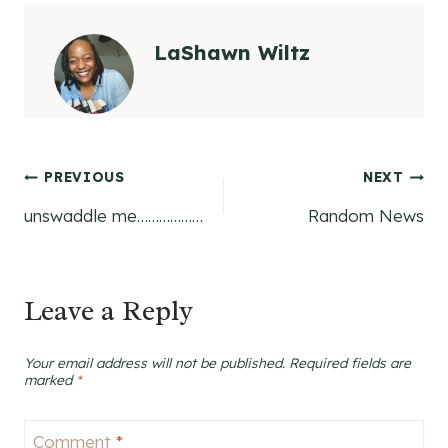
LaShawn Wiltz
Post
PREVIOUS
NEXT
unswaddle me………………
Random News
navigation
Leave a Reply
Your email address will not be published.
Required fields are
marked
*
Comment
*