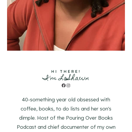
HI THERE!
I'm LaShawn
Facebook
Instagram
40-something year old obsessed with
coffee, books, to do lists and her son's
dimple. Host of the Pouring Over Books
Podcast and chief documenter of my own