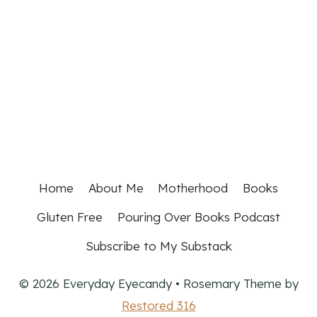
Home
About Me
Motherhood
Books
Gluten Free
Pouring Over Books Podcast
Subscribe to My Substack
© 2026 Everyday Eyecandy • Rosemary Theme by
Restored 316