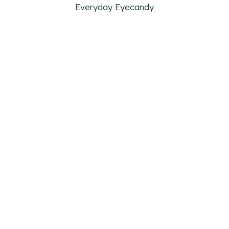
Everyday Eyecandy