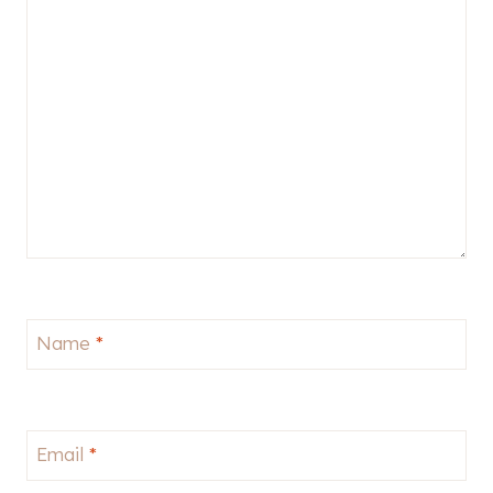
Name
*
Email
*