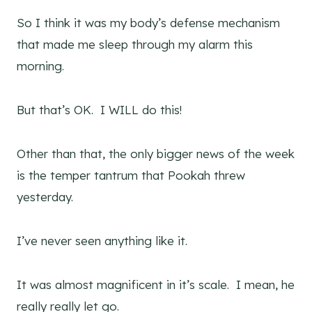
So I think it was my body’s defense mechanism
that made me sleep through my alarm this
morning.
But that’s OK. I WILL do this!
Other than that, the only bigger news of the week
is the temper tantrum that Pookah threw
yesterday.
I’ve never seen anything like it.
It was almost magnificent in it’s scale. I mean, he
really really let go.