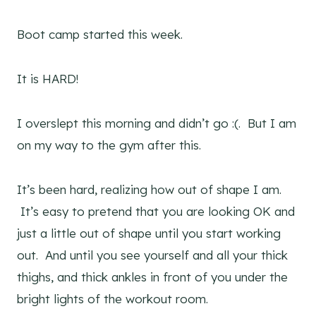
Boot camp started this week.
It is HARD!
I overslept this morning and didn’t go :(. But I am
on my way to the gym after this.
It’s been hard, realizing how out of shape I am.
It’s easy to pretend that you are looking OK and
just a little out of shape until you start working
out. And until you see yourself and all your thick
thighs, and thick ankles in front of you under the
bright lights of the workout room.