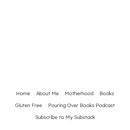
Home
About Me
Motherhood
Books
Gluten Free
Pouring Over Books Podcast
Subscribe to My Substack