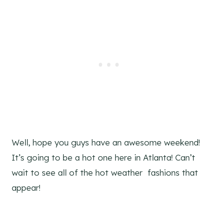
Well, hope you guys have an awesome weekend!
It’s going to be a hot one here in Atlanta! Can’t
wait to see all of the hot weather fashions that
appear!