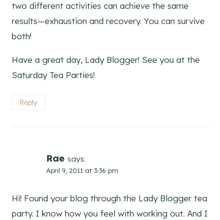
two different activities can achieve the same
results—exhaustion and recovery. You can survive
both!
Have a great day, Lady Blogger! See you at the
Saturday Tea Parties!
Reply
Rae
says:
April 9, 2011 at 3:36 pm
Hi! Found your blog through the Lady Blogger tea
party. I know how you feel with working out. And I