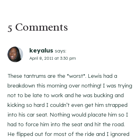
navigation
5 Comments
keyalus
says:
April 8, 2011 at 3:30 pm
These tantrums are the *worst*. Lewis had a
breakdown this morning over nothing! I was trying
not to be late to work and he was bucking and
kicking so hard I couldn’t even get him strapped
into his car seat. Nothing would placate him so I
had to force him into the seat and hit the road.
He flipped out for most of the ride and I ignored