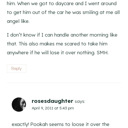
him. When we got to daycare and I went around
to get him out of the car he was smiling at me all
angel like.
I don’t know if I can handle another morning like
that. This also makes me scared to take him
anywhere if he will lose it over nothing. SMH.
Reply
rosesdaughter
says:
April 9, 2011 at 5:43 pm
exactly! Pookah seems to loose it over the