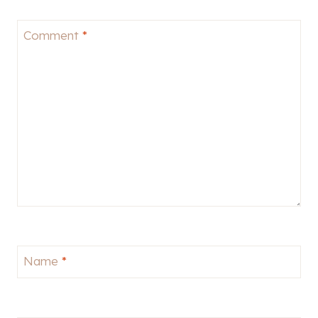
Comment
*
Name
*