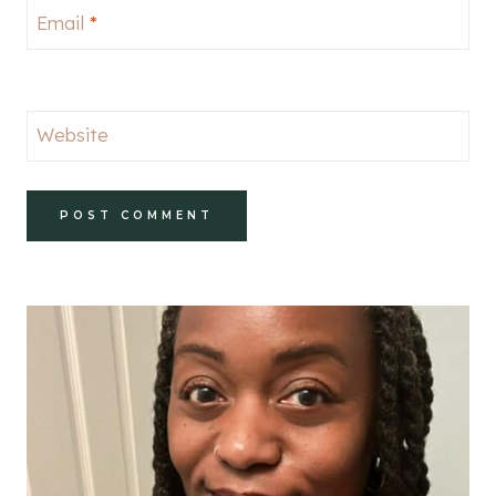
Email
*
Website