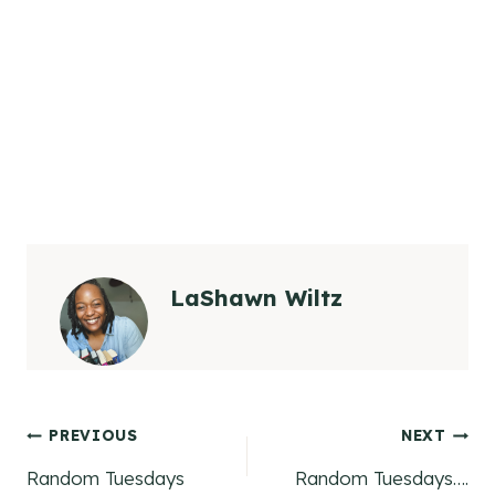
LaShawn Wiltz
Post
PREVIOUS
NEXT
Random Tuesdays
Random Tuesdays….