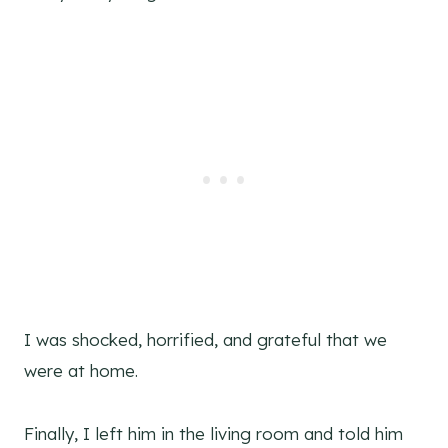
I was shocked, horrified, and grateful that we
were at home.
Finally, I left him in the living room and told him