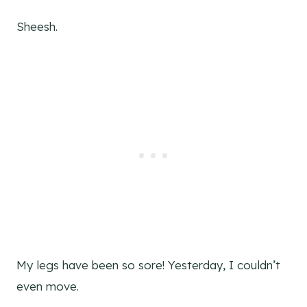
Sheesh.
My legs have been so sore! Yesterday, I couldn’t
even move.