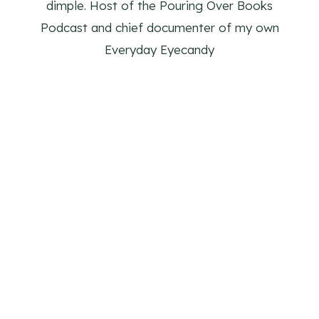
dimple. Host of the Pouring Over Books
Podcast and chief documenter of my own
Everyday Eyecandy