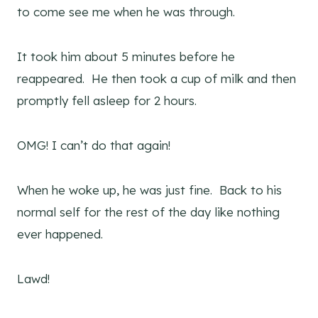
to come see me when he was through.
It took him about 5 minutes before he
reappeared. He then took a cup of milk and then
promptly fell asleep for 2 hours.
OMG! I can’t do that again!
When he woke up, he was just fine. Back to his
normal self for the rest of the day like nothing
ever happened.
Lawd!