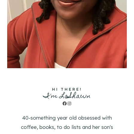
HI THERE!
I'm LaShawn
Facebook
Instagram
40-something year old obsessed with
coffee, books, to do lists and her son's