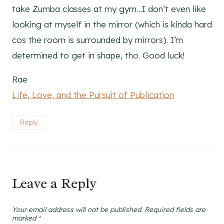
take Zumba classes at my gym…I don’t even like
looking at myself in the mirror (which is kinda hard
cos the room is surrounded by mirrors). I’m
determined to get in shape, tho. Good luck!
Rae
Life, Love, and the Pursuit of Publication
Reply
Leave a Reply
Your email address will not be published.
Required fields are
marked
*