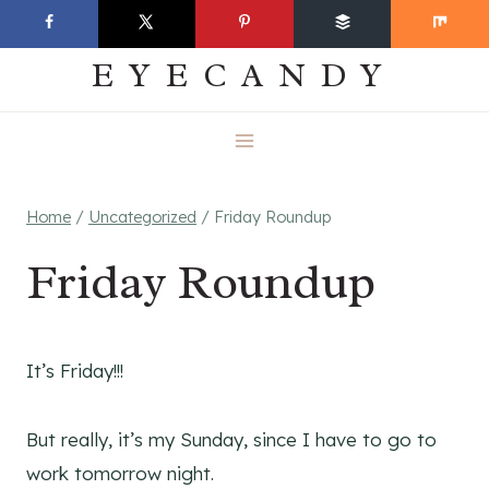
Skip
EVERYDAY
to
EYECANDY
content
Home
/
Uncategorized
/
Friday Roundup
Friday Roundup
It’s Friday!!!
But really, it’s my Sunday, since I have to go to
work tomorrow night.