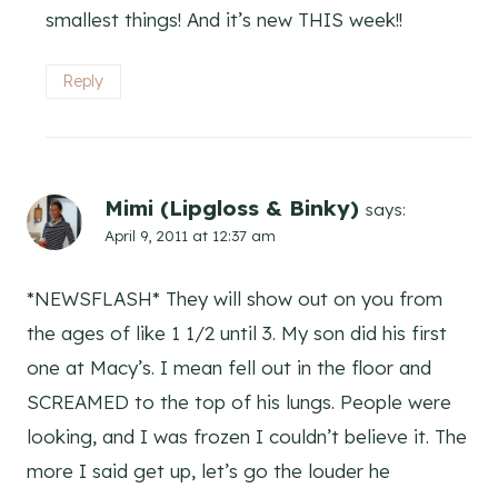
smallest things! And it’s new THIS week!!
Reply
Mimi (Lipgloss & Binky)
says:
April 9, 2011 at 12:37 am
*NEWSFLASH* They will show out on you from
the ages of like 1 1/2 until 3. My son did his first
one at Macy’s. I mean fell out in the floor and
SCREAMED to the top of his lungs. People were
looking, and I was frozen I couldn’t believe it. The
more I said get up, let’s go the louder he