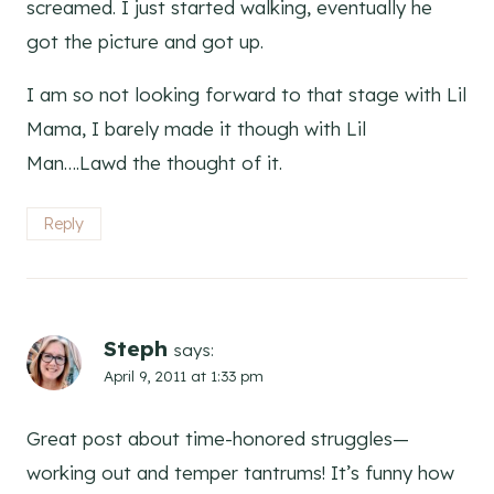
screamed. I just started walking, eventually he
got the picture and got up.
I am so not looking forward to that stage with Lil
Mama, I barely made it though with Lil
Man….Lawd the thought of it.
Reply
Steph
says:
April 9, 2011 at 1:33 pm
Great post about time-honored struggles—
working out and temper tantrums! It’s funny how