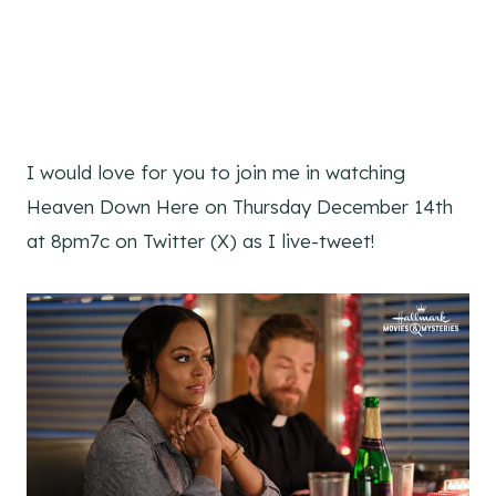
I would love for you to join me in watching
Heaven Down Here on Thursday December 14th
at 8pm7c on Twitter (X) as I live-tweet!