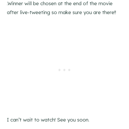
.Winner will be chosen at the end of the movie
after live-tweeting so make sure you are there!!
I can’t wait to watch! See you soon.