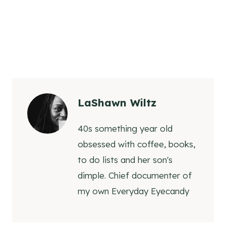
LaShawn Wiltz
40s something year old
obsessed with coffee, books,
to do lists and her son's
dimple. Chief documenter of
my own Everyday Eyecandy