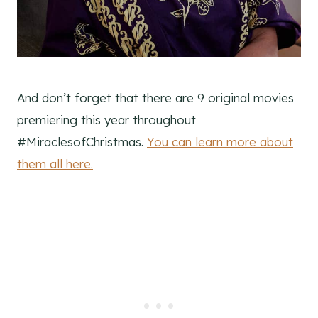
And don’t forget that there are 9 original movies
premiering this year throughout
#MiraclesofChristmas.
You can learn more about
them all here.