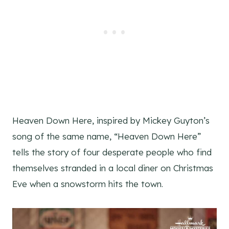
Heaven Down Here, inspired by Mickey Guyton’s
song of the same name, “Heaven Down Here”
tells the story of four desperate people who find
themselves stranded in a local diner on Christmas
Eve when a snowstorm hits the town.