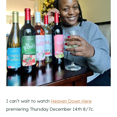
I can’t wait to watch
Heaven Down Here
premiering Thursday December 14th 8/7c.