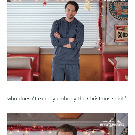
who doesn’t exactly embody the Christmas spirit.’