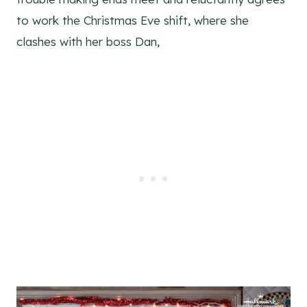
to work the Christmas Eve shift, where she
clashes with her boss Dan,