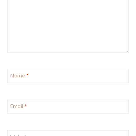
Name
*
Email
*