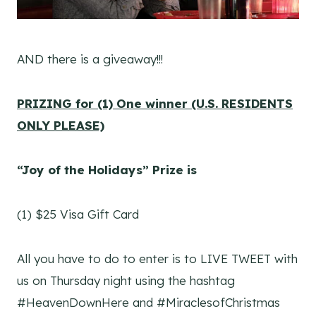
AND there is a giveaway!!!
PRIZING for (1) One winner (U.S. RESIDENTS
ONLY PLEASE)
“Joy of the Holidays” Prize is
(1) $25 Visa Gift Card
All you have to do to enter is to LIVE TWEET with
us on Thursday night using the hashtag
#HeavenDownHere and #MiraclesofChristmas