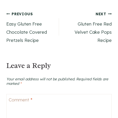
Post
PREVIOUS
NEXT
Easy Gluten Free
Gluten Free Red
navigation
Chocolate Covered
Velvet Cake Pops
Pretzels Recipe
Recipe
Leave a Reply
Your email address will not be published.
Required fields are
marked
*
Comment
*