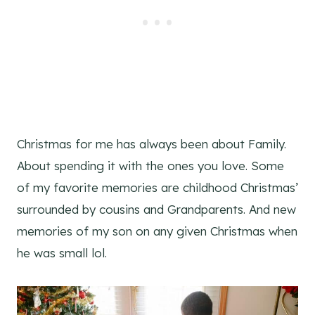
Christmas for me has always been about Family.
About spending it with the ones you love. Some
of my favorite memories are childhood Christmas’
surrounded by cousins and Grandparents. And new
memories of my son on any given Christmas when
he was small lol.