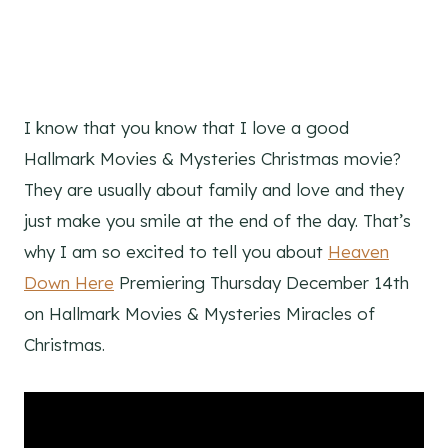
I know that you know that I love a good
Hallmark Movies & Mysteries Christmas movie?
They are usually about family and love and they
just make you smile at the end of the day. That’s
why I am so excited to tell you about
Heaven
Down Here
Premiering Thursday December 14th
on Hallmark Movies & Mysteries Miracles of
Christmas.