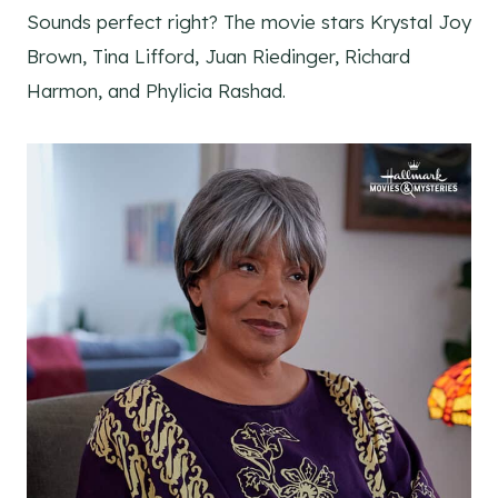
Sounds perfect right? The movie stars Krystal Joy
Brown, Tina Lifford, Juan Riedinger, Richard
Harmon, and Phylicia Rashad.