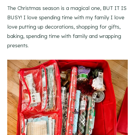
The Christmas season is a magical one, BUT IT IS
BUSY! I love spending time with my family I love
love putting up decorations, shopping for gifts,
baking, spending time with family and wrapping
presents.