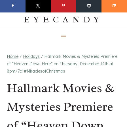
Skip
EVERYDAY
to
EYECANDY
content
Home
/
Holidays
/
Hallmark Movies & Mysteries Premiere
of “Heaven Down Here” on Thursday, December 14th at
8pm/7c! #MiraclesofChristmas
Hallmark Movies &
Mysteries Premiere
of “Heaven Down