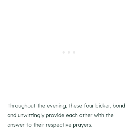
Throughout the evening, these four bicker, bond
and unwittingly provide each other with the
answer to their respective prayers.