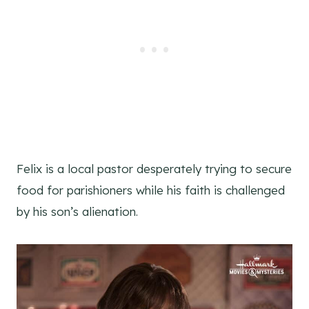
Felix is a local pastor desperately trying to secure
food for parishioners while his faith is challenged
by his son’s alienation.