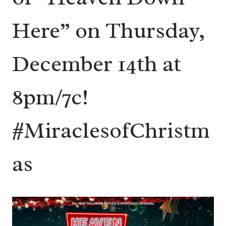
Here” on Thursday,
December 14th at
8pm/7c!
#MiraclesofChristm
as