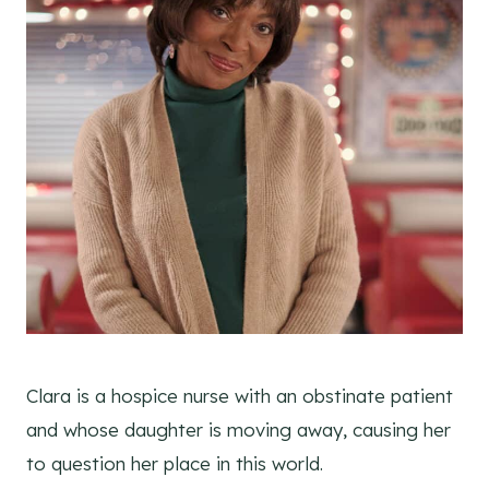
Clara is a hospice nurse with an obstinate patient
and whose daughter is moving away, causing her
to question her place in this world.