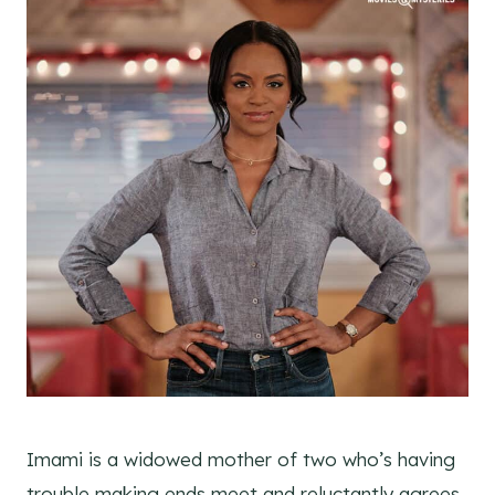
Imami is a widowed mother of two who’s having
trouble making ends meet and reluctantly agrees