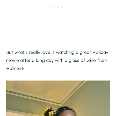
But what I really love is watching a great Holiday
movie after a long day with a glass of wine from
Hallmark!