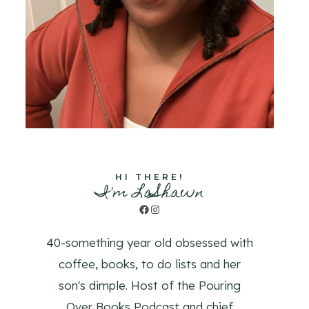
HI THERE!
I'm LaShawn
Facebook
Instagram
40-something year old obsessed with
coffee, books, to do lists and her
son's dimple. Host of the Pouring
Over Books Podcast and chief