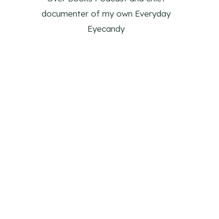
documenter of my own Everyday
Eyecandy