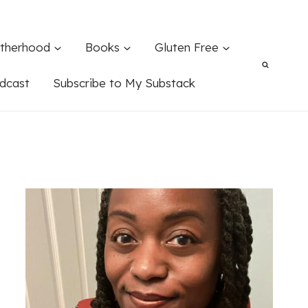
therhood
Books
Gluten Free
dcast
Subscribe to My Substack