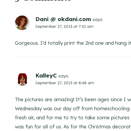
Dani @ okdani.com
says:
September 27, 2013 at 7:10 am
Gorgeous. I’d totally print the 2nd one and hang it
KalleyC
says:
September 27, 2013 at 8:48 am
The pictures are amazing! It’s been ages since I w
Wednesday was our day off from homeschooling a
fresh air, and for me to try to take some pictures
was fun for all of us. As for the Christmas decora