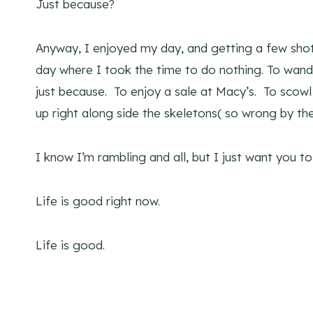
Just because?
Anyway, I enjoyed my day, and getting a few shot
day where I took the time to do nothing. To wande
just because. To enjoy a sale at Macy’s. To scowl
up right along side the skeletons( so wrong by th
I know I’m rambling and all, but I just want you 
Life is good right now.
Life is good.