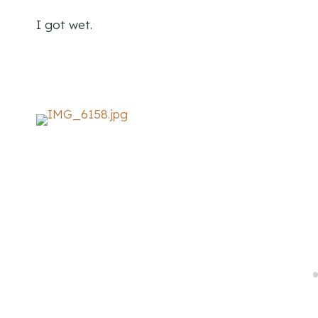
I got wet.