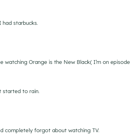
I had starbucks.
ne watching Orange is the New Black( I’m on episode
 started to rain.
nd completely forgot about watching TV.