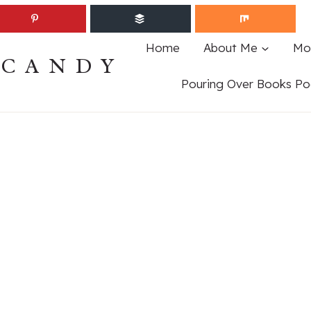
Home
About Me
Mo
ECANDY
Pouring Over Books Po