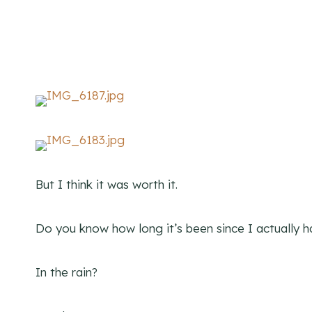
But I think it was worth it.
Do you know how long it’s been since I actually h
In the rain?