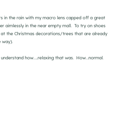
s in the rain with my macro lens capped off a great
r aimlessly in the near empty mall. To try on shoes
 at the Christmas decorations/trees that are already
e way).
to understand how…..relaxing that was. How…normal.