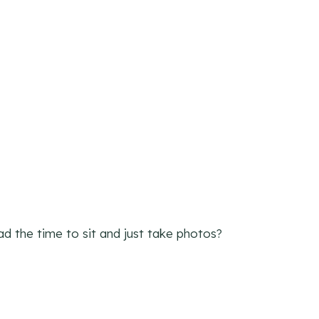
ad the time to sit and just take photos?