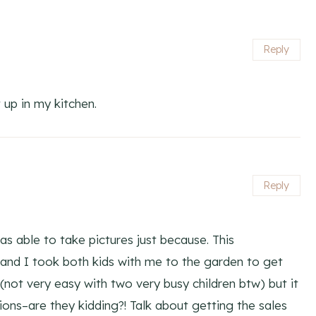
Reply
 up in my kitchen.
Reply
as able to take pictures just because. This
nd I took both kids with me to the garden to get
 (not very easy with two very busy children btw) but it
tions–are they kidding?! Talk about getting the sales