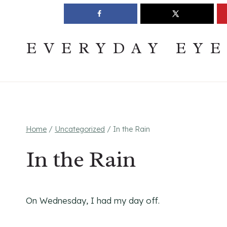
Skip
Join The Pouring Over Books Book Club
Sign up
to
content
EVERYDAY EY
Home
/
Uncategorized
/
In the Rain
In the Rain
On Wednesday, I had my day off.