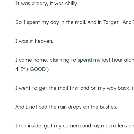
It was dreary, it was chilly.
So I spent my day in the mall. And in Target. And 
I was in heaven.
I came home, planning to spend my last hour alo
4. It’s GOOD!)
I went to get the mail first and on my way back, it
And I noticed the rain drops on the bushes.
I ran inside, got my camera and my macro lens a