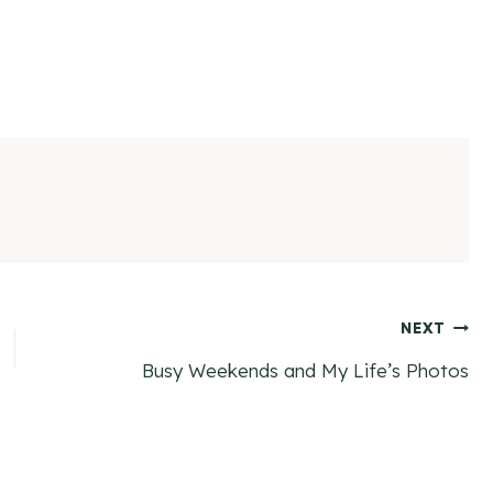
NEXT
Busy Weekends and My Life’s Photos