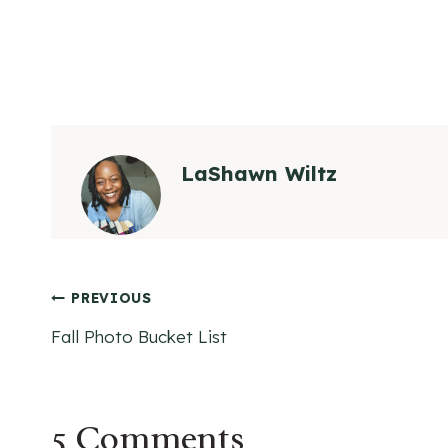
LaShawn Wiltz
Post
PREVIOUS
Fall Photo Bucket List
navigation
5 Comments