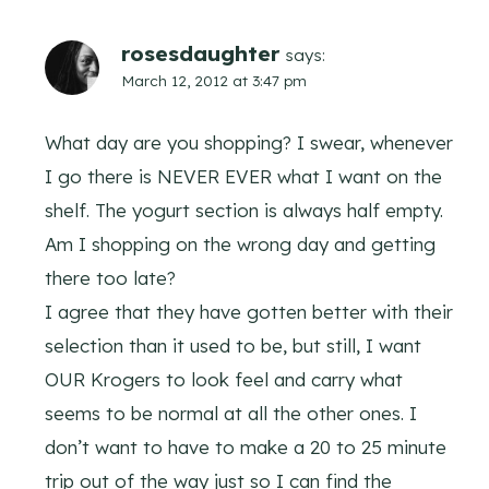
rosesdaughter
says:
March 12, 2012 at 3:47 pm
What day are you shopping? I swear, whenever
I go there is NEVER EVER what I want on the
shelf. The yogurt section is always half empty.
Am I shopping on the wrong day and getting
there too late?
I agree that they have gotten better with their
selection than it used to be, but still, I want
OUR Krogers to look feel and carry what
seems to be normal at all the other ones. I
don’t want to have to make a 20 to 25 minute
trip out of the way just so I can find the