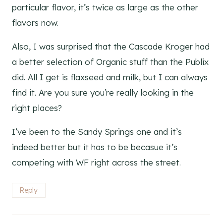
particular flavor, it’s twice as large as the other
flavors now.
Also, I was surprised that the Cascade Kroger had
a better selection of Organic stuff than the Publix
did. All I get is flaxseed and milk, but I can always
find it. Are you sure you’re really looking in the
right places?
I’ve been to the Sandy Springs one and it’s
indeed better but it has to be becasue it’s
competing with WF right across the street.
Reply