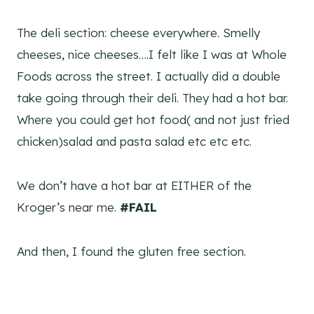
The deli section: cheese everywhere. Smelly
cheeses, nice cheeses….I felt like I was at Whole
Foods across the street. I actually did a double
take going through their deli. They had a hot bar.
Where you could get hot food( and not just fried
chicken)salad and pasta salad etc etc etc.
We don’t have a hot bar at EITHER of the
Kroger’s near me.
#FAIL
And then, I found the gluten free section.