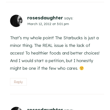
rosesdaughter
says:
March 12, 2012 at 3:01 pm
That’s my whole point! The Starbucks is just a
minor thing. The REAL issue is the lack of
access! To healthier foods and better choices!
And I would start a petition, but I honestly
might be one if the few who cares.
Reply
rosesdaughter