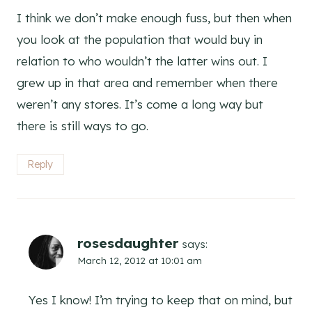
I think we don’t make enough fuss, but then when
you look at the population that would buy in
relation to who wouldn’t the latter wins out. I
grew up in that area and remember when there
weren’t any stores. It’s come a long way but
there is still ways to go.
Reply
rosesdaughter
says:
March 12, 2012 at 10:01 am
Yes I know! I’m trying to keep that on mind, but