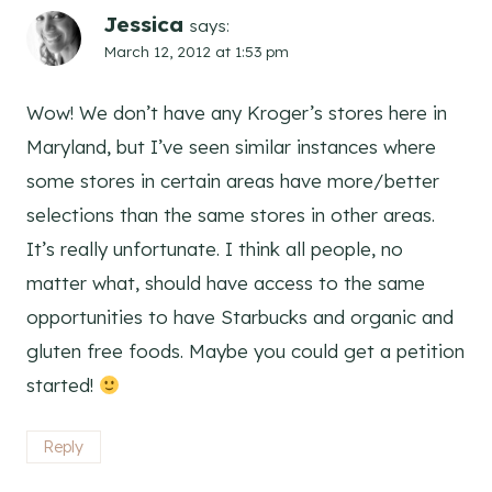
Jessica
says:
March 12, 2012 at 1:53 pm
Wow! We don’t have any Kroger’s stores here in
Maryland, but I’ve seen similar instances where
some stores in certain areas have more/better
selections than the same stores in other areas.
It’s really unfortunate. I think all people, no
matter what, should have access to the same
opportunities to have Starbucks and organic and
gluten free foods. Maybe you could get a petition
started!
Reply