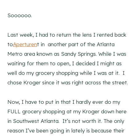
Soooooo.
Last week, I had to return the lens I rented back
to
Aperturen
t in another part of the Atlanta
Metro area known as Sandy Springs. While I was
waiting for them to open, I decided I might as
well do my grocery shopping while I was at it. I
chose Kroger since it was right across the street.
Now, I have to put in that I hardly ever do my
FULL grocery shopping at my Kroger down here
in Southwest Atlanta. It’s not worth it. The only
reason I’ve been going in lately is because their