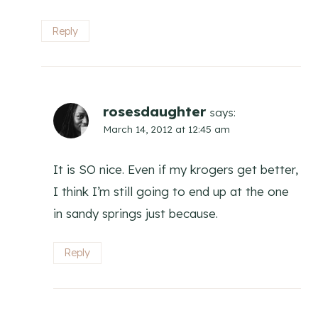
Reply
rosesdaughter
says:
March 14, 2012 at 12:45 am
It is SO nice. Even if my krogers get better,
I think I’m still going to end up at the one
in sandy springs just because.
Reply