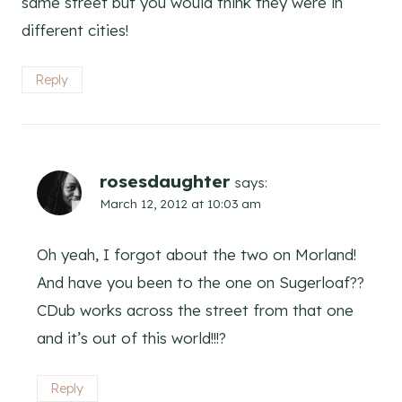
same street but you would think they were in
different cities!
Reply
rosesdaughter
says:
March 12, 2012 at 10:03 am
Oh yeah, I forgot about the two on Morland!
And have you been to the one on Sugerloaf??
CDub works across the street from that one
and it’s out of this world!!!?
Reply