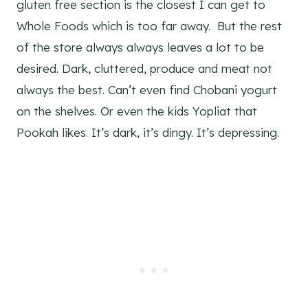
gluten free section is the closest I can get to
Whole Foods which is too far away. But the rest
of the store always always leaves a lot to be
desired. Dark, cluttered, produce and meat not
always the best. Can’t even find Chobani yogurt
on the shelves. Or even the kids Yopliat that
Pookah likes. It’s dark, it’s dingy. It’s depressing.