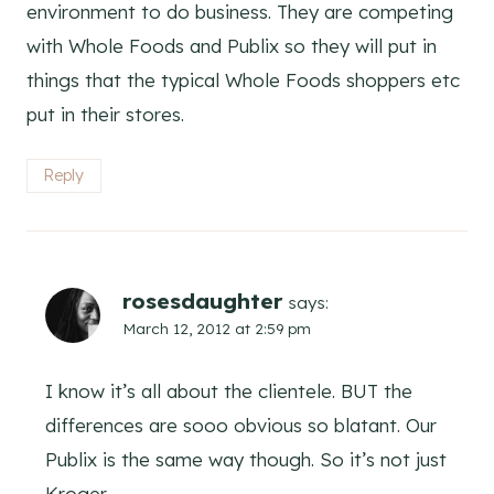
environment to do business. They are competing
with Whole Foods and Publix so they will put in
things that the typical Whole Foods shoppers etc
put in their stores.
Reply
rosesdaughter
says:
March 12, 2012 at 2:59 pm
I know it’s all about the clientele. BUT the
differences are sooo obvious so blatant. Our
Publix is the same way though. So it’s not just
Kroger