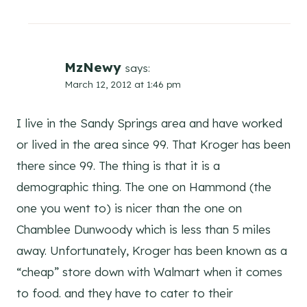
MzNewy
says:
March 12, 2012 at 1:46 pm
I live in the Sandy Springs area and have worked
or lived in the area since 99. That Kroger has been
there since 99. The thing is that it is a
demographic thing. The one on Hammond (the
one you went to) is nicer than the one on
Chamblee Dunwoody which is less than 5 miles
away. Unfortunately, Kroger has been known as a
“cheap” store down with Walmart when it comes
to food. and they have to cater to their