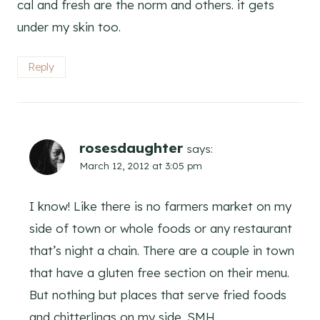
cal and fresh are the norm and others. it gets
under my skin too.
Reply
rosesdaughter
says:
March 12, 2012 at 3:05 pm
I know! Like there is no farmers market on my
side of town or whole foods or any restaurant
that’s night a chain. There are a couple in town
that have a gluten free section on their menu.
But nothing but places that serve fried foods
and chitterlings on my side. SMH