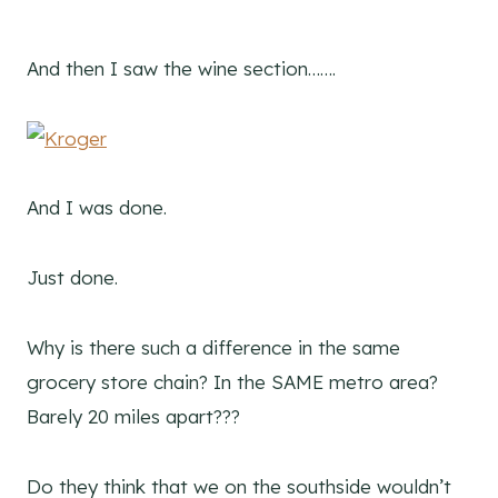
And then I saw the wine section…….
And I was done.
Just done.
Why is there such a difference in the same
grocery store chain? In the SAME metro area?
Barely 20 miles apart???
Do they think that we on the southside wouldn’t