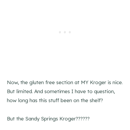
Now, the gluten free section at MY Kroger is nice.
But limited. And sometimes I have to question,
how long has this stuff been on the shelf?
But the Sandy Springs Kroger??????