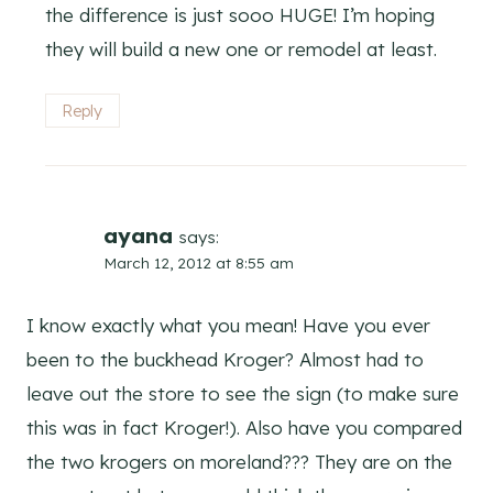
the difference is just sooo HUGE! I’m hoping
they will build a new one or remodel at least.
Reply
ayana
says:
March 12, 2012 at 8:55 am
I know exactly what you mean! Have you ever
been to the buckhead Kroger? Almost had to
leave out the store to see the sign (to make sure
this was in fact Kroger!). Also have you compared
the two krogers on moreland??? They are on the