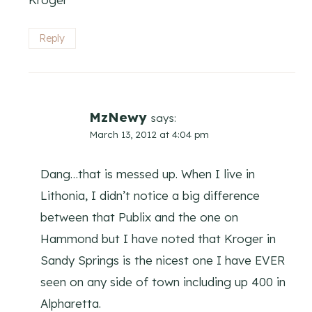
Reply
MzNewy
says:
March 13, 2012 at 4:04 pm
Dang…that is messed up. When I live in
Lithonia, I didn’t notice a big difference
between that Publix and the one on
Hammond but I have noted that Kroger in
Sandy Springs is the nicest one I have EVER
seen on any side of town including up 400 in
Alpharetta.