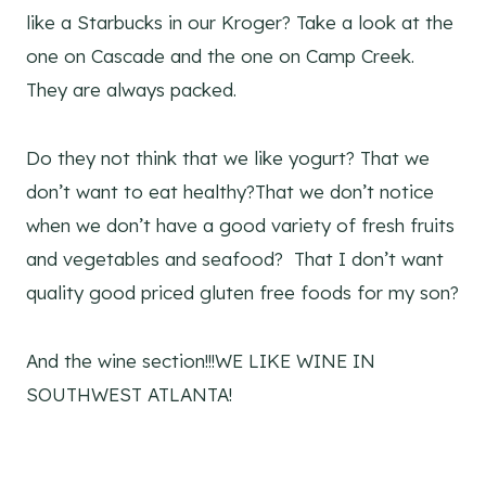
like a Starbucks in our Kroger? Take a look at the
one on Cascade and the one on Camp Creek.
They are always packed.
Do they not think that we like yogurt? That we
don’t want to eat healthy?That we don’t notice
when we don’t have a good variety of fresh fruits
and vegetables and seafood? That I don’t want
quality good priced gluten free foods for my son?
And the wine section!!!WE LIKE WINE IN
SOUTHWEST ATLANTA!