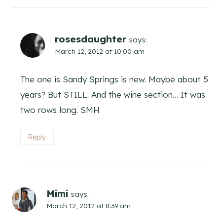
rosesdaughter
says:
March 12, 2012 at 10:00 am
The one is Sandy Springs is new. Maybe about 5
years? But STILL. And the wine section… It was
two rows long. SMH
Reply
Mimi
says:
March 12, 2012 at 8:39 am