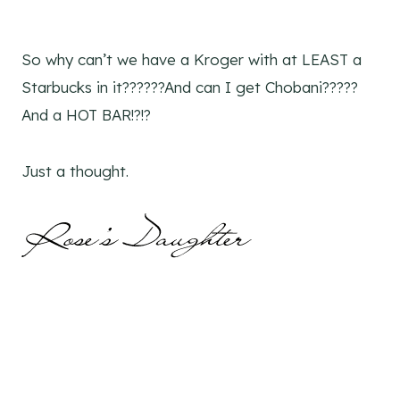
So why can’t we have a Kroger with at LEAST a
Starbucks in it??????And can I get Chobani?????
And a HOT BAR!?!?
Just a thought.