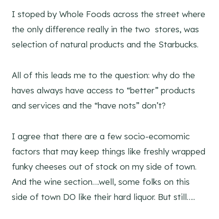
I stoped by Whole Foods across the street where
the only difference really in the two stores, was
selection of natural products and the Starbucks.
All of this leads me to the question: why do the
haves always have access to “better” products
and services and the “have nots” don’t?
I agree that there are a few socio-ecomomic
factors that may keep things like freshly wrapped
funky cheeses out of stock on my side of town.
And the wine section….well, some folks on this
side of town DO like their hard liquor. But still…..