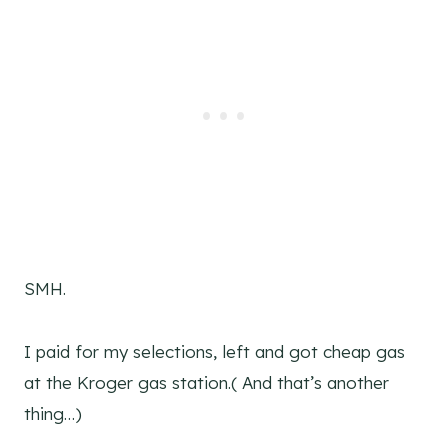
SMH.
I paid for my selections, left and got cheap gas
at the Kroger gas station.( And that’s another
thing…)