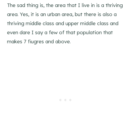
The sad thing is, the area that I live in is a thriving
area. Yes, it is an urban area, but there is also a
thriving middle class and upper middle class and
even dare I say a few of that population that
makes 7 fiugres and above.