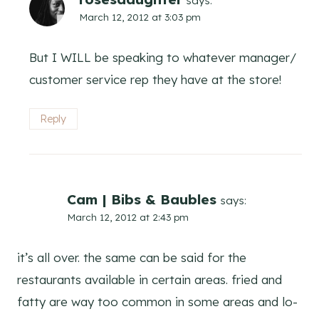
says:
March 12, 2012 at 3:03 pm
But I WILL be speaking to whatever manager/
customer service rep they have at the store!
Reply
Cam | Bibs & Baubles
says:
March 12, 2012 at 2:43 pm
it’s all over. the same can be said for the
restaurants available in certain areas. fried and
fatty are way too common in some areas and lo-