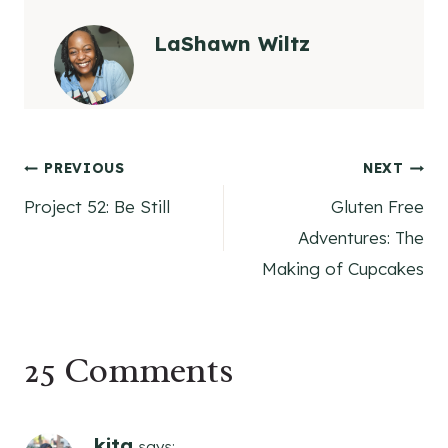
LaShawn Wiltz
Post
PREVIOUS
NEXT
Project 52: Be Still
Gluten Free
navigation
Adventures: The
Making of Cupcakes
25 Comments
kita
says: