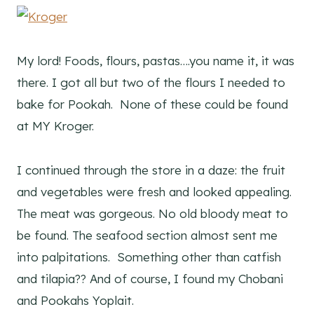
My lord! Foods, flours, pastas….you name it, it was
there. I got all but two of the flours I needed to
bake for Pookah. None of these could be found
at MY Kroger.
I continued through the store in a daze: the fruit
and vegetables were fresh and looked appealing.
The meat was gorgeous. No old bloody meat to
be found. The seafood section almost sent me
into palpitations. Something other than catfish
and tilapia?? And of course, I found my Chobani
and Pookahs Yoplait.