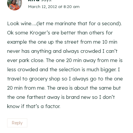
March 12, 2012 at 8:20 am
Look wine…..(let me marinate that for a second).
Ok some Kroger’s are better than others for
example the one up the street from me 10 min
never has anything and always crowded I can’t
ever park close. The one 20 min away from me is
less crowded and the selection is much bigger. I
travel to grocery shop so I always go to the one
20 min from me. The area is about the same but
the one farthest away is brand new so I don’t
know if that’s a factor.
Reply