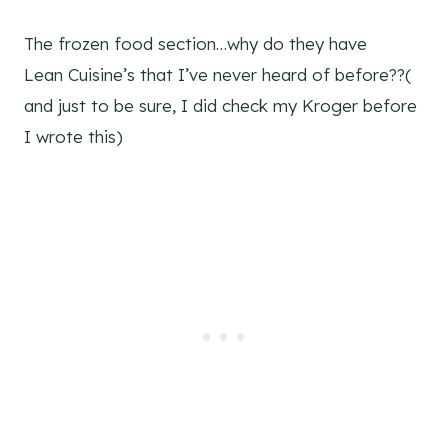
The frozen food section…why do they have
Lean Cuisine’s that I’ve never heard of before??(
and just to be sure, I did check my Kroger before
I wrote this)