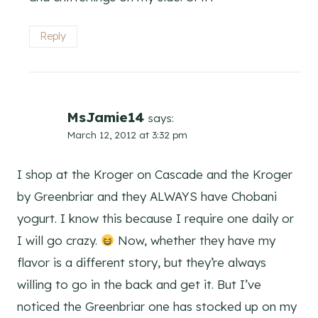
Reply
MsJamie14
says:
March 12, 2012 at 3:32 pm
I shop at the Kroger on Cascade and the Kroger
by Greenbriar and they ALWAYS have Chobani
yogurt. I know this because I require one daily or
I will go crazy.
Now, whether they have my
flavor is a different story, but they’re always
willing to go in the back and get it. But I’ve
noticed the Greenbriar one has stocked up on my