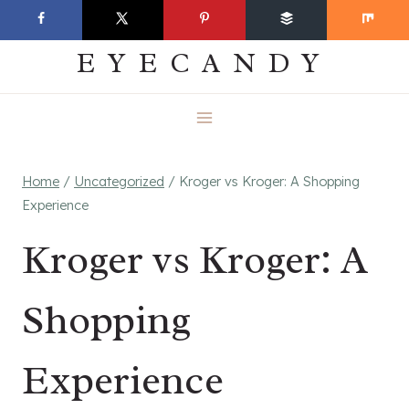
Skip
EVERYDAY
to
EYECANDY
content
Home
/
Uncategorized
/
Kroger vs Kroger: A Shopping
Experience
Kroger vs Kroger: A
Shopping
Experience