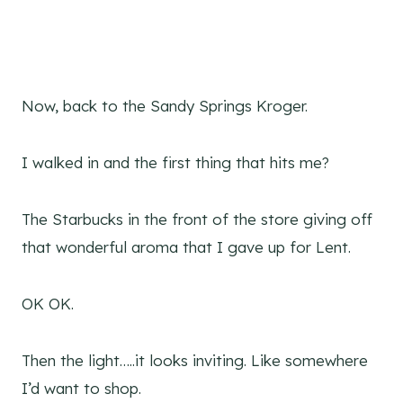
Now, back to the Sandy Springs Kroger.
I walked in and the first thing that hits me?
The Starbucks in the front of the store giving off
that wonderful aroma that I gave up for Lent.
OK OK.
Then the light…..it looks inviting. Like somewhere
I’d want to shop.