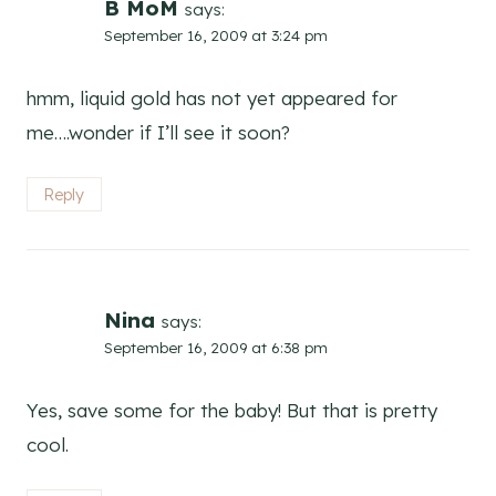
B MoM
says:
September 16, 2009 at 3:24 pm
hmm, liquid gold has not yet appeared for
me….wonder if I’ll see it soon?
Reply
Nina
says:
September 16, 2009 at 6:38 pm
Yes, save some for the baby! But that is pretty
cool.