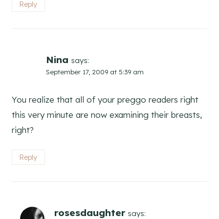
Reply
Nina
says:
September 17, 2009 at 5:39 am
You realize that all of your preggo readers right
this very minute are now examining their breasts,
right?
Reply
rosesdaughter
says: