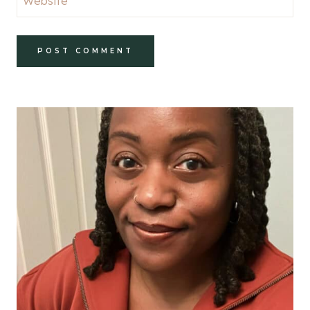
Website