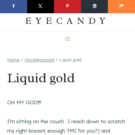
Skip
EVERYDAY
to
EYECANDY
content
Home
/
Uncategorized
/
Liquid gold
Liquid gold
OH MY GOD!!!!
I’m sitting on the couch. I reach down to scratch
my right breast( enough TMI for you?) and