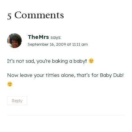
5 Comments
TheMrs
says:
September 16, 2009 at 11:11 am
It’s not sad, you’re baking a baby!!
Now leave your titties alone, that’s for Baby Dub!
Reply