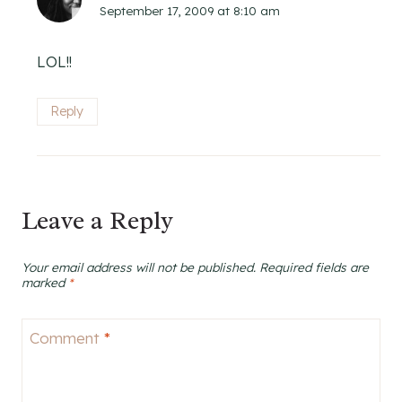
September 17, 2009 at 8:10 am
LOL!!
Reply
Leave a Reply
Your email address will not be published.
Required fields are
marked
*
Comment
*