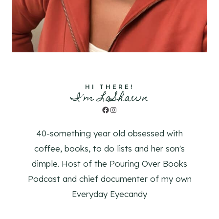
HI THERE!
I'm LaShawn
Facebook
Instagram
40-something year old obsessed with
coffee, books, to do lists and her son's
dimple. Host of the Pouring Over Books
Podcast and chief documenter of my own
Everyday Eyecandy