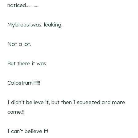
noticed…………
My.breast.was. leaking.
Not a lot.
But there it was.
Colostrum!!!!!!!!
I didn’t believe it, but then I squeezed and more
came.!!
I can’t believe it!