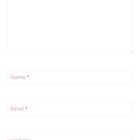
Name
*
Email
*