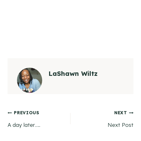
LaShawn Wiltz
Post
PREVIOUS
NEXT
A day later…..
Next Post
navigation