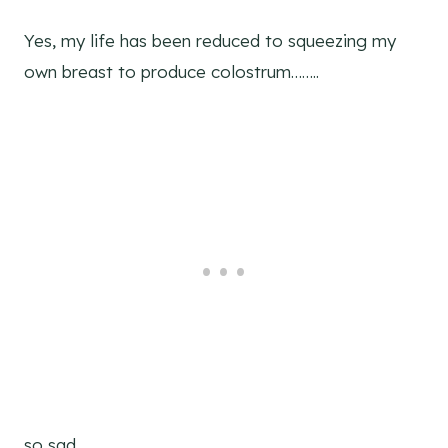
Yes, my life has been reduced to squeezing my
own breast to produce colostrum……..
so sad.