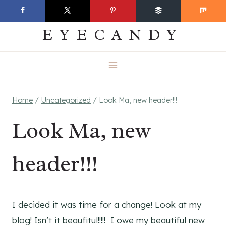
Skip
EVERYDAY
to
EYECANDY
content
Home
/
Uncategorized
/
Look Ma, new header!!!
Look Ma, new
header!!!
I decided it was time for a change! Look at my
blog! Isn’t it beaufitul!!!!! I owe my beautiful new