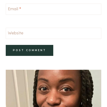
Email
*
Website