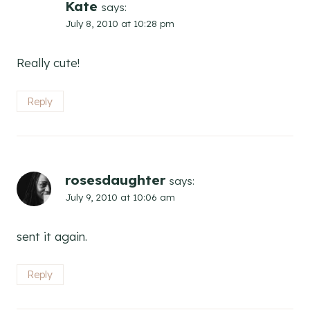
Kate
says:
July 8, 2010 at 10:28 pm
Really cute!
Reply
rosesdaughter
says:
July 9, 2010 at 10:06 am
sent it again.
Reply