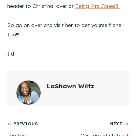
header to Christina over at
Being Mrs Jones!!!
So go on over and visit her to get yourself one
too!!!
I d
LaShawn Wiltz
Post
PREVIOUS
NEXT
The trip
Our current state of