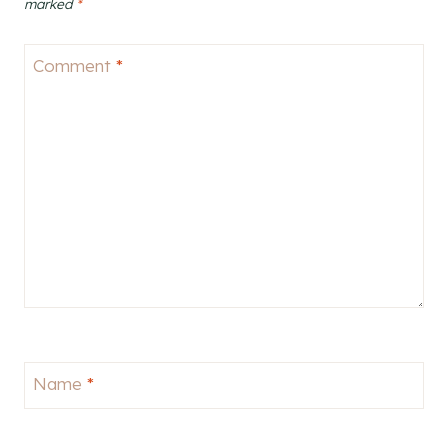
marked
*
Comment
*
Name
*