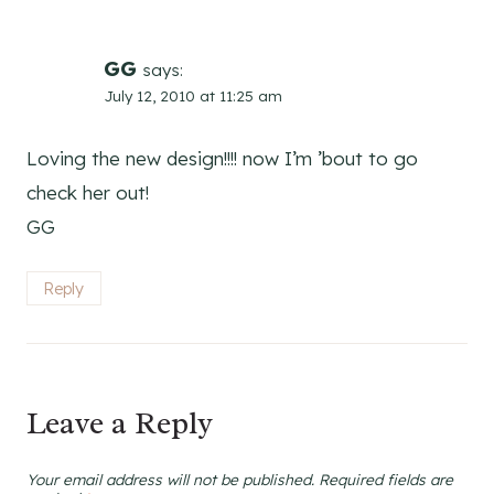
GG
says:
July 12, 2010 at 11:25 am
Loving the new design!!!! now I’m ’bout to go
check her out!
GG
Reply
Leave a Reply
Your email address will not be published.
Required fields are