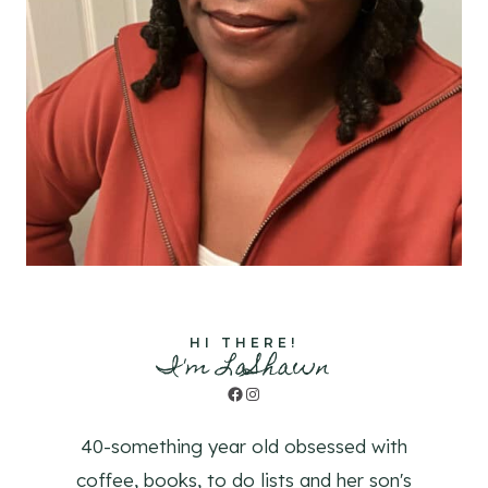
HI THERE!
I'm LaShawn
Facebook
Instagram
40-something year old obsessed with
coffee, books, to do lists and her son's