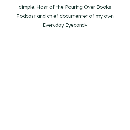
dimple. Host of the Pouring Over Books
Podcast and chief documenter of my own
Everyday Eyecandy