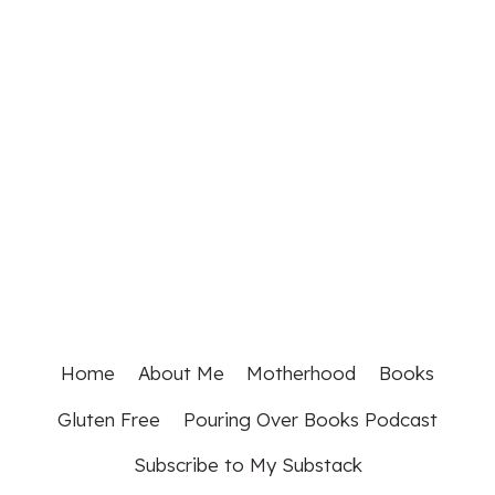
Home
About Me
Motherhood
Books
Gluten Free
Pouring Over Books Podcast
Subscribe to My Substack