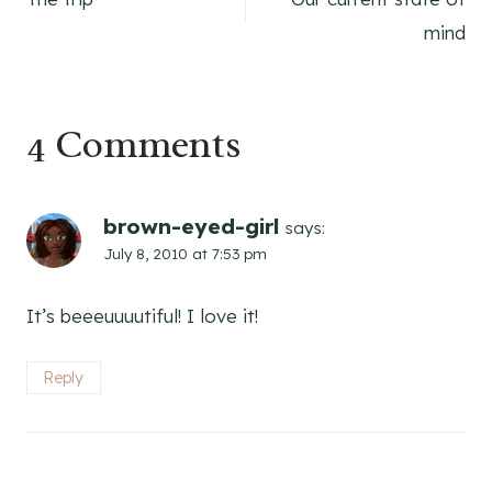
navigation
mind
4 Comments
brown-eyed-girl
says:
July 8, 2010 at 7:53 pm
It’s beeeuuuutiful! I love it!
Reply