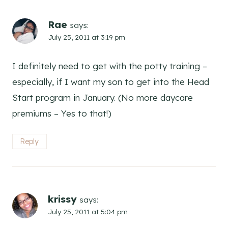
Rae
says:
July 25, 2011 at 3:19 pm
I definitely need to get with the potty training –
especially, if I want my son to get into the Head
Start program in January. (No more daycare
premiums – Yes to that!)
Reply
krissy
says:
July 25, 2011 at 5:04 pm