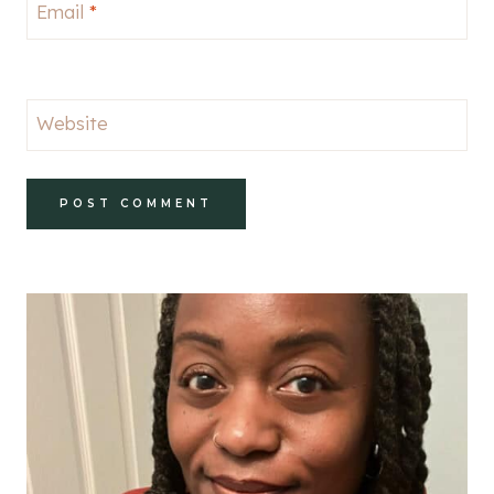
Email
*
Website