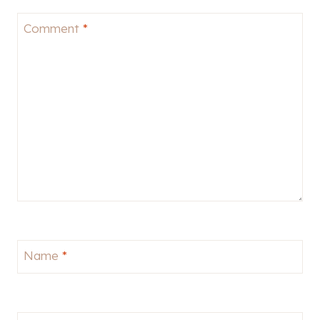
Comment
*
Name
*