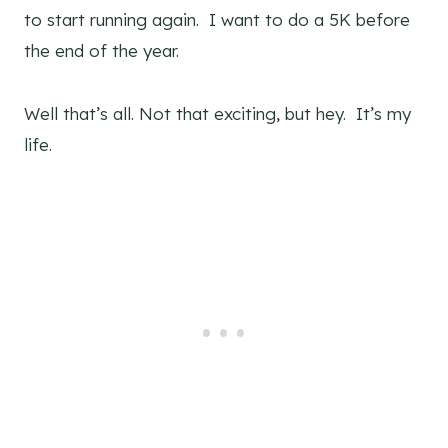
to start running again. I want to do a 5K before
the end of the year.
Well that’s all. Not that exciting, but hey. It’s my
life.