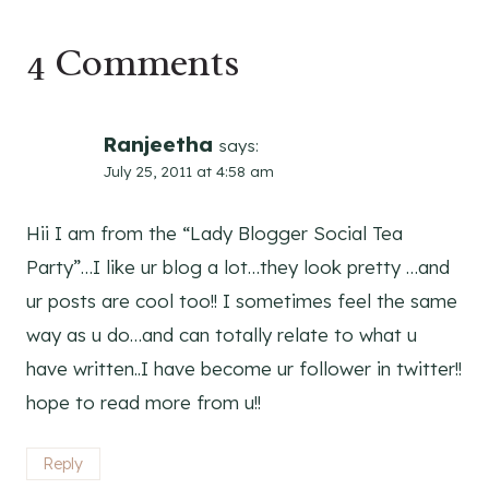
4 Comments
Ranjeetha
says:
July 25, 2011 at 4:58 am
Hii I am from the “Lady Blogger Social Tea
Party”…I like ur blog a lot…they look pretty …and
ur posts are cool too!! I sometimes feel the same
way as u do…and can totally relate to what u
have written..I have become ur follower in twitter!!
hope to read more from u!!
Reply