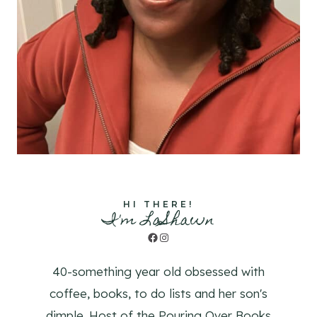
HI THERE!
I'm LaShawn
Facebook
Instagram
40-something year old obsessed with
coffee, books, to do lists and her son's
dimple. Host of the Pouring Over Books