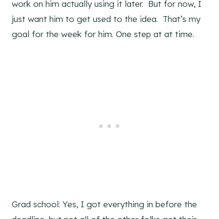
work on him actually using it later. But for now, I
just want him to get used to the idea. That’s my
goal for the week for him. One step at at time.
Grad school: Yes, I got everything in before the