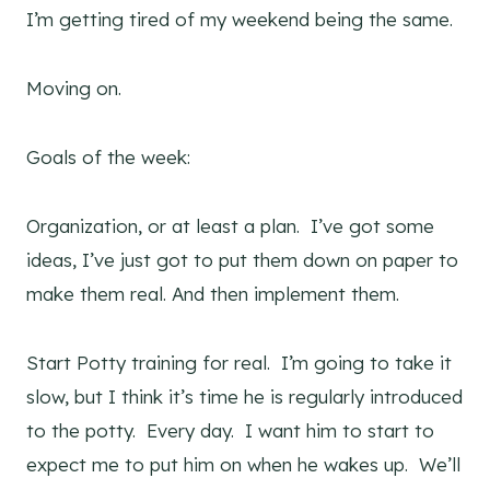
I’m getting tired of my weekend being the same.
Moving on.
Goals of the week:
Organization, or at least a plan. I’ve got some
ideas, I’ve just got to put them down on paper to
make them real. And then implement them.
Start Potty training for real. I’m going to take it
slow, but I think it’s time he is regularly introduced
to the potty. Every day. I want him to start to
expect me to put him on when he wakes up. We’ll