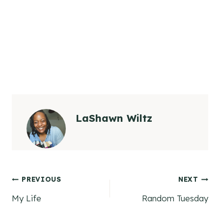
LaShawn Wiltz
Post
PREVIOUS
NEXT
My Life
Random Tuesday
navigation