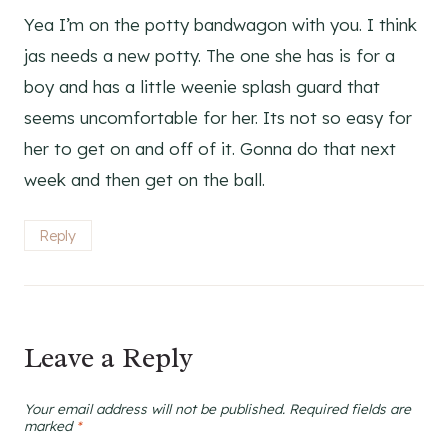
Yea I’m on the potty bandwagon with you. I think
jas needs a new potty. The one she has is for a
boy and has a little weenie splash guard that
seems uncomfortable for her. Its not so easy for
her to get on and off of it. Gonna do that next
week and then get on the ball.
Reply
Leave a Reply
Your email address will not be published.
Required fields are
marked
*