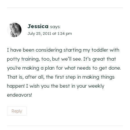
Jessica
says:
July 25, 2011 at 1:24 pm
I have been considering starting my toddler with
potty training, too, but we’ll see. It’s great that
you’re making a plan for what needs to get done.
That is, after all, the first step in making things
happen! I wish you the best in your weekly
endeavors!
Reply