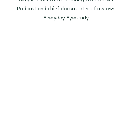
Podcast and chief documenter of my own
Everyday Eyecandy