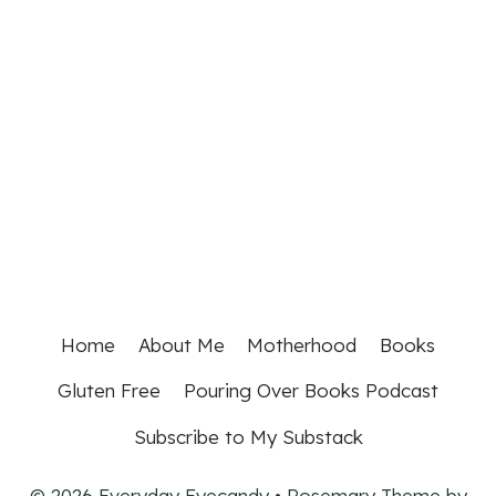
Home
About Me
Motherhood
Books
Gluten Free
Pouring Over Books Podcast
Subscribe to My Substack
© 2026 Everyday Eyecandy • Rosemary Theme by