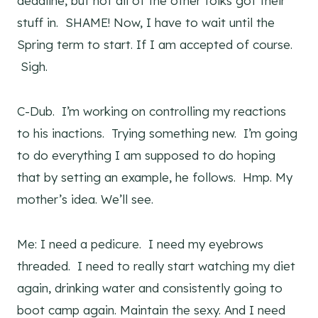
deadline, but not all of the other folks got their
stuff in. SHAME! Now, I have to wait until the
Spring term to start. If I am accepted of course.
Sigh.
C-Dub. I’m working on controlling my reactions
to his inactions. Trying something new. I’m going
to do everything I am supposed to do hoping
that by setting an example, he follows. Hmp. My
mother’s idea. We’ll see.
Me: I need a pedicure. I need my eyebrows
threaded. I need to really start watching my diet
again, drinking water and consistently going to
boot camp again. Maintain the sexy. And I need