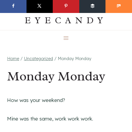
Skip
EVERYDAY
to
EYECANDY
content
Home
/
Uncategorized
/
Monday Monday
Monday Monday
How was your weekend?
Mine was the same, work work work.