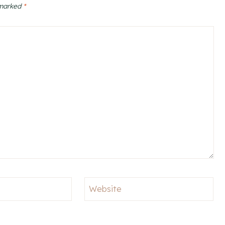
 marked
*
Website