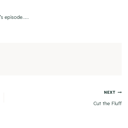
k’s episode……
NEXT
Cut the Fluff