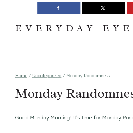
Skip
Join The Pouring Over Books Book Club
Sign up
to
content
EVERYDAY EY
Home
/
Uncategorized
/
Monday Randomness
Monday Randomne
Good Monday Morning! It’s time for Monday Ran