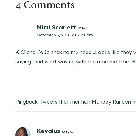
4 Comments
Mimi Scarlett
says:
October 25, 2010 at 7:24 pm
K-Ci and JoJo shaking my head…Looks like they we
saying…and what was up with the momma from Ba
Pingback: Tweets that mention Monday Randomnes
Keyalus
says: