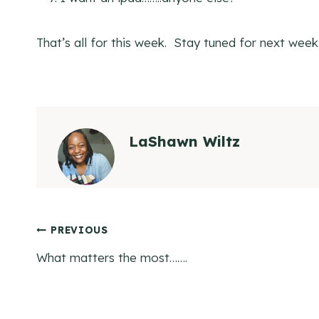
That’s all for this week. Stay tuned for next wee
LaShawn Wiltz
Post
PREVIOUS
What matters the most…….
navigation