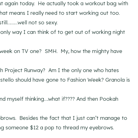
ut again today. He actually took a workout bag with
hat means I really need to start working out too.
till………well not so sexy.
 only way I can think of to get out of working night
s week on TV one? SMH. My, how the mighty have
ch Project Runway? Am I the only one who hates
ostello should have gone to Fashion Week? Granola is
find myself thinking….what if???? And then Pookah
brows. Besides the fact that I just can’t manage to
ing someone $12 a pop to thread my eyebrows.