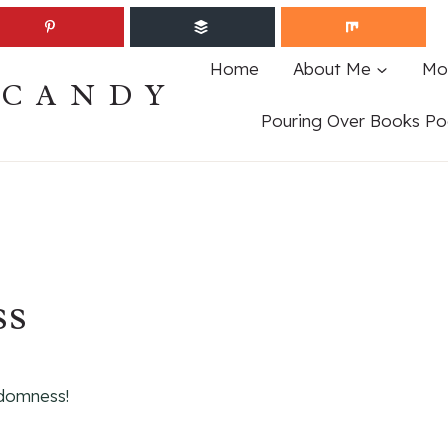
Home
About Me
Mo
ECANDY
Pouring Over Books Po
ss
domness!