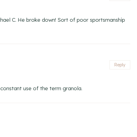
ichael C. He broke down! Sort of poor sportsmanship
Reply
r constant use of the term granola.