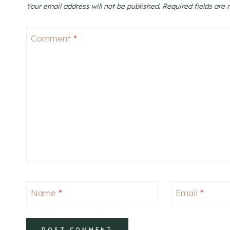
Your email address will not be published.
Required fields are
Comment
*
Name
*
Email
*