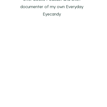
documenter of my own Everyday
Eyecandy