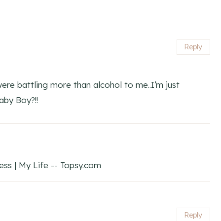
Reply
re battling more than alcohol to me..I’m just
by Boy?!!
s | My Life -- Topsy.com
Reply