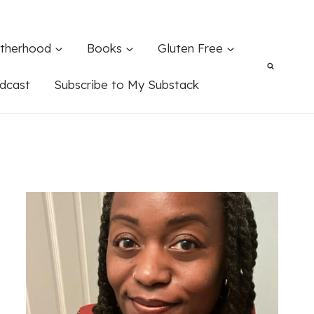
therhood
Books
Gluten Free
dcast
Subscribe to My Substack