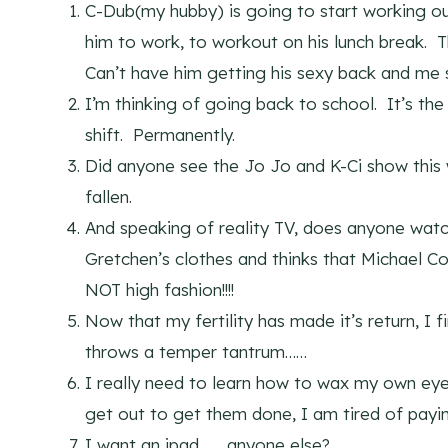
C-Dub(my hubby) is going to start working o
him to work, to workout on his lunch break. T
Can’t have him getting his sexy back and me s
I’m thinking of going back to school. It’s the
shift. Permanently.
Did anyone see the Jo Jo and K-Ci show thi
fallen.
And speaking of reality TV, does anyone wat
Gretchen’s clothes and thinks that Michael C
NOT high fashion!!!!
Now that my fertility has made it’s return, I 
throws a temper tantrum……
I really need to learn how to wax my own eye
get out to get them done, I am tired of pay
I want an ipad……..anyone else?