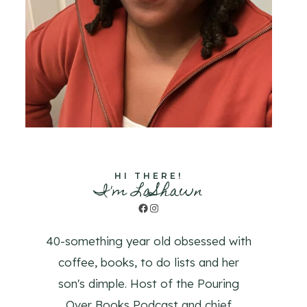
HI THERE!
I'm LaShawn
Facebook
Instagram
40-something year old obsessed with
coffee, books, to do lists and her
son's dimple. Host of the Pouring
Over Books Podcast and chief