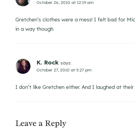
October 26, 2010 at 12:19 am
Gretchen’s clothes were a mess! I felt bad for M
in a way though.
K. Rock
says:
October 27, 2010 at 5:27 pm
I don’t like Gretchen either. And I laughed at thei
Leave a Reply