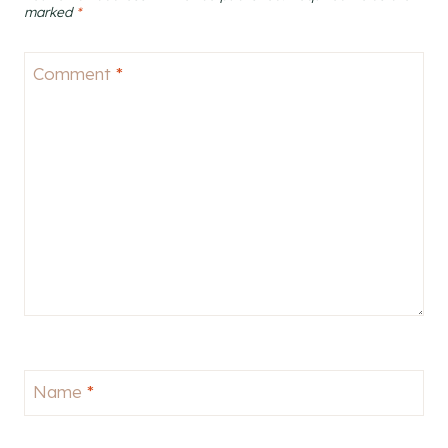
marked
*
Comment
*
Name
*