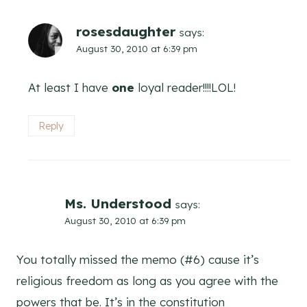
rosesdaughter
says:
August 30, 2010 at 6:39 pm
At least I have
one
loyal reader!!!!LOL!
Reply
Ms. Understood
says:
August 30, 2010 at 6:39 pm
You totally missed the memo (#6) cause it’s
religious freedom as long as you agree with the
powers that be. It’s in the constitution