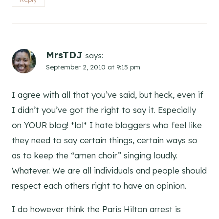
MrsTDJ
says:
September 2, 2010 at 9:15 pm
I agree with all that you’ve said, but heck, even if
I didn’t you’ve got the right to say it. Especially
on YOUR blog! *lol* I hate bloggers who feel like
they need to say certain things, certain ways so
as to keep the “amen choir” singing loudly.
Whatever. We are all individuals and people should
respect each others right to have an opinion.
I do however think the Paris Hilton arrest is