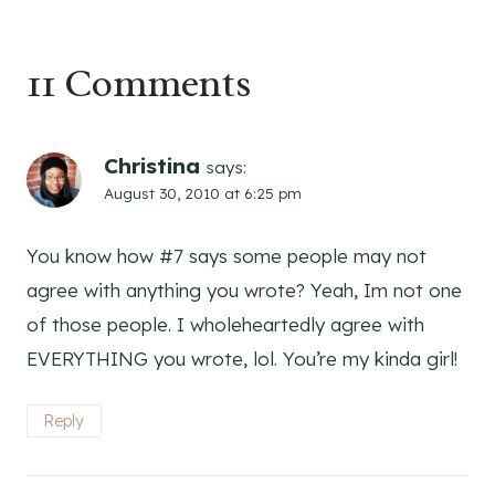
11 Comments
Christina
says:
August 30, 2010 at 6:25 pm
You know how #7 says some people may not
agree with anything you wrote? Yeah, Im not one
of those people. I wholeheartedly agree with
EVERYTHING you wrote, lol. You’re my kinda girl!
Reply