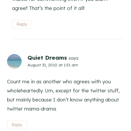
agree!! That’s the point of it all!
Reply
Quiet Dreams
says:
August 31, 2010 at 1:51 am
Count me in as another who agrees with you
wholeheartedly. Um, except for the twitter stuff,
but mainly because I don’t know anything about
twitter mama-drama.
Reply