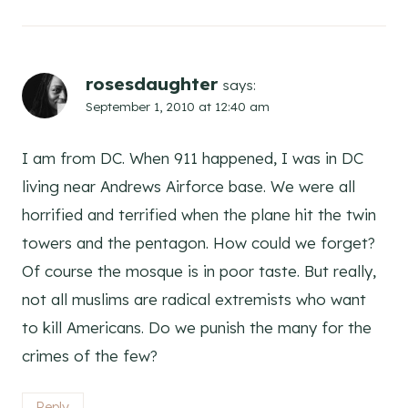
rosesdaughter
says:
September 1, 2010 at 12:40 am
I am from DC. When 911 happened, I was in DC
living near Andrews Airforce base. We were all
horrified and terrified when the plane hit the twin
towers and the pentagon. How could we forget?
Of course the mosque is in poor taste. But really,
not all muslims are radical extremists who want
to kill Americans. Do we punish the many for the
crimes of the few?
Reply