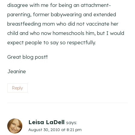
disagree with me for being an attachment-
parenting, former babywearing and extended
breastfeeding mom who did not vaccinate her
child and who now homeschools him, but I would
expect people to say so respectfully.
Great blog post!!
Jeanine
Reply
Leisa LaDell
says:
August 30, 2010 at 8:21 pm