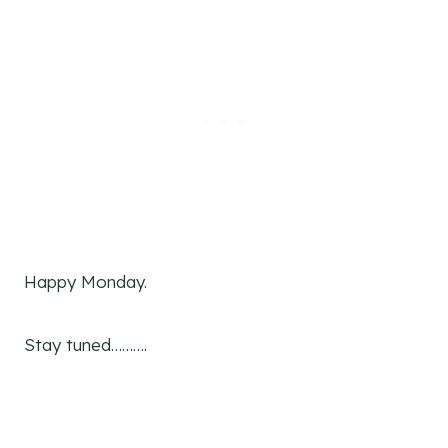
Happy Monday.
Stay tuned……….