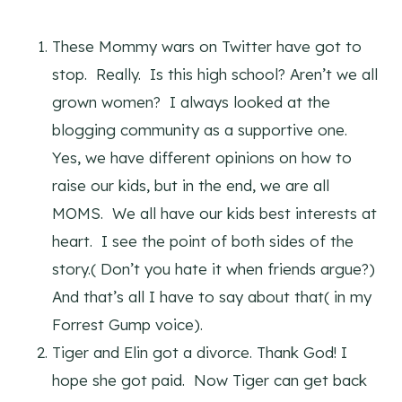
These Mommy wars on Twitter have got to
stop. Really. Is this high school? Aren’t we all
grown women? I always looked at the
blogging community as a supportive one.
Yes, we have different opinions on how to
raise our kids, but in the end, we are all
MOMS. We all have our kids best interests at
heart. I see the point of both sides of the
story.( Don’t you hate it when friends argue?)
And that’s all I have to say about that( in my
Forrest Gump voice).
Tiger and Elin got a divorce. Thank God! I
hope she got paid. Now Tiger can get back