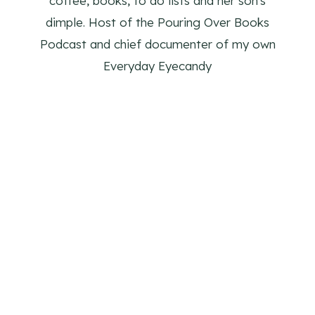
coffee, books, to do lists and her son's
dimple. Host of the Pouring Over Books
Podcast and chief documenter of my own
Everyday Eyecandy