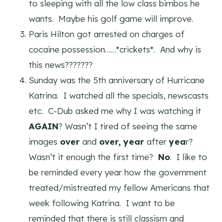
to sleeping with all the low class bimbos he
wants. Maybe his golf game will improve.
Paris Hilton got arrested on charges of
cocaine possession……*crickets*. And why is
this news???????
Sunday was the 5th anniversary of Hurricane
Katrina. I watched all the specials, newscasts
etc. C-Dub asked me why I was watching it
AGAIN
? Wasn’t I tired of seeing the same
images
over
and
over,
year
after
yea
r?
Wasn’t it enough the first time?
No
. I like to
be reminded every year how the government
treated/mistreated my fellow Americans that
week following Katrina. I want to be
reminded that there is still classism and