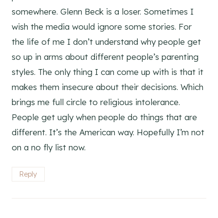
somewhere. Glenn Beck is a loser. Sometimes I
wish the media would ignore some stories. For
the life of me I don’t understand why people get
so up in arms about different people’s parenting
styles. The only thing I can come up with is that it
makes them insecure about their decisions. Which
brings me full circle to religious intolerance.
People get ugly when people do things that are
different. It’s the American way. Hopefully I’m not
on a no fly list now.
Reply