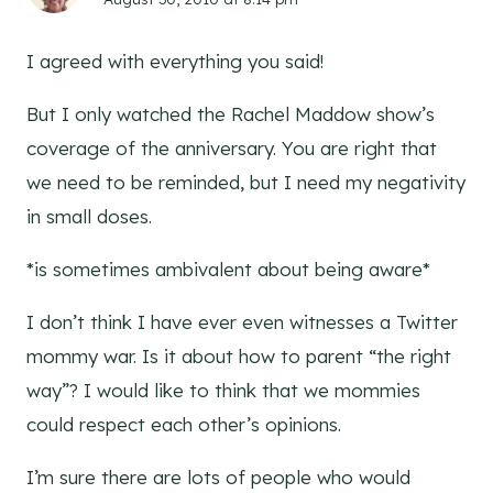
I agreed with everything you said!
But I only watched the Rachel Maddow show’s
coverage of the anniversary. You are right that
we need to be reminded, but I need my negativity
in small doses.
*is sometimes ambivalent about being aware*
I don’t think I have ever even witnesses a Twitter
mommy war. Is it about how to parent “the right
way”? I would like to think that we mommies
could respect each other’s opinions.
I’m sure there are lots of people who would