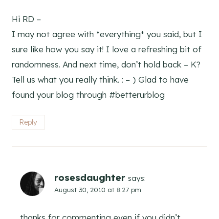
Hi RD –
I may not agree with *everything* you said, but I
sure like how you say it! I love a refreshing bit of
randomness. And next time, don’t hold back – K?
Tell us what you really think. : – ) Glad to have
found your blog through #betterurblog
Reply
rosesdaughter
says:
August 30, 2010 at 8:27 pm
thanks for commenting even if you didn’t