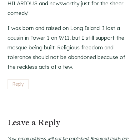
HILARIOUS and newsworthy just for the sheer
comedy!
I was born and raised on Long Island. I lost a
cousin in Tower 1 on 9/11, but I still support the
mosque being built. Religious freedom and
tolerance should not be abandoned because of
the reckless acts of a few.
Reply
Leave a Reply
Your email address will not be published.
Required fields are