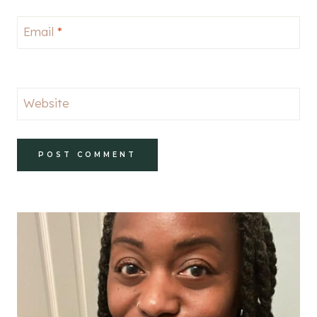
Email
*
Website