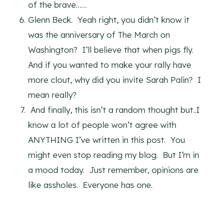
of the brave……
Glenn Beck. Yeah right, you didn’t know it
was the anniversary of The March on
Washington? I’ll believe that when pigs fly.
And if you wanted to make your rally have
more clout, why did you invite Sarah Palin? I
mean really?
And finally, this isn’t a random thought but..I
know a lot of people won’t agree with
ANYTHING I’ve written in this post. You
might even stop reading my blog. But I’m in
a mood today. Just remember, opinions are
like assholes. Everyone has one.