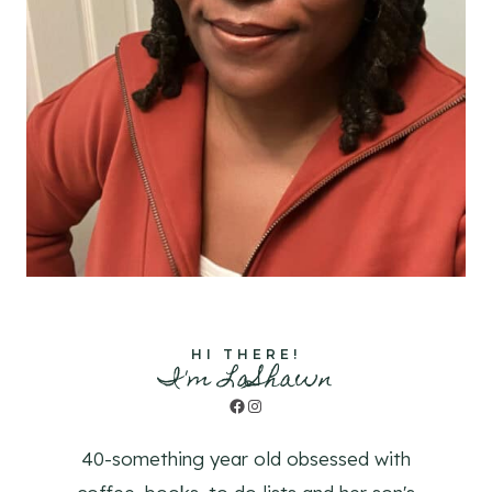
HI THERE!
I'm LaShawn
Facebook
Instagram
40-something year old obsessed with