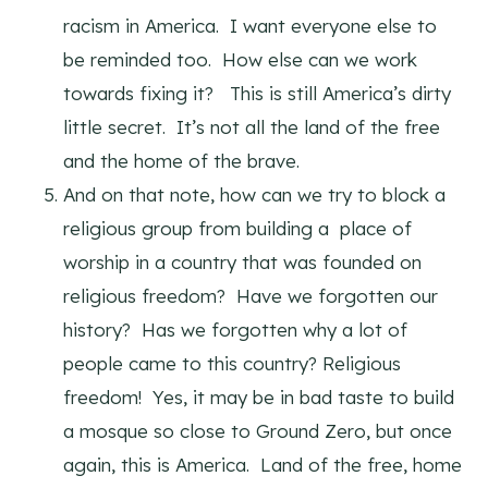
racism in America. I want everyone else to
be reminded too. How else can we work
towards fixing it? This is still America’s dirty
little secret. It’s not all the land of the free
and the home of the brave.
And on that note, how can we try to block a
religious group from building a place of
worship in a country that was founded on
religious freedom? Have we forgotten our
history? Has we forgotten why a lot of
people came to this country? Religious
freedom! Yes, it may be in bad taste to build
a mosque so close to Ground Zero, but once
again, this is America. Land of the free, home