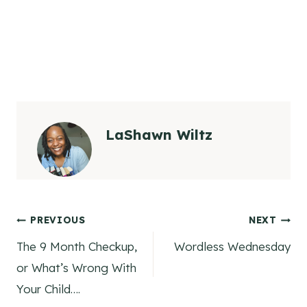
LaShawn Wiltz
Post
PREVIOUS
NEXT
The 9 Month Checkup,
Wordless Wednesday
navigation
or What’s Wrong With
Your Child….