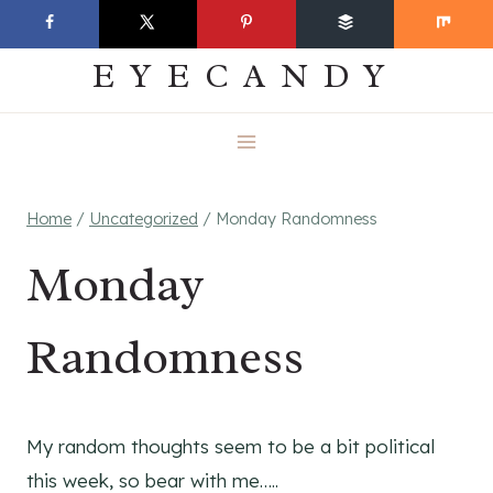
Skip
EVERYDAY
to
EYECANDY
content
Home
/
Uncategorized
/
Monday Randomness
Monday
Randomness
My random thoughts seem to be a bit political
this week, so bear with me…..