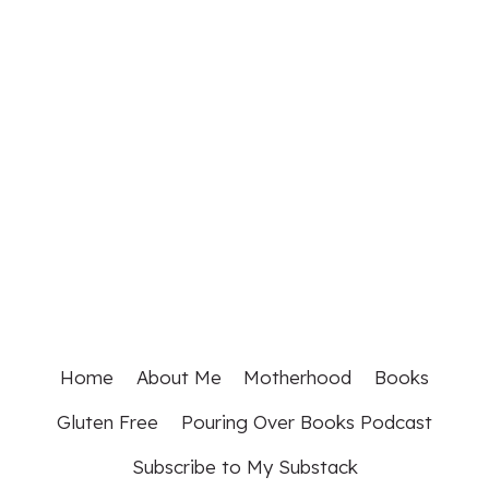
Home
About Me
Motherhood
Books
Gluten Free
Pouring Over Books Podcast
Subscribe to My Substack