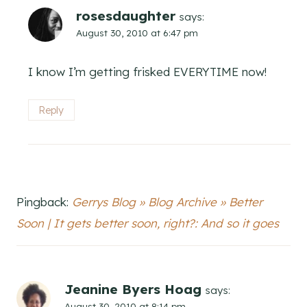
rosesdaughter
says:
August 30, 2010 at 6:47 pm
I know I’m getting frisked EVERYTIME now!
Reply
Pingback:
Gerrys Blog » Blog Archive » Better
Soon | It gets better soon, right?: And so it goes
Jeanine Byers Hoag
says:
August 30, 2010 at 8:14 pm