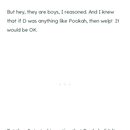
But hey, they are boys, I reasoned. And I knew
that if D was anything like Pookah, then welp! It
would be OK.