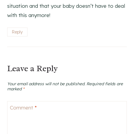
situation and that your baby doesn’t have to deal
with this anymore!
Reply
Leave a Reply
Your email address will not be published.
Required fields are
marked
*
Comment
*