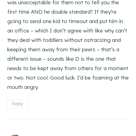
was unacceptable for them not to tell you the
first time AND he double standard? If they’re
going to send one kid to timeout and put him in
an office – which I don’t agree with like why can’t
they deal with toddlers without ostracizing and
keeping them away from their peers – that’s a
different issue – sounds like D is the one that
needs to be kept away from others for a moment
or two. Not cool. Good luck. I’d be foaming at the
mouth angry.
Reply