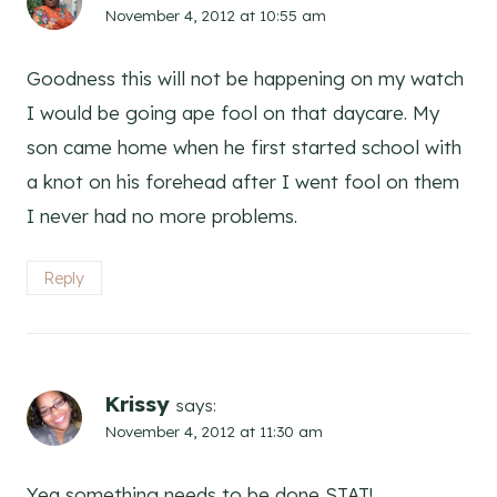
November 4, 2012 at 10:55 am
Goodness this will not be happening on my watch
I would be going ape fool on that daycare. My
son came home when he first started school with
a knot on his forehead after I went fool on them
I never had no more problems.
Reply
Krissy
says:
November 4, 2012 at 11:30 am
Yea something needs to be done STAT!