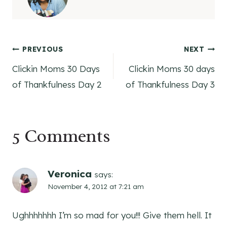
Post
PREVIOUS
NEXT
Clickin Moms 30 Days
Clickin Moms 30 days
navigation
of Thankfulness Day 2
of Thankfulness Day 3
5 Comments
Veronica
says:
November 4, 2012 at 7:21 am
Ughhhhhhh I’m so mad for you!!! Give them hell. It