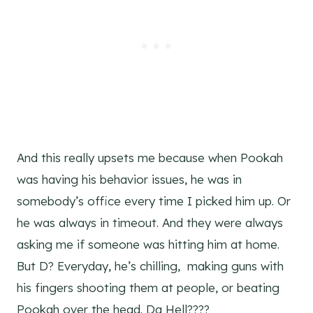
And this really upsets me because when Pookah
was having his behavior issues, he was in
somebody’s office every time I picked him up. Or
he was always in timeout. And they were always
asking me if someone was hitting him at home.
But D? Everyday, he’s chilling, making guns with
his fingers shooting them at people, or beating
Pookah over the head. Da Hell????