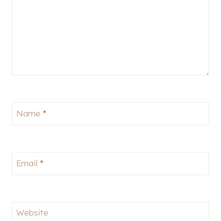
Name
*
Email
*
Website