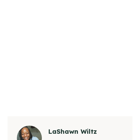
LaShawn Wiltz