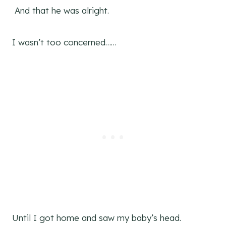
And that he was alright.
I wasn’t too concerned……
Until I got home and saw my baby’s head.