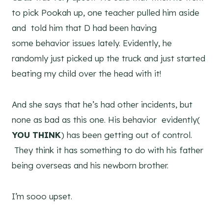
to pick Pookah up, one teacher pulled him aside
and told him that D had been having
some behavior issues lately. Evidently, he
randomly just picked up the truck and just started
beating my child over the head with it!
And she says that he’s had other incidents, but
none as bad as this one. His behavior evidently(
YOU THINK
) has been getting out of control.
They think it has something to do with his father
being overseas and his newborn brother.
I’m sooo upset.