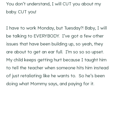
You don’t understand, I will CUT you about my
baby. CUT you!
I have to work Monday, but Tuesday?! Baby, I will
be talking to EVERYBODY. I’ve got a few other
issues that have been building up, so yeah, they
are about to get an ear full. I’m so so so upset.
My child keeps getting hurt because I taught him
to tell the teacher when someone hits him instead
of just retaliating like he wants to. So he’s been
doing what Mommy says, and paying for it.