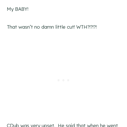
My BABY!
That wasn’t no damn little cut! WTH?!?!?!
CDub was very upset. He said that when he went