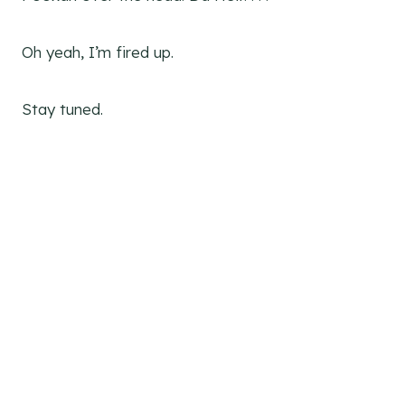
Oh yeah, I’m fired up.
Stay tuned.