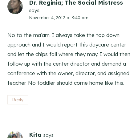
Dr. Reginia; The Social Mistress
says:
November 4, 2012 at 9:40 am
No to the ma’am. I always take the top down
approach and I would report this daycare center
and let the chips fall where they may. I would then
follow up with the center director and demand a
conference with the owner, director, and assigned
teacher. No toddler should come home like this.
Reply
Kita
says: