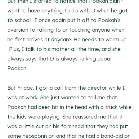
But then I started to notice that Pookah didn’t
want to have anything to do with D when he got
to school. I once again put it off to Pookah’s
aversion to talking to or touching anyone when
he first arrives at daycare. He needs to warm up.
Plus, I talk to his mother all the time, and she
always says that D is always talking about
Pookah.
But Friday, I got a call from the director while I
was at work. She just wanted to tell me that
Pookah had been hit in the head with a truck while
the kids were playing. She reassured me that it
was a little cut on his forehead that they had put
some neosporin on and that he had a band-aid on.