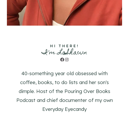
HI THERE!
I'm LaShawn
Facebook
Instagram
40-something year old obsessed with
coffee, books, to do lists and her son's
dimple. Host of the Pouring Over Books
Podcast and chief documenter of my own
Everyday Eyecandy