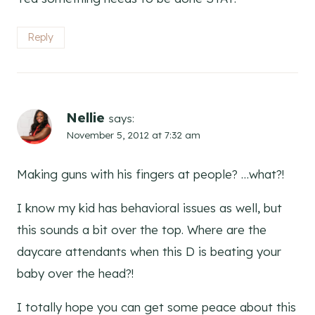
Reply
Nellie
says:
November 5, 2012 at 7:32 am
Making guns with his fingers at people? …what?!
I know my kid has behavioral issues as well, but
this sounds a bit over the top. Where are the
daycare attendants when this D is beating your
baby over the head?!
I totally hope you can get some peace about this