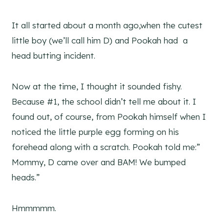
It all started about a month ago,when the cutest
little boy (we’ll call him D) and Pookah had a
head butting incident.
Now at the time, I thought it sounded fishy.
Because #1, the school didn’t tell me about it. I
found out, of course, from Pookah himself when I
noticed the little purple egg forming on his
forehead along with a scratch. Pookah told me:”
Mommy, D came over and BAM! We bumped
heads.”
Hmmmmm.