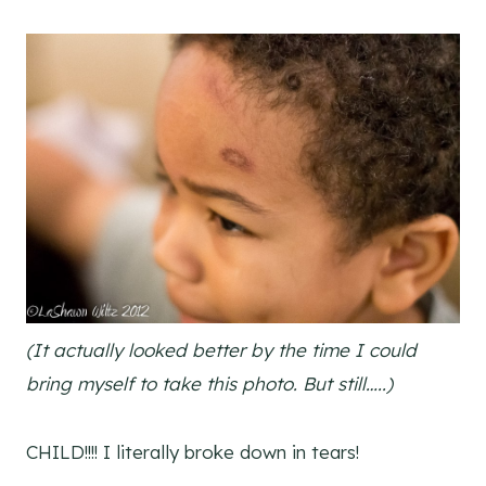
(It actually looked better by the time I could
bring myself to take this photo. But still…..)
CHILD!!!! I literally broke down in tears!