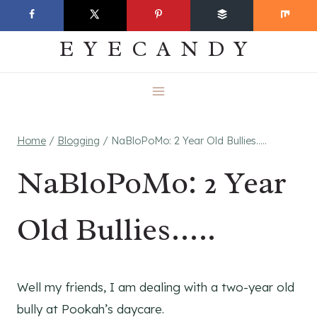
Skip
EVERYDAY
to
EYECANDY
content
Home
/
Blogging
/
NaBloPoMo: 2 Year Old Bullies…..
NaBloPoMo: 2 Year
Old Bullies…..
Well my friends, I am dealing with a two-year old
bully at Pookah’s daycare.