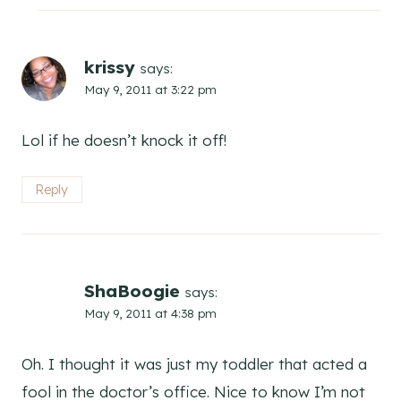
krissy
says:
May 9, 2011 at 3:22 pm
Lol if he doesn’t knock it off!
Reply
ShaBoogie
says:
May 9, 2011 at 4:38 pm
Oh. I thought it was just my toddler that acted a
fool in the doctor’s office. Nice to know I’m not