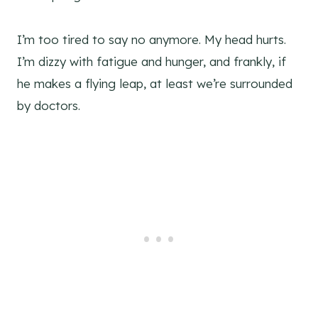
I’m too tired to say no anymore. My head hurts.
I’m dizzy with fatigue and hunger, and frankly, if
he makes a flying leap, at least we’re surrounded
by doctors.