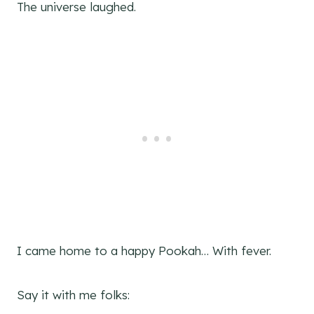
The universe laughed.
I came home to a happy Pookah… With fever.
Say it with me folks: