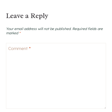
Leave a Reply
Your email address will not be published.
Required fields are
marked
*
Comment
*