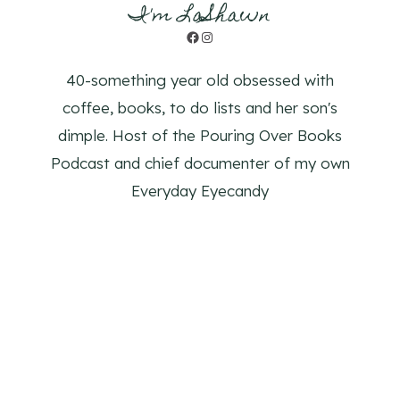
I'm LaShawn
Facebook
Instagram
40-something year old obsessed with
coffee, books, to do lists and her son's
dimple. Host of the Pouring Over Books
Podcast and chief documenter of my own
Everyday Eyecandy