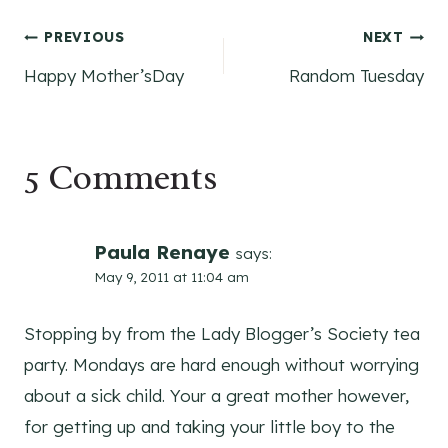
Post
PREVIOUS
NEXT
Happy Mother’sDay
Random Tuesday
navigation
5 Comments
Paula Renaye
says:
May 9, 2011 at 11:04 am
Stopping by from the Lady Blogger’s Society tea
party. Mondays are hard enough without worrying
about a sick child. Your a great mother however,
for getting up and taking your little boy to the