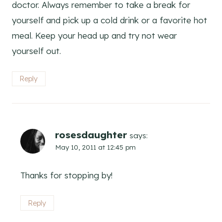
doctor. Always remember to take a break for
yourself and pick up a cold drink or a favorite hot
meal. Keep your head up and try not wear
yourself out.
Reply
rosesdaughter
says:
May 10, 2011 at 12:45 pm
Thanks for stopping by!
Reply