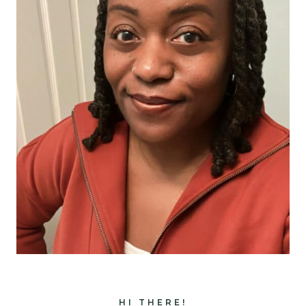
HI THERE!