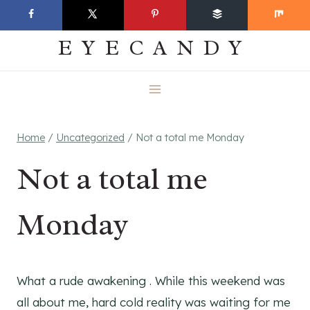
Skip
EVERYDAY
to
EYECANDY
content
Home
/
Uncategorized
/
Not a total me Monday
Not a total me
Monday
What a rude awakening . While this weekend was
all about me, hard cold reality was waiting for me