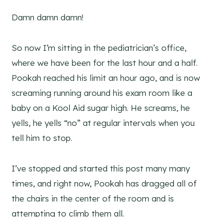
Damn damn damn!
So now I’m sitting in the pediatrician’s office,
where we have been for the last hour and a half.
Pookah reached his limit an hour ago, and is now
screaming running around his exam room like a
baby on a Kool Aid sugar high. He screams, he
yells, he yells “no” at regular intervals when you
tell him to stop.
I’ve stopped and started this post many many
times, and right now, Pookah has dragged all of
the chairs in the center of the room and is
attempting to climb them all.