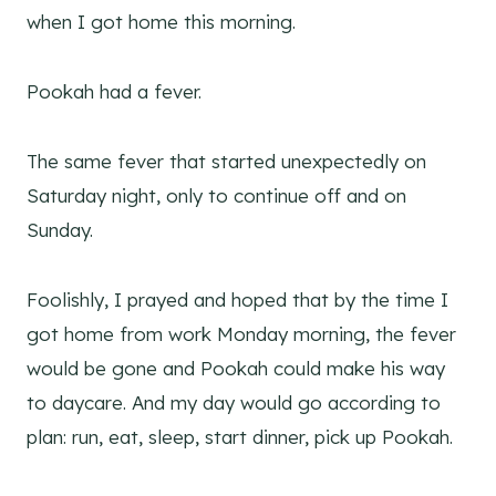
when I got home this morning.
Pookah had a fever.
The same fever that started unexpectedly on
Saturday night, only to continue off and on
Sunday.
Foolishly, I prayed and hoped that by the time I
got home from work Monday morning, the fever
would be gone and Pookah could make his way
to daycare. And my day would go according to
plan: run, eat, sleep, start dinner, pick up Pookah.