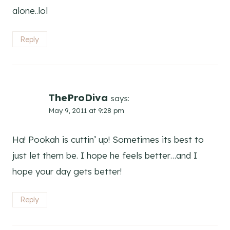
alone..lol
Reply
TheProDiva
says:
May 9, 2011 at 9:28 pm
Ha! Pookah is cuttin’ up! Sometimes its best to
just let them be. I hope he feels better…and I
hope your day gets better!
Reply