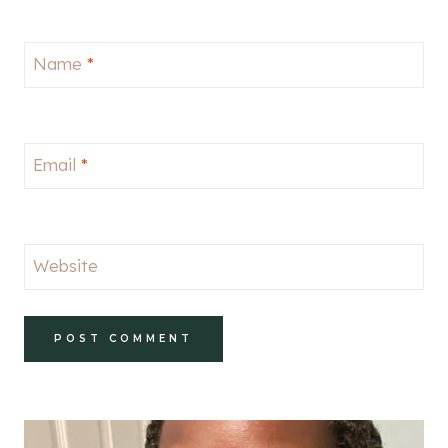
Name
*
Email
*
Website