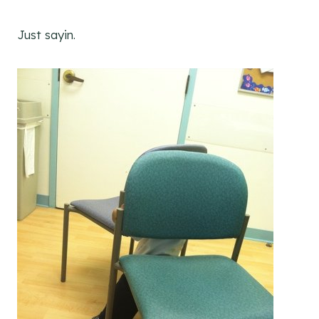
Just sayin.