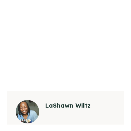
LaShawn Wiltz