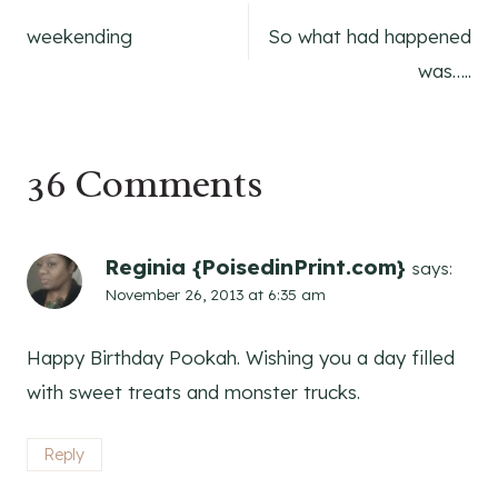
Post
weekending
So what had happened
navigation
was…..
36 Comments
Reginia {PoisedinPrint.com}
says:
November 26, 2013 at 6:35 am
Happy Birthday Pookah. Wishing you a day filled
with sweet treats and monster trucks.
Reply