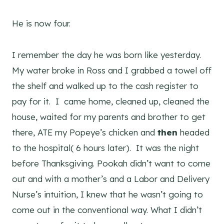
He is now four.
I remember the day he was born like yesterday.
My water broke in Ross and I grabbed a towel off
the shelf and walked up to the cash register to
pay for it. I came home, cleaned up, cleaned the
house, waited for my parents and brother to get
there, ATE my Popeye’s chicken and
then
headed
to the hospital( 6 hours later). It was the night
before Thanksgiving. Pookah didn’t want to come
out and with a mother’s and a Labor and Delivery
Nurse’s intuition, I knew that he wasn’t going to
come out in the conventional way. What I didn’t