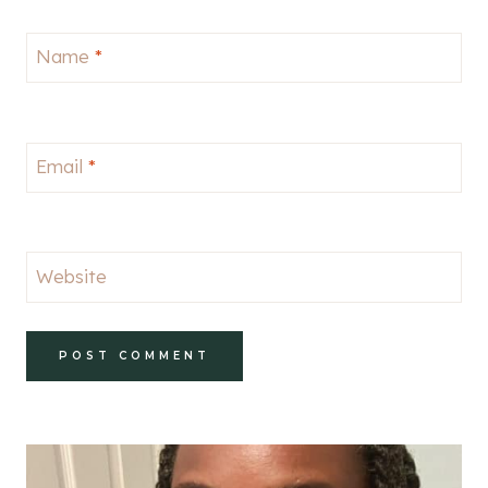
Name
*
Email
*
Website