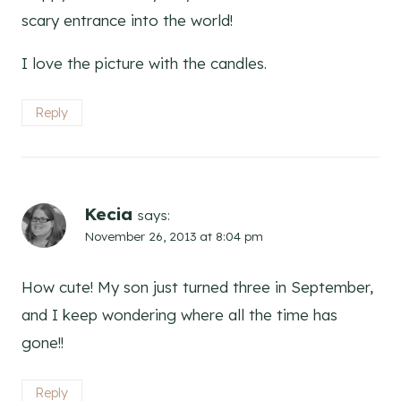
scary entrance into the world!
I love the picture with the candles.
Reply
Kecia
says:
November 26, 2013 at 8:04 pm
How cute! My son just turned three in September,
and I keep wondering where all the time has
gone!!
Reply