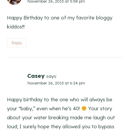
November 26, 2013 at 5:58 pm
Happy Birthday to one of my favorite bloggy
kiddos!!!
Reply
Casey
says:
November 26, 2013 at 6:24 pm
Happy birthday to the one who will always be
your “baby,” even when he’s 40!
Your story
about your water breaking made me laugh out
loud; I surely hope they allowed you to bypass