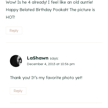
Wow! Is he 4 already! I feel like an old auntie!
Happy Belated Birthday Pookah! The picture is
HOT!
Reply
LaShawn
says:
December 4, 2013 at 10:56 pm
Thank you! It’s my favorite photo yet!
Reply