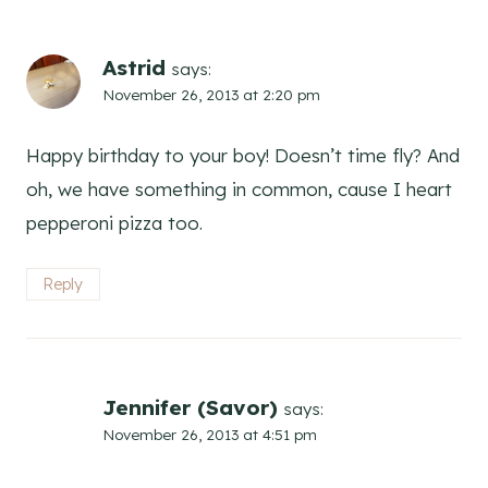
Astrid
says:
November 26, 2013 at 2:20 pm
Happy birthday to your boy! Doesn’t time fly? And
oh, we have something in common, cause I heart
pepperoni pizza too.
Reply
Jennifer (Savor)
says:
November 26, 2013 at 4:51 pm