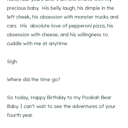
precious baby. His belly laugh, his dimple in the
left cheek, his obsession with monster trucks and
cars. His absolute love of pepperoni pizza, his
obsession with cheese, and his willingness to
cuddle with me at anytime.
Sigh.
Where did the time go?
So today, Happy Birthday to my Pookah Bear
Baby. I can’t wait to see the adventures of your
fourth year.