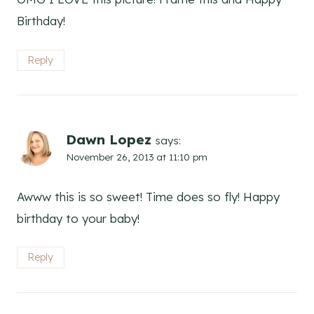
Birthday!
Reply
Dawn Lopez
says:
November 26, 2013 at 11:10 pm
Awww this is so sweet! Time does so fly! Happy
birthday to your baby!
Reply