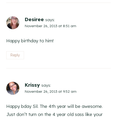
Desiree
says:
November 26, 2013 at 8:51 am
Happy birthday to him!
Reply
Krissy
says:
November 26, 2013 at 9:52 am
Happy bday Sil. The 4th year will be awesome.
Just don’t turn on the 4 year old sass like your