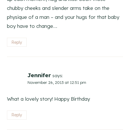
chubby cheeks and slender arms take on the
physique of a man – and your hugs for that baby
boy have to change….
Reply
Jennifer
says:
November 26, 2013 at 12:51 pm
What a lovely story! Happy Birthday
Reply