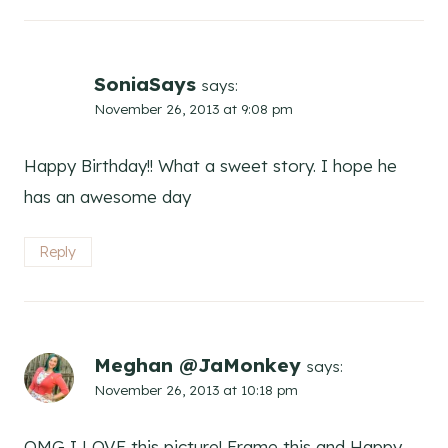
SoniaSays
says:
November 26, 2013 at 9:08 pm
Happy Birthday!! What a sweet story. I hope he
has an awesome day
Reply
Meghan @JaMonkey
says:
November 26, 2013 at 10:18 pm
OMG I LOVE this picture! Frame this and Happy