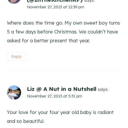
says:
November 27, 2013 at 12:39 pm
Where does the time go. My own sweet boy turns
5 a few days before Christmas. We couldn’t have
asked for a better present that year.
Reply
Liz @ A Nut in a Nutshell
says:
November 27, 2013 at 5:31 pm
Your love for your four year old baby is radiant
and so beautiful.