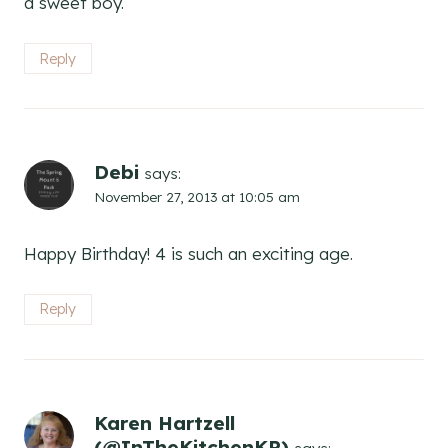
a sweet boy.
Reply
Debi
says:
November 27, 2013 at 10:05 am
Happy Birthday! 4 is such an exciting age.
Reply
Karen Hartzell
(@InTheKitchenKP)