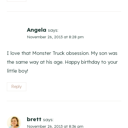
Angela
says:
November 26, 2013 at 8:28 pm
I love that Monster Truck obsession. My son was
the same way at his age. Happy birthday to your
little boy!
Reply
brett
says:
November 26, 2013 at 8:36 pm