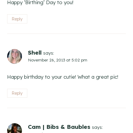
Happy ‘Birthing’ Day to you!
Reply
Shell
says:
November 26, 2013 at 5:02 pm
Happy birthday to your cutie! What a great pic!
Reply
Cam | Bibs & Baubles
says: