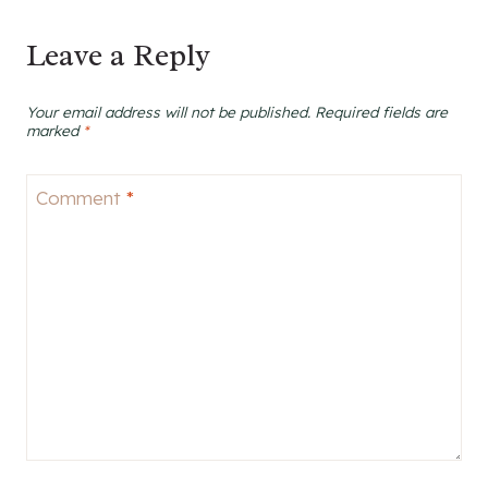
Leave a Reply
Your email address will not be published.
Required fields are
marked
*
Comment
*