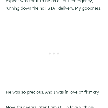
expect was for it to be an all out emergency,
running down the hall STAT delivery. My goodness!
He was so precious. And I was in love at first cry.
Now, four years later I am still in love with my