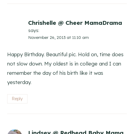
Chrishelle @ Cheer MamaDrama
says:
November 26, 2013 at 11:10 am
Happy Birthday. Beautiful pic. Hold on, time does
not slow down. My oldest is in college and I can
remember the day of his birth like it was
yesterday.
Reply
Lindsey @ Redhead Baby Mama