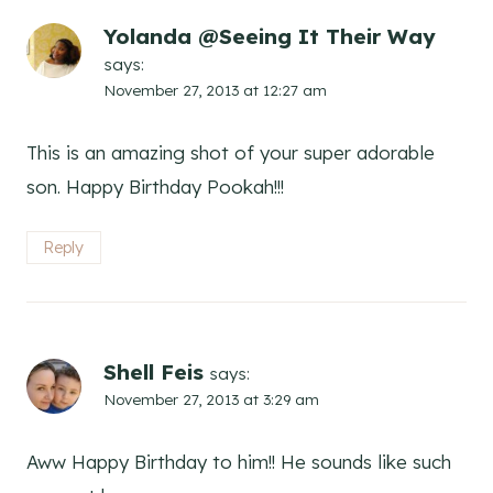
Yolanda @Seeing It Their Way
says:
November 27, 2013 at 12:27 am
This is an amazing shot of your super adorable
son. Happy Birthday Pookah!!!
Reply
Shell Feis
says:
November 27, 2013 at 3:29 am
Aww Happy Birthday to him!! He sounds like such