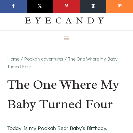
Skip
EVERYDAY
to
EYECANDY
content
Home
/
Pookah adventures
/
The One Where My Baby
Turned Four
The One Where My
Baby Turned Four
Today, is my Pookah Bear Baby’s Birthday.