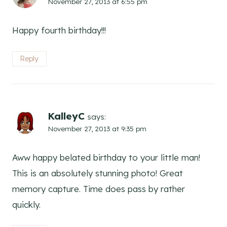
November 27, 2013 at 6:55 pm
Happy fourth birthday!!!
Reply
KalleyC
says:
November 27, 2013 at 9:35 pm
Aww happy belated birthday to your little man!
This is an absolutely stunning photo! Great
memory capture. Time does pass by rather
quickly.