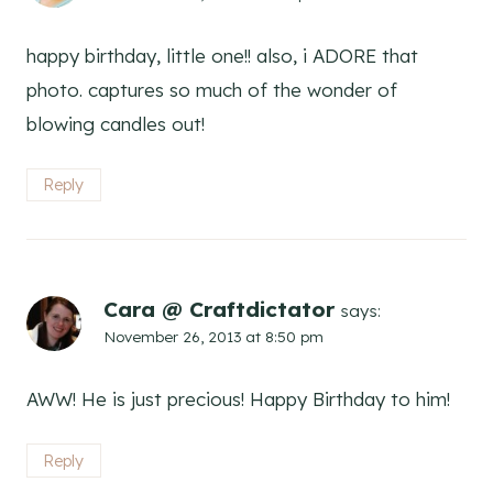
happy birthday, little one!! also, i ADORE that
photo. captures so much of the wonder of
blowing candles out!
Reply
Cara @ Craftdictator
says:
November 26, 2013 at 8:50 pm
AWW! He is just precious! Happy Birthday to him!
Reply