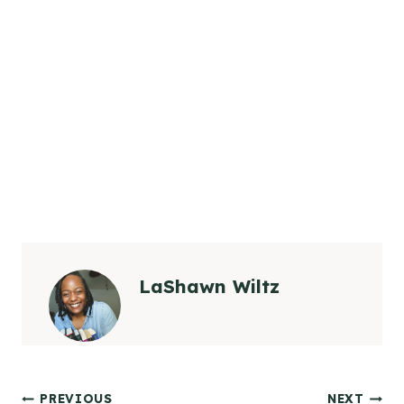
LaShawn Wiltz
PREVIOUS
NEXT