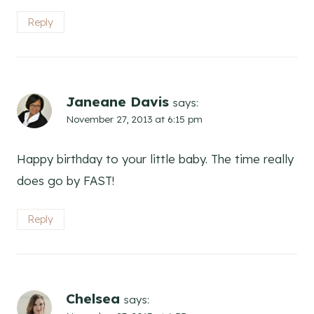
Reply
Janeane Davis
says:
November 27, 2013 at 6:15 pm
Happy birthday to your little baby. The time really
does go by FAST!
Reply
Chelsea
says: