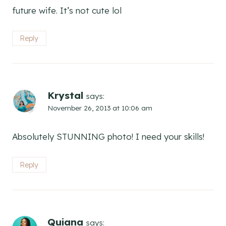
future wife. It’s not cute lol
Reply
Krystal
says:
November 26, 2013 at 10:06 am
Absolutely STUNNING photo! I need your skills!
Reply
Quiana
says: