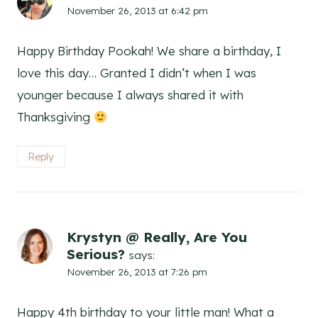
November 26, 2013 at 6:42 pm
Happy Birthday Pookah! We share a birthday, I
love this day… Granted I didn’t when I was
younger because I always shared it with
Thanksgiving
Reply
Krystyn @ Really, Are You
Serious?
says:
November 26, 2013 at 7:26 pm
Happy 4th birthday to your little man! What a