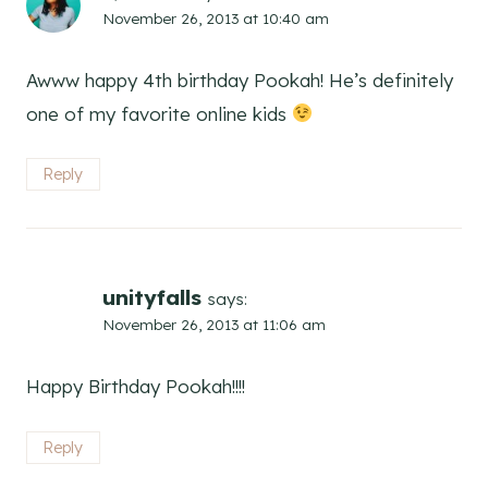
November 26, 2013 at 10:40 am
Awww happy 4th birthday Pookah! He’s definitely
one of my favorite online kids
Reply
unityfalls
says:
November 26, 2013 at 11:06 am
Happy Birthday Pookah!!!!
Reply