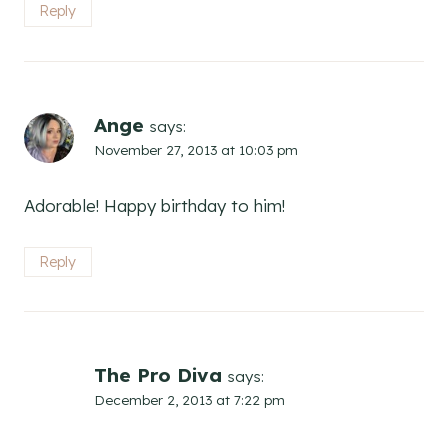
Reply
Ange
says:
November 27, 2013 at 10:03 pm
Adorable! Happy birthday to him!
Reply
The Pro Diva
says:
December 2, 2013 at 7:22 pm