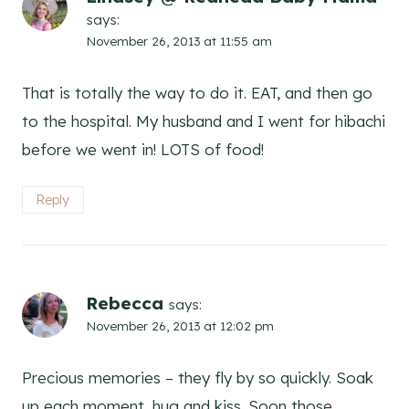
says:
November 26, 2013 at 11:55 am
That is totally the way to do it. EAT, and then go
to the hospital. My husband and I went for hibachi
before we went in! LOTS of food!
Reply
Rebecca
says:
November 26, 2013 at 12:02 pm
Precious memories – they fly by so quickly. Soak
up each moment, hug and kiss. Soon those