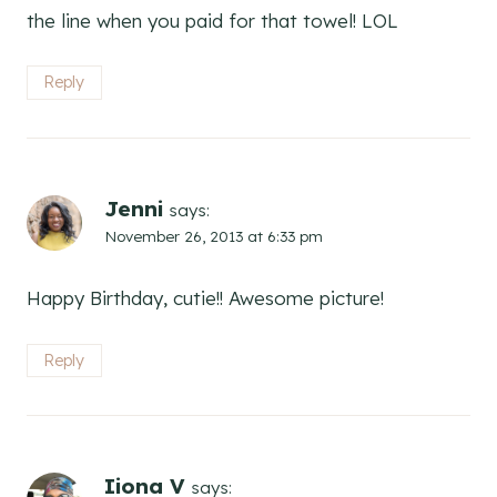
the line when you paid for that towel! LOL
Reply
Jenni
says:
November 26, 2013 at 6:33 pm
Happy Birthday, cutie!! Awesome picture!
Reply
Iiona V
says: