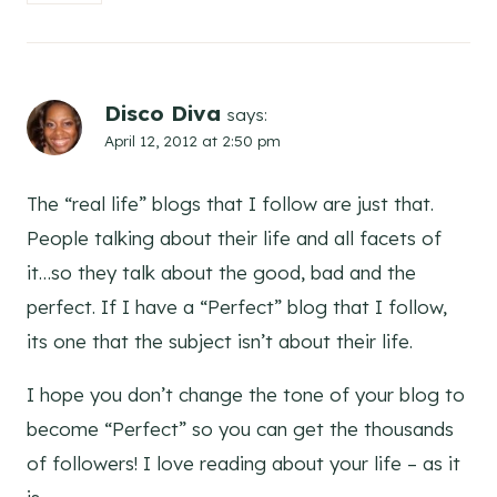
Disco Diva
says:
April 12, 2012 at 2:50 pm
The “real life” blogs that I follow are just that.
People talking about their life and all facets of
it…so they talk about the good, bad and the
perfect. If I have a “Perfect” blog that I follow,
its one that the subject isn’t about their life.
I hope you don’t change the tone of your blog to
become “Perfect” so you can get the thousands
of followers! I love reading about your life – as it