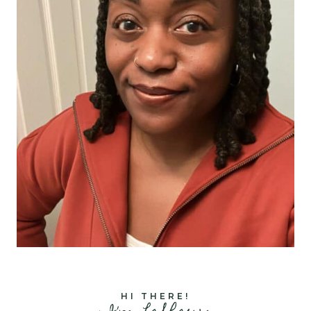
HI THERE!