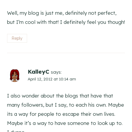
Well, my blog is just me, definitely not perfect,
but I’m cool with that! I definitely feel you though!
Reply
KalleyC
says:
April 12, 2012 at 10:14 am
I also wonder about the blogs that have that
many followers, but I say, to each his own. Maybe
its a way for people to escape their own lives.
Maybe it’s a way to have someone to look up to.