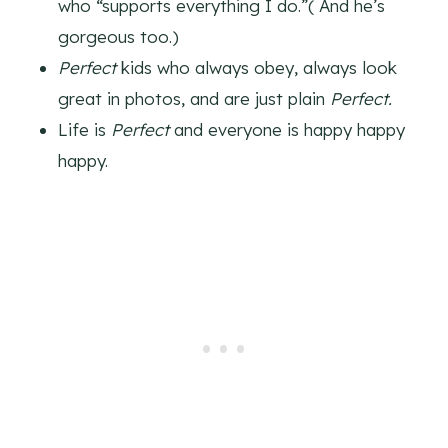
who “supports everything I do.”( And he’s
gorgeous too.)
Perfect
kids who always obey, always look
great in photos, and are just plain
Perfect.
Life is
Perfect
and everyone is happy happy
happy.