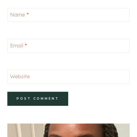
Name
*
Email
*
Website