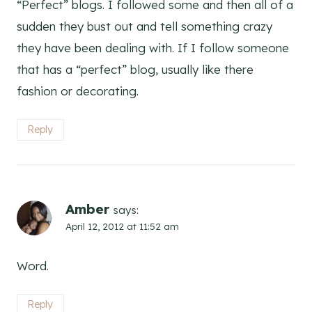
“Perfect” blogs. I followed some and then all of a
sudden they bust out and tell something crazy
they have been dealing with. If I follow someone
that has a “perfect” blog, usually like there
fashion or decorating.
Reply
Amber
says:
April 12, 2012 at 11:52 am
Word.
Reply