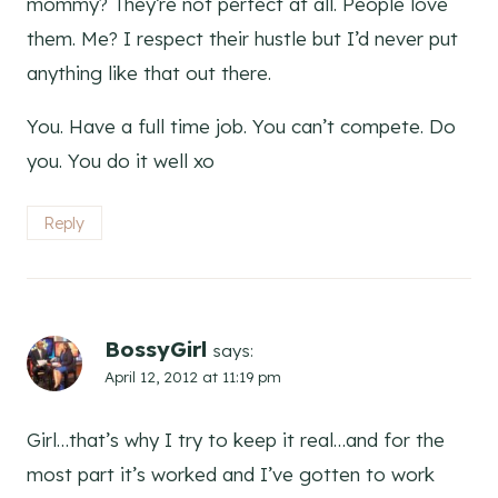
mommy? They’re not perfect at all. People love
them. Me? I respect their hustle but I’d never put
anything like that out there.
You. Have a full time job. You can’t compete. Do
you. You do it well xo
Reply
BossyGirl
says:
April 12, 2012 at 11:19 pm
Girl…that’s why I try to keep it real…and for the
most part it’s worked and I’ve gotten to work