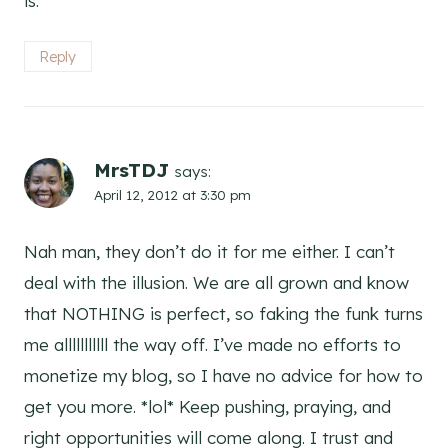
is.
Reply
MrsTDJ
says:
April 12, 2012 at 3:30 pm
Nah man, they don’t do it for me either. I can’t
deal with the illusion. We are all grown and know
that NOTHING is perfect, so faking the funk turns
me alllllllllll the way off. I’ve made no efforts to
monetize my blog, so I have no advice for how to
get you more. *lol* Keep pushing, praying, and
right opportunities will come along. I trust and