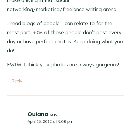
make a living in that social
networking/marketing/freelance writing arena.
I read blogs of people I can relate to for the
most part. 90% of those people don’t post every
day or have perfect photos. Keep doing what you
do!
FWIW, I think your photos are always gorgeous!
Reply
Quiana
says:
April 13, 2012 at 9:08 pm