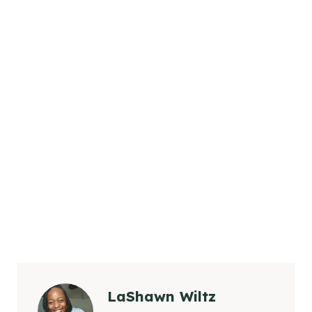
LaShawn Wiltz