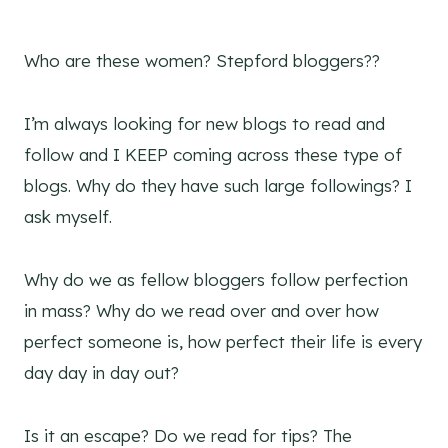
Who are these women? Stepford bloggers??
I’m always looking for new blogs to read and
follow and I KEEP coming across these type of
blogs. Why do they have such large followings? I
ask myself.
Why do we as fellow bloggers follow perfection
in mass? Why do we read over and over how
perfect someone is, how perfect their life is every
day day in day out?
Is it an escape? Do we read for tips? The