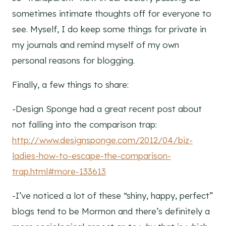
sometimes intimate thoughts off for everyone to
see. Myself, I do keep some things for private in
my journals and remind myself of my own
personal reasons for blogging.
Finally, a few things to share:
-Design Sponge had a great recent post about
not falling into the comparison trap:
http://www.designsponge.com/2012/04/biz-
ladies-how-to-escape-the-comparison-
trap.html#more-133613
-I’ve noticed a lot of these “shiny, happy, perfect”
blogs tend to be Mormon and there’s definitely a