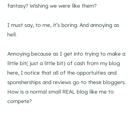
fantasy? Wishing we were like them?
I must say, to me, it’s boring. And annoying as
hell.
Annoying because as I get into trying to make a
little bit( just a little bit) of cash from my blog
here, I notice that all of the opportuities and
sponsherships and reviews go to these bloggers.
How is a normal small REAL blog like me to
compete?