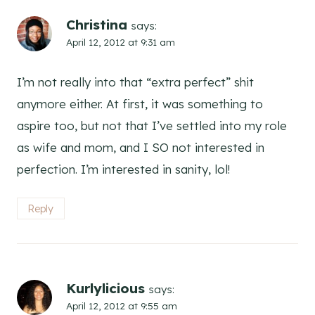
Christina
says:
April 12, 2012 at 9:31 am
I’m not really into that “extra perfect” shit
anymore either. At first, it was something to
aspire too, but not that I’ve settled into my role
as wife and mom, and I SO not interested in
perfection. I’m interested in sanity, lol!
Reply
Kurlylicious
says:
April 12, 2012 at 9:55 am