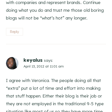
with companies and represent brands.. Continue
doing what you do and trust me those old boring
blogs will not be “what’s hot” any longer..
Reply
keyalus
says:
April 13, 2012 at 11:01 am
I agree with Veronica. The people doing all that
“extra” put a lot of time and effort into making
that stuff happen. Either their blog is their job or
they are not employed in the traditional 9-5 type
situation like most of us so they have more time