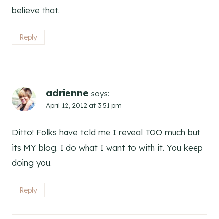
believe that.
Reply
adrienne
says:
April 12, 2012 at 3:51 pm
Ditto! Folks have told me I reveal TOO much but
its MY blog. I do what I want to with it. You keep
doing you.
Reply