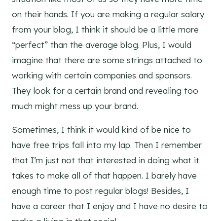
on their hands. If you are making a regular salary
from your blog, I think it should be a little more
“perfect” than the average blog. Plus, I would
imagine that there are some strings attached to
working with certain companies and sponsors.
They look for a certain brand and revealing too
much might mess up your brand.
Sometimes, I think it would kind of be nice to
have free trips fall into my lap. Then I remember
that I’m just not that interested in doing what it
takes to make all of that happen. I barely have
enough time to post regular blogs! Besides, I
have a career that I enjoy and I have no desire to