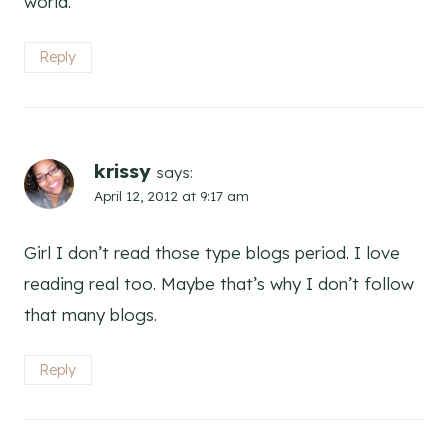
world.
Reply
krissy
says:
April 12, 2012 at 9:17 am
Girl I don’t read those type blogs period. I love
reading real too. Maybe that’s why I don’t follow
that many blogs.
Reply