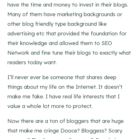
have the time and money to invest in their blogs.
Many of them have marketing backgrounds or
other blog friendly type background like
advertising etc that provided the foundation for
their knowledge and allowed them to SEO
Network and fine tune their blogs to exactly what
readers today want.
I’ll never ever be someone that shares deep
things about my life on the Internet. It doesn’t
make me fake. I have real life interests that I
value a whole lot more to protect.
Now there are a ton of bloggers that are huge
that make me cringe Dooce? Bloggess? Scary