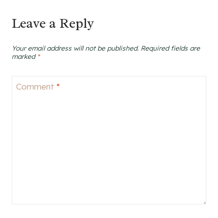
Leave a Reply
Your email address will not be published.
Required fields are
marked
*
Comment
*