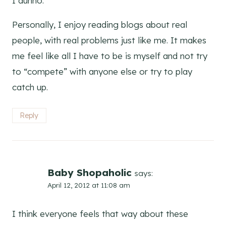
I dunno.
Personally, I enjoy reading blogs about real
people, with real problems just like me. It makes
me feel like all I have to be is myself and not try
to “compete” with anyone else or try to play
catch up.
Reply
Baby Shopaholic
says:
April 12, 2012 at 11:08 am
I think everyone feels that way about these