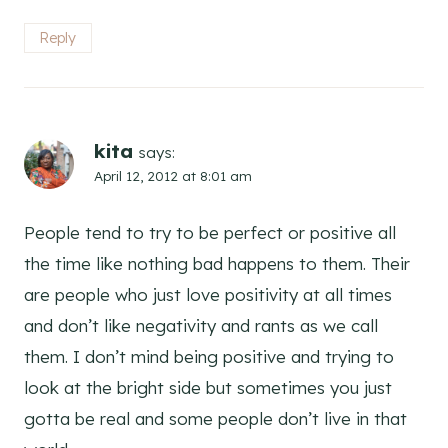
Reply
kita
says:
April 12, 2012 at 8:01 am
People tend to try to be perfect or positive all
the time like nothing bad happens to them. Their
are people who just love positivity at all times
and don’t like negativity and rants as we call
them. I don’t mind being positive and trying to
look at the bright side but sometimes you just
gotta be real and some people don’t live in that