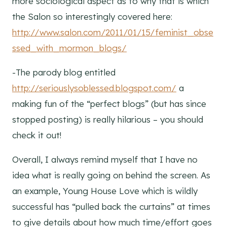
more sociological aspect as to why that is which
the Salon so interestingly covered here:
http://www.salon.com/2011/01/15/feminist_obse
ssed_with_mormon_blogs/
-The parody blog entitled
http://seriouslysoblessed.blogspot.com/
a
making fun of the “perfect blogs” (but has since
stopped posting) is really hilarious – you should
check it out!
Overall, I always remind myself that I have no
idea what is really going on behind the screen. As
an example, Young House Love which is wildly
successful has “pulled back the curtains” at times
to give details about how much time/effort goes