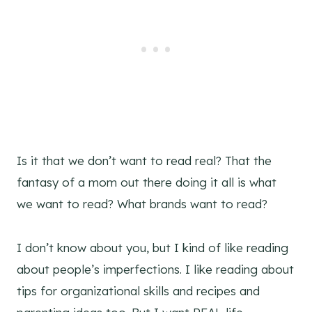
Is it that we don’t want to read real? That the
fantasy of a mom out there doing it all is what
we want to read? What brands want to read?
I don’t know about you, but I kind of like reading
about people’s imperfections. I like reading about
tips for organizational skills and recipes and