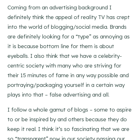
Coming from an advertising background I
definitely think the appeal of reality TV has crept
into the world of blogging/social media. Brands
are definitely looking for a “type” as annoying as
it is because bottom line for them is about
eyeballs. I also think that we have a celebrity-
centric society with many who are striving for
their 15 minutes of fame in any way possible and
portraying/packaging yourself in a certain way
plays into that – false advertising and all.
I follow a whole gamut of blogs – some to aspire
to or be inspired by and others because they do
keep it real. I think it’s so fascinating that we are
so “transparent” now in our society passing our