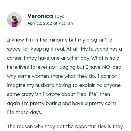
Veronica
says:
April 12, 2012 at 9:21 pm
Inknow I’m in the minority but my blog isn’t a
space for keeping it real. At all. My husband has a
career I may have one another day. What is said
here lives forever not judging but I have NO idea
why some women share what they do. I cannot
imagine my husband having to explain to anyone
some crazy ish I wrote about “real life” then
again I’m pretty boring and have a pretty calm
life these days.
The reason why they get the opportunities is they