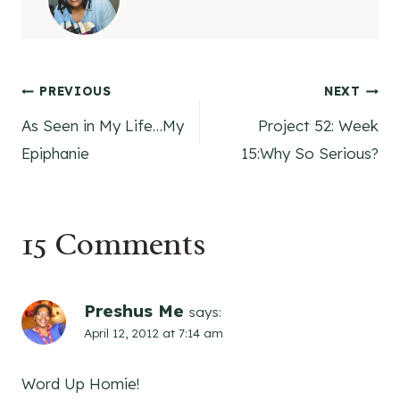
Post
PREVIOUS
NEXT
As Seen in My Life…My
Project 52: Week
navigation
Epiphanie
15:Why So Serious?
15 Comments
Preshus Me
says:
April 12, 2012 at 7:14 am
Word Up Homie!