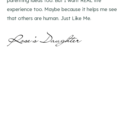
parenting ideas too. But I want REAL life
experience too. Maybe because it helps me see
that others are human. Just Like Me.