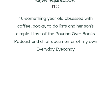
I'm LaShawn
Facebook
Instagram
40-something year old obsessed with
coffee, books, to do lists and her son's
dimple. Host of the Pouring Over Books
Podcast and chief documenter of my own
Everyday Eyecandy