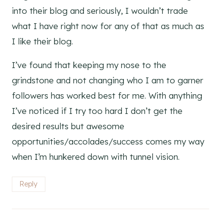
into their blog and seriously, I wouldn’t trade
what I have right now for any of that as much as
I like their blog.
I’ve found that keeping my nose to the
grindstone and not changing who I am to garner
followers has worked best for me. With anything
I’ve noticed if I try too hard I don’t get the
desired results but awesome
opportunities/accolades/success comes my way
when I’m hunkered down with tunnel vision.
Reply