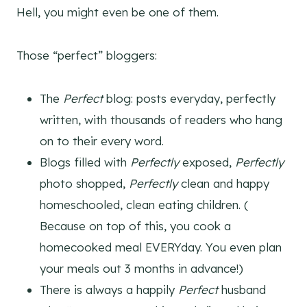
Hell, you might even be one of them.
Those “perfect” bloggers:
The
Perfect
blog: posts everyday, perfectly
written, with thousands of readers who hang
on to their every word.
Blogs filled with
Perfectly
exposed,
Perfectly
photo shopped,
Perfectly
clean and happy
homeschooled, clean eating children. (
Because on top of this, you cook a
homecooked meal EVERYday. You even plan
your meals out 3 months in advance!)
There is always a happily
Perfect
husband