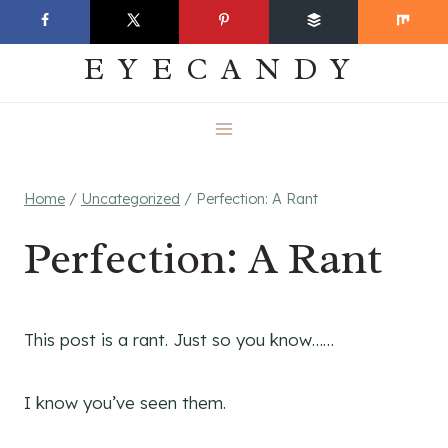
Skip
EVERYDAY
to
EYECANDY
content
Home
/
Uncategorized
/
Perfection: A Rant
Perfection: A Rant
This post is a rant. Just so you know……
I know you’ve seen them.