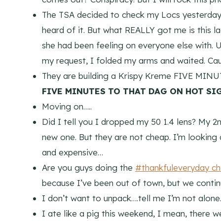
The TSA decided to check my Locs yesterday.
heard of it. But what REALLY got me is this 
she had been feeling on everyone else with
my request, I folded my arms and waited. Ca
They are building a Krispy Kreme FIVE MIN
FIVE MINUTES TO THAT DAG ON HOT SI
Moving on…..
Did I tell you I dropped my 50 1.4 lens? My 2n
new one. But they are not cheap. I’m looking
and expensive…
Are you guys doing the
#thankfuleveryday ch
because I’ve been out of town, but we continu
I don’t want to unpack….tell me I’m not alone…
I ate like a pig this weekend, I mean, there