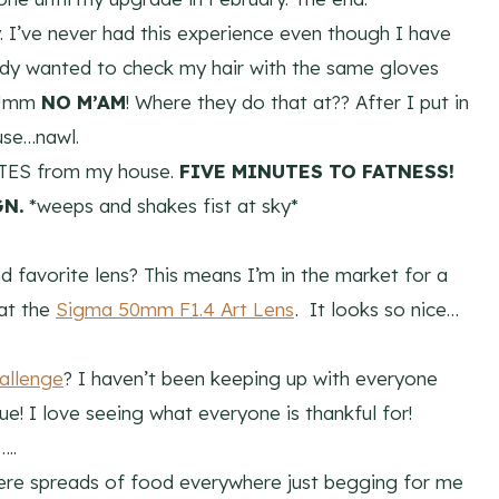
 I’ve never had this experience even though I have
lady wanted to check my hair with the same gloves
. Umm
NO M’AM
! Where they do that at?? After I put in
use…nawl.
UTES from my house.
FIVE MINUTES TO FATNESS!
GN.
*weeps and shakes fist at sky*
d favorite lens? This means I’m in the market for a
 at the
Sigma 50mm F1.4 Art Lens
. It looks so nice…
allenge
? I haven’t been keeping up with everyone
e! I love seeing what everyone is thankful for!
..
 were spreads of food everywhere just begging for me