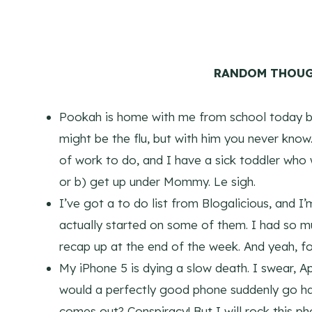
RANDOM THOUG
Pookah is home with me from school today bec
might be the flu, but with him you never kno
of work to do, and I have a sick toddler who
or b) get up under Mommy. Le sigh.
I’ve got a to do list from Blogalicious, and I
actually started on some of them. I had so m
recap up at the end of the week. And yeah, f
My iPhone 5 is dying a slow death. I swear, A
would a perfectly good phone suddenly go hay
comes out? Conspiracy! But I will rock this ph