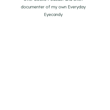
documenter of my own Everyday
Eyecandy