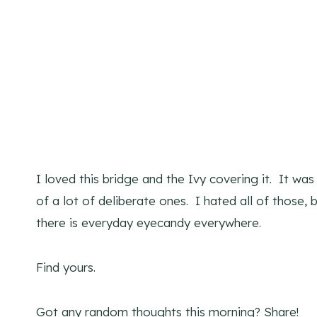
I loved this bridge and the Ivy covering it. It wa
of a lot of deliberate ones. I hated all of those,
there is everyday eyecandy everywhere.
Find yours.
Got any random thoughts this morning? Share!