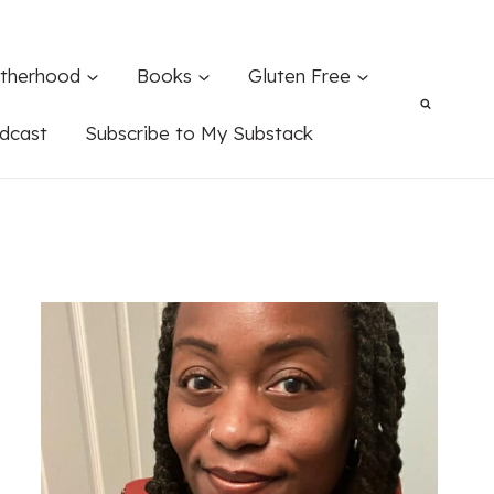
therhood
Books
Gluten Free
dcast
Subscribe to My Substack