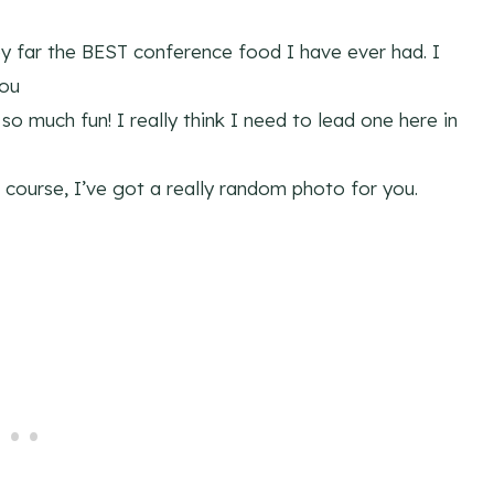
by far the BEST conference food I have ever had. I
you
o much fun! I really think I need to lead one here in
of course, I’ve got a really random photo for you.