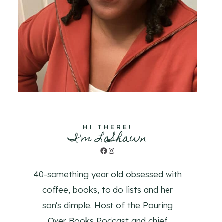
HI THERE!
I'm LaShawn
Facebook
Instagram
40-something year old obsessed with
coffee, books, to do lists and her
son's dimple. Host of the Pouring
Over Books Podcast and chief