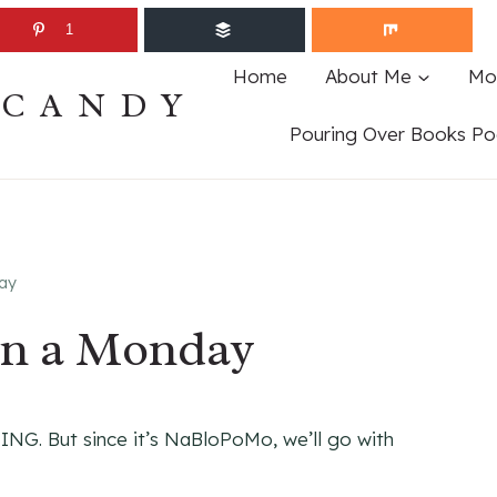
1
Home
About Me
Mo
ECANDY
Pouring Over Books Po
ay
n a Monday
ING. But since it’s NaBloPoMo, we’ll go with