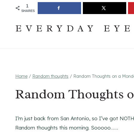
Skip
Join The Pouring Over Books Book Club
Sign up
1
SHARES
to
content
EVERYDAY EY
Home
/
Random thoughts
/
Random Thoughts on a Mond
Random Thoughts o
I’m just back from San Antonio, so I’ve got NOTH
Random thoughts this morning. Sooooo…….