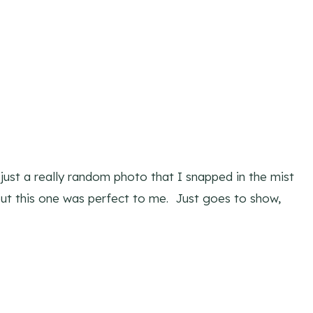
s just a really random photo that I snapped in the mist
 but this one was perfect to me. Just goes to show,