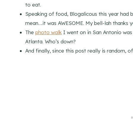
to eat.
Speaking of food, Blogalicous this year had 
mean….it was AWESOME. My bell-lah thanks 
The
photo walk
I went on in San Antonio was s
Atlanta. Who’s down?
And finally, since this post really is random, 