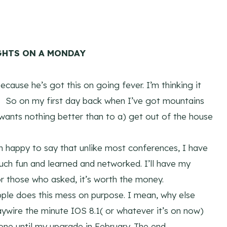
HTS ON A MONDAY
ause he’s got this on going fever. I’m thinking it
w. So on my first day back when I’ve got mountains
 wants nothing better than to a) get out of the house
’m happy to say that unlike most conferences, I have
uch fun and learned and networked. I’ll have my
or those who asked, it’s worth the money.
pple does this mess on purpose. I mean, why else
wire the minute IOS 8.1( or whatever it’s on now)
one until my upgrade in February. The end.