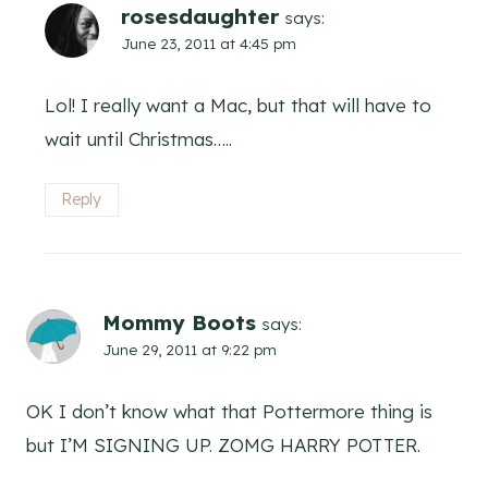
rosesdaughter
says:
June 23, 2011 at 4:45 pm
Lol! I really want a Mac, but that will have to
wait until Christmas…..
Reply
Mommy Boots
says:
June 29, 2011 at 9:22 pm
OK I don’t know what that Pottermore thing is
but I’M SIGNING UP. ZOMG HARRY POTTER.