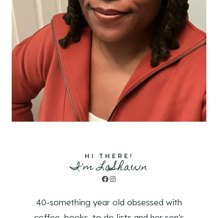
HI THERE!
I'm LaShawn
Facebook
Instagram
40-something year old obsessed with
coffee, books, to do lists and her son's