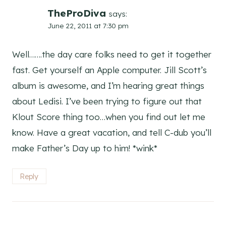
TheProDiva
says:
June 22, 2011 at 7:30 pm
Well…….the day care folks need to get it together
fast. Get yourself an Apple computer. Jill Scott’s
album is awesome, and I’m hearing great things
about Ledisi. I’ve been trying to figure out that
Klout Score thing too…when you find out let me
know. Have a great vacation, and tell C-dub you’ll
make Father’s Day up to him! *wink*
Reply