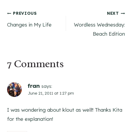
Post
PREVIOUS
NEXT
Changes in My Life
Wordless Wednesday:
navigation
Beach Edition
7 Comments
fran
says:
June 21, 2011 at 1:27 pm
I was wondering about klout as well!! Thanks Kita
for the explanation!