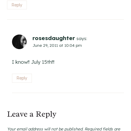
Reply
rosesdaughter
says:
June 29, 2011 at 10:04 pm
I know!! July 15th!!!
Reply
Leave a Reply
Your email address will not be published.
Required fields are