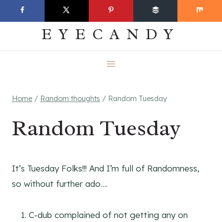
Skip
EVERYDAY
to
EYECANDY
content
Home
/
Random thoughts
/
Random Tuesday
Random Tuesday
It’s Tuesday Folks!!! And I’m full of Randomness,
so without further ado….
C-dub complained of not getting any on