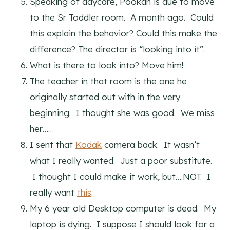
Speaking of daycare, Pookah is due to move
to the Sr Toddler room. A month ago. Could
this explain the behavior? Could this make the
difference? The director is “looking into it”.
What is there to look into? Move him!
The teacher in that room is the one he
originally started out with in the very
beginning. I thought she was good. We miss
her……
I sent that
Kodak
camera back. It wasn’t
what I really wanted. Just a poor substitute.
I thought I could make it work, but….NOT. I
really want
this
.
My 6 year old Desktop computer is dead. My
laptop is dying. I suppose I should look for a