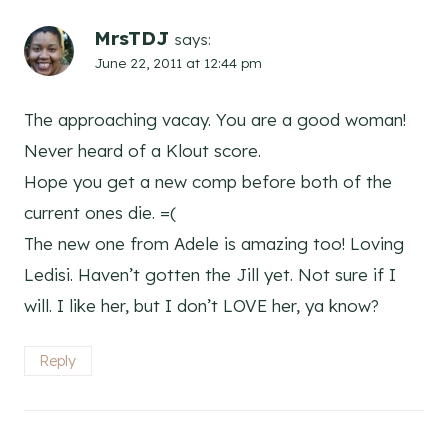
MrsTDJ
says:
June 22, 2011 at 12:44 pm
The approaching vacay. You are a good woman!
Never heard of a Klout score.
Hope you get a new comp before both of the
current ones die. =(
The new one from Adele is amazing too! Loving
Ledisi. Haven’t gotten the Jill yet. Not sure if I
will. I like her, but I don’t LOVE her, ya know?
Reply