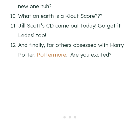
new one huh?
What on earth is a Klout Score???
Jill Scott’s CD came out today! Go get it!
Ledesi too!
And finally, for others obsessed with Harry
Potter:
Pottermore
. Are you excited?