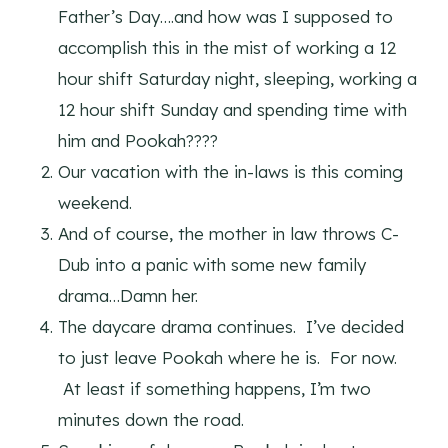
Father’s Day….and how was I supposed to
accomplish this in the mist of working a 12
hour shift Saturday night, sleeping, working a
12 hour shift Sunday and spending time with
him and Pookah????
Our vacation with the in-laws is this coming
weekend.
And of course, the mother in law throws C-
Dub into a panic with some new family
drama…Damn her.
The daycare drama continues. I’ve decided
to just leave Pookah where he is. For now.
At least if something happens, I’m two
minutes down the road.