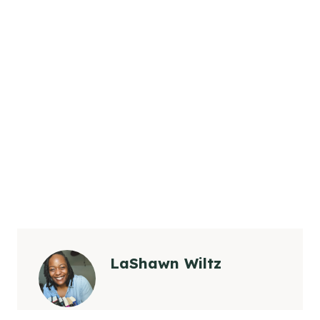
LaShawn Wiltz