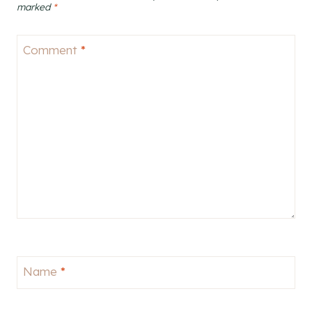
marked
*
Comment
*
Name
*