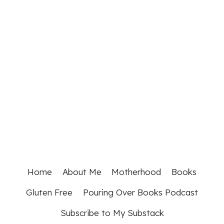
Home
About Me
Motherhood
Books
Gluten Free
Pouring Over Books Podcast
Subscribe to My Substack