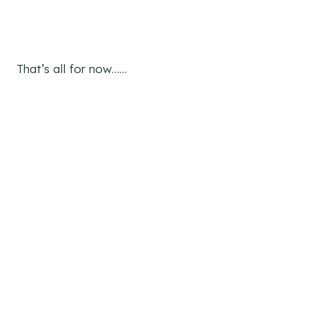
That’s all for now……