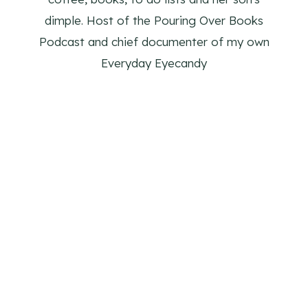
dimple. Host of the Pouring Over Books
Podcast and chief documenter of my own
Everyday Eyecandy