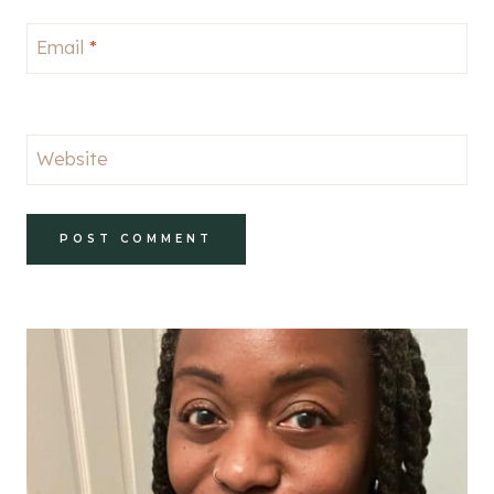
Email
*
Website