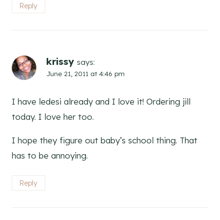
Reply
krissy
says:
June 21, 2011 at 4:46 pm
I have ledesi already and I love it! Ordering jill
today. I love her too.
I hope they figure out baby’s school thing. That
has to be annoying.
Reply