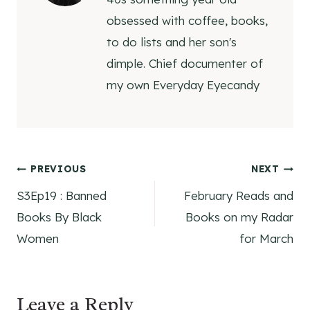
obsessed with coffee, books,
to do lists and her son's
dimple. Chief documenter of
my own Everyday Eyecandy
Post
PREVIOUS
NEXT
S3Ep19 : Banned
February Reads and
navigation
Books By Black
Books on my Radar
Women
for March
Leave a Reply