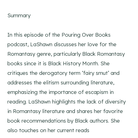
Summary
In this episode of the Pouring Over Books
podcast, LaShawn discusses her love for the
Romantasy genre, particularly Black Romantasy
books since it is Black History Month. She
critiques the derogatory term ‘fairy smut’ and
addresses the elitism surrounding literature,
emphasizing the importance of escapism in
reading. LaShawn highlights the lack of diversity
in Romantasy literature and shares her favorite
book recommendations by Black authors. She
also touches on her current reads