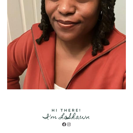
HI THERE!
I'm LaShawn
Facebook
Instagram