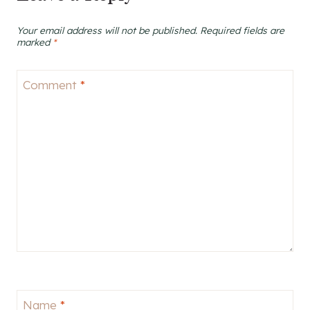
Your email address will not be published.
Required fields are
marked
*
Comment
*
Name
*