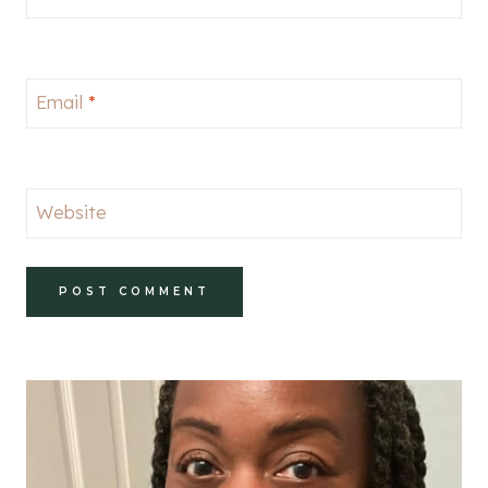
Email
*
Website