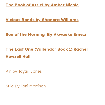
The Book of Azriel by Amber Nicole
Vicious Bonds by Shanora Williams
Son of the Morning By Akwaeke Emezi
The Last One (Vallendor Book 1) Rachel
Howzell Hall
Kin by Tayari Jones
Sula By Toni Morrison