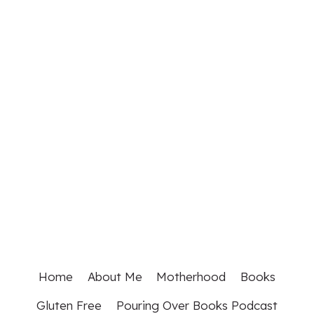
Home
About Me
Motherhood
Books
Gluten Free
Pouring Over Books Podcast