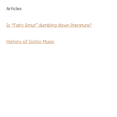
Articles
Is “Fairy Smut” dumbing down literature?
History of GoGo Music