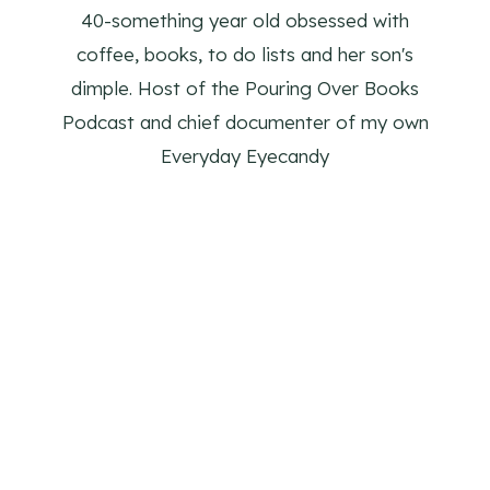
40-something year old obsessed with
coffee, books, to do lists and her son's
dimple. Host of the Pouring Over Books
Podcast and chief documenter of my own
Everyday Eyecandy