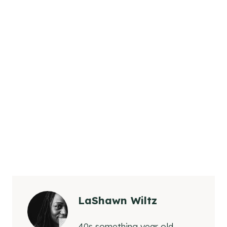
LaShawn Wiltz
40s something year old