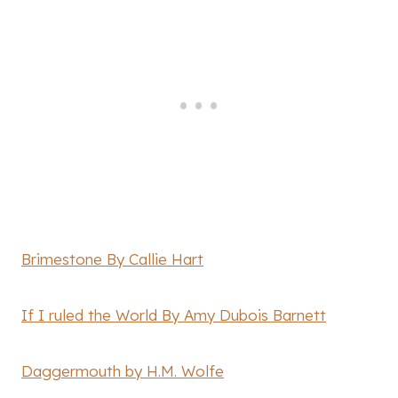
Brimestone By Callie Hart
If I ruled the World By Amy Dubois Barnett
Daggermouth by H.M. Wolfe