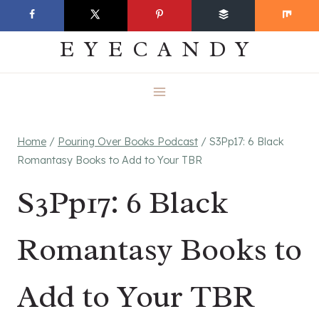
Skip
EVERYDAY
to
EYECANDY
content
Home
/
Pouring Over Books Podcast
/
S3Pp17: 6 Black
Romantasy Books to Add to Your TBR
S3Pp17: 6 Black
Romantasy Books to
Add to Your TBR