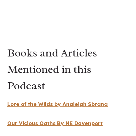
Books and Articles
Mentioned in this
Podcast
Lore of the Wilds by
Analeigh Sbrana
Our Vicious Oaths By NE Davenport