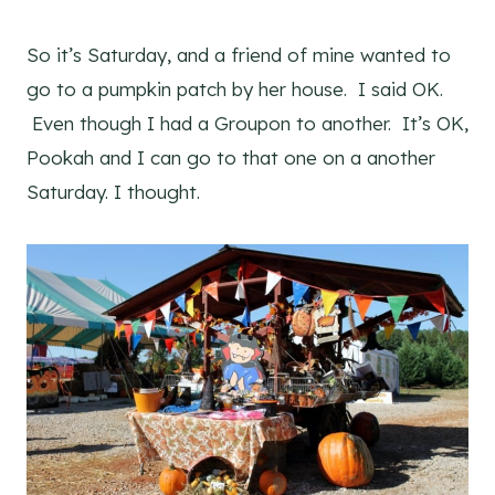
So it’s Saturday, and a friend of mine wanted to
go to a pumpkin patch by her house. I said OK.
Even though I had a Groupon to another. It’s OK,
Pookah and I can go to that one on a another
Saturday. I thought.