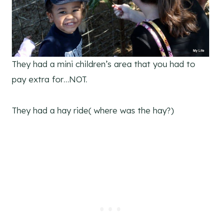
They had a mini children’s area that you had to
pay extra for…NOT.
They had a hay ride( where was the hay?)