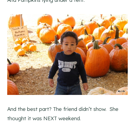
And the best part? The friend didn’t show. She
thought it was NEXT weekend.