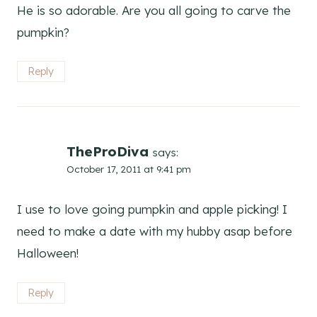
He is so adorable. Are you all going to carve the
pumpkin?
Reply
TheProDiva
says:
October 17, 2011 at 9:41 pm
I use to love going pumpkin and apple picking! I
need to make a date with my hubby asap before
Halloween!
Reply