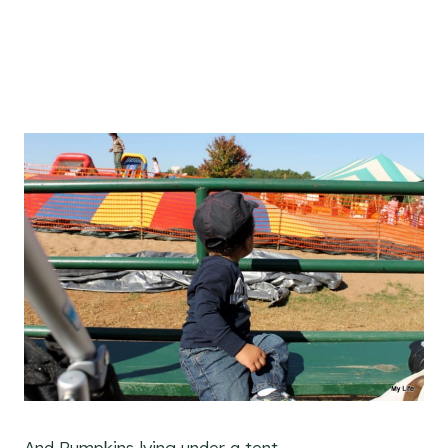
And Pumpkins lying under a tent.