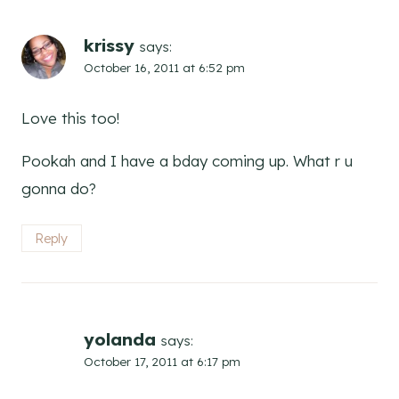
krissy
says:
October 16, 2011 at 6:52 pm
Love this too!
Pookah and I have a bday coming up. What r u
gonna do?
Reply
yolanda
says:
October 17, 2011 at 6:17 pm