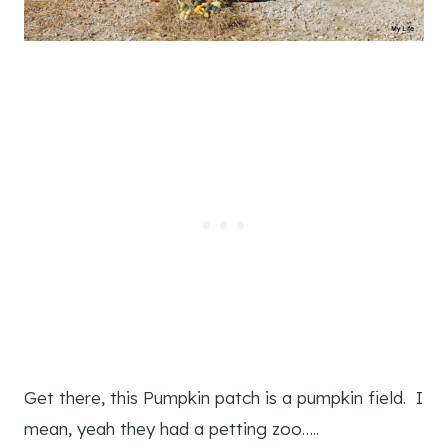
Get there, this Pumpkin patch is a pumpkin field. I
mean, yeah they had a petting zoo…..