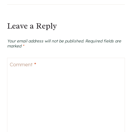
Leave a Reply
Your email address will not be published.
Required fields are
marked
*
Comment
*