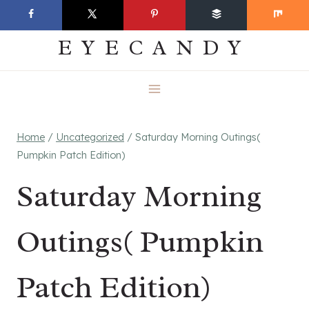
Skip
EVERYDAY
to
EYECANDY
content
Home
/
Uncategorized
/
Saturday Morning Outings(
Pumpkin Patch Edition)
Saturday Morning
Outings( Pumpkin
Patch Edition)