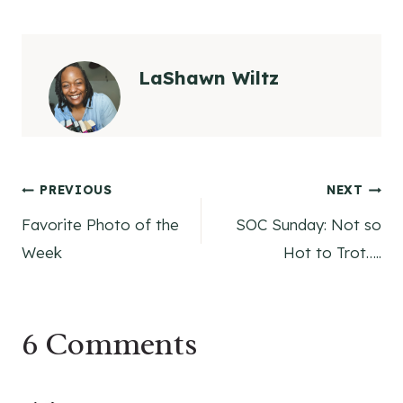
LaShawn Wiltz
Post
PREVIOUS
NEXT
Favorite Photo of the
SOC Sunday: Not so
navigation
Week
Hot to Trot…..
6 Comments