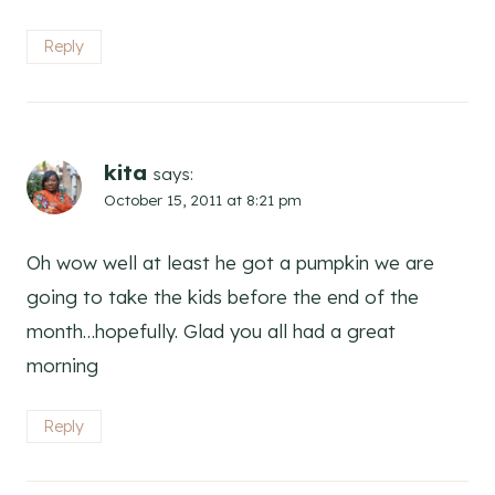
Reply
kita
says:
October 15, 2011 at 8:21 pm
Oh wow well at least he got a pumpkin we are
going to take the kids before the end of the
month…hopefully. Glad you all had a great
morning
Reply