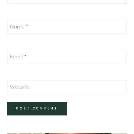
Name
*
Email
*
Website