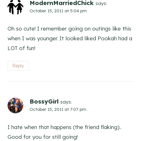
ModernMarriedChick
says:
October 15, 2011 at 5:04 pm
Oh so cute! I remember going on outings like this
when I was younger. It looked liked Pookah had a
LOT of fun!
Reply
BossyGirl
says:
October 15, 2011 at 7:07 pm
I hate when that happens (the friend flaking)..
Good for you for still going!