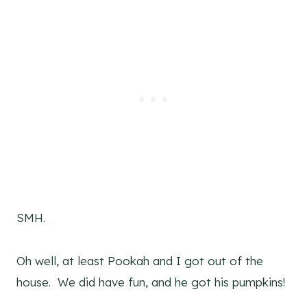
SMH.
Oh well, at least Pookah and I got out of the
house. We did have fun, and he got his pumpkins!