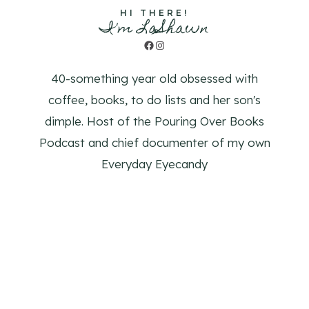
HI THERE!
I'm LaShawn
Facebook
Instagram
40-something year old obsessed with
coffee, books, to do lists and her son's
dimple. Host of the Pouring Over Books
Podcast and chief documenter of my own
Everyday Eyecandy