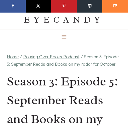
Skip
EVERYDAY
to
EYECANDY
content
Home
/
Pouring Over Books Podcast
/
Season 3: Episode
5: September Reads and Books on my radar for October
Season 3: Episode 5:
September Reads
and Books on my