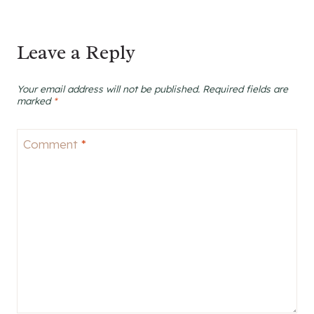
Leave a Reply
Your email address will not be published.
Required fields are
marked
*
Comment
*