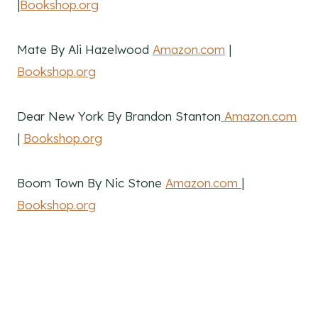
|
Bookshop.org
Mate By Ali Hazelwood
Amazon.com
|
Bookshop.org
Dear New York By Brandon Stanton
Amazon.com
|
Bookshop.org
Boom Town By Nic Stone
Amazon.com
|
Bookshop.org