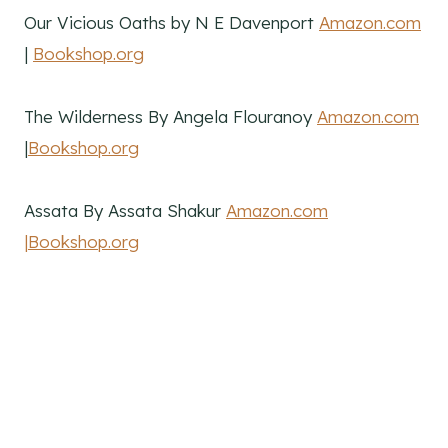
Our Vicious Oaths by N E Davenport
Amazon.com
|
Bookshop.org
The Wilderness By Angela Flouranoy
Amazon.com
|
Bookshop.org
Assata By Assata Shakur
Amazon.com
|Bookshop.org