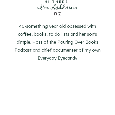
HI THERE!
I'm LaShawn
Facebook
Instagram
40-something year old obsessed with
coffee, books, to do lists and her son's
dimple. Host of the Pouring Over Books
Podcast and chief documenter of my own
Everyday Eyecandy