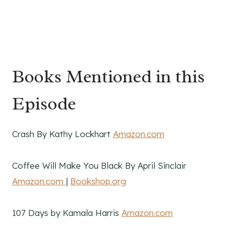
Books Mentioned in this
Episode
Crash By Kathy Lockhart
Amazon.com
Coffee Will Make You Black By April Sinclair
Amazon.com
|
Bookshop.org
107 Days by Kamala Harris
Amazon.com