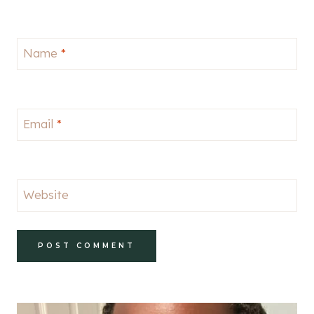
Name
*
Email
*
Website