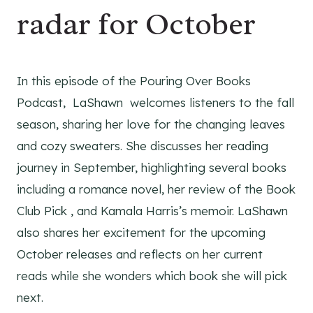
radar for October
In this episode of the Pouring Over Books
Podcast, LaShawn welcomes listeners to the fall
season, sharing her love for the changing leaves
and cozy sweaters. She discusses her reading
journey in September, highlighting several books
including a romance novel, her review of the Book
Club Pick , and Kamala Harris’s memoir. LaShawn
also shares her excitement for the upcoming
October releases and reflects on her current
reads while she wonders which book she will pick
next.