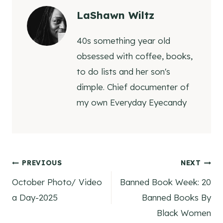
LaShawn Wiltz
40s something year old
obsessed with coffee, books,
to do lists and her son's
dimple. Chief documenter of
my own Everyday Eyecandy
Post
PREVIOUS
NEXT
October Photo/ Video
Banned Book Week: 20
navigation
a Day-2025
Banned Books By
Black Women