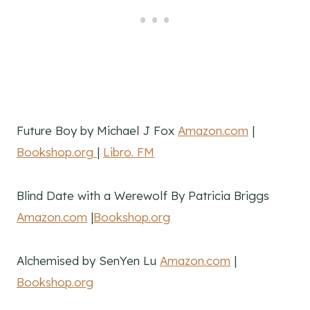
Future Boy by Michael J Fox
Amazon.com
|
Bookshop.org
|
Libro. FM
Blind Date with a Werewolf By Patricia Briggs
Amazon.com
|
Bookshop.org
Alchemised by SenYen Lu
Amazon.com
|
Bookshop.org