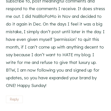
subscribe to, post meaningful comments and
respond to the comments I receive. It does stress
me out. I did NaBloPoMo in Nov and decided to
do it again in Dec. On the days I feel it was a big
mistake, I simply don’t post until later in the day. I
have even given myself ‘permission’ to quit this
month, if I can’t come up with anything decent to
say because I don’t want to HATE my blog. I
write for me and refuse to give that luxury up.
BTW, I am now following you and signed up for
updates, so you have expanded your brand by
ONE! Happy Sunday!
Reply