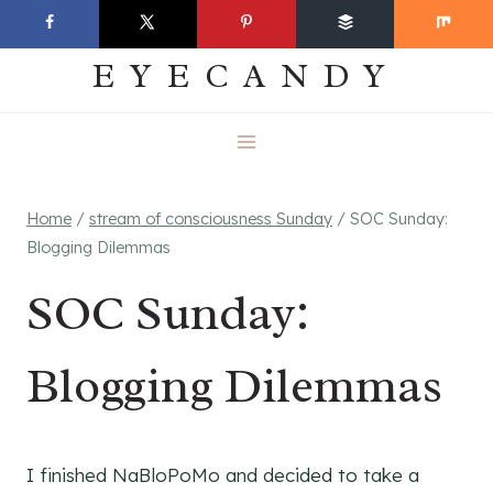
Skip
EVERYDAY
to
EYECANDY
content
Home
/
stream of consciousness Sunday
/
SOC Sunday:
Blogging Dilemmas
SOC Sunday:
Blogging Dilemmas
I finished NaBloPoMo and decided to take a