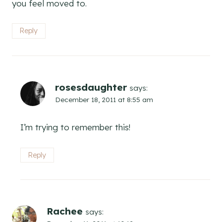
you feel moved to.
Reply
rosesdaughter
says:
December 18, 2011 at 8:55 am
I’m trying to remember this!
Reply
Rachee
says: