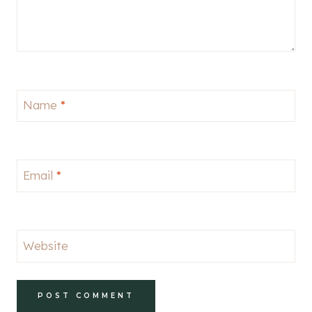
Name
*
Email
*
Website