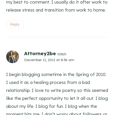
my best to comment. I usually do it after work to
release stress and transition from work to home.
Reply
Attorney2be
says:
December 11, 2011 at 8:36 am
I begin blogging sometime in the Spring of 2010.
I used it as a healing process from a bad
relationship. I love to write poetry so this seemed
like the perfect opportunity to let it all out. I blog
about my life. I blog for fun. I blog when the
moment hits me. I don’t worry about followers or