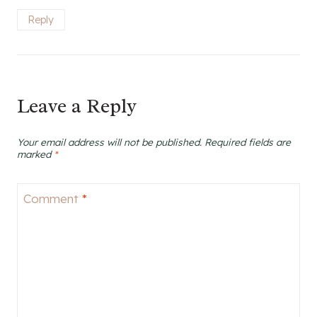
Reply
Leave a Reply
Your email address will not be published.
Required fields are
marked
*
Comment
*