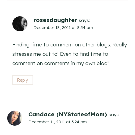
rosesdaughter
says:
December 18, 2011 at 8:54 am
Finding time to comment on other blogs. Really
stresses me out to! Even to find time to
comment on comments in my own blog!!
Reply
Candace (NYStateofMom)
says:
December 11, 2011 at 3:24 pm