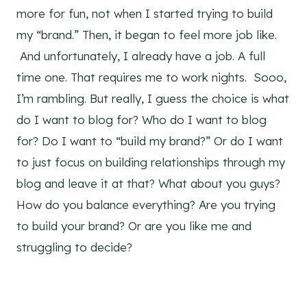
more for fun, not when I started trying to build
my “brand.” Then, it began to feel more job like.
And unfortunately, I already have a job. A full
time one. That requires me to work nights. Sooo,
I’m rambling. But really, I guess the choice is what
do I want to blog for? Who do I want to blog
for? Do I want to “build my brand?” Or do I want
to just focus on building relationships through my
blog and leave it at that? What about you guys?
How do you balance everything? Are you trying
to build your brand? Or are you like me and
struggling to decide?