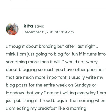
kita
says:
December 11, 2011 at 10:51 am
I thought about branding but after last night I
think I am just going to blog for fun if it turns into
something more then it will. I would not worry
about blogging so much you have other priorities
that are much more important. I usually write my
blog posts for the entire week on Sundays or
Mondays that way I am not writing everyday I am
just publishing it. I read blogs in the morning when
I am eating my breakfast like a morning