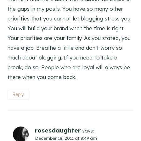
the gaps in my posts. You have so many other
priorities that you cannot let blogging stress you.
You will build your brand when the time is right.
Your priorities are your family. As you stated, you
have a job. Breathe a little and don’t worry so
much about blogging. If you need to take a
break, do so. People who are loyal will always be
there when you come back.
Reply
rosesdaughter
says:
December 18, 2011 at 8:49 am