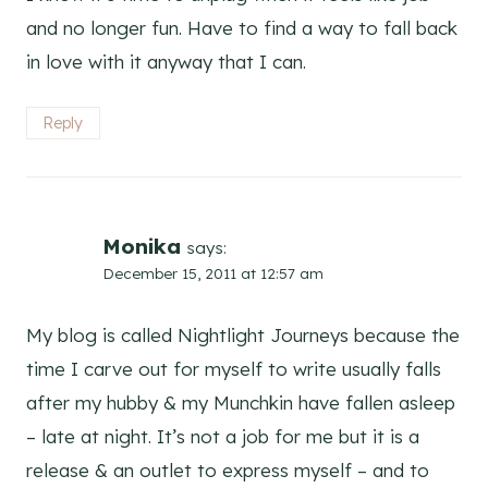
and no longer fun. Have to find a way to fall back
in love with it anyway that I can.
Reply
Monika
says:
December 15, 2011 at 12:57 am
My blog is called Nightlight Journeys because the
time I carve out for myself to write usually falls
after my hubby & my Munchkin have fallen asleep
– late at night. It’s not a job for me but it is a
release & an outlet to express myself – and to