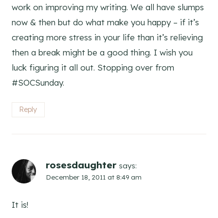
work on improving my writing. We all have slumps
now & then but do what make you happy – if it’s
creating more stress in your life than it’s relieving
then a break might be a good thing. I wish you
luck figuring it all out. Stopping over from
#SOCSunday.
Reply
rosesdaughter
says:
December 18, 2011 at 8:49 am
It is!