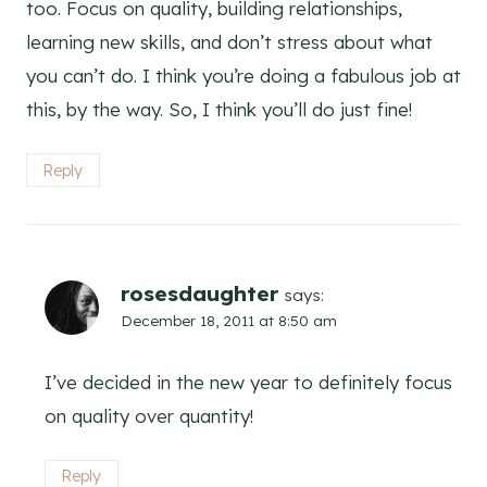
too. Focus on quality, building relationships,
learning new skills, and don’t stress about what
you can’t do. I think you’re doing a fabulous job at
this, by the way. So, I think you’ll do just fine!
Reply
rosesdaughter
says:
December 18, 2011 at 8:50 am
I’ve decided in the new year to definitely focus
on quality over quantity!
Reply