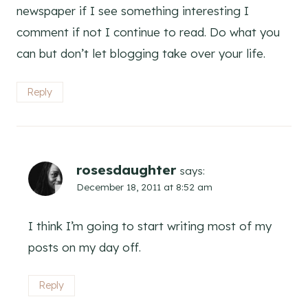
newspaper if I see something interesting I
comment if not I continue to read. Do what you
can but don’t let blogging take over your life.
Reply
rosesdaughter
says:
December 18, 2011 at 8:52 am
I think I’m going to start writing most of my
posts on my day off.
Reply