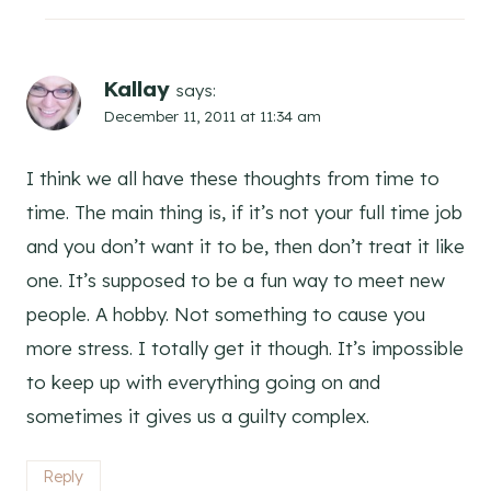
Kallay
says:
December 11, 2011 at 11:34 am
I think we all have these thoughts from time to
time. The main thing is, if it’s not your full time job
and you don’t want it to be, then don’t treat it like
one. It’s supposed to be a fun way to meet new
people. A hobby. Not something to cause you
more stress. I totally get it though. It’s impossible
to keep up with everything going on and
sometimes it gives us a guilty complex.
Reply