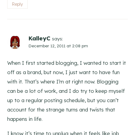
Reply
KalleyC
says:
December 12, 2011 at 2:08 pm
When I first started blogging, I wanted to start it
off as a brand, but now, I just want to have fun
with it. That’s where I’m at right now. Blogging
can be a lot of work, and I do try to keep myself
up to a regular posting schedule, but you can’t
account for the strange turns and twists that
happens in life.
I know it’s time to unplug when it feels like job