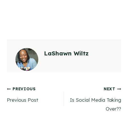
LaShawn Wiltz
Post
PREVIOUS
NEXT
Previous Post
Is Social Media Taking
navigation
Over??