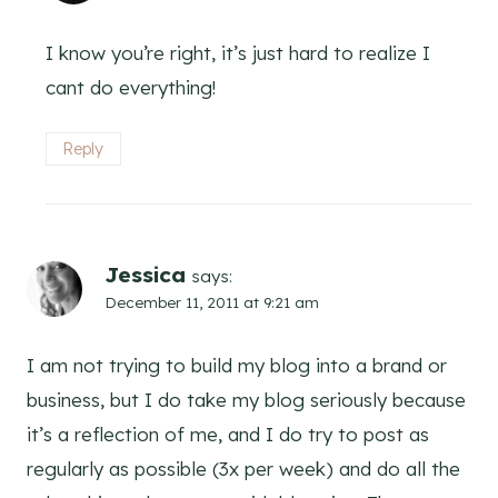
I know you’re right, it’s just hard to realize I
cant do everything!
Reply
Jessica
says:
December 11, 2011 at 9:21 am
I am not trying to build my blog into a brand or
business, but I do take my blog seriously because
it’s a reflection of me, and I do try to post as
regularly as possible (3x per week) and do all the