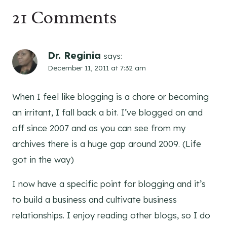
21 Comments
Dr. Reginia
says:
December 11, 2011 at 7:32 am
When I feel like blogging is a chore or becoming
an irritant, I fall back a bit. I’ve blogged on and
off since 2007 and as you can see from my
archives there is a huge gap around 2009. (Life
got in the way)
I now have a specific point for blogging and it’s
to build a business and cultivate business
relationships. I enjoy reading other blogs, so I do