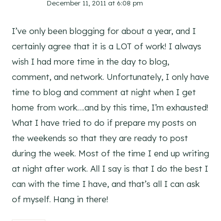
December 11, 2011 at 6:08 pm
I’ve only been blogging for about a year, and I
certainly agree that it is a LOT of work! I always
wish I had more time in the day to blog,
comment, and network. Unfortunately, I only have
time to blog and comment at night when I get
home from work….and by this time, I’m exhausted!
What I have tried to do if prepare my posts on
the weekends so that they are ready to post
during the week. Most of the time I end up writing
at night after work. All I say is that I do the best I
can with the time I have, and that’s all I can ask
of myself. Hang in there!