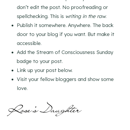
don’t edit the post. No proofreading or
spellchecking. This is
writing in the raw
.
Publish it somewhere. Anywhere. The back
door to your blog if you want. But make it
accessible.
Add the Stream of Consciousness Sunday
badge to your post.
Link up your post below.
Visit your fellow bloggers and show some
love.