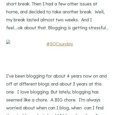
short break. Then I had a few other issues at
home, and decided to take another break. Well,
my break lasted almost two weeks. And I
feel….ok about that. Blogging is getting stressful…
I’ve been blogging for about 4 years now on and
off at different blogs and about 3 years at this
one. I love blogging. But lately, blogging has
seemed like a chore. A BIG chore. I’m always
worried about when can I blog, when can I find