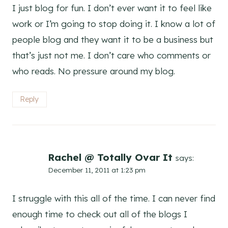
I just blog for fun. I don’t ever want it to feel like
work or I’m going to stop doing it. I know a lot of
people blog and they want it to be a business but
that’s just not me. I don’t care who comments or
who reads. No pressure around my blog.
Reply
Rachel @ Totally Ovar It
says:
December 11, 2011 at 1:23 pm
I struggle with this all of the time. I can never find
enough time to check out all of the blogs I