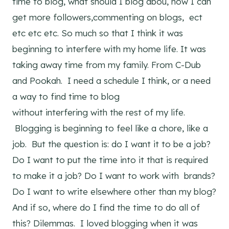
time to blog, what should I blog abou, how I can
get more followers,commenting on blogs, ect
etc etc etc. So much so that I think it was
beginning to interfere with my home life. It was
taking away time from my family. From C-Dub
and Pookah. I need a schedule I think, or a need
a way to find time to blog
without interfering with the rest of my life.
Blogging is beginning to feel like a chore, like a
job. But the question is: do I want it to be a job?
Do I want to put the time into it that is required
to make it a job? Do I want to work with brands?
Do I want to write elsewhere other than my blog?
And if so, where do I find the time to do all of
this? Dilemmas. I loved blogging when it was