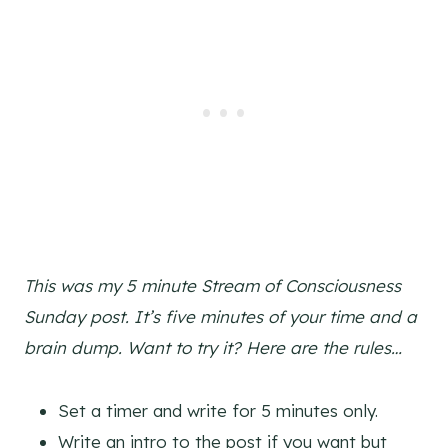
This was my 5 minute Stream of Consciousness
Sunday post. It’s five minutes of your time and a
brain dump. Want to try it? Here are the rules…
Set a timer and write for 5 minutes only.
Write an intro to the post if you want but