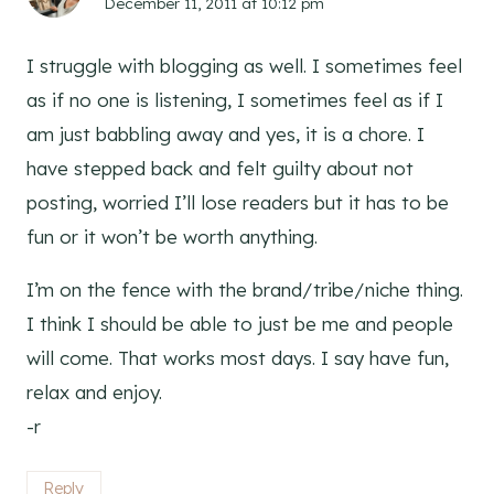
December 11, 2011 at 10:12 pm
I struggle with blogging as well. I sometimes feel
as if no one is listening, I sometimes feel as if I
am just babbling away and yes, it is a chore. I
have stepped back and felt guilty about not
posting, worried I’ll lose readers but it has to be
fun or it won’t be worth anything.
I’m on the fence with the brand/tribe/niche thing.
I think I should be able to just be me and people
will come. That works most days. I say have fun,
relax and enjoy.
-r
Reply