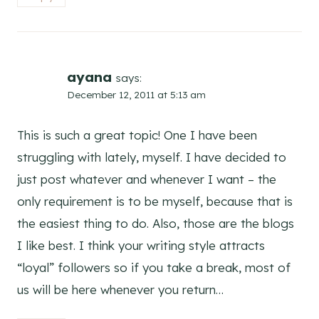
ayana
says:
December 12, 2011 at 5:13 am
This is such a great topic! One I have been
struggling with lately, myself. I have decided to
just post whatever and whenever I want – the
only requirement is to be myself, because that is
the easiest thing to do. Also, those are the blogs
I like best. I think your writing style attracts
“loyal” followers so if you take a break, most of
us will be here whenever you return…