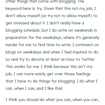
other things that come with blogging. The
keyword here is: try. Given that this not my job, I
don’t allow myself (or try not to allow myself) to
get stressed about it. I don’t really have a
blogging schedule, but I do write on weekends in
preparation for the weekdays, where it’s generally
harder for me to find time to write. I comment on
blogs on weekdays and when I feel inspired to do
so and try to devote at least an hour to Twitter.
This works for me. I think because this isn’t my
job, I can more easily get over those feelings
that I have to do things for blogging. I do what I
can, when I can, and I like that.
I think you should do what you can, when you can,