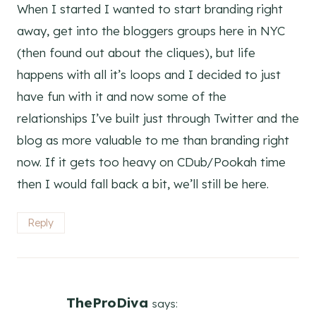
When I started I wanted to start branding right
away, get into the bloggers groups here in NYC
(then found out about the cliques), but life
happens with all it’s loops and I decided to just
have fun with it and now some of the
relationships I’ve built just through Twitter and the
blog as more valuable to me than branding right
now. If it gets too heavy on CDub/Pookah time
then I would fall back a bit, we’ll still be here.
Reply
TheProDiva
says: