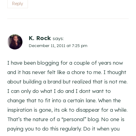
Reply
K. Rock
says:
December 11, 2011 at 7:25 pm
I have been blogging for a couple of years now
and it has never felt like a chore to me. I thought
about building a brand but realized that is not me.
I can only do what I do and I dont want to
change that to fit into a certain lane. When the
inspiration is gone, its ok to disappear for a while.
That’s the nature of a “personal” blog. No one is
paying you to do this regularly. Do it when you