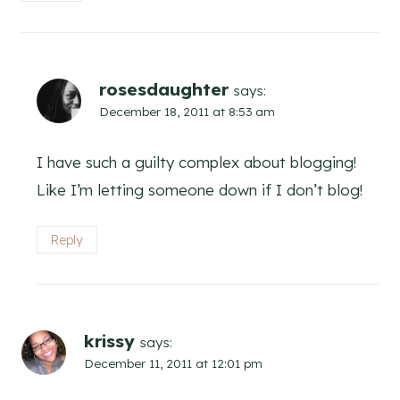
rosesdaughter
says:
December 18, 2011 at 8:53 am
I have such a guilty complex about blogging!
Like I’m letting someone down if I don’t blog!
Reply
krissy
says:
December 11, 2011 at 12:01 pm