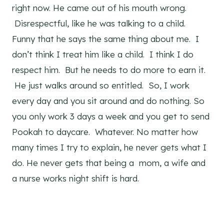
right now. He came out of his mouth wrong.
Disrespectful, like he was talking to a child.
Funny that he says the same thing about me. I
don’t think I treat him like a child. I think I do
respect him. But he needs to do more to earn it.
He just walks around so entitled. So, I work
every day and you sit around and do nothing. So
you only work 3 days a week and you get to send
Pookah to daycare. Whatever. No matter how
many times I try to explain, he never gets what I
do. He never gets that being a mom, a wife and
a nurse works night shift is hard.