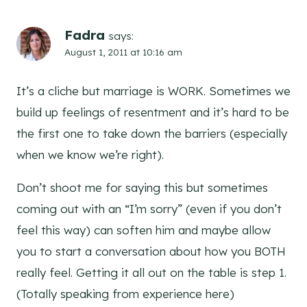
Fadra
says:
August 1, 2011 at 10:16 am
It’s a cliche but marriage is WORK. Sometimes we
build up feelings of resentment and it’s hard to be
the first one to take down the barriers (especially
when we know we’re right).
Don’t shoot me for saying this but sometimes
coming out with an “I’m sorry” (even if you don’t
feel this way) can soften him and maybe allow
you to start a conversation about how you BOTH
really feel. Getting it all out on the table is step 1.
(Totally speaking from experience here)