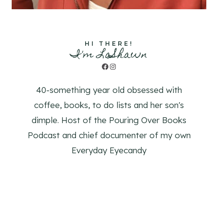
HI THERE!
I'm LaShawn
Facebook
Instagram
40-something year old obsessed with
coffee, books, to do lists and her son's
dimple. Host of the Pouring Over Books
Podcast and chief documenter of my own
Everyday Eyecandy