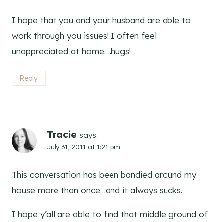
I hope that you and your husband are able to
work through you issues! I often feel
unappreciated at home….hugs!
Reply
Tracie
says:
July 31, 2011 at 1:21 pm
This conversation has been bandied around my
house more than once…and it always sucks.
I hope y’all are able to find that middle ground of