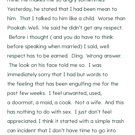
Yesterday, he stated that I had been mean to
him. That I talked to him like a child. Worse than
Pookah. Well. He said he didn’t get any respect.
Before i thought ( and you do have to think
before speaking when married) I said, well
respect has to be earned. Ding. Wrong answer.
The look on his face told me so. I was
immediately sorry that I had but words to
the feeling that has been engulfing me for the
past few weeks. I feel unwanted, used,
a doormat, a maid, a cook. Not a wife. And this
has nothing to do with sex. I just don’t feel
appreciated. I think it started with a simple trash
can incident that I don’t have time to go into