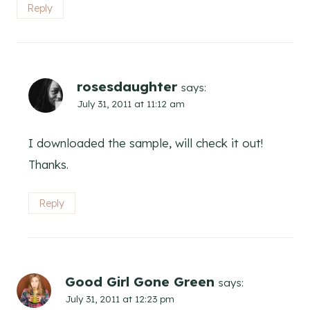
Reply
rosesdaughter
says:
July 31, 2011 at 11:12 am
I downloaded the sample, will check it out!
Thanks.
Reply
Good Girl Gone Green
says:
July 31, 2011 at 12:23 pm