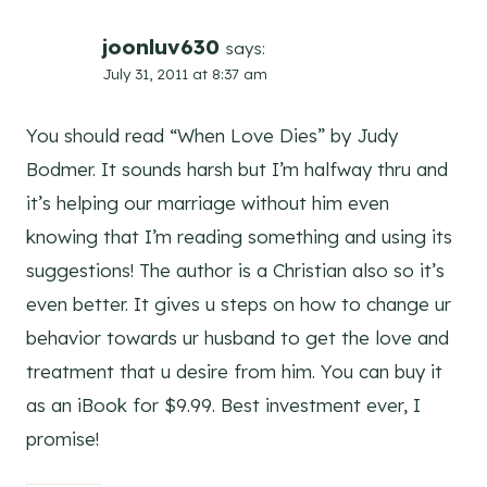
joonluv630
says:
July 31, 2011 at 8:37 am
You should read “When Love Dies” by Judy
Bodmer. It sounds harsh but I’m halfway thru and
it’s helping our marriage without him even
knowing that I’m reading something and using its
suggestions! The author is a Christian also so it’s
even better. It gives u steps on how to change ur
behavior towards ur husband to get the love and
treatment that u desire from him. You can buy it
as an iBook for $9.99. Best investment ever, I
promise!