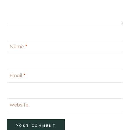
Name
*
Email
*
Website