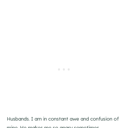
Husbands. I am in constant awe and confusion of
mine. He makes me so angry sometimes.