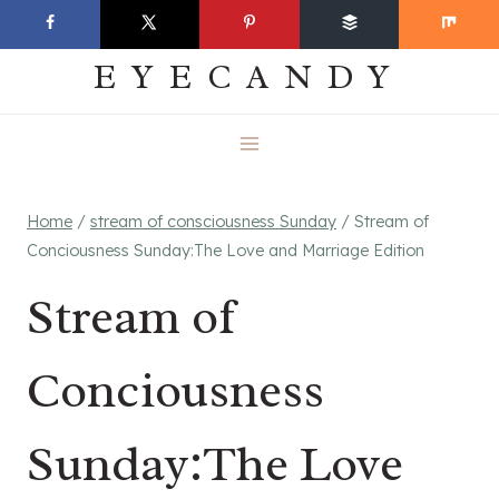
Skip
EVERYDAY
to
EYECANDY
content
Home
/
stream of consciousness Sunday
/
Stream of
Conciousness Sunday:The Love and Marriage Edition
Stream of
Conciousness
Sunday:The Love