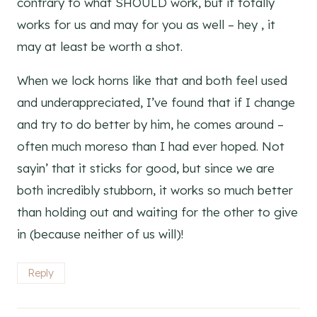
contrary to what SHOULD work, but it totally
works for us and may for you as well – hey , it
may at least be worth a shot.
When we lock horns like that and both feel used
and underappreciated, I’ve found that if I change
and try to do better by him, he comes around –
often much moreso than I had ever hoped. Not
sayin’ that it sticks for good, but since we are
both incredibly stubborn, it works so much better
than holding out and waiting for the other to give
in (because neither of us will)!
Reply