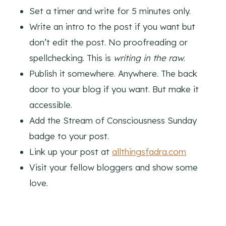
Set a timer and write for 5 minutes only.
Write an intro to the post if you want but
don’t edit the post. No proofreading or
spellchecking. This is
writing in the raw
.
Publish it somewhere. Anywhere. The back
door to your blog if you want. But make it
accessible.
Add the Stream of Consciousness Sunday
badge to your post.
Link up your post at
allthingsfadra.com
Visit your fellow bloggers and show some
love.