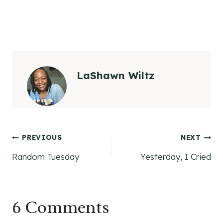
LaShawn Wiltz
Post
PREVIOUS
NEXT
Random Tuesday
Yesterday, I Cried
navigation
6 Comments