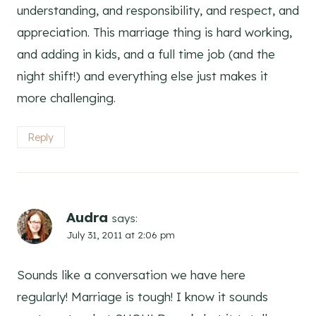
understanding, and responsibility, and respect, and
appreciation. This marriage thing is hard working,
and adding in kids, and a full time job (and the
night shift!) and everything else just makes it
more challenging.
Reply
Audra
says:
July 31, 2011 at 2:06 pm
Sounds like a conversation we have here
regularly! Marriage is tough! I know it sounds