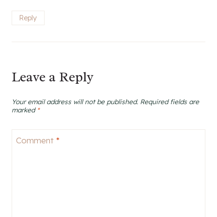
Reply
Leave a Reply
Your email address will not be published.
Required fields are
marked
*
Comment
*