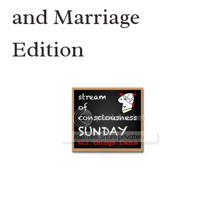
and Marriage
Edition