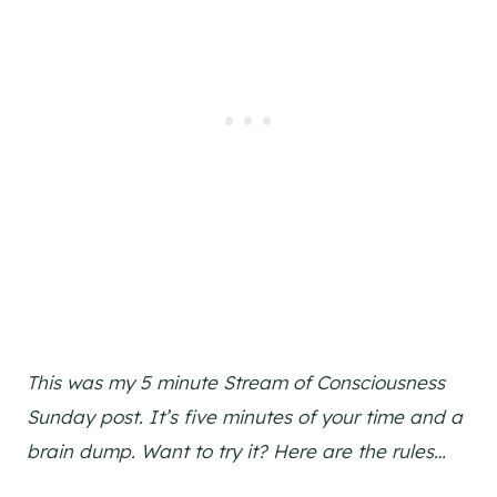
This was my 5 minute Stream of Consciousness
Sunday post. It’s five minutes of your time and a
brain dump. Want to try it? Here are the rules…