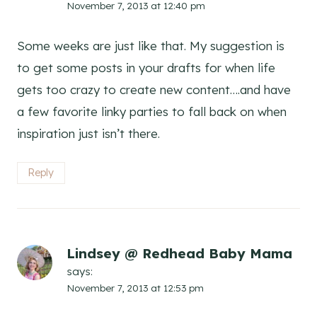
November 7, 2013 at 12:40 pm
Some weeks are just like that. My suggestion is
to get some posts in your drafts for when life
gets too crazy to create new content….and have
a few favorite linky parties to fall back on when
inspiration just isn’t there.
Reply
Lindsey @ Redhead Baby Mama
says:
November 7, 2013 at 12:53 pm