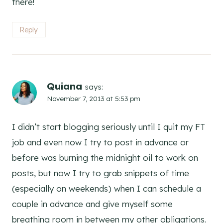
there!
Reply
Quiana
says:
November 7, 2013 at 5:53 pm
I didn’t start blogging seriously until I quit my FT
job and even now I try to post in advance or
before was burning the midnight oil to work on
posts, but now I try to grab snippets of time
(especially on weekends) when I can schedule a
couple in advance and give myself some
breathing room in between my other obligations.