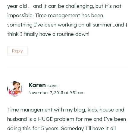
year old … and it can be challenging, but it’s not
impossible. Time management has been
something I’ve been working on all summer…and I
think I finally have a routine down!
Reply
Karen
says:
November 7, 2013 at 9:51 am
Time management with my blog, kids, house and
husband is a HUGE problem for me and I’ve been
doing this for 5 years. Someday I’ll have it all