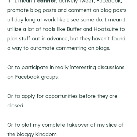
it. I mean I
cannot
, actively tweet, Facebook,
promote blog posts and comment on blog posts
all day long at work like I see some do. I mean I
utilize a lot of tools like Buffer and Hootsuite to
plan stuff out in advance, but they haven’t found
a way to automate commenting on blogs.
Or to participate in really interesting discussions
on Facebook groups.
Or to apply for opportunities before they are
closed.
Or to plot my complete takeover of my slice of
the bloggy kingdom.