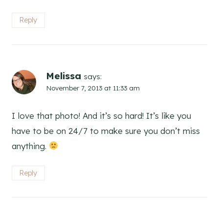
Reply
Melissa
says:
November 7, 2013 at 11:33 am
I love that photo! And it’s so hard! It’s like you
have to be on 24/7 to make sure you don’t miss
anything.
Reply