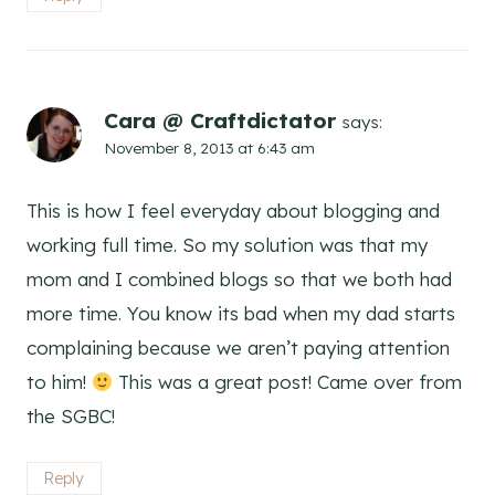
Cara @ Craftdictator
says:
November 8, 2013 at 6:43 am
This is how I feel everyday about blogging and
working full time. So my solution was that my
mom and I combined blogs so that we both had
more time. You know its bad when my dad starts
complaining because we aren’t paying attention
to him!
This was a great post! Came over from
the SGBC!
Reply