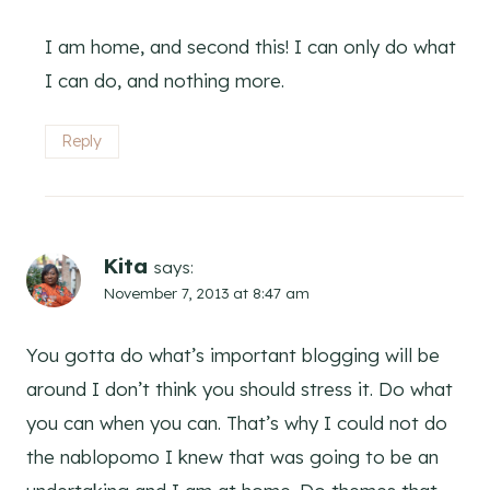
I am home, and second this! I can only do what
I can do, and nothing more.
Reply
Kita
says:
November 7, 2013 at 8:47 am
You gotta do what’s important blogging will be
around I don’t think you should stress it. Do what
you can when you can. That’s why I could not do
the nablopomo I knew that was going to be an