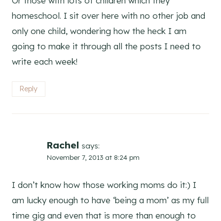
Or those with lots of children which they
homeschool. I sit over here with no other job and
only one child, wondering how the heck I am
going to make it through all the posts I need to
write each week!
Reply
Rachel
says:
November 7, 2013 at 8:24 pm
I don’t know how those working moms do it:) I
am lucky enough to have ‘being a mom’ as my full
time gig and even that is more than enough to