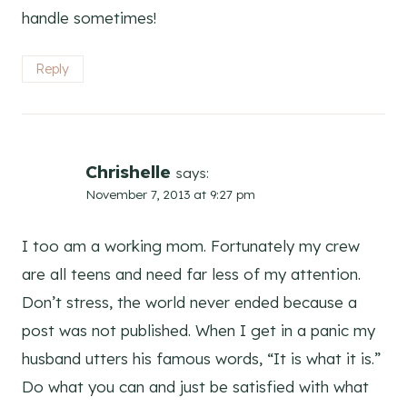
handle sometimes!
Reply
Chrishelle
says:
November 7, 2013 at 9:27 pm
I too am a working mom. Fortunately my crew
are all teens and need far less of my attention.
Don’t stress, the world never ended because a
post was not published. When I get in a panic my
husband utters his famous words, “It is what it is.”
Do what you can and just be satisfied with what