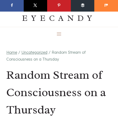
Skip
EVERYDAY
to
EYECANDY
content
Home
/
Uncategorized
/
Random Stream of
Consciousness on a Thursday
Random Stream of
Consciousness on a
Thursday