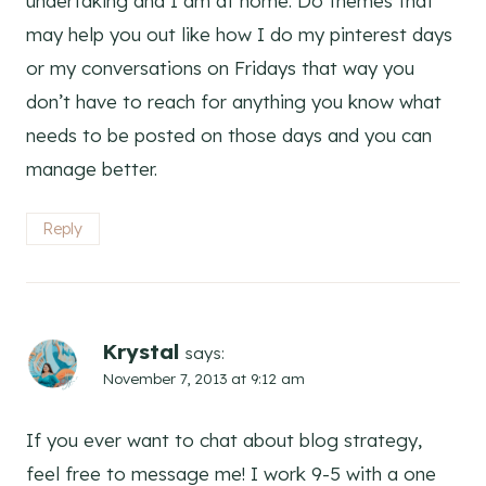
undertaking and I am at home. Do themes that
may help you out like how I do my pinterest days
or my conversations on Fridays that way you
don’t have to reach for anything you know what
needs to be posted on those days and you can
manage better.
Reply
Krystal
says:
November 7, 2013 at 9:12 am
If you ever want to chat about blog strategy,
feel free to message me! I work 9-5 with a one