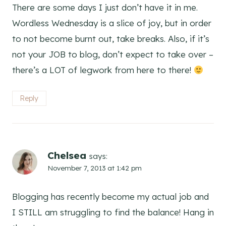
There are some days I just don’t have it in me.
Wordless Wednesday is a slice of joy, but in order
to not become burnt out, take breaks. Also, if it’s
not your JOB to blog, don’t expect to take over –
there’s a LOT of legwork from here to there!
Reply
Chelsea
says:
November 7, 2013 at 1:42 pm
Blogging has recently become my actual job and
I STILL am struggling to find the balance! Hang in