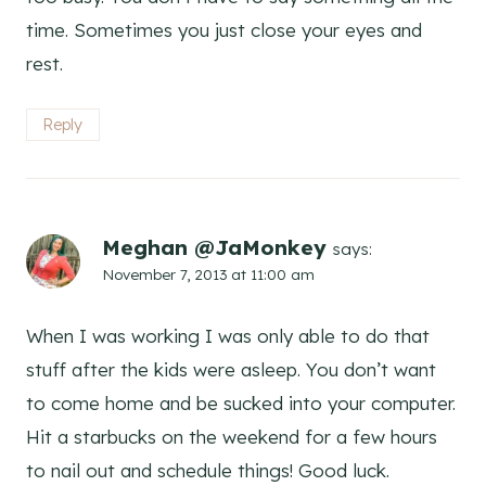
time. Sometimes you just close your eyes and
rest.
Reply
Meghan @JaMonkey
says:
November 7, 2013 at 11:00 am
When I was working I was only able to do that
stuff after the kids were asleep. You don’t want
to come home and be sucked into your computer.
Hit a starbucks on the weekend for a few hours
to nail out and schedule things! Good luck.