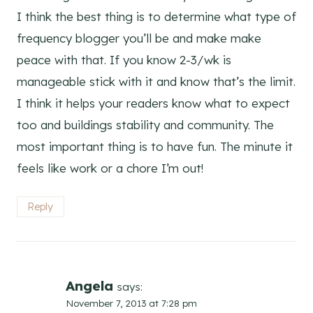
I think the best thing is to determine what type of
frequency blogger you’ll be and make make
peace with that. If you know 2-3/wk is
manageable stick with it and know that’s the limit.
I think it helps your readers know what to expect
too and buildings stability and community. The
most important thing is to have fun. The minute it
feels like work or a chore I’m out!
Reply
Angela
says:
November 7, 2013 at 7:28 pm