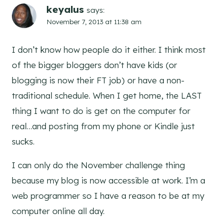
keyalus
says:
November 7, 2013 at 11:38 am
I don’t know how people do it either. I think most
of the bigger bloggers don’t have kids (or
blogging is now their FT job) or have a non-
traditional schedule. When I get home, the LAST
thing I want to do is get on the computer for
real…and posting from my phone or Kindle just
sucks.
I can only do the November challenge thing
because my blog is now accessible at work. I’m a
web programmer so I have a reason to be at my
computer online all day.