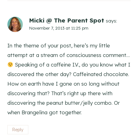
Micki @ The Parent Spot
says:
November 7, 2013 at 11:25 pm
In the theme of your post, here’s my little
attempt at a stream of consciousness comment…
Speaking of a caffeine I.V., do you know what I
discovered the other day? Caffeinated chocolate.
How on earth have I gone on so long without
discovering that? That’s right up there with
discovering the peanut butter/jelly combo. Or
when Brangelina got together.
Reply