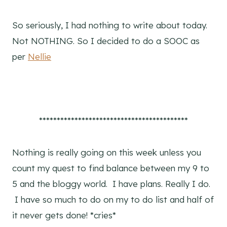
So seriously, I had nothing to write about today.
Not NOTHING. So I decided to do a SOOC as
per
Nellie
******************************************
Nothing is really going on this week unless you
count my quest to find balance between my 9 to
5 and the bloggy world. I have plans. Really I do.
I have so much to do on my to do list and half of
it never gets done! *cries*