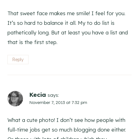
That sweet face makes me smile! I feel for you.
It’s so hard to balance it all. My to do list is
pathetically long. But at least you have a list and
that is the first step.
Reply
Kecia
says:
November 7, 2013 at 7:32 pm
What a cute photo! I don’t see how people with
full-time jobs get so much blogging done either.