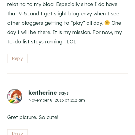
relating to my blog. Especially since I do have
that 9-5…and I get slight blog envy when I see
other bloggers getting to “play” all day.
One
day I will be there. It is my mission. For now, my
to-do list stays running….LOL
Reply
katherine
says:
November 8, 2013 at 1:12 am
Gret picture. So cute!
Reply