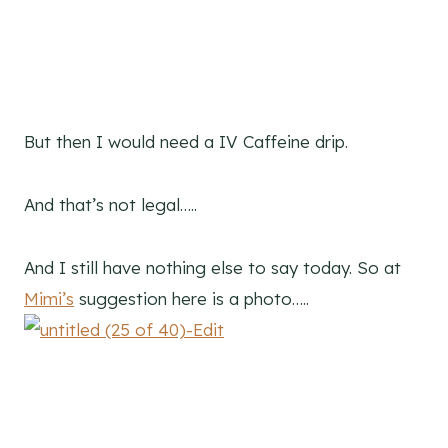
But then I would need a IV Caffeine drip.
And that’s not legal…..
And I still have nothing else to say today. So at
Mimi’s
suggestion here is a photo…..