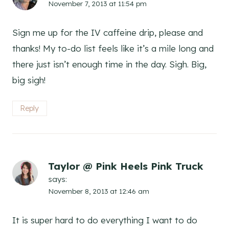
November 7, 2013 at 11:54 pm
Sign me up for the IV caffeine drip, please and
thanks! My to-do list feels like it’s a mile long and
there just isn’t enough time in the day. Sigh. Big,
big sigh!
Reply
Taylor @ Pink Heels Pink Truck
says:
November 8, 2013 at 12:46 am
It is super hard to do everything I want to do