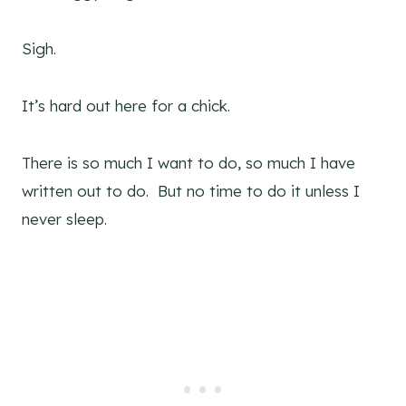
Sigh.
It’s hard out here for a chick.
There is so much I want to do, so much I have
written out to do. But no time to do it unless I
never sleep.