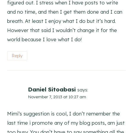
figured out. I stress when I have posts to write
and no time, and then I get them done and I can
breath. At least I enjoy what I do but it’s hard.
However that said I wouldn’t change it for the
world because I love what I do!
Reply
Daniel Sitoabasi
says:
November 7, 2013 at 10:27 am
Mimi’s suggestion is cool, I don’t remember the
last time i promote any of my blog posts, am just
too busy. You don’t have to say something all the