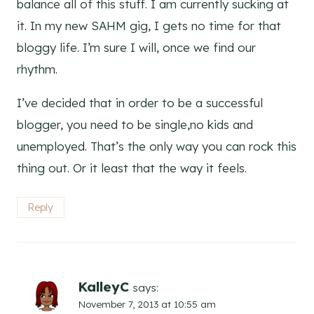
balance all of this stuff. I am currently sucking at
it. In my new SAHM gig, I gets no time for that
bloggy life. I’m sure I will, once we find our
rhythm.
I’ve decided that in order to be a successful
blogger, you need to be single,no kids and
unemployed. That’s the only way you can rock this
thing out. Or it least that the way it feels.
Reply
KalleyC
says:
November 7, 2013 at 10:55 am