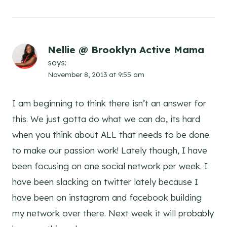
Nellie @ Brooklyn Active Mama
says:
November 8, 2013 at 9:55 am
I am beginning to think there isn’t an answer for
this. We just gotta do what we can do, its hard
when you think about ALL that needs to be done
to make our passion work! Lately though, I have
been focusing on one social network per week. I
have been slacking on twitter lately because I
have been on instagram and facebook building
my network over there. Next week it will probably