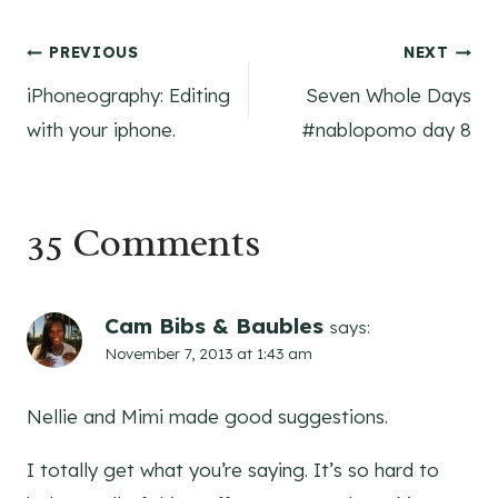
Post
PREVIOUS
NEXT
iPhoneography: Editing
Seven Whole Days
navigation
with your iphone.
#nablopomo day 8
35 Comments
Cam Bibs & Baubles
says:
November 7, 2013 at 1:43 am
Nellie and Mimi made good suggestions.
I totally get what you’re saying. It’s so hard to