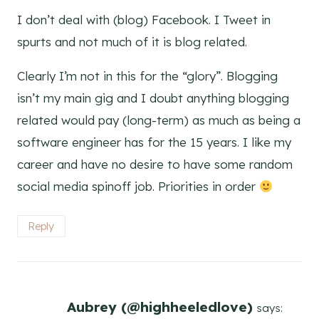
I don’t deal with (blog) Facebook. I Tweet in
spurts and not much of it is blog related.
Clearly I’m not in this for the “glory”. Blogging
isn’t my main gig and I doubt anything blogging
related would pay (long-term) as much as being a
software engineer has for the 15 years. I like my
career and have no desire to have some random
social media spinoff job. Priorities in order
Reply
Aubrey (@highheeledlove)
says: