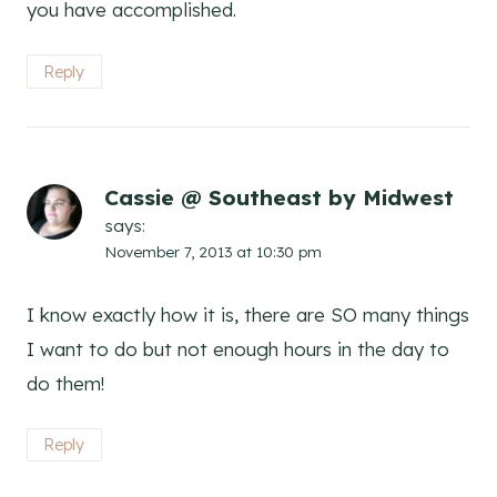
you have accomplished.
Reply
Cassie @ Southeast by Midwest
says:
November 7, 2013 at 10:30 pm
I know exactly how it is, there are SO many things
I want to do but not enough hours in the day to
do them!
Reply