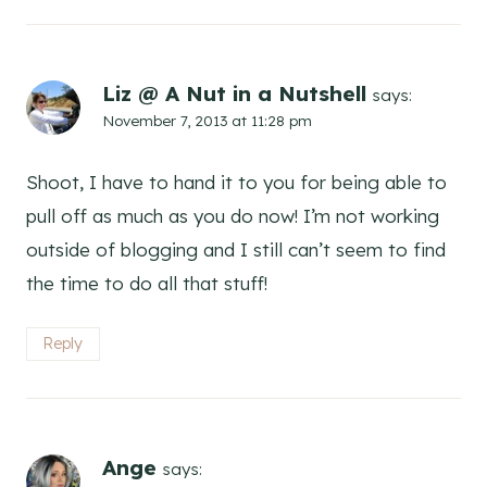
Liz @ A Nut in a Nutshell
says:
November 7, 2013 at 11:28 pm
Shoot, I have to hand it to you for being able to
pull off as much as you do now! I’m not working
outside of blogging and I still can’t seem to find
the time to do all that stuff!
Reply
Ange
says: