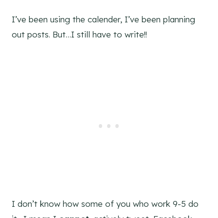
I’ve been using the calender, I’ve been planning
out posts. But…I still have to write!!
I don’t know how some of you who work 9-5 do