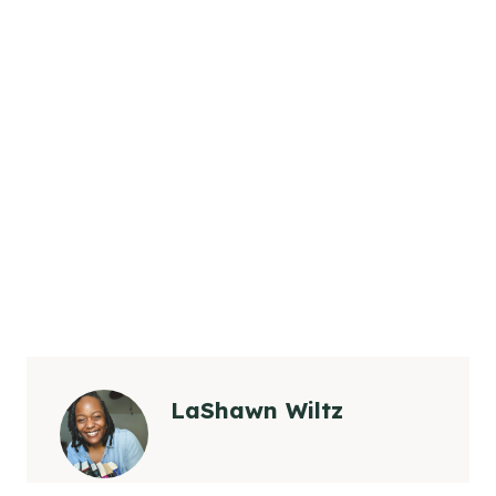
LaShawn Wiltz