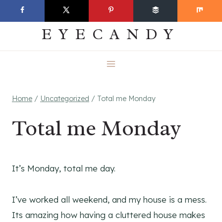
Skip
EVERYDAY
to
EYECANDY
content
Home
/
Uncategorized
/
Total me Monday
Total me Monday
It’s Monday, total me day.
I’ve worked all weekend, and my house is a mess.
Its amazing how having a cluttered house makes