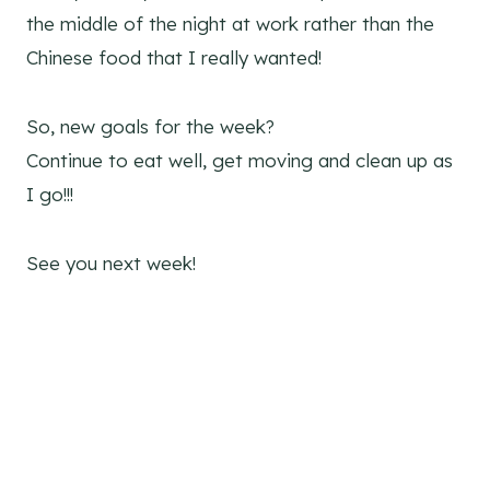
the middle of the night at work rather than the
Chinese food that I really wanted!
So, new goals for the week?
Continue to eat well, get moving and clean up as
I go!!!
See you next week!