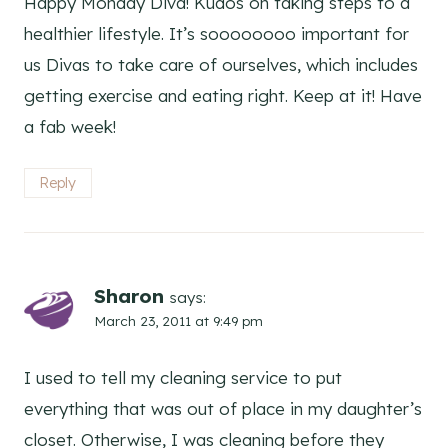
Happy Monday Diva! Kudos on taking steps to a
healthier lifestyle. It’s soooooooo important for
us Divas to take care of ourselves, which includes
getting exercise and eating right. Keep at it! Have
a fab week!
Reply
Sharon
says:
March 23, 2011 at 9:49 pm
I used to tell my cleaning service to put
everything that was out of place in my daughter’s
closet. Otherwise, I was cleaning before they