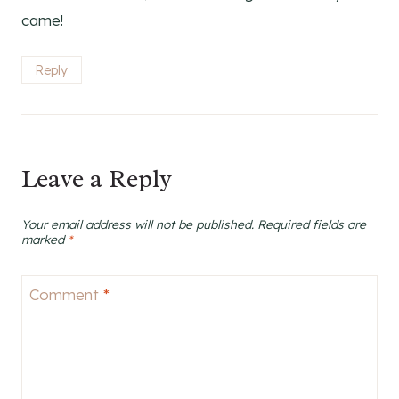
came!
Reply
Leave a Reply
Your email address will not be published.
Required fields are
marked
*
Comment
*