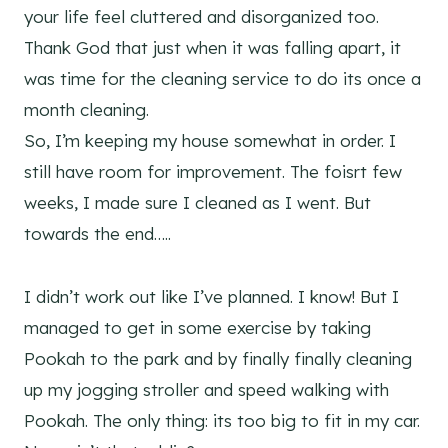
your life feel cluttered and disorganized too.
Thank God that just when it was falling apart, it
was time for the cleaning service to do its once a
month cleaning.
So, I’m keeping my house somewhat in order. I
still have room for improvement. The foisrt few
weeks, I made sure I cleaned as I went. But
towards the end…..
I didn’t work out like I’ve planned. I know! But I
managed to get in some exercise by taking
Pookah to the park and by finally finally cleaning
up my jogging stroller and speed walking with
Pookah. The only thing: its too big to fit in my car.