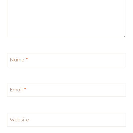
Name
*
Email
*
Website