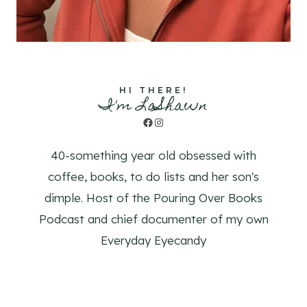
HI THERE!
I'm LaShawn
Facebook
Instagram
40-something year old obsessed with
coffee, books, to do lists and her son's
dimple. Host of the Pouring Over Books
Podcast and chief documenter of my own
Everyday Eyecandy