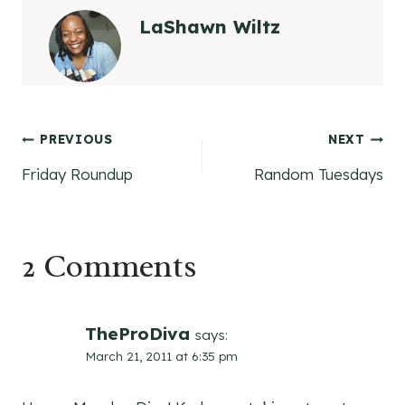
LaShawn Wiltz
Post
PREVIOUS
NEXT
Friday Roundup
Random Tuesdays
navigation
2 Comments
TheProDiva
says:
March 21, 2011 at 6:35 pm