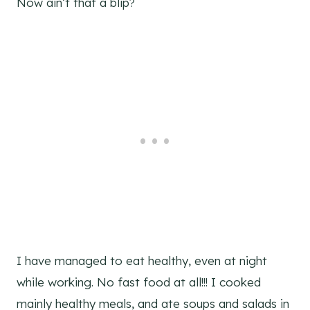
Now ain’t that a blip?
I have managed to eat healthy, even at night
while working. No fast food at all!!! I cooked
mainly healthy meals, and ate soups and salads in