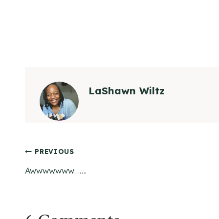
LaShawn Wiltz
Post
PREVIOUS
Awwwwwww…….
navigation