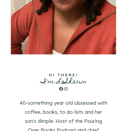
HI THERE!
I'm LaShawn
Facebook
Instagram
40-something year old obsessed with
coffee, books, to do lists and her
son's dimple. Host of the Pouring
Over Books Podcast and chief