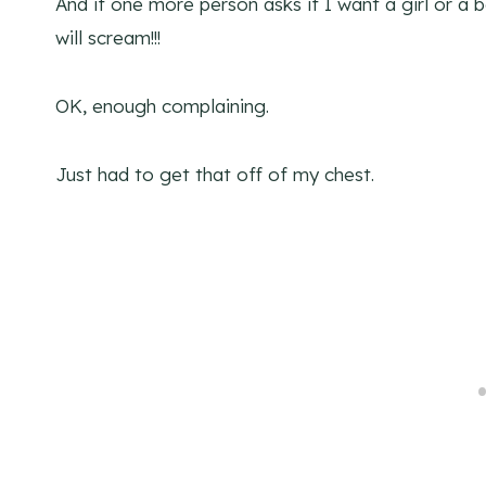
And if one more person asks if I want a girl or a 
will scream!!!
OK, enough complaining.
Just had to get that off of my chest.