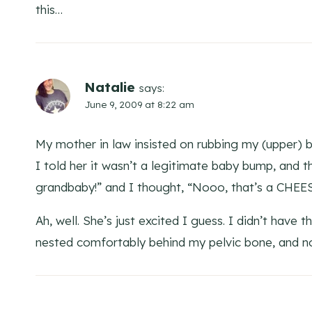
this…
Natalie
says:
June 9, 2009 at 8:22 am
My mother in law insisted on rubbing my (upper) b
I told her it wasn’t a legitimate baby bump, and t
grandbaby!” and I thought, “Nooo, that’s a CHE
Ah, well. She’s just excited I guess. I didn’t have 
nested comfortably behind my pelvic bone, and no