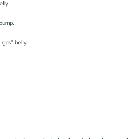
lly.
 bump.
gas” belly.