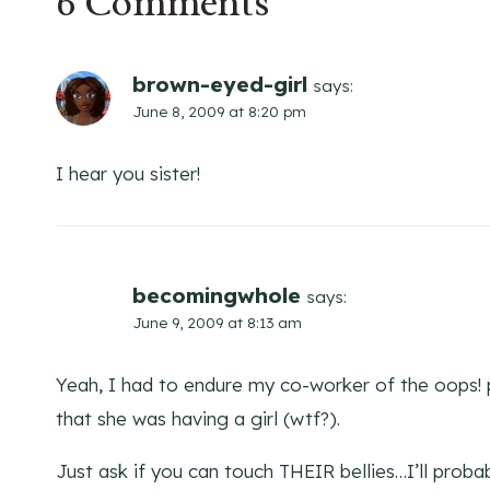
6 Comments
brown-eyed-girl
says:
June 8, 2009 at 8:20 pm
I hear you sister!
becomingwhole
says:
June 9, 2009 at 8:13 am
Yeah, I had to endure my co-worker of the oops! p
that she was having a girl (wtf?).
Just ask if you can touch THEIR bellies…I’ll prob