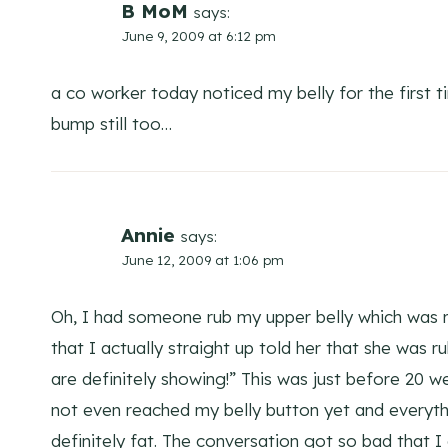
B MoM
says:
June 9, 2009 at 6:12 pm
a co worker today noticed my belly for the first ti
bump still too…
Annie
says:
June 12, 2009 at 1:06 pm
Oh, I had someone rub my upper belly which was re
that I actually straight up told her that she was r
are definitely showing!” This was just before 20 w
not even reached my belly button yet and everyth
definitely fat. The conversation got so bad that I 