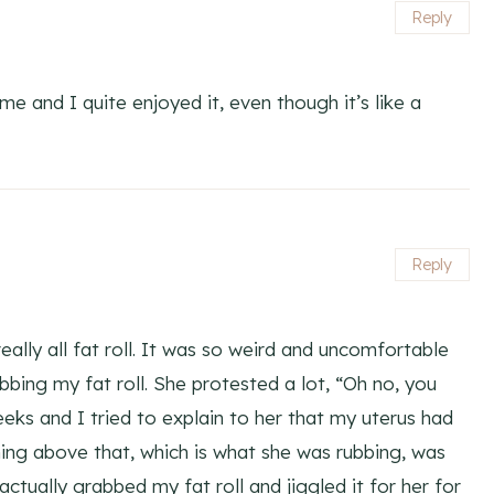
Reply
me and I quite enjoyed it, even though it’s like a
Reply
ally all fat roll. It was so weird and uncomfortable
ubbing my fat roll. She protested a lot, “Oh no, you
eeks and I tried to explain to her that my uterus had
ing above that, which is what she was rubbing, was
actually grabbed my fat roll and jiggled it for her for