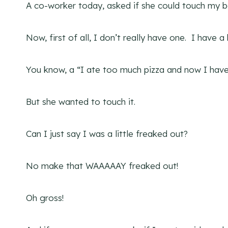
A co-worker today, asked if she could touch my be
Now, first of all, I don’t really have one. I have a
You know, a “I ate too much pizza and now I have 
But she wanted to touch it.
Can I just say I was a little freaked out?
No make that WAAAAAY freaked out!
Oh gross!