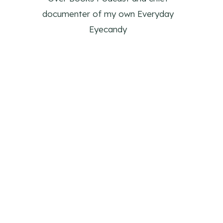
documenter of my own Everyday
Eyecandy