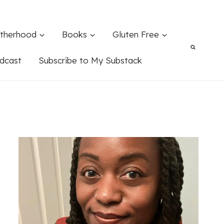
therhood
Books
Gluten Free
dcast
Subscribe to My Substack