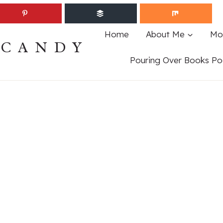
Home
About Me
Mo
ECANDY
Pouring Over Books Po