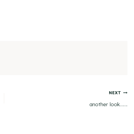
NEXT
another look…….