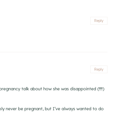
Reply
Reply
regnancy talk about how she was disappointed (!!!!!)
ably never be pregnant, but I’ve always wanted to do