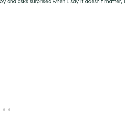
boy and asks surprised when I say it doesn’t matter, I