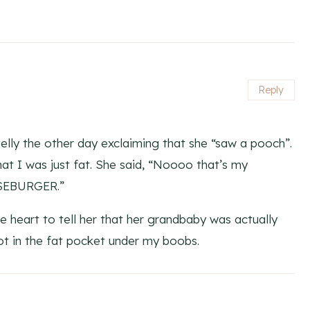
Reply
elly the other day exclaiming that she “saw a pooch”.
hat I was just fat. She said, “Noooo that’s my
ESEBURGER.”
the heart to tell her that her grandbaby was actually
t in the fat pocket under my boobs.