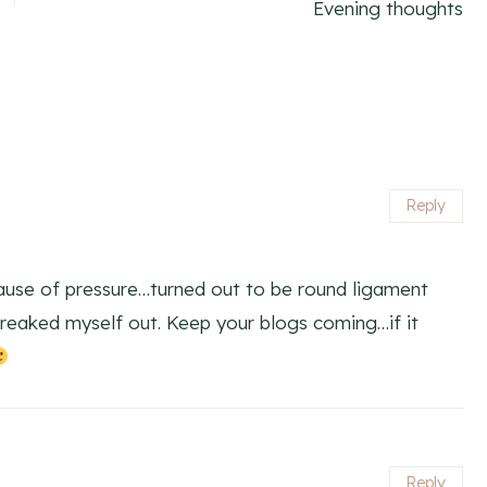
Evening thoughts
Reply
ause of pressure…turned out to be round ligament
freaked myself out. Keep your blogs coming…if it
Reply