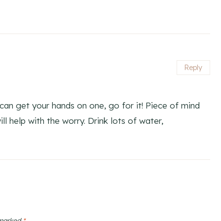
Reply
 can get your hands on one, go for it! Piece of mind
 help with the worry. Drink lots of water,
 marked
*