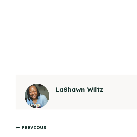
LaShawn Wiltz
Post
PREVIOUS