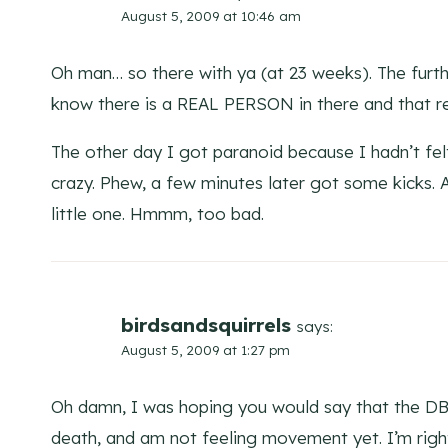
August 5, 2009 at 10:46 am
Oh man… so there with ya (at 23 weeks). The furthe
know there is a REAL PERSON in there and that re
The other day I got paranoid because I hadn’t fe
crazy. Phew, a few minutes later got some kicks.
little one. Hmmm, too bad.
birdsandsquirrels
says:
August 5, 2009 at 1:27 pm
Oh damn, I was hoping you would say that the D
death, and am not feeling movement yet. I’m right 