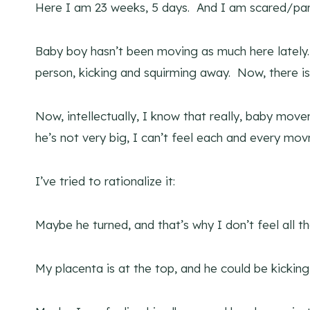
Here I am 23 weeks, 5 days. And I am scared/par
Baby boy hasn’t been moving as much here lately. 
person, kicking and squirming away. Now, there is
Now, intellectually, I know that really, baby move
he’s not very big, I can’t feel each and every mov
I’ve tried to rationalize it:
Maybe he turned, and that’s why I don’t feel all t
My placenta is at the top, and he could be kickin