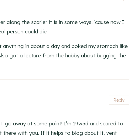
r along the scarier it is in some ways, ’cause now I
al person could die.
lt anything in about a day and poked my stomach like
 Also got a lecture from the hubby about bugging the
Reply
BT go away at some point! I’m 19w5d and scared to
there with you. If it helps to blog about it, vent