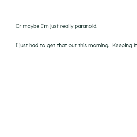
Or maybe I’m just really paranoid.
I just had to get that out this morning. Keeping it