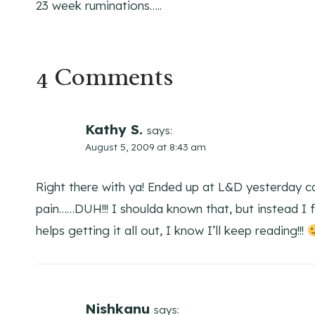
23 week ruminations…..
navigation
4 Comments
Kathy S.
says:
August 5, 2009 at 8:43 am
Right there with ya! Ended up at L&D yesterday c
pain……DUH!!! I shoulda known that, but instead I 
helps getting it all out, I know I’ll keep reading!!!
Nishkanu
says: