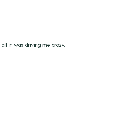
 all in was driving me crazy.