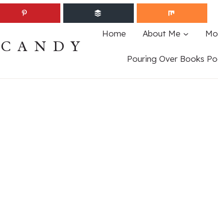
Home
About Me
Mo
ECANDY
Pouring Over Books Po