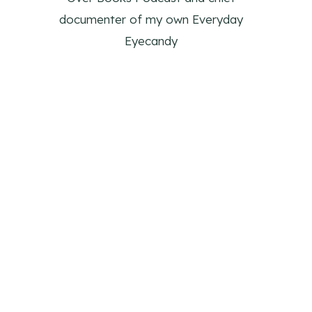
documenter of my own Everyday
Eyecandy