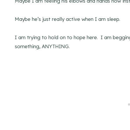
Maybe I am feeling his elbows and hands now inst
Maybe he’s just really active when I am sleep.
I am trying to hold on to hope here. I am beggin
something, ANYTHING.