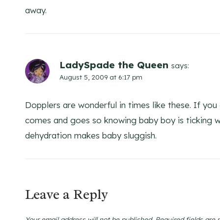
away.
LadySpade the Queen
says:
August 5, 2009 at 6:17 pm
Dopplers are wonderful in times like these. If you
comes and goes so knowing baby boy is ticking will
dehydration makes baby sluggish.
Leave a Reply
Your email address will not be published.
Required fields are