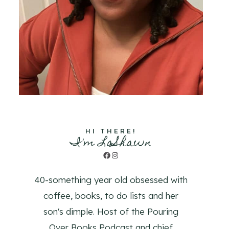
HI THERE!
I'm LaShawn
Facebook
Instagram
40-something year old obsessed with
coffee, books, to do lists and her
son's dimple. Host of the Pouring
Over Books Podcast and chief