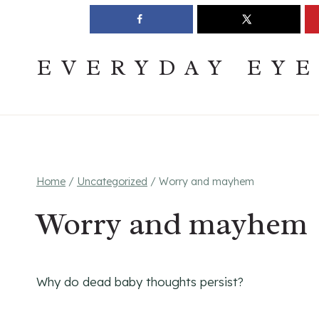
Skip
Join The Pouring Over Books Book Club
Sign up
to
content
EVERYDAY EY
Home
/
Uncategorized
/
Worry and mayhem
Worry and mayhem
Why do dead baby thoughts persist?