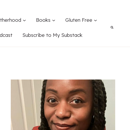
therhood
Books
Gluten Free
dcast
Subscribe to My Substack