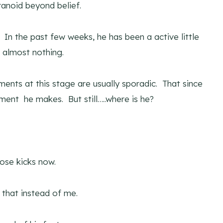
anoid beyond belief.
In the past few weeks, he has been a active little
 almost nothing.
ments at this stage are usually sporadic. That since
ment he makes. But still…..where is he?
hose kicks now.
g that instead of me.