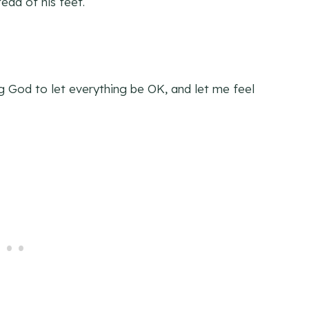
ead of his feet.
g God to let everything be OK, and let me feel