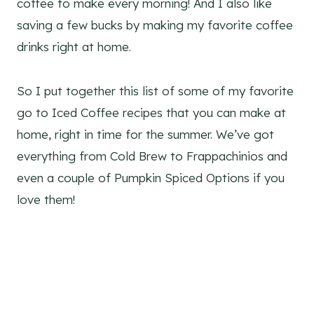
coffee to make every morning! And I also like
saving a few bucks by making my favorite coffee
drinks right at home.
So I put together this list of some of my favorite
go to Iced Coffee recipes that you can make at
home, right in time for the summer. We’ve got
everything from Cold Brew to Frappachinios and
even a couple of Pumpkin Spiced Options if you
love them!