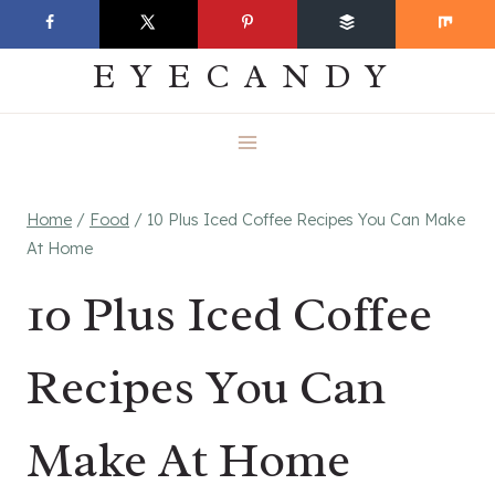
Skip
EVERYDAY
to
EYECANDY
content
Home
/
Food
/
10 Plus Iced Coffee Recipes You Can Make
At Home
10 Plus Iced Coffee
Recipes You Can
Make At Home