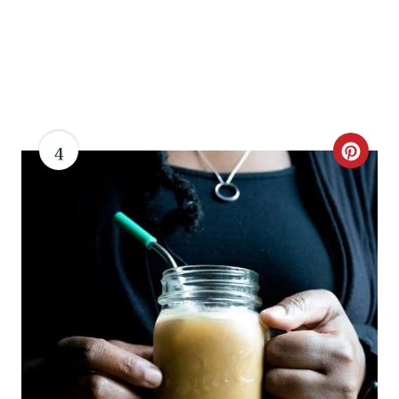
4
C
R
E
A
T
E
P