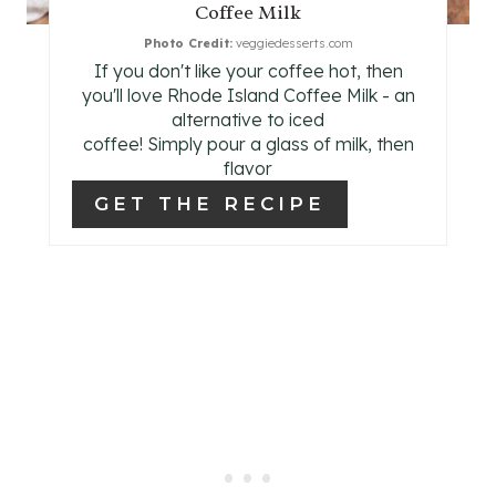
Coffee Milk
E
Photo Credit:
veggiedesserts.com
If you don't like your coffee hot, then
R
you'll love Rhode Island Coffee Milk - an
E
alternative to iced
coffee! Simply pour a glass of milk, then
S
flavor
GET THE RECIPE
T
P
I
N