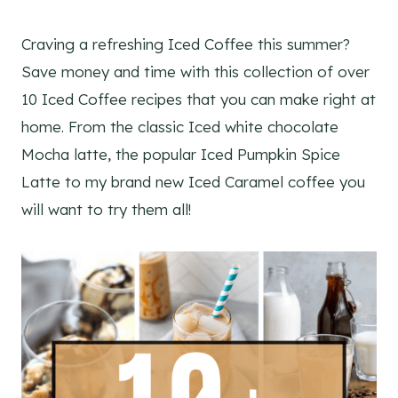
Craving a refreshing Iced Coffee this summer?
Save money and time with this collection of over
10 Iced Coffee recipes that you can make right at
home. From the classic Iced white chocolate
Mocha latte, the popular Iced Pumpkin Spice
Latte to my brand new Iced Caramel coffee you
will want to try them all!