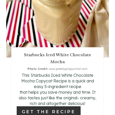
E
P
I
N
T
Starbucks Iced White Chocolate
E
Mocha
R
Photo Credit:
www.greedygirlgourmet.com
This Starbucks Iced White Chocolate
E
Mocha Copycat Recipe is a quick and
easy 5-ingredient recipe
S
that helps you save money and time. It
also tastes just like the original- creamy,
T
rich and altogether delicious!
P
GET THE RECIPE