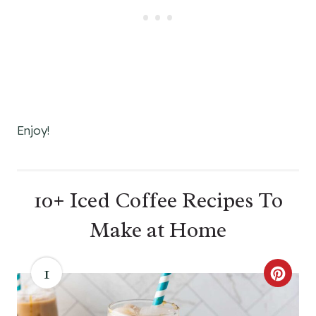
Enjoy!
10+ Iced Coffee Recipes To
Make at Home
1
C
R