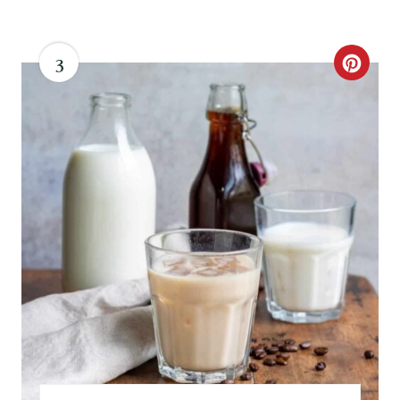
3
C
R
E
A
T
E
P
I
N
T