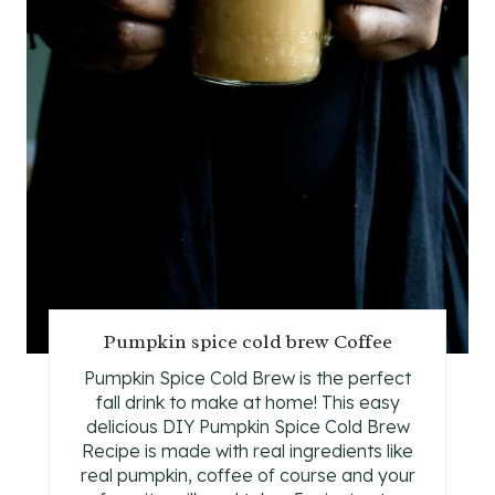
I
N
T
E
R
E
S
T
Pumpkin spice cold brew Coffee
P
Pumpkin Spice Cold Brew is the perfect
fall drink to make at home! This easy
I
delicious DIY Pumpkin Spice Cold Brew
N
Recipe is made with real ingredients like
real pumpkin, coffee of course and your