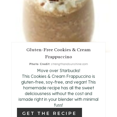
E
P
I
N
T
Gluten-Free Cookies & Cream
E
Frappuccino
R
Photo Credit:
strengthandsunshine.com
Move over Starbucks!
E
This Cookies & Cream Frappuccino is
gluten-free, soy-free, and vegan! This
S
homemade recipe has all the sweet
deliciousness without the cost and
T
ismade right in your blender with minimal
fuss!
P
GET THE RECIPE