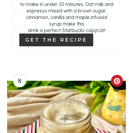
E
to make in under 10 minutes. Oat milk and
espresso mixed with a brown sugar,
S
cinnamon, vanilla and maple infused
syrup make this
T
drink a perfect Starbucks copycat!
P
GET THE RECIPE
I
N
8
C
R
E
A
T