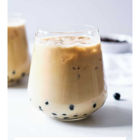
A
T
E
P
I
N
T
E
R
E
S
T