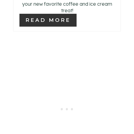
your new favorite coffee and ice cream
P
treat!
I
READ MORE
N