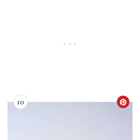
10
C
R
E