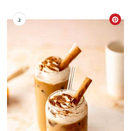
S
T
2
C
P
R
I
E
N
A
T
E
P
I
N
T