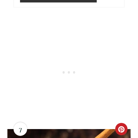
I
N
7
C