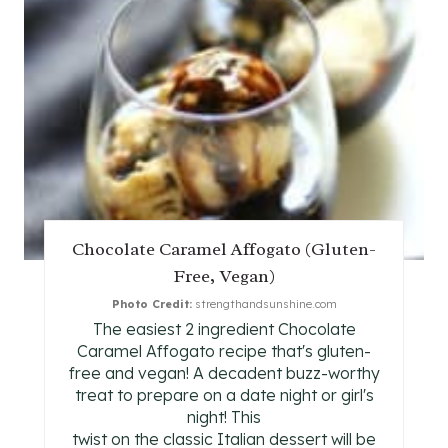
T
E
P
I
N
T
Chocolate Caramel Affogato (Gluten-
E
Free, Vegan)
R
Photo Credit:
strengthandsunshine.com
The easiest 2 ingredient Chocolate
E
Caramel Affogato recipe that's gluten-
free and vegan! A decadent buzz-worthy
S
treat to prepare on a date night or girl's
night! This
T
twist on the classic Italian dessert will be