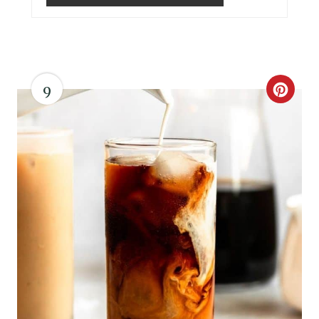
I
N
9
C
R
E
A
T
E
P
I