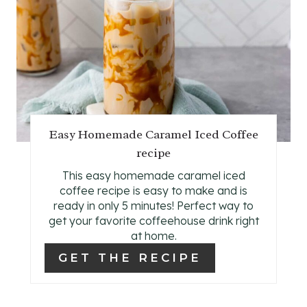
E
A
T
E
P
Easy Homemade Caramel Iced Coffee
recipe
I
This easy homemade caramel iced
N
coffee recipe is easy to make and is
ready in only 5 minutes! Perfect way to
T
get your favorite coffeehouse drink right
E
at home.
GET THE RECIPE
R
E