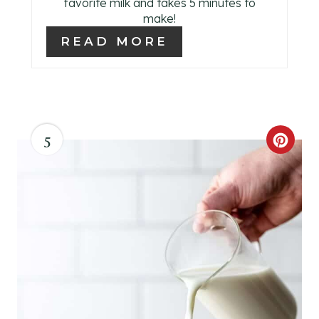
favorite milk and takes 5 minutes to
make!
READ MORE
5
C
R
E
A
T
E
P