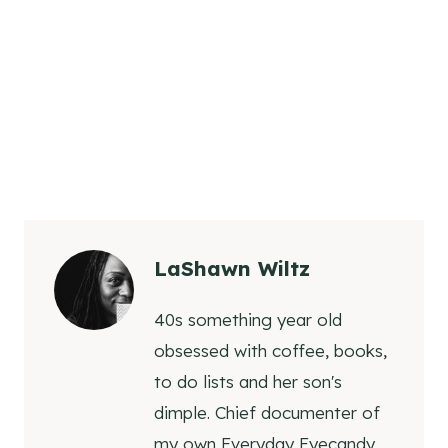
LaShawn Wiltz
40s something year old
obsessed with coffee, books,
to do lists and her son's
dimple. Chief documenter of
my own Everyday Eyecandy