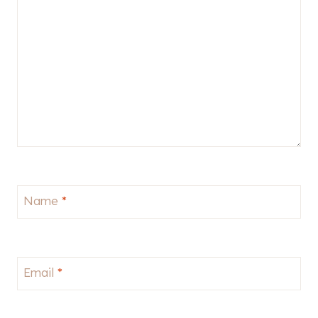
Name
*
Email
*