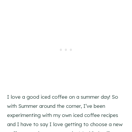
I love a good iced coffee on a summer day! So
with Summer around the corner, I’ve been
experimenting with my own iced coffee recipes
and I have to say I love getting to choose a new