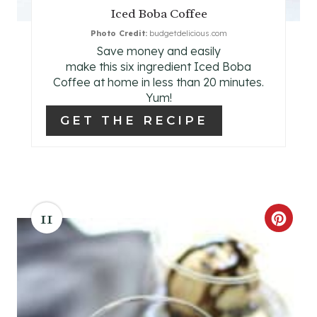
Iced Boba Coffee
P
Photo Credit:
budgetdelicious.com
Save money and easily
I
make this six ingredient Iced Boba
N
Coffee at home in less than 20 minutes.
Yum!
GET THE RECIPE
11
C
R
E
A