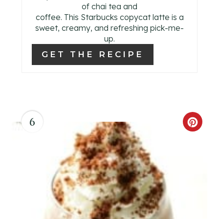
of chai tea and
coffee. This Starbucks copycat latte is a
sweet, creamy, and refreshing pick-me-
up.
GET THE RECIPE
6
C
R
E
A
T