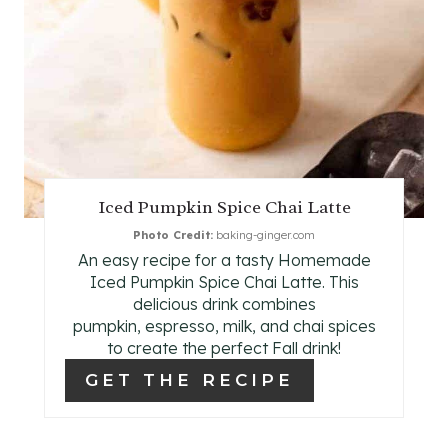
E
R
E
S
T
Iced Pumpkin Spice Chai Latte
P
Photo Credit:
baking-ginger.com
An easy recipe for a tasty Homemade
I
Iced Pumpkin Spice Chai Latte. This
N
delicious drink combines
pumpkin, espresso, milk, and chai spices
to create the perfect Fall drink!
GET THE RECIPE