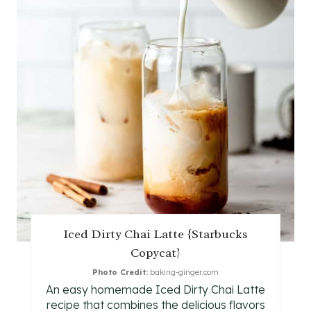
I
N
T
E
R
E
S
T
Iced Dirty Chai Latte {Starbucks
P
Copycat}
I
Photo Credit:
baking-ginger.com
An easy homemade Iced Dirty Chai Latte
N
recipe that combines the delicious flavors