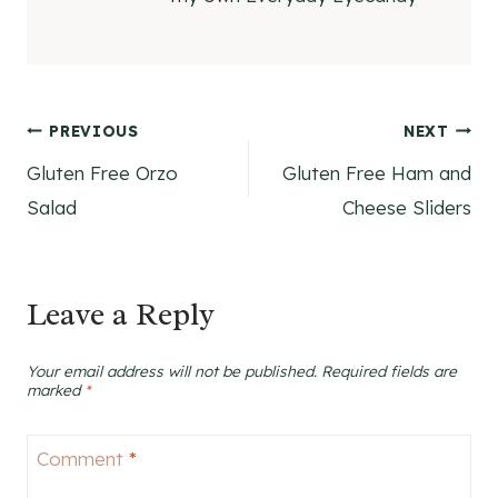
Post
PREVIOUS
NEXT
Gluten Free Orzo
Gluten Free Ham and
navigation
Salad
Cheese Sliders
Leave a Reply
Your email address will not be published.
Required fields are
marked
*
Comment
*