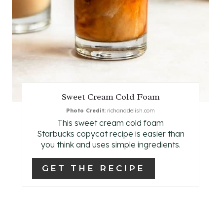
N
T
E
R
E
Sweet Cream Cold Foam
S
Photo Credit:
richanddelish.com
T
This sweet cream cold foam
Starbucks copycat recipe is easier than
P
you think and uses simple ingredients.
I
GET THE RECIPE
N