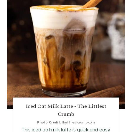
R
E
A
T
E
P
I
N
T
Iced Oat Milk Latte - The Littlest
E
Crumb
R
Photo Credit:
thelittlestcrumb.com
This iced oat milk latte is quick and easy