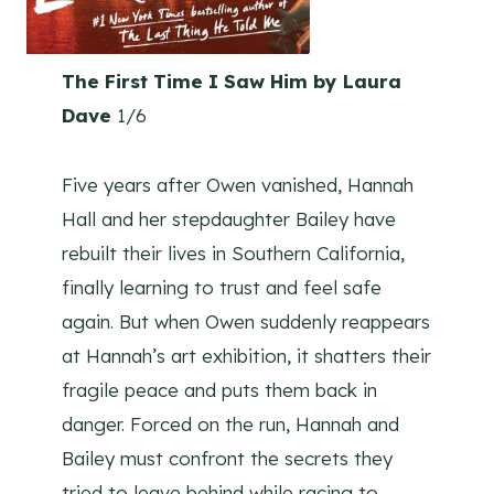
The First Time I Saw Him by Laura
Dave
1/6
Five years after Owen vanished, Hannah
Hall and her stepdaughter Bailey have
rebuilt their lives in Southern California,
finally learning to trust and feel safe
again. But when Owen suddenly reappears
at Hannah’s art exhibition, it shatters their
fragile peace and puts them back in
danger. Forced on the run, Hannah and
Bailey must confront the secrets they
tried to leave behind while racing to