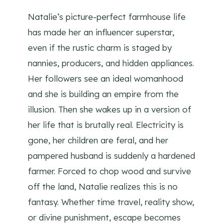
Natalie’s picture-perfect farmhouse life
has made her an influencer superstar,
even if the rustic charm is staged by
nannies, producers, and hidden appliances.
Her followers see an ideal womanhood
and she is building an empire from the
illusion. Then she wakes up in a version of
her life that is brutally real. Electricity is
gone, her children are feral, and her
pampered husband is suddenly a hardened
farmer. Forced to chop wood and survive
off the land, Natalie realizes this is no
fantasy. Whether time travel, reality show,
or divine punishment, escape becomes