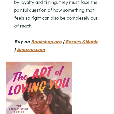
by loyalty and timing, they must face the
painful question of how something that
feels so right can also be completely out
of reach.
Buy on
Bookshop.org
|
Barnes &Noble
|
Amazon.com