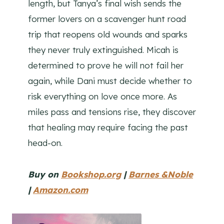
length, but Tanya’s final wish sends the
former lovers on a scavenger hunt road
trip that reopens old wounds and sparks
they never truly extinguished. Micah is
determined to prove he will not fail her
again, while Dani must decide whether to
risk everything on love once more. As
miles pass and tensions rise, they discover
that healing may require facing the past
head-on.
Buy on
Bookshop.org
|
Barnes &Noble
|
Amazon.com