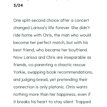
3/24
One split-second choice after a concert
changed Larissa’s life forever. She didn’t
ride home with Chris, the man who would
become her perfect match, but with his
best friend, who became her boyfriend.
Now Larissa and Chris are inseparable as
friends, co-parenting a chaotic rescue
Yorkie, swapping book recommendations,
and judging bread, yet pretending their
connection is only platonic. Chris wants
nothing more than her happiness, even if
it breaks his heart to stay silent. Trapped