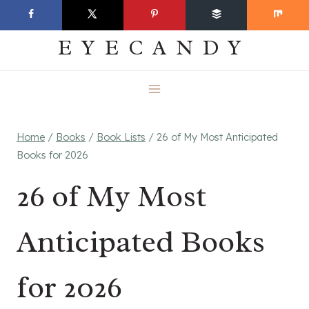
Skip
EVERYDAY
to
EYECANDY
content
Home
/
Books
/
Book Lists
/
26 of My Most Anticipated
Books for 2026
26 of My Most
Anticipated Books
for 2026