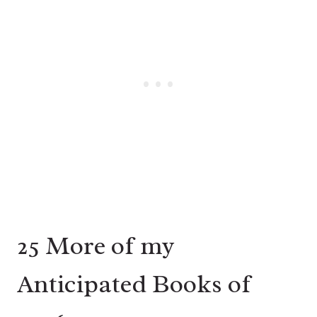
25 More of my
Anticipated Books of