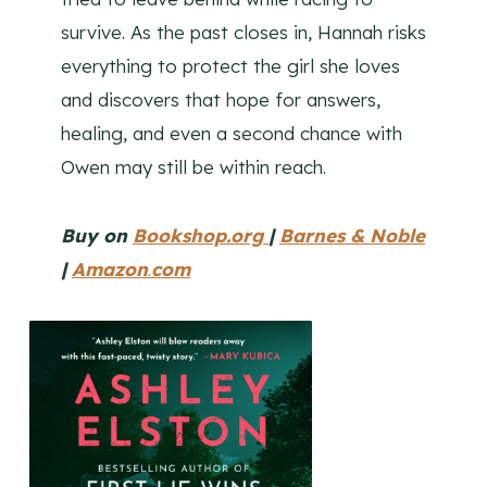
survive. As the past closes in, Hannah risks
everything to protect the girl she loves
and discovers that hope for answers,
healing, and even a second chance with
Owen may still be within reach.
Buy on
Bookshop.org
|
Barnes & Noble
|
Amazon
.
com