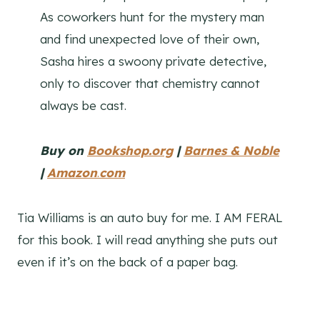
As coworkers hunt for the mystery man
and find unexpected love of their own,
Sasha hires a swoony private detective,
only to discover that chemistry cannot
always be cast.
Buy on
Bookshop.org
|
Barnes & Noble
|
Amazon
.
com
Tia Williams is an auto buy for me. I AM FERAL
for this book. I will read anything she puts out
even if it’s on the back of a paper bag.