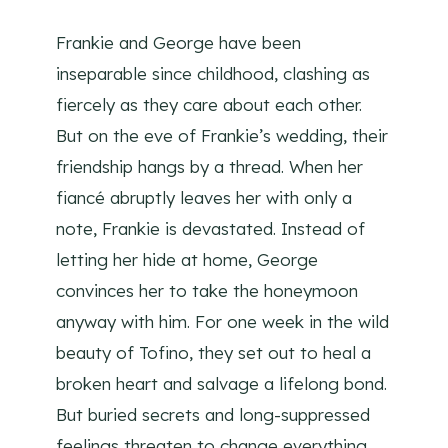
Frankie and George have been
inseparable since childhood, clashing as
fiercely as they care about each other.
But on the eve of Frankie’s wedding, their
friendship hangs by a thread. When her
fiancé abruptly leaves her with only a
note, Frankie is devastated. Instead of
letting her hide at home, George
convinces her to take the honeymoon
anyway with him. For one week in the wild
beauty of Tofino, they set out to heal a
broken heart and salvage a lifelong bond.
But buried secrets and long-suppressed
feelings threaten to change everything