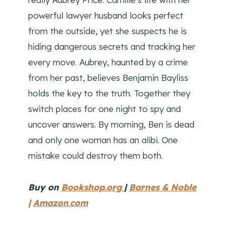
powerful lawyer husband looks perfect
from the outside, yet she suspects he is
hiding dangerous secrets and tracking her
every move. Aubrey, haunted by a crime
from her past, believes Benjamin Bayliss
holds the key to the truth. Together they
switch places for one night to spy and
uncover answers. By morning, Ben is dead
and only one woman has an alibi. One
mistake could destroy them both.
Buy on
Bookshop.org
|
Barnes & Noble
|
Amazon
.
com