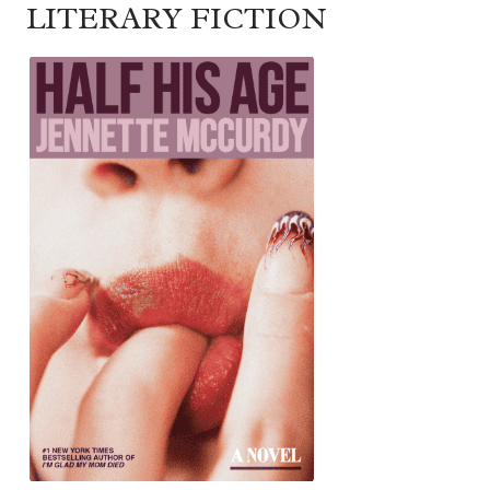
LITERARY FICTION