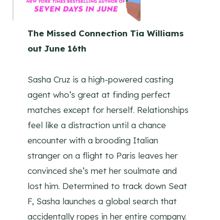
The Missed Connection Tia Williams
out June 16th
Sasha Cruz is a high-powered casting
agent who’s great at finding perfect
matches except for herself. Relationships
feel like a distraction until a chance
encounter with a brooding Italian
stranger on a flight to Paris leaves her
convinced she’s met her soulmate and
lost him. Determined to track down Seat
F, Sasha launches a global search that
accidentally ropes in her entire company.