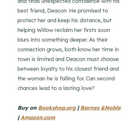
and finds unexpected confidence with his
best friend, Deacon. He promised to
protect her and keep his distance, but
helping Willow reclaim her firsts soon
blurs into something deeper. As their
connection grows, both know her time in
town is limited and Deacon must choose
between loyalty to his closest friend and
the woman he is falling for. Can second
chances lead to a lasting love?
Buy on
Bookshop.org
|
Barnes &Noble
|
Amazon.com