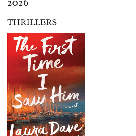
2026
THRILLERS