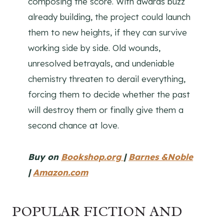
composing the score. With awards buzz
already building, the project could launch
them to new heights, if they can survive
working side by side. Old wounds,
unresolved betrayals, and undeniable
chemistry threaten to derail everything,
forcing them to decide whether the past
will destroy them or finally give them a
second chance at love.
Buy on
Bookshop.org
|
Barnes &Noble
|
Amazon.com
POPULAR FICTION AND