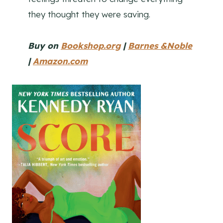
they thought they were saving.
Buy on
Bookshop.org
|
Barnes &Noble
|
Amazon.com