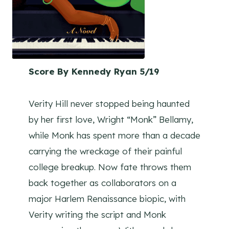
Score By Kennedy Ryan 5/19
Verity Hill never stopped being haunted
by her first love, Wright “Monk” Bellamy,
while Monk has spent more than a decade
carrying the wreckage of their painful
college breakup. Now fate throws them
back together as collaborators on a
major Harlem Renaissance biopic, with
Verity writing the script and Monk