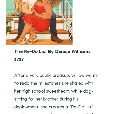
The Re-Do List By Denise Williams
1/27
After a very public breakup, Willow wants
to redo the milestones she shared with
her high school sweetheart. While dog-
sitting for her brother during his
deployment, she creates a “Re-Do list”