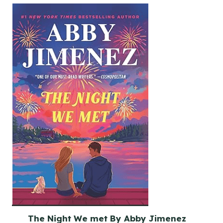
The Night We met By Abby Jimenez