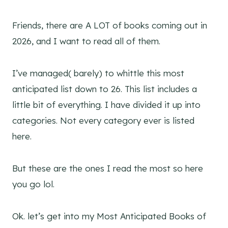
Friends, there are A LOT of books coming out in
2026, and I want to read all of them.
I’ve managed( barely) to whittle this most
anticipated list down to 26. This list includes a
little bit of everything. I have divided it up into
categories. Not every category ever is listed
here.
But these are the ones I read the most so here
you go lol.
Ok. let’s get into my Most Anticipated Books of