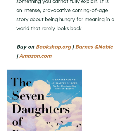
something you cannot fully explain. It is
an intense, provocative coming-of-age
story about being hungry for meaning in a
world that rarely looks back
Buy on
Bookshop.org
|
Barnes &Noble
|
Amazon.com