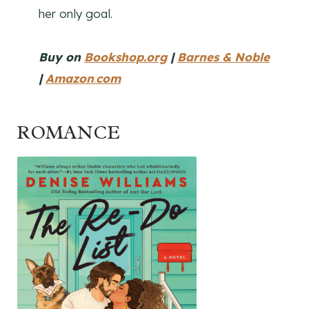
her only goal.
Buy on
Bookshop.org
|
Barnes & Noble
|
Amazon
.
com
ROMANCE