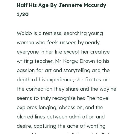
Half His Age By Jennette Mccurdy
1/20
Waldo is a restless, searching young
woman who feels unseen by nearly
everyone in her life except her creative
writing teacher, Mr. Korgy. Drawn to his
passion for art and storytelling and the
depth of his experience, she fixates on
the connection they share and the way he
seems to truly recognize her. The novel
explores longing, obsession, and the
blurred lines between admiration and
desire, capturing the ache of wanting