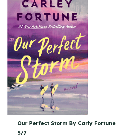
Our Perfect Storm By Carly Fortune
5/7