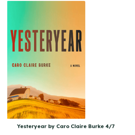
Yesteryear by Caro Claire Burke 4/7