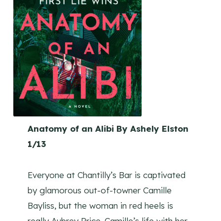
Anatomy of an Alibi By Ashely Elston
1/13
Everyone at Chantilly’s Bar is captivated
by glamorous out-of-towner Camille
Bayliss, but the woman in red heels is
really Aubrey Price. Camille’s life with her