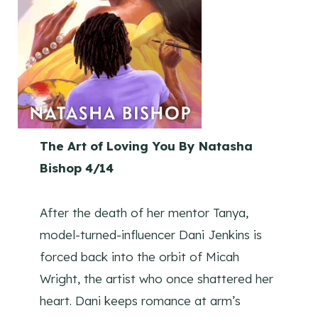
The Art of Loving You By Natasha
Bishop 4/14
After the death of her mentor Tanya,
model-turned-influencer Dani Jenkins is
forced back into the orbit of Micah
Wright, the artist who once shattered her
heart. Dani keeps romance at arm’s