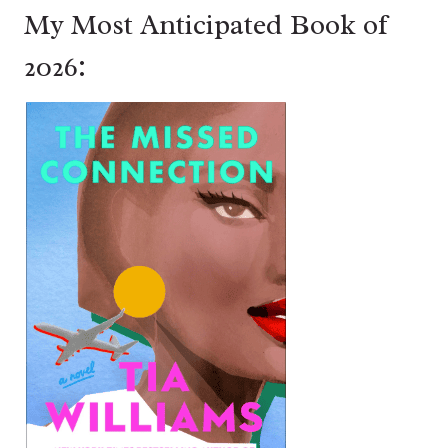
My Most Anticipated Book of
2026: