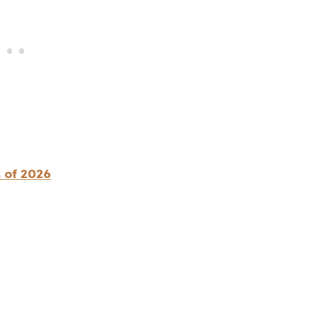
 of 2026