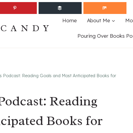
Home
About Me
Mo
ECANDY
Pouring Over Books Po
s Podcast: Reading Goals and Most Anticipated Books for
Podcast: Reading
cipated Books for