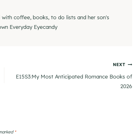
ith coffee, books, to do lists and her son's
 own Everyday Eyecandy
NEXT
E15S3:My Most Anticipated Romance Books of
2026
 marked
*