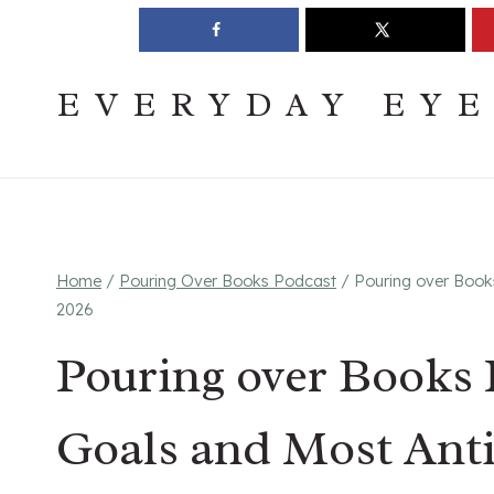
Skip
Join The Pouring Over Books Book Club
Sign up
to
content
EVERYDAY EY
Home
/
Pouring Over Books Podcast
/
Pouring over Book
2026
Pouring over Books 
Goals and Most Anti