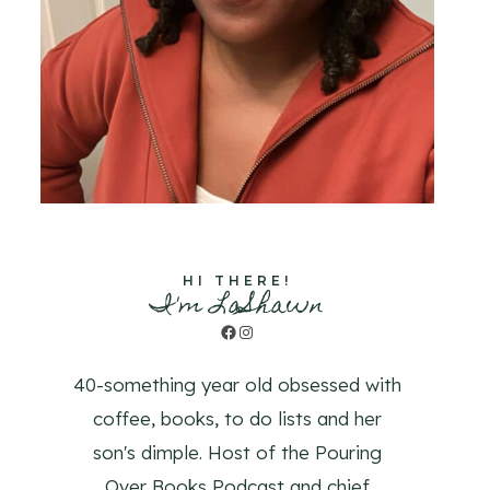
HI THERE!
I'm LaShawn
Facebook
Instagram
40-something year old obsessed with
coffee, books, to do lists and her
son's dimple. Host of the Pouring
Over Books Podcast and chief