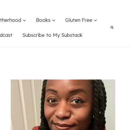
therhood
Books
Gluten Free
dcast
Subscribe to My Substack