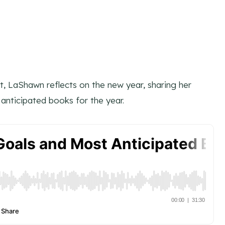
t, LaShawn reflects on the new year, sharing her
anticipated books for the year.