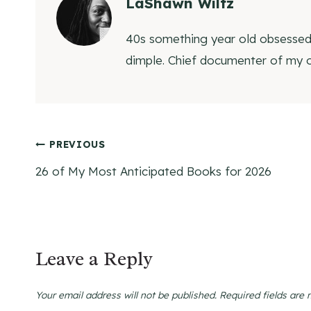
LaShawn Wiltz
40s something year old obsessed w
dimple. Chief documenter of my
Post
PREVIOUS
26 of My Most Anticipated Books for 2026
navigation
Leave a Reply
Your email address will not be published.
Required fields are