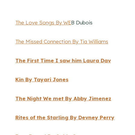
The Love Songs By WE
B Dubois
The Missed Connection By Tia Williams
The First Time I saw him Laura Dav
Kin By Tayari Jones
The Night We met By Abby Jimenez
Rites of the Starling By Devney Perry