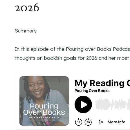
2026
Summary
In this episode of the Pouring over Books Podcas
thoughts on bookish goals for 2026 and her most 