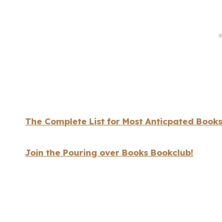
The Complete List for Most Anticpated Books
Join the Pouring over Books Bookclub!