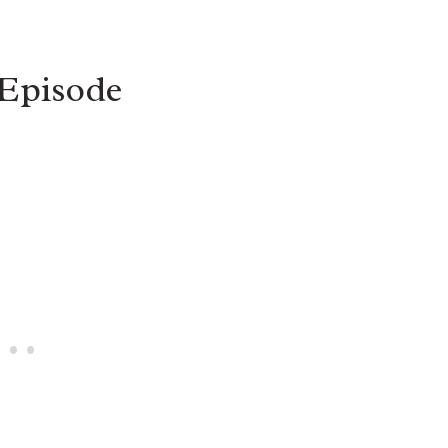
 Episode