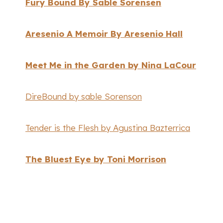
Fury Bound By Sable Sorensen
Aresenio A Memoir By Aresenio Hall
Meet Me in the Garden by Nina LaCour
DireBound by sable Sorenson
Tender is the Flesh by Agustina Bazterrica
The Bluest Eye by Toni Morrison