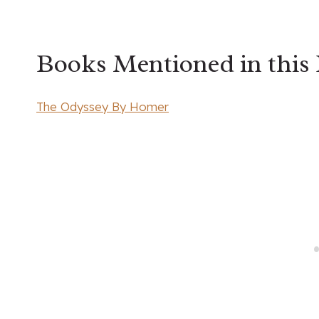
Books Mentioned in this
The Odyssey By Homer