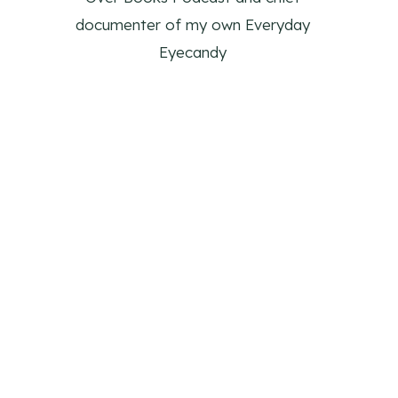
documenter of my own Everyday
Eyecandy