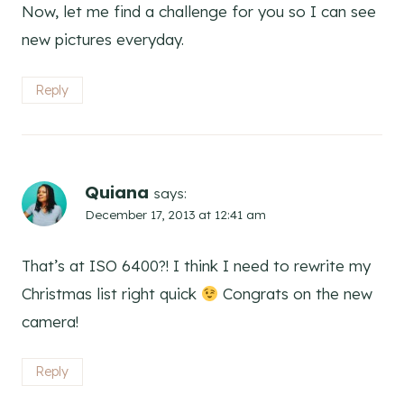
Now, let me find a challenge for you so I can see
new pictures everyday.
Reply
Quiana
says:
December 17, 2013 at 12:41 am
That’s at ISO 6400?! I think I need to rewrite my
Christmas list right quick
Congrats on the new
camera!
Reply