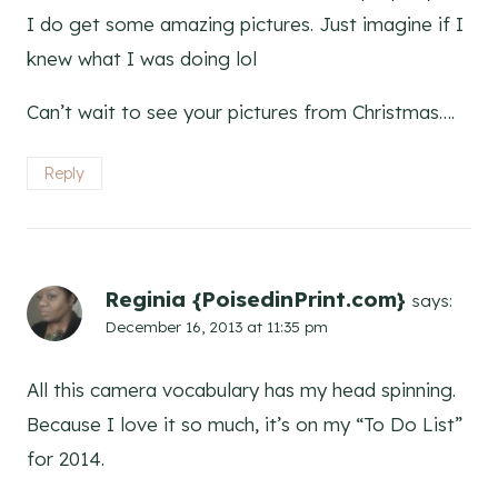
I do get some amazing pictures. Just imagine if I
knew what I was doing lol
Can’t wait to see your pictures from Christmas….
Reply
Reginia {PoisedinPrint.com}
says:
December 16, 2013 at 11:35 pm
All this camera vocabulary has my head spinning.
Because I love it so much, it’s on my “To Do List”
for 2014.