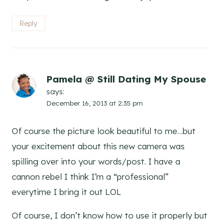
Reply
Pamela @ Still Dating My Spouse
says:
December 16, 2013 at 2:35 pm
Of course the picture look beautiful to me…but
your excitement about this new camera was
spilling over into your words/post. I have a
cannon rebel I think I’m a “professional”
everytime I bring it out LOL
Of course, I don’t know how to use it properly but