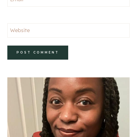
Website