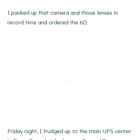
I packed up that camera and those lenses in
record time and ordered the 6D.
Friday night, I trudged up to the main UPS center