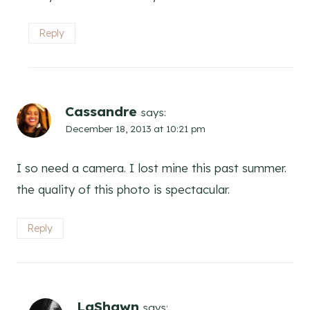
Reply
Cassandre
says:
December 18, 2013 at 10:21 pm
I so need a camera. I lost mine this past summer.
the quality of this photo is spectacular.
Reply
LaShawn
says: