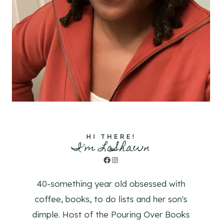
HI THERE!
I'm LaShawn
Facebook
Instagram
40-something year old obsessed with
coffee, books, to do lists and her son's
dimple. Host of the Pouring Over Books