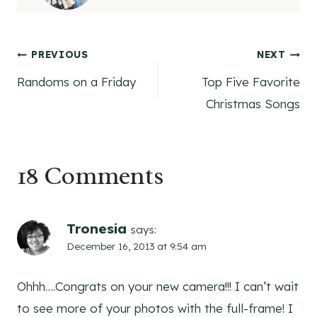
Post
PREVIOUS
NEXT
Randoms on a Friday
Top Five Favorite
navigation
Christmas Songs
18 Comments
Tronesia
says:
December 16, 2013 at 9:54 am
Ohhh….Congrats on your new camera!!! I can’t wait
to see more of your photos with the full-frame! I