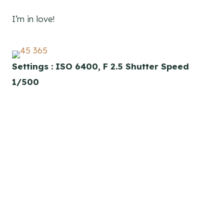
I’m in love!
Settings : ISO 6400, F 2.5 Shutter Speed
1/500