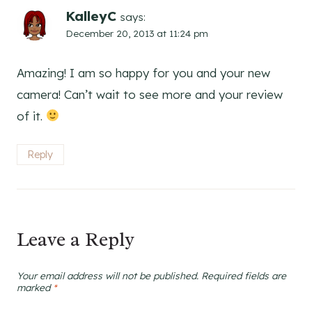
KalleyC
says:
December 20, 2013 at 11:24 pm
Amazing! I am so happy for you and your new
camera! Can’t wait to see more and your review
of it.
Reply
Leave a Reply
Your email address will not be published.
Required fields are
marked
*