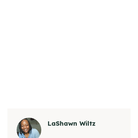
LaShawn Wiltz