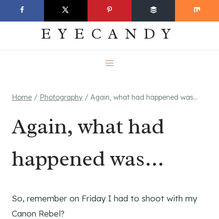
Skip
EVERYDAY
to
EYECANDY
content
Home
/
Photography
/
Again, what had happened was…
Again, what had
happened was…
So, remember on Friday I had to shoot with my
Canon Rebel?