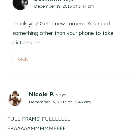
December 19, 2013 at 6:47 am
Thank you! Get a new camera! You need
something other than your phone to take
pictures on!
Reply
Nicole P.
says:
December 19, 2013 at 12:49 am
FULL FRAME! FULLLLLLL
FRAAAAAMMMMMEEEE!!!!