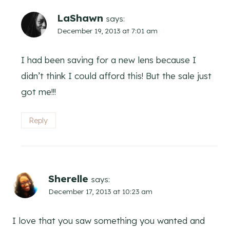
LaShawn
says:
December 19, 2013 at 7:01 am
I had been saving for a new lens because I
didn’t think I could afford this! But the sale just
got me!!!
Reply
Sherelle
says:
December 17, 2013 at 10:23 am
I love that you saw something you wanted and