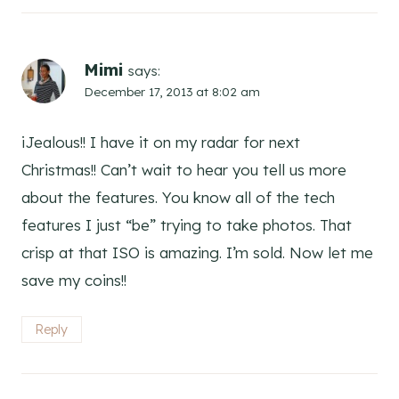
Mimi
says:
December 17, 2013 at 8:02 am
iJealous!! I have it on my radar for next
Christmas!! Can’t wait to hear you tell us more
about the features. You know all of the tech
features I just “be” trying to take photos. That
crisp at that ISO is amazing. I’m sold. Now let me
save my coins!!
Reply