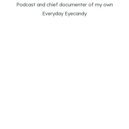
Podcast and chief documenter of my own
Everyday Eyecandy