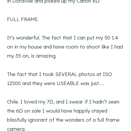
in Doraville and picked up my Canon 6D.
FULL FRAME.
It’s wonderful. The fact that I can put my 50 1.4
on in my house and have room to shoot like I had
my 35 on, is amazing.
The fact that I took SEVERAL photos at ISO
12500 and they were USEABLE was just…..
Chile. I loved my 7D, and I swear if I hadn’t seen
the 6D on sale I would have happily stayed
blissfully ignorant of the wonders of a full frame
camera.