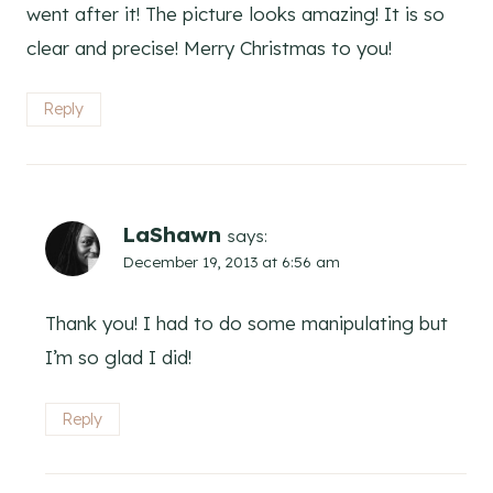
went after it! The picture looks amazing! It is so
clear and precise! Merry Christmas to you!
Reply
LaShawn
says:
December 19, 2013 at 6:56 am
Thank you! I had to do some manipulating but
I’m so glad I did!
Reply