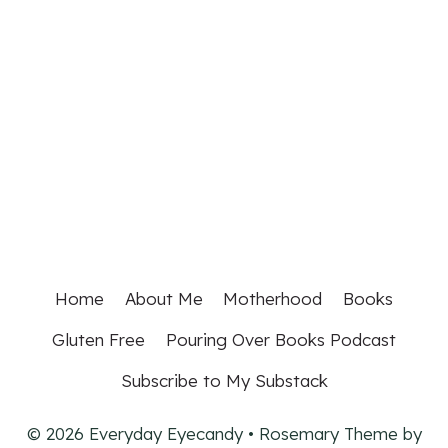
Home
About Me
Motherhood
Books
Gluten Free
Pouring Over Books Podcast
Subscribe to My Substack
© 2026 Everyday Eyecandy • Rosemary Theme by