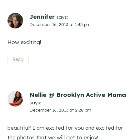
Jennifer
says:
December 16, 2013 at 1:45 pm
How exciting!
Reply
Nellie @ Brooklyn Active Mama
says:
December 16, 2013 at 2:28 pm
beautiful!! I am excited for you and excited for
the photos that we will get to enjoy!