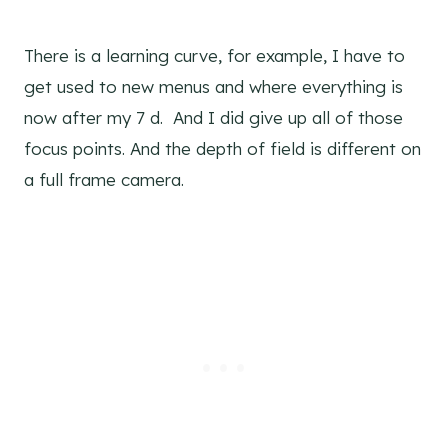
There is a learning curve, for example, I have to
get used to new menus and where everything is
now after my 7 d. And I did give up all of those
focus points. And the depth of field is different on
a full frame camera.