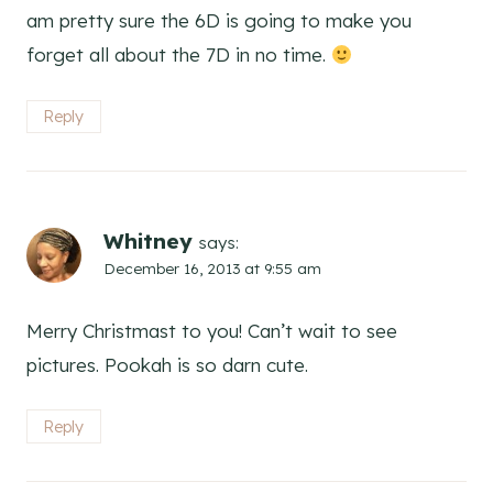
am pretty sure the 6D is going to make you
forget all about the 7D in no time.
Reply
Whitney
says:
December 16, 2013 at 9:55 am
Merry Christmast to you! Can’t wait to see
pictures. Pookah is so darn cute.
Reply