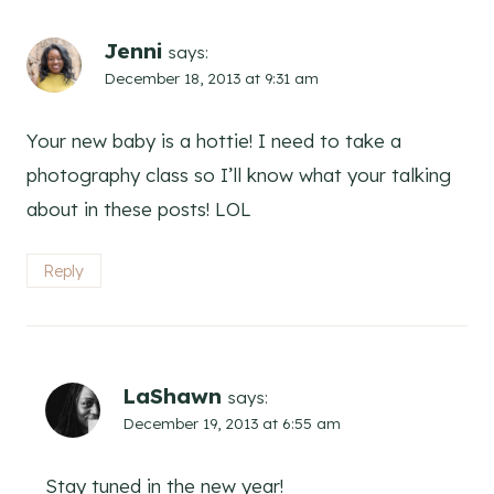
Jenni
says:
December 18, 2013 at 9:31 am
Your new baby is a hottie! I need to take a
photography class so I’ll know what your talking
about in these posts! LOL
Reply
LaShawn
says:
December 19, 2013 at 6:55 am
Stay tuned in the new year!