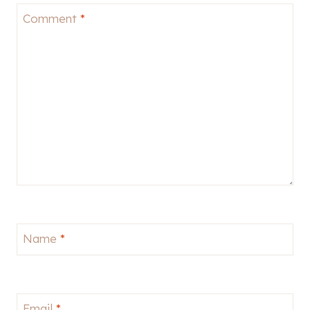
Comment
*
Name
*
Email
*