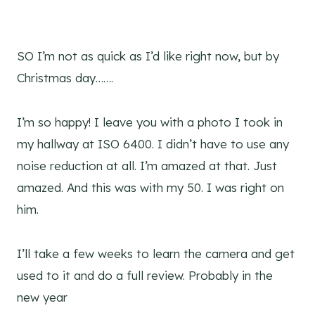
SO I’m not as quick as I’d like right now, but by
Christmas day…….
I’m so happy! I leave you with a photo I took in
my hallway at ISO 6400. I didn’t have to use any
noise reduction at all. I’m amazed at that. Just
amazed. And this was with my 50. I was right on
him.
I’ll take a few weeks to learn the camera and get
used to it and do a full review. Probably in the
new year