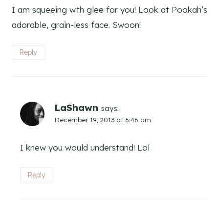
I am squeeing wth glee for you! Look at Pookah’s
adorable, grain-less face. Swoon!
Reply
LaShawn
says:
December 19, 2013 at 6:46 am
I knew you would understand! Lol
Reply