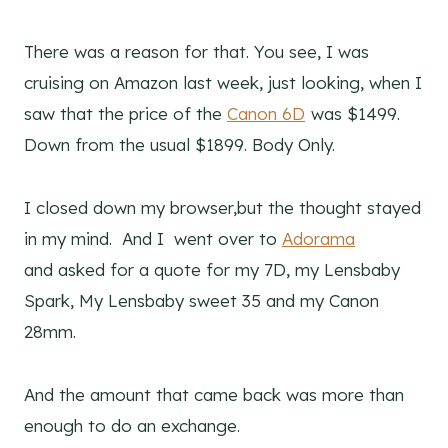
There was a reason for that. You see, I was
cruising on Amazon last week, just looking, when I
saw that the price of the
Canon 6D
was $1499.
Down from the usual $1899. Body Only.
I closed down my browser,but the thought stayed
in my mind. And I went over to
Adorama
and asked for a quote for my 7D, my Lensbaby
Spark, My Lensbaby sweet 35 and my Canon
28mm.
And the amount that came back was more than
enough to do an exchange.