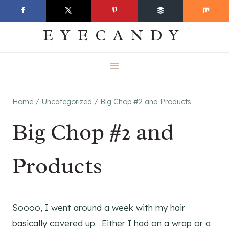
Skip
EVERYDAY
to
EYECANDY
content
Home
/
Uncategorized
/
Big Chop #2 and Products
Big Chop #2 and
Products
Soooo, I went around a week with my hair
basically covered up. Either I had on a wrap or a