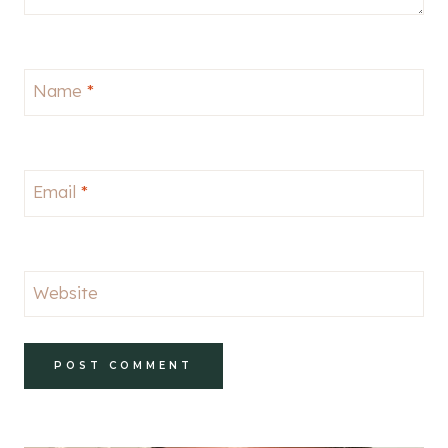
Name
*
Email
*
Website