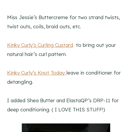
Miss Jessie’s Buttercreme for two strand twists,
twist outs, coils, braid outs, etc.
Kinky Curly’s Curling Custard
to bring out your
natural hair’s curl pattern.
Kinky Curly’s Knot Today
leave in conditioner for
detangling.
I added Shea Butter and ElastaQP’s DRP-11 for
deep conditioning. ( I LOVE THIS STUFF!)