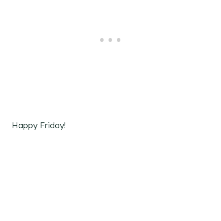
Happy Friday!