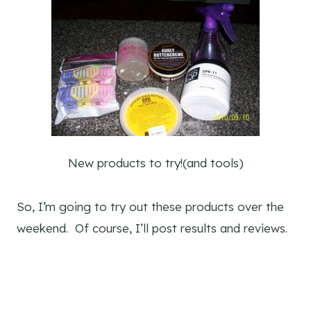
New products to try!(and tools)
So, I’m going to try out these products over the
weekend. Of course, I’ll post results and reviews.