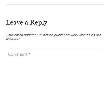
Leave a Reply
Your email address will not be published.
Required fields are
marked
*
Comment
*