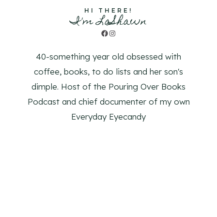
HI THERE!
I'm LaShawn
Facebook
Instagram
40-something year old obsessed with
coffee, books, to do lists and her son's
dimple. Host of the Pouring Over Books
Podcast and chief documenter of my own
Everyday Eyecandy