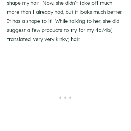
shape my hair. Now, she didn’t take off much
more than I already had, but it looks much better.
It has a shape to it! While talking to her, she did
suggest a few products to try for my 4a/4b(
translated: very very kinky) hair: