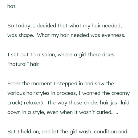
hat.
So today, I decided that what my hair needed,
was shape. What my hair needed was evenness.
I set out to a salon, where a girl there does
“natural” hair.
From the moment I stepped in and saw the
various hairstyles in process, I wanted the creamy
crack( relaxer). The way these chicks hair just laid
down in a style, even when it wasn’t curled……
But I held on, and let the girl wash, condition and