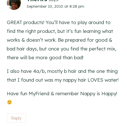
September 10, 2010 at 8:28 pm
GREAT products! You’ll have to play around to
find the right product, but it’s fun learning what
works & doesn’t work. Be prepared for good &
bad hair days, but once you find the perfect mix,
there will be more good than bad!
I also have 4a/b, mostly b hair and the one thing
that I found out was my nappy hair LOVES water!
Have fun MyFriend & remember Nappy is Happy!
Reply