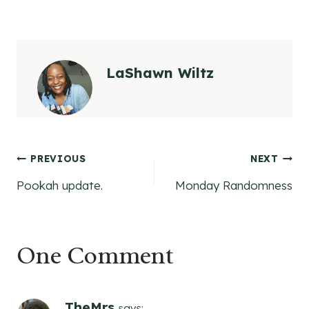
LaShawn Wiltz
Post
PREVIOUS
NEXT
Pookah update.
Monday Randomness
navigation
One Comment
TheMrs
says: