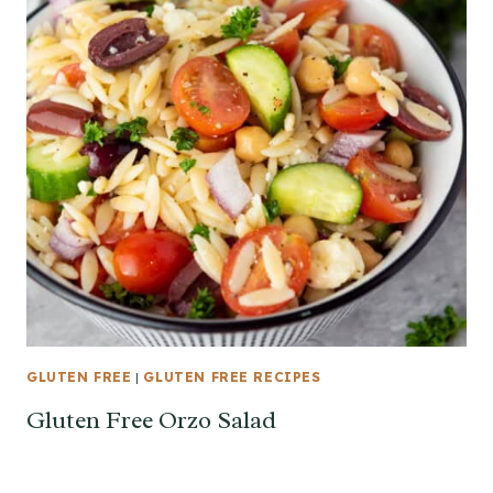
GLUTEN FREE
|
GLUTEN FREE RECIPES
Gluten Free Orzo Salad