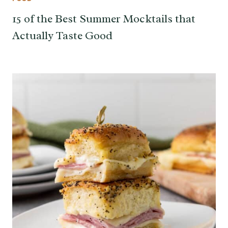
15 of the Best Summer Mocktails that
Actually Taste Good