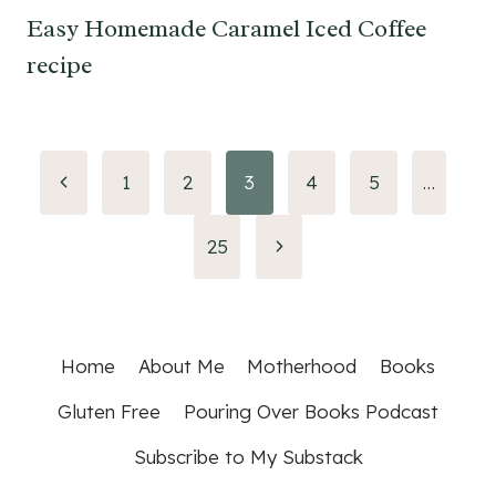
Easy Homemade Caramel Iced Coffee
recipe
Page
Previous
1
2
3
4
5
…
Page
navigation
Next
25
Page
Home
About Me
Motherhood
Books
Gluten Free
Pouring Over Books Podcast
Subscribe to My Substack