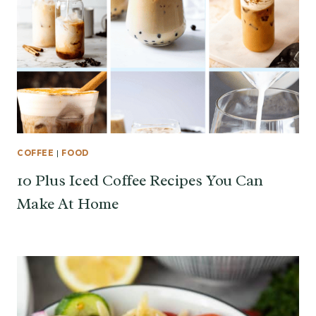
COFFEE
|
FOOD
10 Plus Iced Coffee Recipes You Can
Make At Home