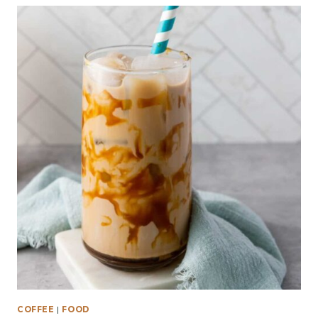
COFFEE
|
FOOD