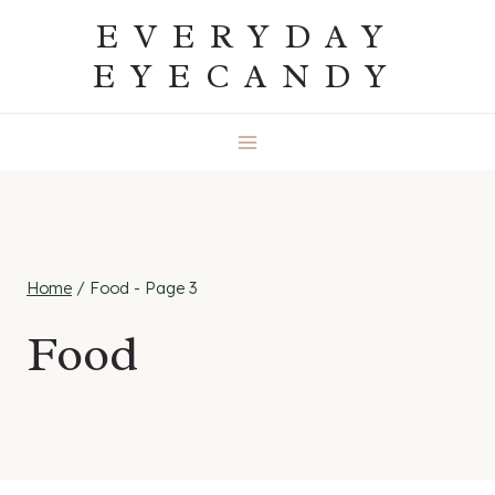
Skip
EVERYDAY
to
EYECANDY
content
Home
/
Food
- Page 3
Food