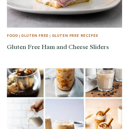
FOOD
|
GLUTEN FREE
|
GLUTEN FREE RECIPES
Gluten Free Ham and Cheese Sliders