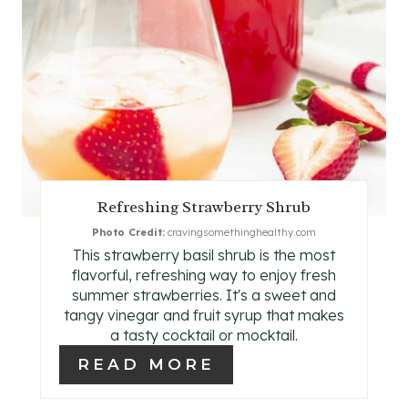
T
E
P
I
N
T
Refreshing Strawberry Shrub
E
Photo Credit:
cravingsomethinghealthy.com
This strawberry basil shrub is the most
R
flavorful, refreshing way to enjoy fresh
E
summer strawberries. It's a sweet and
tangy vinegar and fruit syrup that makes
S
a tasty cocktail or mocktail.
READ MORE
T
P