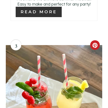
T
Easy to make and perfect for any party!
E
READ MORE
R
E
S
3
C
T
R
P
E
I
A
N
T
E
P