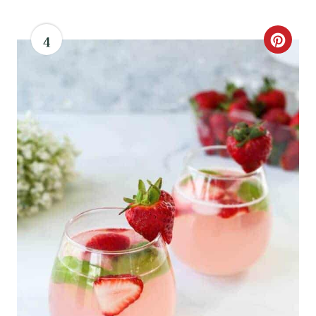
4
C
R
E
A
T
E
P
I
N
T