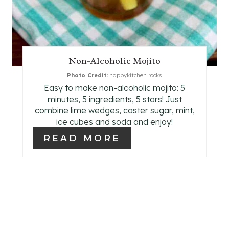
E
S
T
Non-Alcoholic Mojito
P
Photo Credit:
happykitchen.rocks
Easy to make non-alcoholic mojito: 5
I
minutes, 5 ingredients, 5 stars! Just
N
combine lime wedges, caster sugar, mint,
ice cubes and soda and enjoy!
READ MORE