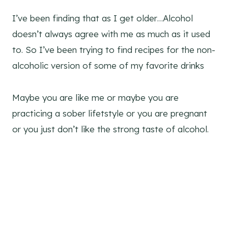
I’ve been finding that as I get older…Alcohol
doesn’t always agree with me as much as it used
to. So I’ve been trying to find recipes for the non-
alcoholic version of some of my favorite drinks
Maybe you are like me or maybe you are
practicing a sober lifetstyle or you are pregnant
or you just don’t like the strong taste of alcohol.