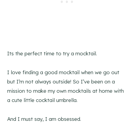
Its the perfect time to try a mocktail.
I love finding a good mocktail when we go out
but I’m not always outside! So I’ve been on a
mission to make my own mocktails at home with
a cute little cocktail umbrella.
And I must say, I am obsessed.