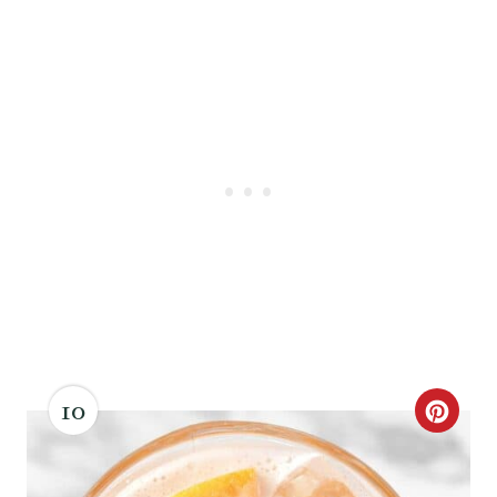
10
C
R