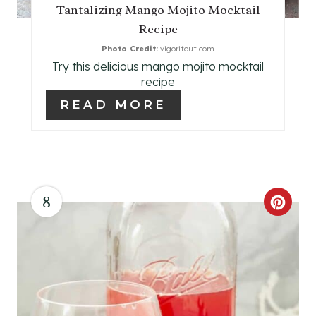
P
Tantalizing Mango Mojito Mocktail
Recipe
I
Photo Credit:
vigoritout.com
N
Try this delicious mango mojito mocktail
recipe
T
READ MORE
E
R
E
8
S
C
T
R
P
E
I
A
N