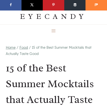
Skip
EVERYDAY
to
EYECANDY
content
Home
/
Food
/
15 of the Best Summer Mocktails that
Actually Taste Good
15 of the Best
Summer Mocktails
that Actually Taste