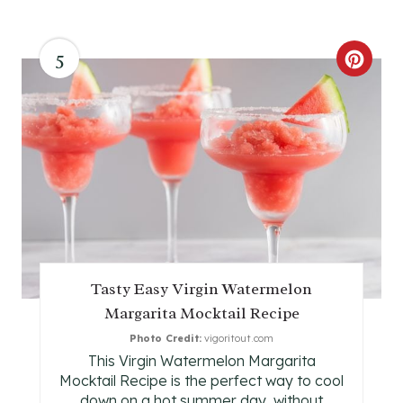
5
C
R
E
A
T
E
P
Tasty Easy Virgin Watermelon
Margarita Mocktail Recipe
I
Photo Credit:
vigoritout.com
N
This Virgin Watermelon Margarita
Mocktail Recipe is the perfect way to cool
T
down on a hot summer day, without