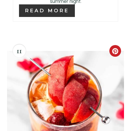
S
summer night.
READ MORE
T
P
I
N
11
C
R
E
A
T
E
P