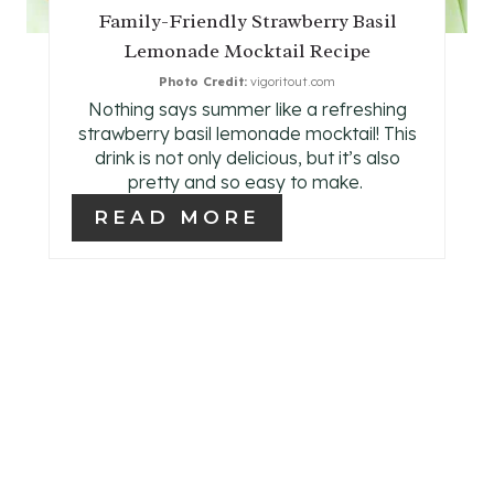
P
Family-Friendly Strawberry Basil
Lemonade Mocktail Recipe
I
Photo Credit:
vigoritout.com
N
Nothing says summer like a refreshing
strawberry basil lemonade mocktail! This
T
drink is not only delicious, but it’s also
pretty and so easy to make.
E
READ MORE
R
E
S
T
P
I