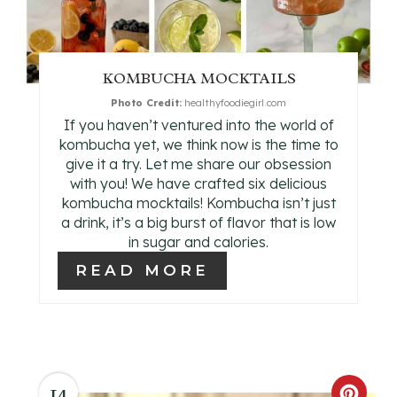
E
P
KOMBUCHA MOCKTAILS
I
Photo Credit:
healthyfoodiegirl.com
If you haven’t ventured into the world of
N
kombucha yet, we think now is the time to
give it a try. Let me share our obsession
T
with you! We have crafted six delicious
kombucha mocktails! Kombucha isn’t just
E
a drink, it’s a big burst of flavor that is low
in sugar and calories.
R
READ MORE
E
S
T
P
14