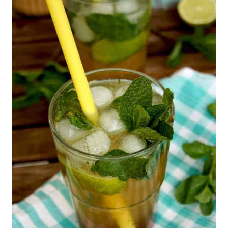
R
E
A
T
E
P
I
N
T
E
R