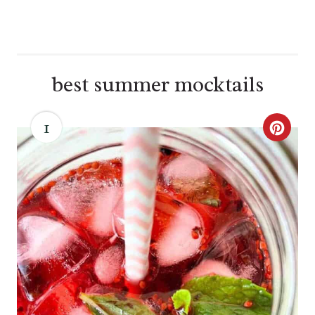
best summer mocktails
1
C
R
E
A
T
E
P