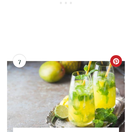
N
7
C
R
E
A
T
E