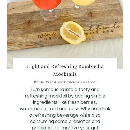
I
N
T
E
R
E
Light and Refreshing Kombucha
Mocktails
S
Photo Credit:
moderatelymessyrd.com
T
Turn kombucha into a tasty and
refreshing mocktail by adding simple
P
ingredients, like fresh berries,
watermelon, mint and basil. Why not drink
I
a refreshing beverage while also
consuming some prebiotics and
N
probiotics to improve your gut