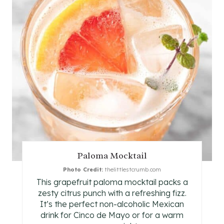
E
A
T
E
P
I
N
T
Paloma Mocktail
E
Photo Credit:
thelittlestcrumb.com
This grapefruit paloma mocktail packs a
R
zesty citrus punch with a refreshing fizz.
E
It’s the perfect non-alcoholic Mexican
drink for Cinco de Mayo or for a warm