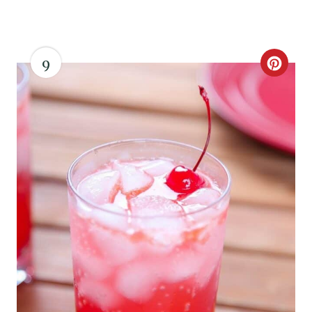
I
N
9
C
R
E
A
T
E
P
I
N