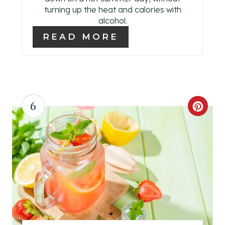
turning up the heat and calories with
E
alcohol.
R
READ MORE
E
S
T
6
C
P
R
I
E
N
A
T
E