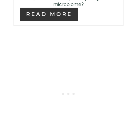
microbiome?
READ MORE