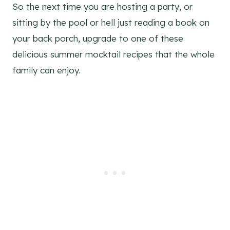
So the next time you are hosting a party, or
sitting by the pool or hell just reading a book on
your back porch, upgrade to one of these
delicious summer mocktail recipes that the whole
family can enjoy.