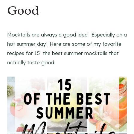
Good
Mocktails are always a good idea! Especially on a
hot summer day! Here are some of my favorite
recipes for 15 the best summer mocktails that
actually taste good.