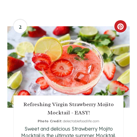
2
C
R
E
A
T
E
P
Refreshing Virgin Strawberry Mojito
Mocktail - EASY!
I
Photo Credit:
delectablefoodlife.com
N
Sweet and delicious Strawberry Mojito
Mocktail is the ultimate summer Mocktail.