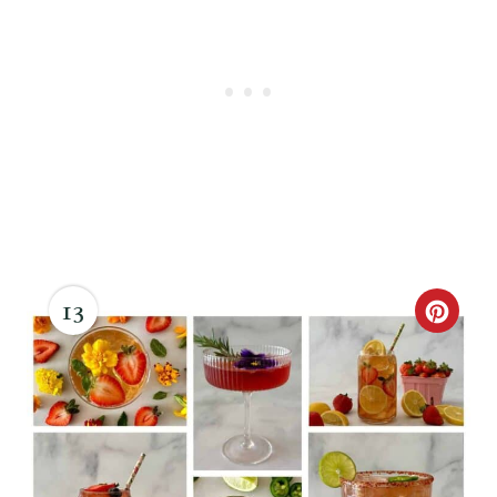
13
C
R
E
A
T