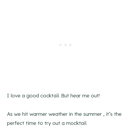
I love a good cocktail. But hear me out!
As we hit warmer weather in the summer , it’s the
perfect time to try out a mocktail.