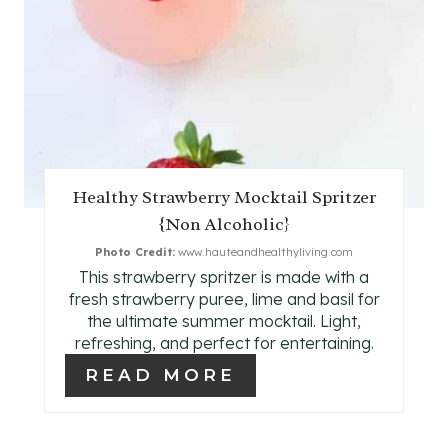
E
R
E
S
T
Healthy Strawberry Mocktail Spritzer
P
{Non Alcoholic}
I
Photo Credit:
www.hauteandhealthyliving.com
This strawberry spritzer is made with a
N
fresh strawberry puree, lime and basil for
the ultimate summer mocktail. Light,
refreshing, and perfect for entertaining.
READ MORE