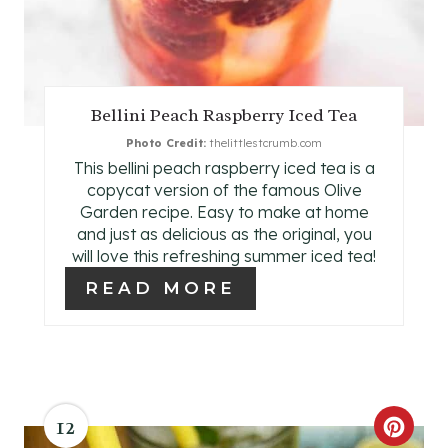
I
N
T
Bellini Peach Raspberry Iced Tea
E
Photo Credit:
thelittlestcrumb.com
This bellini peach raspberry iced tea is a
R
copycat version of the famous Olive
E
Garden recipe. Easy to make at home
and just as delicious as the original, you
S
will love this refreshing summer iced tea!
READ MORE
T
P
I
N
12
C