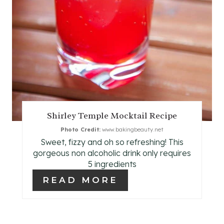
T
E
R
E
S
T
Shirley Temple Mocktail Recipe
P
Photo Credit:
www.bakingbeauty.net
Sweet, fizzy and oh so refreshing! This
I
gorgeous non alcoholic drink only requires
N
5 ingredients
READ MORE