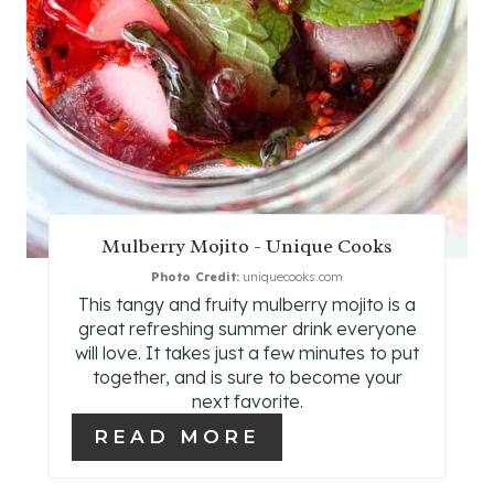
I
N
T
E
R
E
Mulberry Mojito - Unique Cooks
Photo Credit:
uniquecooks.com
S
This tangy and fruity mulberry mojito is a
T
great refreshing summer drink everyone
will love. It takes just a few minutes to put
P
together, and is sure to become your
next favorite.
I
READ MORE
N