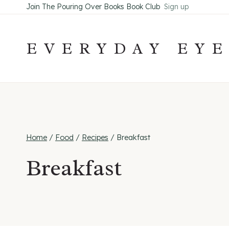
Skip
Join The Pouring Over Books Book Club
Sign up
to
content
EVERYDAY EY
Home
/
Food
/
Recipes
/
Breakfast
Breakfast