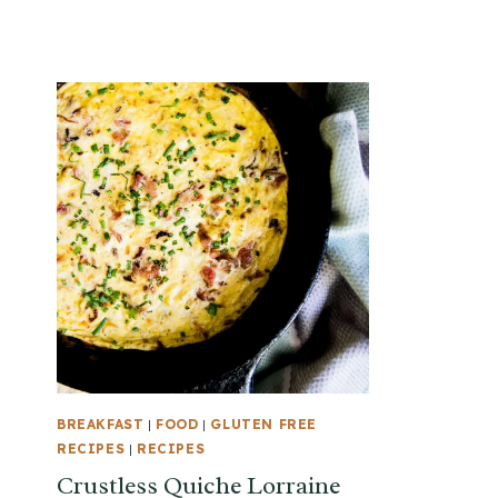
BREAKFAST
|
FOOD
|
GLUTEN FREE
RECIPES
|
RECIPES
Crustless Quiche Lorraine