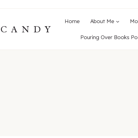
Home
About Me
Mo
ECANDY
Pouring Over Books Po