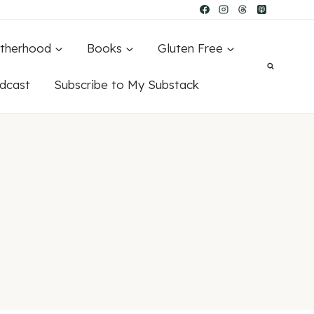
therhood
Books
Gluten Free
dcast
Subscribe to My Substack